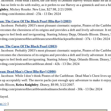
Jacobson: From what I know, the life story of Domino Harvey would make for an int
as so little to do with reality, as it prefers to use Harvey as a gimmick and not a fu
ghtley
, Mickey Rourke. New Line, $27.98, 2/21/2006.
vdmg.com/domino.shtml - 25k - 13 Dec 2024
an: The Curse Of The Black Pearl [Blu-Ray] (2003)
Jacobson: Probably 2003’s most pleasant cinematic surprise, Pirates of the Caribbe
ercomes the cheesiness of its origins and provides a deft and lively adventure. It rei
nages to feel fresh and invigorating. Starring Johnny Depp, Orlando Bloom. Disney,
vdmg.com/piratesofthecaribbeancurseoftheblackpearlbr.shtml - 37k - 13 Dec 2024
an: The Curse Of The Black Pearl (2003)
Jacobson: Probably 2003’s most pleasant cinematic surprise, Pirates of the Caribbe
ercomes the cheesiness of its origins and provides a deft and lively adventure. It rei
nages to feel fresh and invigorating. Starring Johnny Depp, Orlando Bloom. Disney,
vdmg.com/piratesofthecaribbean.shtml - 42k - 13 Dec 2024
bean: Dead Man's Chest [Blu-Ray] (2006)
acobson: While I don’t think Pirates of the Caribbean: Dead Man’s Chest lives up 
ds up acceptably well. The movie packs just enough spry adventure to make it enjoy
ando Bloom,
Keira
Knightley
. Disney, $9.99, 5/22/2007.
vdmg.com/piratesofthecaribbeandeadmanschestbr.shtml - 30k - 13 Dec 2024
played.
xt >>
]