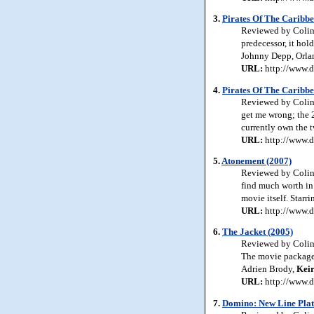
3.
Pirates Of The Caribbe
Reviewed by Colin J
predecessor, it hol
Johnny Depp, Orl
URL:
http://www.d
4.
Pirates Of The Caribbe
Reviewed by Colin 
get me wrong; the 2
currently own the 
URL:
http://www.d
5.
Atonement (2007)
Reviewed by Colin 
find much worth in t
movie itself. Starr
URL:
http://www.d
6.
The Jacket (2005)
Reviewed by Colin J
The movie packages
Adrien Brody,
Kei
URL:
http://www.d
7.
Domino: New Line Plat