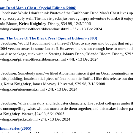
an: Dead Man's Chest - Special Edition (2006)
acobson: While I don’t think Pirates of the Caribbean: Dead Man’s Chest lives up 
ds up acceptably well. The movie packs just enough spry adventure to make it enjoy
ando Bloom,
Keira
Knightley
. Disney, $34.99, 12/5/2006.
vdmg.com/piratesofthecaribbeandmc.shtml - 35k - 13 Dec 2024
an: The Curse Of The Black Pearl (Special Edition) (2003)
Jacobson: Would I recommend the three-DVD set to anyone who bought that origin
004 version tosses in some fun stuff. However, there’s not enough here to warrant th
two-disc package, stick with it. Starring Johnny Depp, Orlando Bloom. Disney, $29.
vdmg.com/piratesofthecaribbeanse.shtml - 44k - 13 Dec 2024
Jacobson: Somebody must’ve liked Atonement since it got an Oscar nomination as B
his plodding, insubstantial piece of faux romantic fluff ... I like this release but d
ing
Keira
Knightley
, James Mcavoy. Universal, $29.98, 3/18/2008.
vdmg.com/atonement.shtml - 24k - 13 Dec 2024
acobson: With a thin story and lackluster characters, The Jacket collapses under th
 uncompelling twists without much to tie them together, and this makes it slow-pa
ra
Knightley
. Warner, $24.98, 6/21/2005.
vdmg.com/jacket.shtml - 24k - 13 Dec 2024
inum Series (2005)