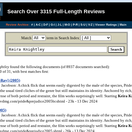
Search Over 3315 Full-Length Reviews
Review Archive:
#
|
A-C
|
D-F
|
G-I
|
J-L
|
M-O
|
P-R
|
S-U
|
V-Z
|
Viewer Ratings
|
Main
Match
term in Search Index:
ghtley
found the following documents (of 8937 documents searched):
of 31, with best matches first:
-Ray] (2005)
acobson: A chick flick that seems easily digested by the male of the species, Prid
the usual tired cliches of the genre but still maintains its identity. Anchored by ric
nse of both period and restraint, the film works surprisingly well. Starring
Keira
K
vdmg.com/pride&prejudice2005br.shtml - 23k - 13 Dec 2024
005)
acobson: A chick flick that seems easily digested by the male of the species, Prid
the usual tired cliches of the genre but still maintains its identity. Anchored by ric
nse of both period and restraint, the film works surprisingly well. Starring
Keira
K
vdmg.com/pride&prejudice2005.shtml - 26k - 13 Dec 2024