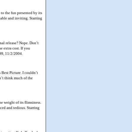
to the fun presented by its
able and inviting. Starring
al release? Nope. Don’t
e extra cost. If you
99, 11/2/2004.
est Picture. I couldn’t
on’t think much of the
e weight of its flimsiness.
ced and tedious. Starring