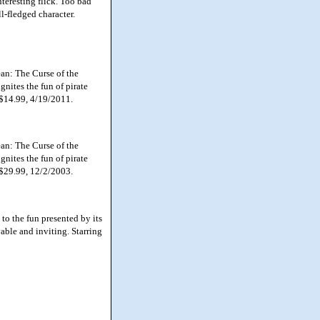
eresting flick. Too bad
ll-fledged character.
an: The Curse of the
gnites the fun of pirate
 $14.99, 4/19/2011.
an: The Curse of the
gnites the fun of pirate
 $29.99, 12/2/2003.
to the fun presented by its
able and inviting. Starring