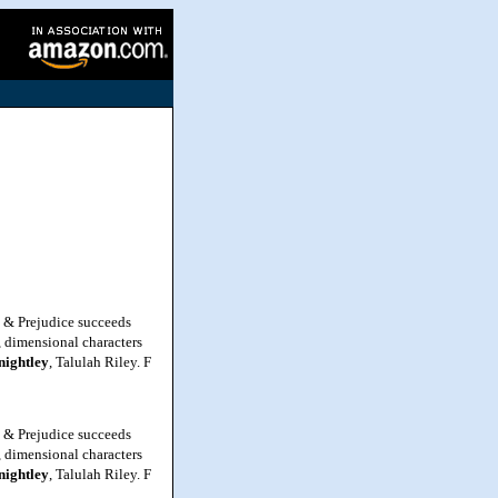
e & Prejudice succeeds
h, dimensional characters
nightley
, Talulah Riley. F
e & Prejudice succeeds
h, dimensional characters
nightley
, Talulah Riley. F