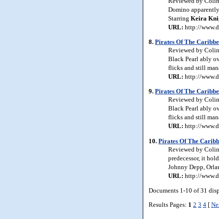
Reviewed by Colin 
Domino apparently h
Starring
Keira
Kni
URL:
http://www.d
8.
Pirates Of The Caribbe
Reviewed by Colin 
Black Pearl ably ov
flicks and still ma
URL:
http://www.d
9.
Pirates Of The Caribbe
Reviewed by Colin 
Black Pearl ably ov
flicks and still ma
URL:
http://www.d
10.
Pirates Of The Carib
Reviewed by Colin J
predecessor, it hol
Johnny Depp, Orl
URL:
http://www.d
Documents 1-10 of 31 dis
Results Pages:
1
2
3
4
[
Ne