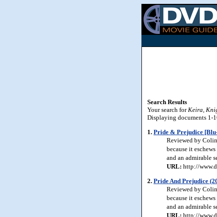
Search Results
Your search for
Keira, Kni
Displaying documents 1-10 
1.
Pride & Prejudice [Blu
Reviewed by Colin J
because it eschews 
and an admirable se
URL:
http://www.d
2.
Pride And Prejudice (2
Reviewed by Colin J
because it eschews 
and an admirable se
URL:
http://www.d