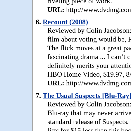
riveting piece of work.
URL:
http://www.dvdmg.com/
6.
Recount (2008)
Reviewed by Colin Jacobson: 
film about voting would be, R
The flick moves at a great pa
fascinating drama ... I can’t c
definitely merits your attenti
HBO Home Video, $19.97, 8/
URL:
http://www.dvdmg.com/
7.
The Usual Suspects [Blu-Ray]
Reviewed by Colin Jacobson: 
Blu-ray that may never arriv
standard release of Suspects. 
lists for $15 less than this bo