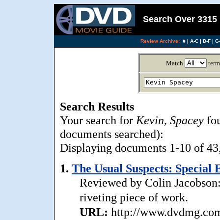
Search Over 3315 
Review Archive:
#
|
A-C
|
D-F
|
G-
Match
term
Search Results
Your search for
Kevin, Spacey
fou
documents searched):
Displaying documents 1-10 of 43, 
1.
The Usual Suspects: Special E
Reviewed by Colin Jacobson: .
riveting piece of work.
URL:
http://www.dvdmg.com/