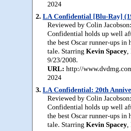
2024
2.
LA Confidential [Blu-Ray] (1
Reviewed by Colin Jacobson: 
Confidential holds up well aft
the best Oscar runner-ups in h
tale. Starring
Kevin
Spacey
,
9/23/2008.
URL:
http://www.dvdmg.com/l
2024
3.
LA Confidential: 20th Annive
Reviewed by Colin Jacobson: 
Confidential holds up well aft
the best Oscar runner-ups in h
tale. Starring
Kevin
Spacey
,