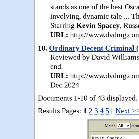
stands as one of the best Oscar
involving, dynamic tale ... Th
Starring
Kevin
Spacey
, Russ
URL:
http://www.dvdmg.com/
10.
Ordinary Decent Criminal (
Reviewed by David Williams: ..
end.
URL:
http://www.dvdmg.com/
Dec 2024
Documents 1-10 of 43 displayed.
Results Pages:
1
2
3
4
5
[
Next >
Match
term