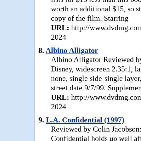
worth an additional $15, so s
copy of the film. Starring
URL:
http://www.dvdmg.com/
2024
8.
Albino Alligator
Albino Alligator Reviewed b
Disney, widescreen 2.35:1, la
none, single side-single layer
street date 9/7/99. Supplemen
URL:
http://www.dvdmg.com/a
2024
9.
L.A. Confidential (1997)
Reviewed by Colin Jacobson: 
Confidential holds up well af