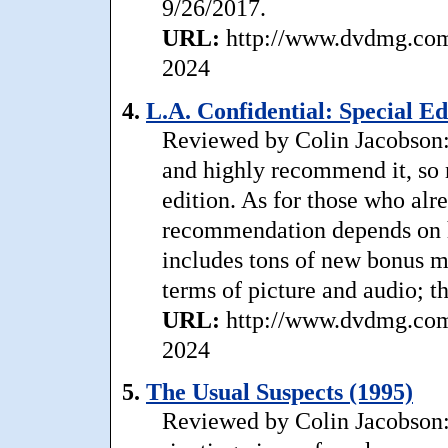
9/26/2017.
URL:
http://www.dvdmg.com/
2024
4.
L.A. Confidential: Special Ed
Reviewed by Colin Jacobson: 
and highly recommend it, so n
edition. As for those who al
recommendation depends on h
includes tons of new bonus mat
terms of picture and audio; t
URL:
http://www.dvdmg.com/
2024
5.
The Usual Suspects (1995)
Reviewed by Colin Jacobson: .