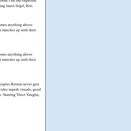
doesn’t hit the expected
ring Jason Segel, Kris
ecomes anything above
t matches up with their
ecomes anything above
t matches up with their
ouples Retreat never gets
vides superb visuals, good
in. Starring Vince Vaughn,