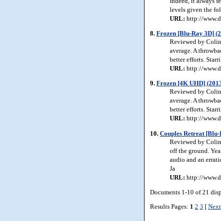
Indeed, it always f
levels given the fol
URL:
http://www.d
8.
Frozen [Blu-Ray 3D] (
Reviewed by Colin 
average. A throwbac
better efforts. Star
URL:
http://www.d
9.
Frozen [4K UHD] (201
Reviewed by Colin 
average. A throwbac
better efforts. Star
URL:
http://www.d
10.
Couples Retreat [Blu-
Reviewed by Colin 
off the ground. Yea
audio and an errati
Ja
URL:
http://www.d
Documents 1-10 of 21 dis
Results Pages:
1
2
3
[
Next