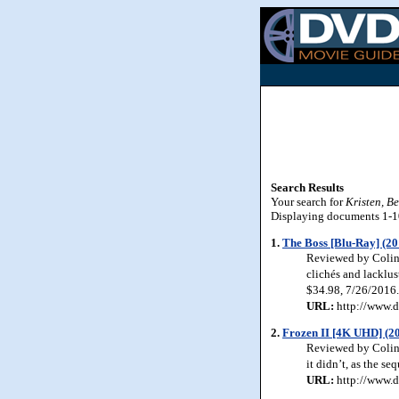
Search Results
Your search for
Kristen, Be
Displaying documents 1-10 
1.
The Boss [Blu-Ray] (20
Reviewed by Colin 
clichés and lacklu
$34.98, 7/26/2016.
URL:
http://www.d
2.
Frozen II [4K UHD] (2
Reviewed by Colin 
it didn’t, as the s
URL:
http://www.d