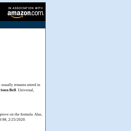
 usually remains mired in
isten
Bell
. Universal,
prove on the formula. Alas,
39.98, 2/25/2020.