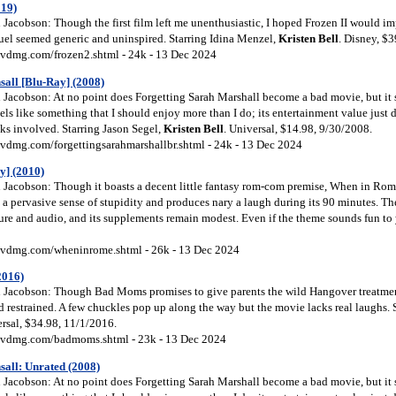
019)
Jacobson: Though the first film left me unenthusiastic, I hoped Frozen II would im
equel seemed generic and uninspired. Starring Idina Menzel,
Kristen
Bell
. Disney, $
vdmg.com/frozen2.shtml - 24k - 13 Dec 2024
all [Blu-Ray] (2008)
Jacobson: At no point does Forgetting Sarah Marshall become a bad movie, but it 
eels like something that I should enjoy more than I do; its entertainment value just 
lks involved. Starring Jason Segel,
Kristen
Bell
. Universal, $14.98, 9/30/2008.
vdmg.com/forgettingsarahmarshallbr.shtml - 24k - 13 Dec 2024
y] (2010)
Jacobson: Though it boasts a decent little fantasy rom-com premise, When in Rome
h a pervasive sense of stupidity and produces nary a laugh during its 90 minutes. Th
re and audio, and its supplements remain modest. Even if the theme sounds fun to yo
vdmg.com/wheninrome.shtml - 26k - 13 Dec 2024
2016)
Jacobson: Though Bad Moms promises to give parents the wild Hangover treatment
nd restrained. A few chuckles pop up along the way but the movie lacks real laughs. 
ersal, $34.98, 11/1/2016.
dvdmg.com/badmoms.shtml - 23k - 13 Dec 2024
all: Unrated (2008)
Jacobson: At no point does Forgetting Sarah Marshall become a bad movie, but it 