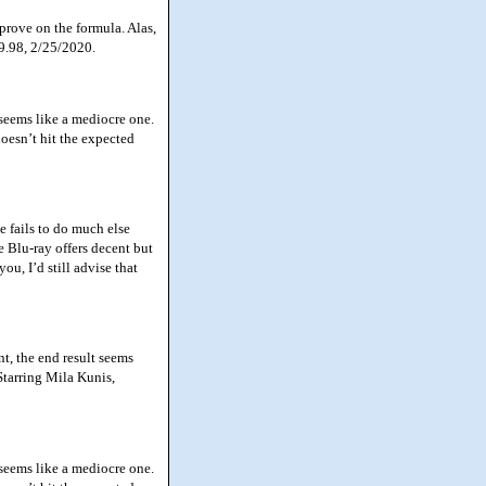
prove on the formula. Alas,
39.98, 2/25/2020.
seems like a mediocre one.
doesn’t hit the expected
 fails to do much else
e Blu-ray offers decent but
u, I’d still advise that
, the end result seems
Starring Mila Kunis,
seems like a mediocre one.