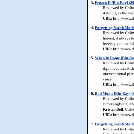
3.
Frozen II [Blu-Ray] (2
Reviewed by Colin 
it didn’t, as the s
URL:
http://www.d
4.
Forgetting Sarah Marhs
Reviewed by Colin 
Indeed, it always f
levels given the fo
URL:
http://www.d
5.
When In Rome [Blu-Ra
Reviewed by Colin 
right. It comes wit
unexceptional pictu
you s
URL:
http://www.d
6.
Bad Moms [Blu-Ray] (
Reviewed by Colin 
surprisingly flat a
Kristen
Bell
. Univ
URL:
http://www.
7.
Forgetting Sarah Marhs
Reviewed by Colin 