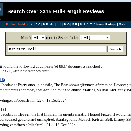
Search Over 3315 Full-Length Reviews
Review Archive:
#
|
A-C
|
D-F
|
G-I
|
J-L
|
M-O
|
P-R
|
S-U
|
V-Z
|
Viewer Ratings
|
Main
Match
term in Search Index:
ll
found the following documents (of 8937 documents searched):
of 21, with best matches first:
16)
Jacobson: Every once in a while, The Boss shows glimmers of promise. However, it
ster attempts at comedy that don’t do much to amuse. Starring Melissa McCarthy,
Kr
vdmg.com/boss.shtml - 22k - 13 Dec 2024
019)
Jacobson: Though the first film left me unenthusiastic, I hoped Frozen II would im
equel seemed generic and uninspired. Starring Idina Menzel,
Kristen
Bell
. Disney, $
vdmg.com/frozen24k.shtml - 21k - 13 Dec 2024