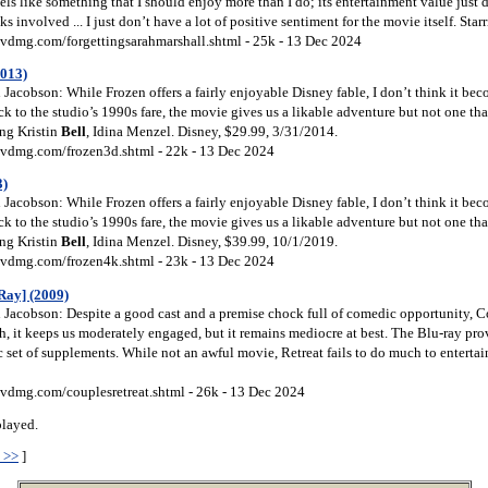
eels like something that I should enjoy more than I do; its entertainment value just 
ks involved ... I just don’t have a lot of positive sentiment for the movie itself. Star
vdmg.com/forgettingsarahmarshall.shtml - 25k - 13 Dec 2024
2013)
Jacobson: While Frozen offers a fairly enjoyable Disney fable, I don’t think it b
k to the studio’s 1990s fare, the movie gives us a likable adventure but not one tha
ring Kristin
Bell
, Idina Menzel. Disney, $29.99, 3/31/2014.
vdmg.com/frozen3d.shtml - 22k - 13 Dec 2024
3)
Jacobson: While Frozen offers a fairly enjoyable Disney fable, I don’t think it b
k to the studio’s 1990s fare, the movie gives us a likable adventure but not one tha
ring Kristin
Bell
, Idina Menzel. Disney, $39.99, 10/1/2019.
vdmg.com/frozen4k.shtml - 23k - 13 Dec 2024
Ray] (2009)
Jacobson: Despite a good cast and a premise chock full of comedic opportunity, C
h, it keeps us moderately engaged, but it remains mediocre at best. The Blu-ray pro
c set of supplements. While not an awful movie, Retreat fails to do much to enterta
vdmg.com/couplesretreat.shtml - 26k - 13 Dec 2024
played.
 >>
]