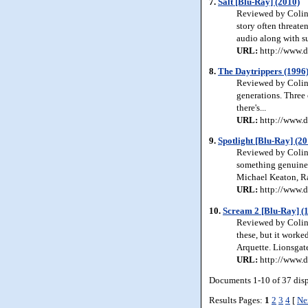
7.
Salt [Blu-Ray] (2010)
Reviewed by Colin 
story often threate
audio along with su
URL:
http://www.d
8.
The Daytrippers (1996
Reviewed by Colin 
generations. Three
there's...
URL:
http://www.d
9.
Spotlight [Blu-Ray] (20
Reviewed by Colin 
something genuinely
Michael Keaton, R
URL:
http://www.d
10.
Scream 2 [Blu-Ray] (
Reviewed by Colin 
these, but it work
Arquette. Lionsgat
URL:
http://www.d
Documents 1-10 of 37 dis
Results Pages:
1
2
3
4
[
Ne