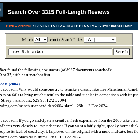
Search Over 3315 Full-Length Reviews
Review Archive:
#
|
A-C
|
D-F
|
G-I
|
J-L
|
M-O
|
P-R
|
S-U
|
V-Z
|
Viewer Ratings
|
Main
Match
term in Search Index:
iber
found the following documents (of 8937 documents searched):
of 37, with best matches first:
date (2004)
Jacobson: Why would someone try to remake a classic like The Manchurian Candid
ersion fails to bring much useful to the table and it pales in comparison with its pr
Streep. Paramount, $29.98, 12/21/2004.
vdmg.com/manchuriancandidate2004.shtml - 26k - 13 Dec 2024
Jacobson: If you go anticipate a creative, fresh experience from the 2006 take on 
adheres very closely to its predecessor. If you want a fairly tight, spooky horror fli
spite its lack of creativity, it improves on the original with a more intricate, less fl
dvdmg.com/omen2006.shtml - 28k - 13 Dec 2024