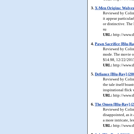
3.
X-Men Origins: Wolver
Reviewed by Colin 
it appear particula
or distinctive. The
su
URL:
http://www.d
4.
Pawn Sacrifice [Blu-Ra
Reviewed by Colin 
mode. The movie off
$14.98, 12/22/201
URL:
http://www.d
5.
Defiance [Blu-Ray] (20
Reviewed by Colin J
the tale itself boas
inspirational flick
URL:
http://www.d
6.
The Omen [Blu-Ray] (
Reviewed by Colin 
disappointed, as it 
a more intricate, le
URL:
http://www.d