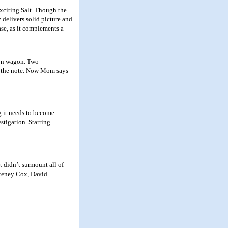
xciting Salt. Though the
y delivers solid picture and
ase, as it complements a
ion wagon. Two
nd the note. Now Mom says
g it needs to become
stigation. Starring
 didn’t surmount all of
rteney Cox, David