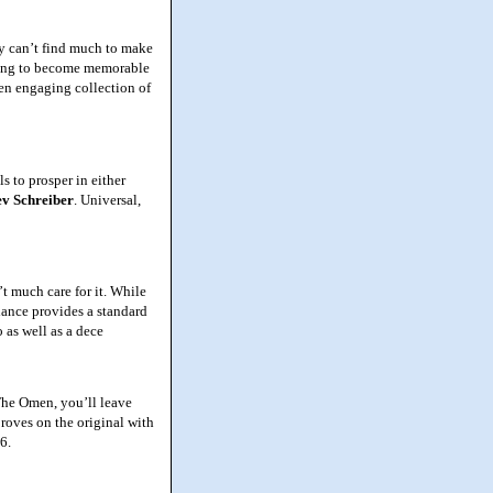
y can’t find much to make
thing to become memorable
ten engaging collection of
 to prosper in either
ev
Schreiber
. Universal,
t much care for it. While
efiance provides a standard
 as well as a dece
The Omen, you’ll leave
mproves on the original with
6.