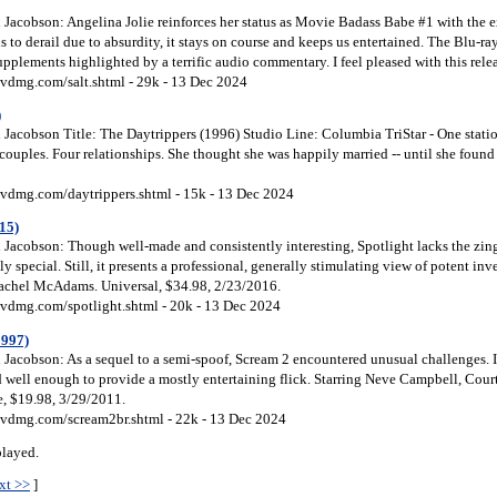
Jacobson: Angelina Jolie reinforces her status as Movie Badass Babe #1 with the e
ns to derail due to absurdity, it stays on course and keeps us entertained. The Blu-ra
pplements highlighted by a terrific audio commentary. I feel pleased with this rele
vdmg.com/salt.shtml - 29k - 13 Dec 2024
)
Jacobson Title: The Daytrippers (1996) Studio Line: Columbia TriStar - One stat
 couples. Four relationships. She thought she was happily married -- until she fou
vdmg.com/daytrippers.shtml - 15k - 13 Dec 2024
15)
Jacobson: Though well-made and consistently interesting, Spotlight lacks the zin
 special. Still, it presents a professional, generally stimulating view of potent inve
achel McAdams. Universal, $34.98, 2/23/2016.
vdmg.com/spotlight.shtml - 20k - 13 Dec 2024
1997)
Jacobson: As a sequel to a semi-spoof, Scream 2 encountered unusual challenges. It
ed well enough to provide a mostly entertaining flick. Starring Neve Campbell, Cou
e, $19.98, 3/29/2011.
vdmg.com/scream2br.shtml - 22k - 13 Dec 2024
played.
xt >>
]