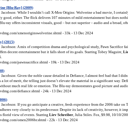
ine [Blu-Ray] (2009)
Jacobson: While I wouldn’t call X-Men Origins: Wolverine a bad movie, I certainl
rly good, either. The flick delivers 107 minutes of mild entertainment but does no
 Blu-ray offers inconsistent visuals, good – but not superior – audio and a broad, of
vdmg.com/xmenoriginswolverine.shtml - 33k - 13 Dec 2024
y] (2015)
Jacobson: A mix of competition drama and psychological study, Pawn Sacrifice fails
ers decent entertainment but it falls short of its goals. Starring Tobey Maguire,
Li
5.
vdmg.com/pawnsacrifice.shtml - 19k - 13 Dec 2024
08)
acobson: Given the noble cause detailed in Defiance, I almost feel bad that I didn’
ts a lot of merit, the telling just doesn’t elevate the material in a significant way. D
 without much real life or emotion. The Blu-ray demonstrates good picture and audio
vdmg.com/defiance.shtml - 24k - 13 Dec 2024
2006)
Jacobson: If you go anticipate a creative, fresh experience from the 2006 take on 
adheres very closely to its predecessor. Despite its lack of creativity, however, it i
ss florid view of events. Starring
Liev
Schreiber
, Julia Stiles. Fox, $9.98, 10/10/200
vdmg.com/omen2006br.shtml - 22k - 13 Dec 2024