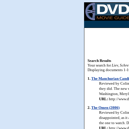
Search Results
Your search for
Liev, Schre
Displaying documents 1-10 
1.
The Manchurian Candi
Reviewed by Colin 
they did. The new v
Washington, Meryl 
URL:
http://www.d
2.
The Omen (2006)
Reviewed by Colin 
disappointed, as it 
the one to watch. De
URL:
http://www.