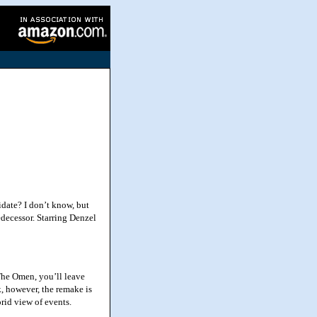
ate? I don’t know, but
edecessor. Starring Denzel
The Omen, you’ll leave
ck, however, the remake is
orid view of events.