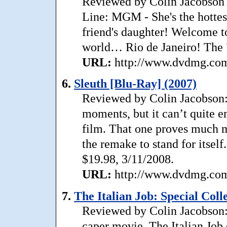
Reviewed by Colin Jacobson 
Line: MGM - She's the hottest
friend's daughter! Welcome to
world… Rio de Janeiro! The "
URL:
http://www.dvdmg.com/
6.
Sleuth [Blu-Ray] (2007)
Reviewed by Colin Jacobson: 
moments, but it can’t quite 
film. That one proves much m
the remake to stand for itself
$19.98, 3/11/2008.
URL:
http://www.dvdmg.com/
7.
The Italian Job: Special Coll
Reviewed by Colin Jacobson:
caper movie, The Italian Job 