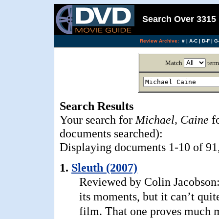
Search Over 3315 
Review Archive:
#
|
A-C
|
D-F
|
G-
Match
term
Search Results
Your search for
Michael, Caine
fo
documents searched):
Displaying documents 1-10 of 91, 
1.
Sleuth (2007)
Reviewed by Colin Jacobson: 
its moments, but it can’t qui
film. That one proves much m