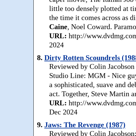
little too densely plotted at 
the time it comes across as di
Caine
, Noel Coward. Paramou
URL:
http://www.dvdmg.com/
2024
8.
Dirty Rotten Scoundrels (198
Reviewed by Colin Jacobson T
Studio Line: MGM - Nice guys
a sophisticated, suave and de
act. Together, Steve Martin 
URL:
http://www.dvdmg.com/d
Dec 2024
9.
Jaws: The Revenge (1987)
Reviewed by Colin Jacobson: 