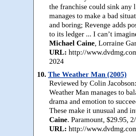
the franchise could sink any
manages to make a bad situat
and boring; Revenge adds poss
to its ledger ... I can’t imag
Michael
Caine
, Lorraine Ga
URL:
http://www.dvdmg.com/
2024
10.
The Weather Man (2005)
Reviewed by Colin Jacobson:
Weather Man manages to balan
drama and emotion to succeed 
These make it unusual and in
Caine
. Paramount, $29.95, 2
URL:
http://www.dvdmg.com