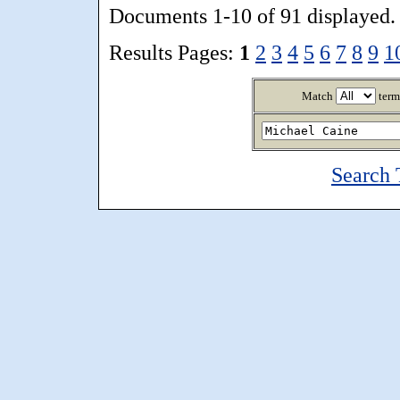
Documents 1-10 of 91 displayed.
Results Pages:
1
2
3
4
5
6
7
8
9
1
Match
term
Search 