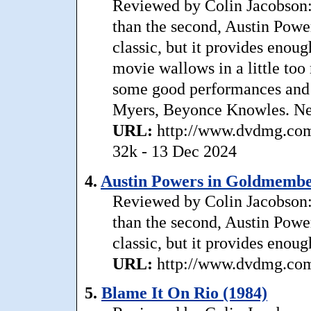
Reviewed by Colin Jacobson: 
than the second, Austin Pow
classic, but it provides enou
movie wallows in a little too
some good performances and 
Myers, Beyonce Knowles. Ne
URL:
http://www.dvdmg.com
32k - 13 Dec 2024
4.
Austin Powers in Goldmembe
Reviewed by Colin Jacobson: 
than the second, Austin Pow
classic, but it provides enou
URL:
http://www.dvdmg.com
5.
Blame It On Rio (1984)