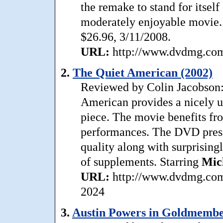
the remake to stand for itself 
moderately enjoyable movie.
$26.96, 3/11/2008.
URL:
http://www.dvdmg.com/
2.
The Quiet American (2002)
Reviewed by Colin Jacobson: 
American provides a nicely u
piece. The movie benefits fr
performances. The DVD prese
quality along with surprising
of supplements. Starring
Mic
URL:
http://www.dvdmg.com/
2024
3.
Austin Powers in Goldmembe