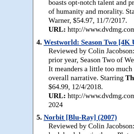
boasts opt-notch talent and pr
of humanity and morality. St
Warner, $54.97, 11/7/2017.
URL:
http://www.dvdmg.com/
4.
Westworld: Season Two [4K 
Reviewed by Colin Jacobson: 
prior year, Season Two of Wes
It meanders a little too much 
overall narrative. Starring
Th
$64.99, 12/4/2018.
URL:
http://www.dvdmg.com/
2024
5.
Norbit [Blu-Ray] (2007)
Reviewed by Colin Jacobson: 