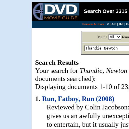
Search Over 3315 
Review Archive:
#
|
A-C
|
D-F
|
G-
Match
term
Search Results
Your search for
Thandie, Newton
documents searched):
Displaying documents 1-10 of 23, 
1.
Run, Fatboy, Run (2008)
Reviewed by Colin Jacobson:
gives us an awfully unexcepti
to entertain, but it usually 