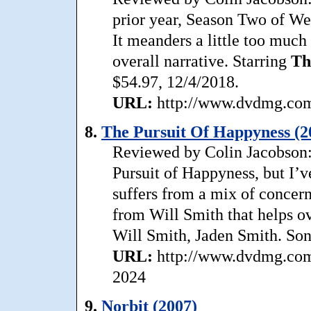
prior year, Season Two of Wes
It meanders a little too much 
overall narrative. Starring
Th
$54.97, 12/4/2018.
URL:
http://www.dvdmg.com/
8.
The Pursuit Of Happyness (2
Reviewed by Colin Jacobson: 
Pursuit of Happyness, but I’v
suffers from a mix of concer
from Will Smith that helps o
Will Smith, Jaden Smith. Son
URL:
http://www.dvdmg.com/
2024
9.
Norbit (2007)