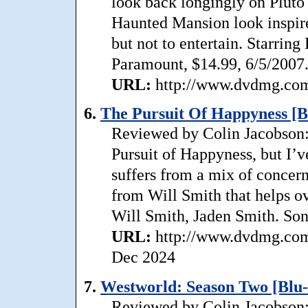
look back longingly on Pluto 
Haunted Mansion look inspire
but not to entertain. Starrin
Paramount, $14.99, 6/5/2007
URL:
http://www.dvdmg.com/
6.
The Pursuit Of Happyness [B
Reviewed by Colin Jacobson: 
Pursuit of Happyness, but I’v
suffers from a mix of concer
from Will Smith that helps o
Will Smith, Jaden Smith. Son
URL:
http://www.dvdmg.com/
Dec 2024
7.
Westworld: Season Two [Blu-
Reviewed by Colin Jacobson: 