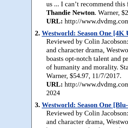
us ... I can’t recommend this
Thandie
Newton
. Warner, $
URL:
http://www.dvdmg.com/
2.
Westworld: Season One [4K 
Reviewed by Colin Jacobson: 
and character drama, Westwor
boasts opt-notch talent and pr
of humanity and morality. St
Warner, $54.97, 11/7/2017.
URL:
http://www.dvdmg.com/
2024
3.
Westworld: Season One [Blu-
Reviewed by Colin Jacobson: 
and character drama, Westwor