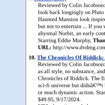
Reviewed by Colin Jacobson: 
look back longingly on Pluto 
Haunted Mansion look inspire
but not to entertain ... If yo
abysmal Norbit, an early conte
Starring Eddie Murphy,
Than
URL:
http://www.dvdmg.com/
10.
The Chronicles Of Riddick:
Reviewed by Colin Jacobson:
as all style, no substance, an
Chronicles of Riddick. The f
sci-fi universe but didnâ€™t
or much dynamic action. Star
$49.95, 9/17/2024.