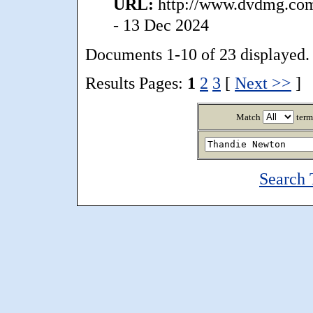
URL:
http://www.dvdmg.com/
- 13 Dec 2024
Documents 1-10 of 23 displayed.
Results Pages:
1
2
3
[
Next >>
]
Match
term
Search 