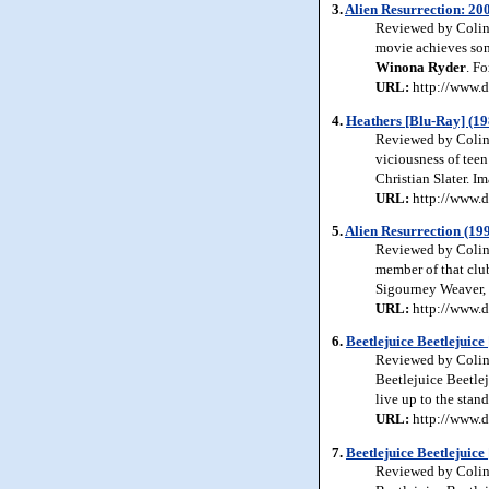
3.
Alien Resurrection: 20
Reviewed by Colin J
movie achieves some
Winona
Ryder
. F
URL:
http://www.d
4.
Heathers [Blu-Ray] (19
Reviewed by Colin 
viciousness of teen
Christian Slater. I
URL:
http://www.d
5.
Alien Resurrection (19
Reviewed by Colin J
member of that club
Sigourney Weaver,
URL:
http://www.d
6.
Beetlejuice Beetlejuic
Reviewed by Colin J
Beetlejuice Beetlej
live up to the stan
URL:
http://www.d
7.
Beetlejuice Beetlejuice
Reviewed by Colin J