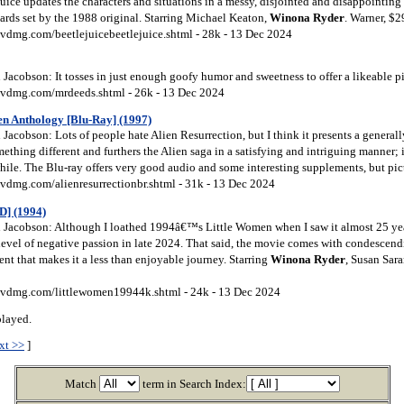
uice updates the characters and situations in a messy, disjointed and disappointing 
dards set by the 1988 original. Starring Michael Keaton,
Winona
Ryder
. Warner, $
vdmg.com/beetlejuicebeetlejuice.shtml - 28k - 13 Dec 2024
acobson: It tosses in just enough goofy humor and sweetness to offer a likeable p
vdmg.com/mrdeeds.shtml - 26k - 13 Dec 2024
ien Anthology [Blu-Ray] (1997)
acobson: Lots of people hate Alien Resurrection, but I think it presents a generall
thing different and furthers the Alien saga in a satisfying and intriguing manner; it’
hwhile. The Blu-ray offers very good audio and some interesting supplements, but pi
vdmg.com/alienresurrectionbr.shtml - 31k - 13 Dec 2024
D] (1994)
Jacobson: Although I loathed 1994â€™s Little Women when I saw it almost 25 ye
evel of negative passion in late 2024. That said, the movie comes with condescendi
nt that makes it a less than enjoyable journey. Starring
Winona
Ryder
, Susan Sar
vdmg.com/littlewomen19944k.shtml - 24k - 13 Dec 2024
played.
xt >>
]
Match
term in Search Index: