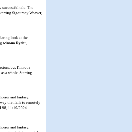
y successful tale. The
 Starring Sigourney Weaver,
daring look at the
ng
winona
Ryder
,
ctors, but I'm not a
 as a whole. Starring
horror and fantasy.
way that fails to remotely
34.98, 11/19/2024.
horror and fantasy.