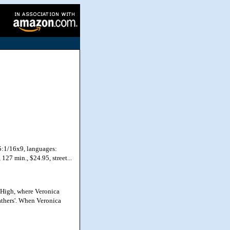
5:1/16x9, languages:
127 min., $24.95, street...
 High, where Veronica
eathers'. When Veronica