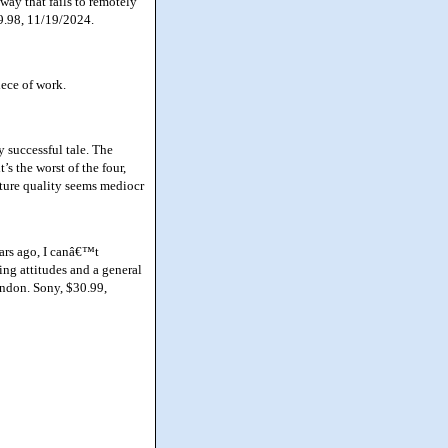
way that fails to remotely
29.98, 11/19/2024.
iece of work.
y successful tale. The
s the worst of the four,
cture quality seems mediocr
ars ago, I canâ€™t
ng attitudes and a general
andon. Sony, $30.99,