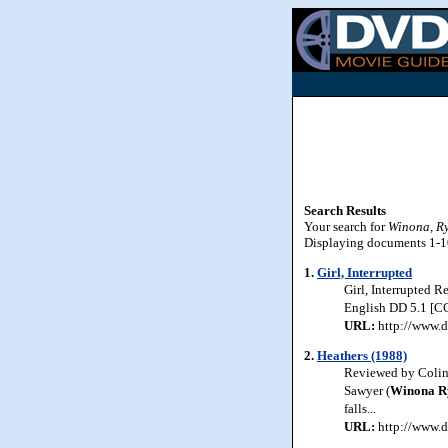
Search Results
Your search for
Winona, R
Displaying documents 1-10 
1.
Girl, Interrupted
Girl, Interrupted 
English DD 5.1 [CC]
URL:
http://www.d
2.
Heathers (1988)
Reviewed by Colin 
Sawyer (
Winona
R
falls...
URL:
http://www.d