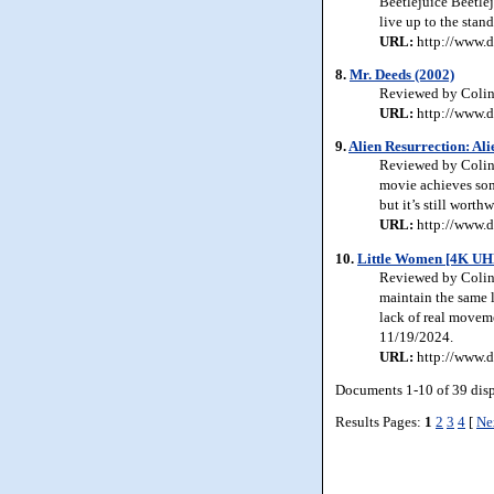
Beetlejuice Beetlej
live up to the stan
URL:
http://www.d
8.
Mr. Deeds (2002)
Reviewed by Colin J
URL:
http://www.d
9.
Alien Resurrection: Al
Reviewed by Colin J
movie achieves some
but it’s still wort
URL:
http://www.d
10.
Little Women [4K UH
Reviewed by Colin 
maintain the same l
lack of real moveme
11/19/2024.
URL:
http://www.d
Documents 1-10 of 39 dis
Results Pages:
1
2
3
4
[
Ne