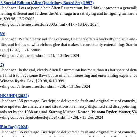
03 Special Edition (Alien Quadrilogy Boxed Set) (1997)
acobson: Lots of people hate Alien Resurrection, but I think it presents a generall
thing different and furthers the Alien saga in a satisfying and intriguing manner.
ox, $99.98, 12/2/2003.
vdmg.com/alienresurrection2003.shtml - 41k - 13 Dec 2024
89)
Jacobson: While clearly not for everyone, Heathers offers a wickedly incisive and 
 life, and it does so with vicious glee that makes it consistently entertaining. Starri
mage, $17.97, 11/18/2008.
vdmg.com/heathersbr.shtml - 21k - 13 Dec 2024
97)
acobson: In the end, clearly Alien Resurrection has more than its fair share of detra
. I find it to have some flaws but to offer an interesting and entertaining experience
Winona
Ryder
. Fox, $29.98, 6/1/1999.
vdmg.com/alienresurrection.shtml - 26k - 13 Dec 2024
e [4K UHD] (2024)
acobson: 36 years ago, Beetlejuice delivered a fresh and original mix of comedy, 
uice updates the characters and situations in a messy, disjointed and disappointing 
dards set by the 1988 original. Starring Michael Keaton,
Winona
Ryder
. Warner, $
vdmg.com/beetlejuicebeetlejuice4k.shtml - 26k - 13 Dec 2024
 [Blu-Ray] (2024)
acobson: 36 years ago, Beetlejuice delivered a fresh and original mix of comedy, 