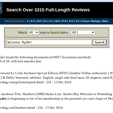
Search Over 3315 Full-Length Reviews
Review Archive:
#
|
A-C
|
D-F
|
G-I
|
J-L
|
M-O
|
P-R
|
S-U
|
V-Z
|
Viewer Ratings
|
Main
Match
term in Search Index:
yder
found the following documents (of 8937 documents searched):
of 39, with best matches first:
Reviewed by Colin Jacobson Special Edition DVD Columbia-TriStar, widescreen 1.8
 & Dolby Surround, subtitles: English, single side-dual layer, 28 chapters, rated R, 
vdmg.com/girlinterrupted.shtml - 21k - 13 Dec 2024
Jacobson Title: Heathers (1988) Studio Line: Anchor Bay Welcome to Westerburg
yder
) is beginning to tire of her membership in the powerful yet cruel clique of 'H
vdmg.com/heathers.shtml - 25k - 13 Dec 2024