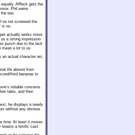
s equally. Affleck gets the
movie. Phil earns
 the two.
I’ve not screened the
 is no.
oper actually works minor
s us a strong impression
loses punch due to the lack
o mean a lot to us.
s an actual character arc,
nal life absent from
second/third bananas to
ovie’s notable concerns.
heir tales, and their
ext, he displays a nearly
urs without any obvious
 time. At least it moves
 boasts a terrific cast.
bunch as he conveys his