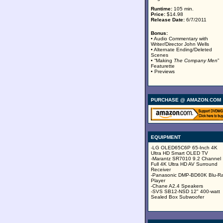
Runtime:
105 min.
Price:
$14.98
Release Date:
6/7/2011
Bonus:
• Audio Commentary with
Writer/Director John Wells
• Alternate Ending/Deleted
Scenes
• “Making
The Company Men
”
Featurette
• Previews
PURCHASE @ AMAZON.COM
EQUIPMENT
-LG OLED65C6P 65-Inch 4K
Ultra HD Smart OLED TV
-Marantz SR7010 9.2 Channel
Full 4K Ultra HD AV Surround
Receiver
-Panasonic DMP-BD60K Blu-R
Player
-Chane A2.4 Speakers
-SVS SB12-NSD 12" 400-watt
Sealed Box Subwoofer