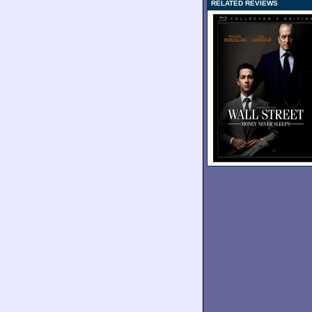
RELATED REVIEWS