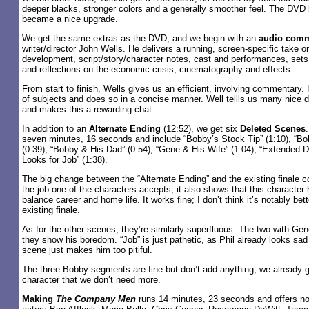
deeper blacks, stronger colors and a generally smoother feel. The DVD 
became a nice upgrade.
We get the same extras as the DVD, and we begin with an
audio comm
writer/director John Wells. He delivers a running, screen-specific take on
development, script/story/character notes, cast and performances, sets
and reflections on the economic crisis, cinematography and effects.
From start to finish, Wells gives us an efficient, involving commentary
of subjects and does so in a concise manner. Well tellls us many nice de
and makes this a rewarding chat.
In addition to an
Alternate Ending
(12:52), we get six
Deleted Scenes
seven minutes, 16 seconds and include “Bobby’s Stock Tip” (1:10), “B
(0:39), “Bobby & His Dad” (0:54), “Gene & His Wife” (1:04), “Extended Di
Looks for Job” (1:38).
The big change between the “Alternate Ending” and the existing finale 
the job one of the characters accepts; it also shows that this character
balance career and home life. It works fine; I don’t think it’s notably bet
existing finale.
As for the other scenes, they’re similarly superfluous. The two with Gen
they show his boredom. “Job” is just pathetic, as Phil already looks sad i
scene just makes him too pitiful.
The three Bobby segments are fine but don’t add anything; we already 
character that we don’t need more.
Making
The Company Men
runs 14 minutes, 23 seconds and offers no