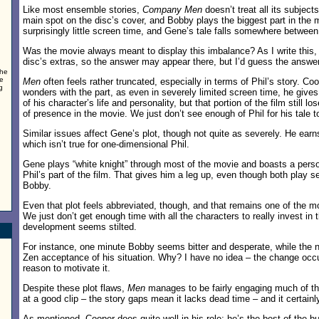
Like most ensemble stories,
Company Men
doesn’t treat all its subject
main spot on the disc’s cover, and Bobby plays the biggest part in the 
surprisingly little screen time, and Gene’s tale falls somewhere between
Was the movie always meant to display this imbalance? As I write this, 
disc’s extras, so the answer may appear there, but I’d guess the answer
the
ve
Men
often feels rather truncated, especially in terms of Phil’s story. Co
g
wonders with the part, as even in severely limited screen time, he give
of his character’s life and personality, but that portion of the film still 
of presence in the movie. We just don’t see enough of Phil for his tale t
Similar issues affect Gene’s plot, though not quite as severely. He earn
which isn’t true for one-dimensional Phil.
Gene plays “white knight” through most of the movie and boasts a perso
Phil’s part of the film. That gives him a leg up, even though both play 
Bobby.
Even that plot feels abbreviated, though, and that remains one of the m
We just don’t get enough time with all the characters to really invest in t
development seems stilted.
For instance, one minute Bobby seems bitter and desperate, while the n
Zen acceptance of his situation. Why? I have no idea – the change occ
reason to motivate it.
Despite these plot flaws,
Men
manages to be fairly engaging much of the
at a good clip – the story gaps mean it lacks dead time – and it certainly
As mentioned, Cooper does quite well in his role; he’s the best of the 