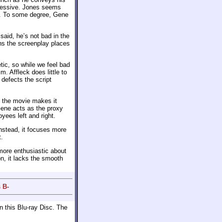
pressive. Jones seems
im. To some degree, Gene
 said, he’s not bad in the
ons the screenplay places
c, so while we feel bad
. Affleck does little to
defects the script
gh the movie makes it
Gene acts as the proxy
yees left and right.
nstead, it focuses more
t.
more enthusiastic about
on, it lacks the smooth
 B-
 this Blu-ray Disc. The