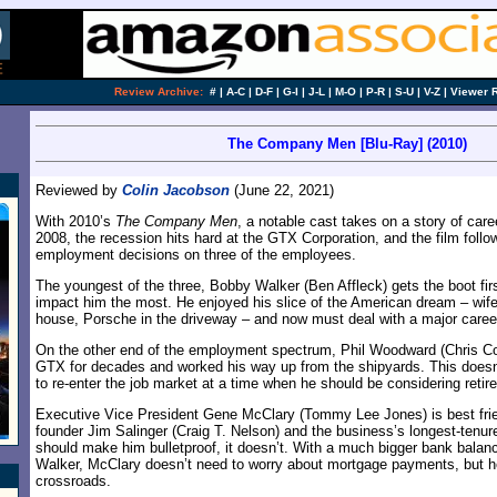
Review Archive:
#
|
A-C
|
D-F
|
G-I
|
J-L
|
M-O
|
P-R
|
S-U
|
V-Z
|
Viewer 
The Company Men [Blu-Ray] (2010)
Reviewed by
Colin Jacobson
(June 22, 2021)
With 2010’s
The Company Men
, a notable cast takes on a story of caree
2008, the recession hits hard at the GTX Corporation, and the film follo
employment decisions on three of the employees.
The youngest of the three, Bobby Walker (Ben Affleck) gets the boot fir
impact him the most. He enjoyed his slice of the American dream – wif
house, Porsche in the driveway – and now must deal with a major career 
On the other end of the employment spectrum, Phil Woodward (Chris Co
GTX for decades and worked his way up from the shipyards. This doesn
to re-enter the job market at a time when he should be considering retir
Executive Vice President Gene McClary (Tommy Lee Jones) is best fr
founder Jim Salinger (Craig T. Nelson) and the business’s longest-tenu
should make him bulletproof, it doesn’t. With a much bigger bank bala
Walker, McClary doesn’t need to worry about mortgage payments, but he s
crossroads.