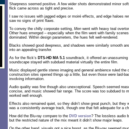
Sharpness seemed positive. A few wider shots demonstrated minor soft
flick came across as tight and precise.
I saw no issues with jagged edges or moiré effects, and edge haloes re
saw no signs of print flaws.
To convey the chilly corporate setting,
Men
went with heavy teal overto
Other hues emerged – especially when the film went with family scenes 
dominated. Within design parameters, the hues felt well-rendered.
Blacks showed good deepness, and shadows were similarly smooth and 
into an appealing transfer.
As for the flick’s
DTS-HD MA 5.1
soundtrack, it offered an unassuming
soundscape stayed with subdued material virtually the entire film.
Music displayed gentle stereo imaging and general ambience ruled the 
construction sites opened things up a little, but even those were laid-
involving information.
Audio quality was fine though also unexceptional. Speech seemed reas
concise, and music showed fair range. The score was too subdued to m
worked well enough.
Effects also remained quiet, so they didn’t show great punch, but they w
was a consistently average track, though one that felt adequate for a c
How did the Blu-ray compare to the
DVD version
? The lossless audio 
but the restricted nature of the mix meant it didn’t show major leaps.
On the other hand, visuals got a nice boost, as the Blu-ray seemed much