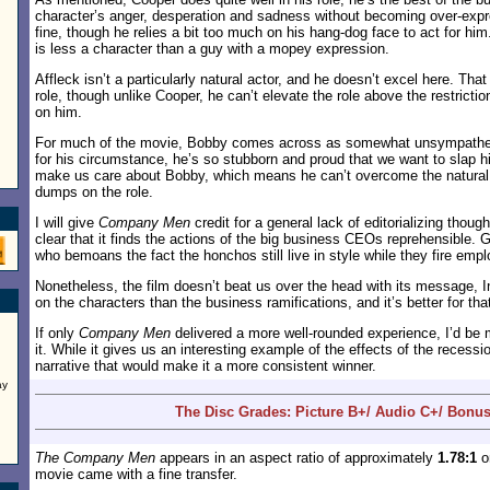
character’s anger, desperation and sadness without becoming over-ex
fine, though he relies a bit too much on his hang-dog face to act for h
is less a character than a guy with a mopey expression.
Affleck isn’t a particularly natural actor, and he doesn’t excel here. That
role, though unlike Cooper, he can’t elevate the role above the restricti
on him.
For much of the movie, Bobby comes across as somewhat unsympatheti
for his circumstance, he’s so stubborn and proud that we want to slap him
make us care about Bobby, which means he can’t overcome the natural 
dumps on the role.
I will give
Company Men
credit for a general lack of editorializing thou
clear that it finds the actions of the big business CEOs reprehensible. 
who bemoans the fact the honchos still live in style while they fire emplo
Nonetheless, the film doesn’t beat us over the head with its message, I
on the characters than the business ramifications, and it’s better for tha
If only
Company Men
delivered a more well-rounded experience, I’d be 
it. While it gives us an interesting example of the effects of the recessi
narrative that would make it a more consistent winner.
ay
The Disc Grades: Picture B+/ Audio C+/ Bonus
The Company Men
appears in an aspect ratio of approximately
1.78:1
on
movie came with a fine transfer.