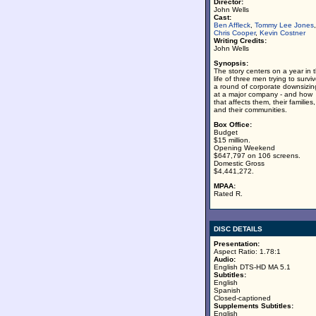
Director:
John Wells
Cast:
Ben Affleck
,
Tommy Lee Jones
,
Chris Cooper
,
Kevin Costner
Writing Credits:
John Wells
Synopsis:
The story centers on a year in 
life of three men trying to survi
a round of corporate downsizin
at a major company - and how
that affects them, their families,
and their communities.
Box Office:
Budget
$15 million.
Opening Weekend
$647,797 on 106 screens.
Domestic Gross
$4,441,272.
MPAA:
Rated R.
DISC DETAILS
Presentation:
Aspect Ratio: 1.78:1
Audio:
English DTS-HD MA 5.1
Subtitles:
English
Spanish
Closed-captioned
Supplements Subtitles:
English