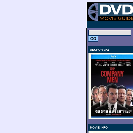
.
ANCHOR BAY
MOVIE INFO