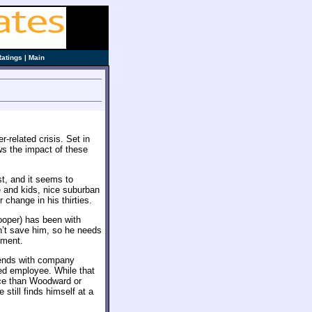
Ratings
|
Main
r-related crisis. Set in
ws the impact of these
st, and it seems to
e and kids, nice suburban
change in his thirties.
oper) has been with
’t save him, so he needs
ement.
iends with company
red employee. While that
nce than Woodward or
till finds himself at a