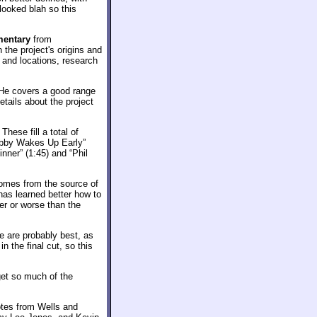
looked blah so this
entary
from
 the project's origins and
 and locations, research
. He covers a good range
tails about the project
. These fill a total of
obby Wakes Up Early”
nner” (1:45) and “Phil
comes from the source of
 has learned better how to
ter or worse than the
e are probably best, as
n the final cut, so this
get so much of the
tes from Wells and