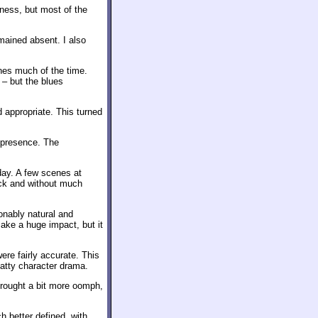
ness, but most of the
mained absent. I also
nes much of the time.
– but the blues
appropriate. This turned
 presence. The
day. A few scenes at
back and without much
onably natural and
ake a huge impact, but it
ere fairly accurate. This
hatty character drama.
brought a bit more oomph,
 better defined, with