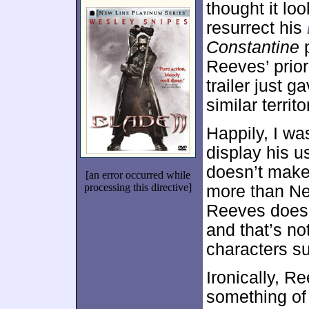
thought it lo
resurrect his
Constantine
p
Reeves’ prior
trailer just g
similar territo
Happily, I w
display his u
doesn’t make
[an error occurred while
processing this directive]
more than N
Reeves doesn’
and that’s no
characters s
Ironically, R
something of 