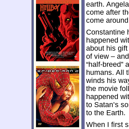
earth. Angel
come after th
come around t
Constantine 
happened with
about his gif
of view – and
“half-breed” 
humans. All t
winds his wa
the movie fol
happened wit
to Satan’s s
to the Earth.
When I first 