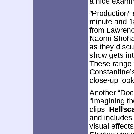
a nice examin
”Production”
minute and 1
from Lawrenc
Naomi Shohan
as they disc
show gets int
These range 
Constantine’s
close-up look
Another “Doc
“Imagining th
clips.
Hellsc
and includes
visual effect