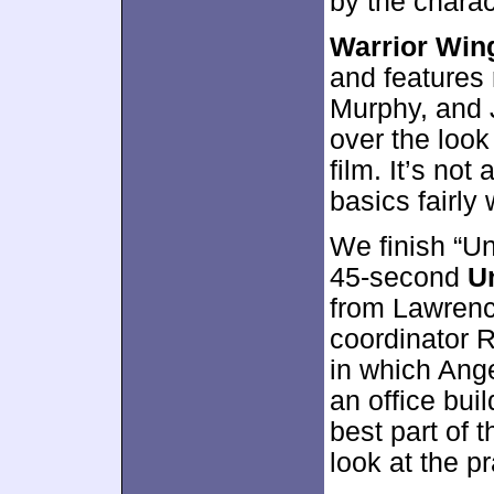
by the charac
Warrior Win
and features
Murphy, and J
over the look
film. It’s not
basics fairly 
We finish “Un
45-second
U
from Lawrenc
coordinator R
in which Ange
an office bui
best part of t
look at the pr