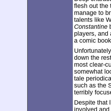
flesh out the
manage to bri
talents like 
Constantine
b
players, and 
a comic book 
Unfortunately
down the rest
most clear-c
somewhat loo
tale periodic
such as the 
terribly focus
Despite that 
involved and 