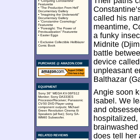
Their paths 
• “Conjuring
Constantine
”
Featurette
Constantine’
• “The Production From Hell”
Documentary Gallery
• “Imagining the Underworld”
called his na
Documentary Gallery
• “
Constantine
Cosmology”
meantime, Co
Featurette
• “Foresight: The Power of
Previsualization” Featurette
a funky inse
• Easter Eggs
Midnite (Djim
• Exclusive Collectible
Hellblazer
Comic Book
battle betwe
device called
PURCHASE @ AMAZON.COM
unpleasant e
Balthazar (G
EQUIPMENT
Angie soon k
Sony 36" WEGA KV-36FS12
Monitor; Sony DA333ES
Isabel. We l
Processor/Receiver; Panasonic
CV-50 DVD Player using
component outputs; Michael
and obsesse
Green Revolution Cinema 6i
Speakers (all five); Sony SA-
hospitalized
WM40 Subwoofer.
brainwashed 
does tell he
RELATED REVIEWS