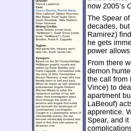
Director:
now 2005’s
C
Francis Lawrence
Cast:
Keanu Reeves
,
Rachel Weisz
,
Shia LaBeouf, Djimon Hounsou,
The Spear of
Max Baker, Pruitt Taylor Vince,
Gavin Rossdale, Tilda Swinton,
Peter Stormare
decades, but
Writing Credits:
Jamie Delano (comic book,
Ramirez) fin
"Hellblazer"), Garth Ennis (comic
book, "Hellblazer"), Kevin
Brodbin, Frank A. Cappello
he gets immed
Tagline:
power allows 
Hell wants him. Heaven won't
take him. Earth needs him.
Synopsis:
From there w
Based on the DC Comics/Vertigo
Hellblazer graphic novels and
written by Kevin Brodbin and
demon hunter
Frank Cappello,
Constantine
tells
the story of John Constantine
the call from
(Keanu Reeves), a man who has
literally been to hell and back.
When he teams up with skeptical
Vince) to dea
policewoman Angela Dodson
(Rachel Weisz) to solve the
apartment bu
mysterious suicide of her twin
sister, their investigation takes
them through the world of
LaBeouf) act
demons and angels that exists
just beneath the landscape of
contemporary Los Angeles.
apprentice. W
Caught in a catastrophic series of
otherworldly events, the two
Spear, and it
become inextricably involved and
seek to find their own peace at
whatever cost.
complications