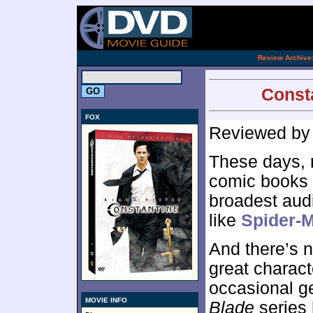
[an 
.
Review Archive
Consta
FOX
Reviewed b
These days, 
comic books g
broadest aud
like
Spider-
And there’s n
great characte
occasional ge
MOVIE INFO
Blade
series 