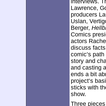
interviews. T
Lawrence, Go
producers La
Uslan, Verti
Berger,
Hellb
Comics presi
actors Rach
discuss facts
comic’s path 
story and cha
and casting 
ends a bit ab
project’s basi
sticks with t
show.
Three pieces