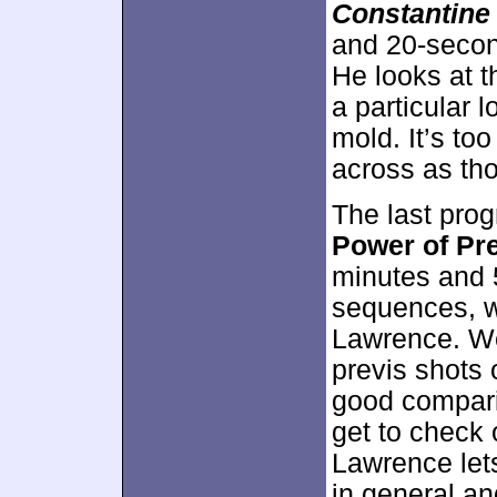
Constantine
and 20-secon
He looks at t
a particular 
mold. It’s too
across as tho
The last pr
Power of Pre
minutes and 
sequences, w
Lawrence. We 
previs shots 
good comparis
get to check
Lawrence let
in general and