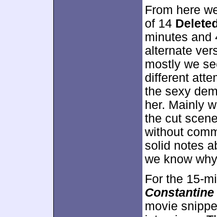
From here we
of 14
Delete
minutes and 
alternate ver
mostly we se
different att
the sexy dem
her. Mainly w
the cut scen
without comm
solid notes 
we know why 
For the 15-m
Constantine
movie snippet