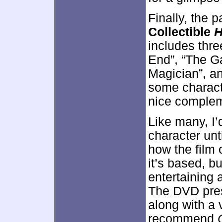
Finally, the
Collectible
H
includes thre
End”, “The G
Magician”, an
some charact
nice compleme
Like many, I’
character unt
how the film
it’s based, bu
entertaining 
The DVD pres
along with a 
recommend