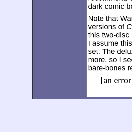
dark comic b
Note that Wa
versions of
C
this two-disc 
I assume thi
set. The delu
more, so I se
bare-bones r
[an error