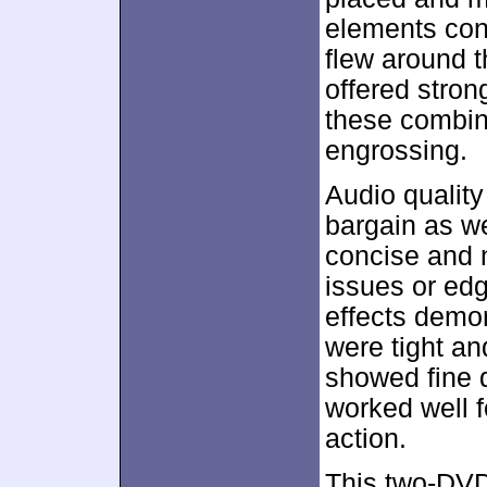
elements con
flew around 
offered stron
these combin
engrossing.
Audio quality
bargain as w
concise and na
issues or edg
effects demon
were tight a
showed fine di
worked well 
action.
This two-DVD