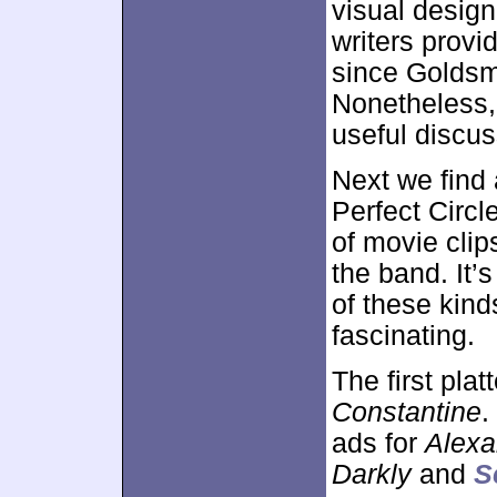
visual design
writers provi
since Goldsma
Nonetheless, 
useful discus
Next we find
Perfect Circl
of movie clip
the band. It’
of these kinds
fascinating.
The first pla
Constantine
.
ads for
Alexa
Darkly
and
S