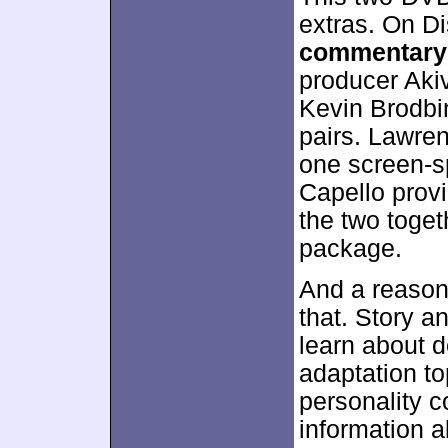
extras. On Di
commentary
producer Aki
Kevin Brodbin
pairs. Lawre
one screen-sp
Capello prov
the two toge
package.
And a reasona
that. Story 
learn about d
adaptation to
personality c
information a