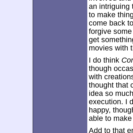
an intriguin
to make thing
come back to
forgive some 
get something
movies with t
I do think
Con
though occas
with creation
thought that 
idea so much 
execution. I d
happy, though
able to make a
Add to that e