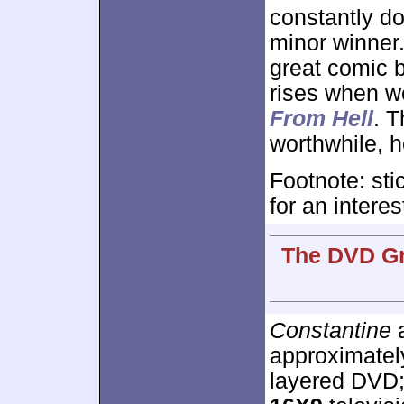
constantly d
minor winner. 
great comic b
rises when we
From Hell
. 
worthwhile, 
Footnote: sti
for an intere
The DVD Gr
Constantine
a
approximate
layered DVD;