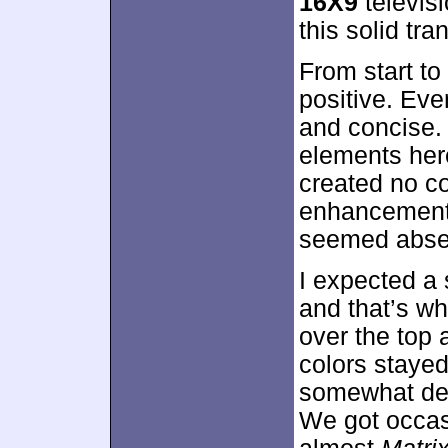
16X9
televis
this solid tran
From start to
positive. Eve
and concise. I
elements her
created no co
enhancement 
seemed absen
I expected a 
and that’s wh
over the top a
colors stayed
somewhat des
We got occasi