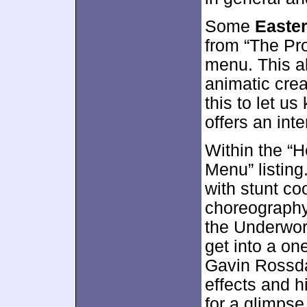
Some
Easte
from “The Pro
menu. This a
animatic crea
this to let u
offers an inte
Within the “He
Menu” listing
with stunt co
choreography
the Underworl
get into a on
Gavin Rossda
effects and h
for a glimpse