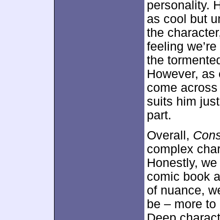
personality. 
as cool but u
the character
feeling we’r
the tormente
However, as e
come across
suits him jus
part.
Overall,
Cons
complex chara
Honestly, we
comic book a
of nuance, we
be – more to
Deep characte