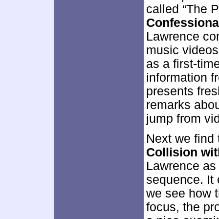
called “The 
Confessiona
Lawrence co
music videos
as a first-ti
information 
presents fres
remarks about
jump from vi
Next we find
Collision wit
Lawrence as 
sequence. It
we see how th
focus, the p