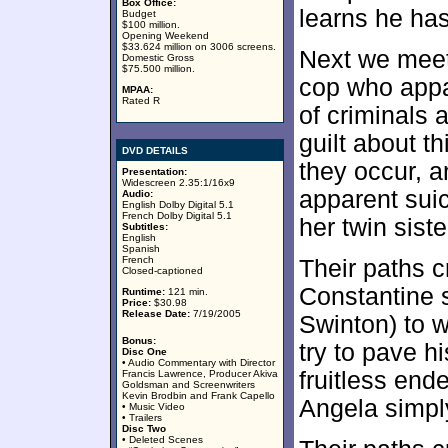
Box Office:
learns he has
Budget
$100 million.
Opening Weekend
$33.624 million on 3006 screens.
Next we meet
Domestic Gross
$75.500 million.
cop who appar
MPAA:
Rated R
of criminals
guilt about t
DVD DETAILS
they occur, a
Presentation:
Widescreen 2.35:1/16x9
apparent suic
Audio:
English Dolby Digital 5.1
French Dolby Digital 5.1
her twin siste
Subtitles:
English
Spanish
French
Their paths c
Closed-captioned
Constantine s
Runtime:
121 min.
Price:
$30.98
Release Date:
7/19/2005
Swinton) to w
Bonus:
try to pave h
Disc One
• Audio Commentary with Director
fruitless end
Francis Lawrence, Producer Akiva
Goldsman and Screenwriters
Kevin Brodbin and Frank Capello
Angela simply
• Music Video
• Trailers
Disc Two
• Deleted Scenes