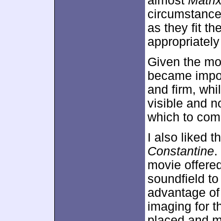
almost
Matri
circumstances
as they fit t
appropriately
Given the mo
became impor
and firm, whi
visible and no
which to comp
I also liked t
Constantine
.
movie offered
soundfield to
advantage of 
imaging for t
placed and m