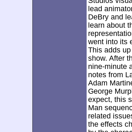
Studios visua
lead animato
DeBry and le
learn about t
representatio
went into its
This adds up 
show. After 
nine-minute 
notes from La
Adam Martine
George Murph
expect, this
Man sequence
related issues
the effects c