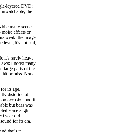
single-layered DVD;
 unwatchable, the
 While many scenes
 moire effects or
ears weak; the image
level; it's not bad,
 it's rarely heavy,
 flaws; I noted many
d large parts of the
e hit or miss. None
for its age.
tly distorted at
 on occasion and it
table but bass was
oted some slight
60 year old
ound for its era.
nd that's it.