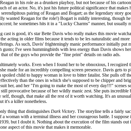
h Reagan in his role as a drunken playboy, but not because of his cartoo
ch of an actor. No, it's just his future political significance that makes 
 serendipitous pairing of Reagan and Bogart; as the legendary story goe
lly wanted Reagan for the role!) Bogart is mildly interesting, though he 
h accent; he sometimes hits it in a "Lucky Charms" manner, but usually 
g cast is good, it's star Bette Davis who really makes this movie watcha
 the acting in older films because it tends to be les naturalistic and more
ferings. As such, Davis' frighteningly manic performance initially put m
ith gusto; I've seen hummingbirds with less energy than Davis shows her
 that of the guys who provide the "fine print" details on radio ads.
ultimately works. Even when I found her to be obnoxious, I recogized th
 she made for an incredibly compelling screen presence. Davis gets to p
 spoiled child to happy woman in love to bitter fatalist. She pulls off t
fectively than the ones in which she's supposed to be chipper and bri
t suit her, and her "I'm going to make the most of every day!!!" scenes s
still provocative because of her wildly manic zest. She puts incredible 
 self, though, that make all the rest of it worth watching. It's an unusu
t it's a killer nonetheless.
nly thing that distinguishes
Dark Victory
. The storyline tells a fairly s
f a woman with a terminal illness and her courageous battle. I suppose it
 1939, but I doubt it. Nothing about the execution of the film stands out
lone aspect of this movie that makes it memorable.