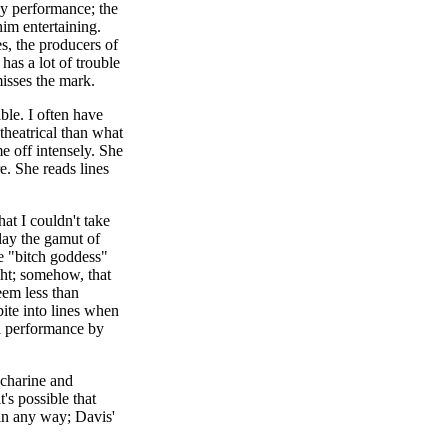
ny performance; the
him entertaining.
s, the producers of
has a lot of trouble
misses the mark.
ble. I often have
 theatrical than what
e off intensely. She
e. She reads lines
at I couldn't take
lay the gamut of
he "bitch goddess"
ght; somehow, that
eem less than
bite into lines when
al performance by
accharine and
's possible that
 in any way; Davis'