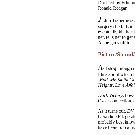
Directed by Edmund
Ronald Reagan.
J
udith Traherne is
surgery she falls in
eventually kill her
her, tells her to ge
As he goes off to a 
Picture/Sound
A
s I slog through
films about which I
Wind
,
Mr. Smith Go
Heights
,
Love Affai
Dark Victory
, howe
Oscar connection, an
As it turns out,
DV
Geraldine Fitzgera
probably best know
have heard of call