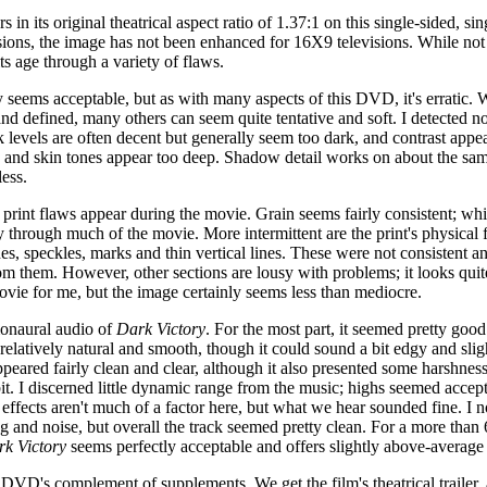
s in its original theatrical aspect ratio of 1.37:1 on this single-sided, 
sions, the image has not been enhanced for 16X9 televisions. While not
ts age through a variety of flaws.
 seems acceptable, but as with many aspects of this DVD, it's erratic.
and defined, many others can seem quite tentative and soft. I detected no
 levels are often decent but generally seem too dark, and contrast app
nd skin tones appear too deep. Shadow detail works on about the same 
less.
rint flaws appear during the movie. Grain seems fairly consistent; while
way through much of the movie. More intermittent are the print's physical
es, speckles, marks and thin vertical lines. These were not consistent an
m them. However, other sections are lousy with problems; it looks quit
movie for me, but the image certainly seems less than mediocre.
 monaural audio of
Dark Victory
. For the most part, it seemed pretty good 
elatively natural and smooth, though it could sound a bit edgy and sligh
peared fairly clean and clear, although it also presented some harshness
bit. I discerned little dynamic range from the music; highs seemed accep
effects aren't much of a factor here, but what we hear sounded fine. I n
and noise, but overall the track seemed pretty clean. For a more than 
k Victory
seems perfectly acceptable and offers slightly above-average s
 DVD's complement of supplements. We get the film's theatrical trailer, a