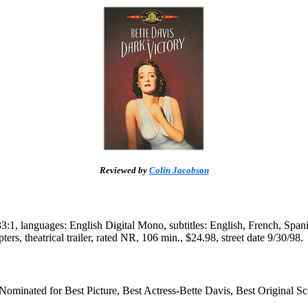
Reviewed by
Colin Jacobson
1, languages: English Digital Mono, subtitles: English, French, Spanis
pters, theatrical trailer, rated NR, 106 min., $24.98, street date 9/30/98.
minated for Best Picture, Best Actress-Bette Davis, Best Original Sc