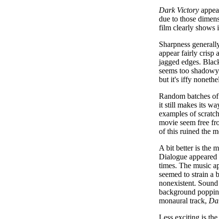
Dark Victory
appear
due to those dimen
film clearly shows i
Sharpness generally
appear fairly crisp 
jagged edges. Black
seems too shadowy a
but it's iffy nonethe
Random batches of p
it still makes its 
examples of scratch
movie seem free fro
of this ruined the 
A bit better is the
Dialogue appeared r
times. The music ap
seemed to strain a 
nonexistent. Sound 
background popping 
monaural track,
Dar
Less exciting is the