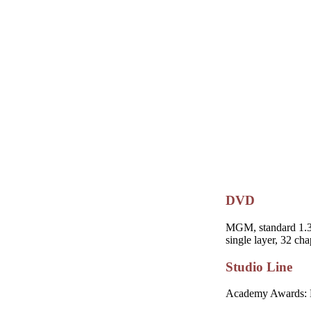
DVD
MGM, standard 1.33:
single layer, 32 cha
Studio Line
Academy Awards: No