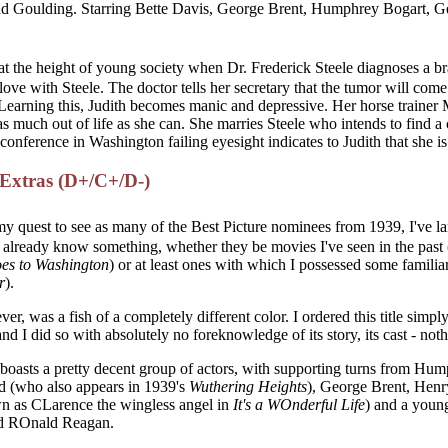
 Goulding. Starring Bette Davis, George Brent, Humphrey Bogart, Ger
 at the height of young society when Dr. Frederick Steele diagnoses a br
 love with Steele. The doctor tells her secretary that the tumor will com
. Learning this, Judith becomes manic and depressive. Her horse trainer
t as much out of life as she can. She marries Steele who intends to find a c
conference in Washington failing eyesight indicates to Judith that she i
/Extras (D+/C+/D-)
 my quest to see as many of the Best Picture nominees from 1939, I've l
 already know something, whether they be movies I've seen in the past 
es to Washington
) or at least ones with which I possessed some familiar
r
).
ver, was a fish of a completely different color. I ordered this title simpl
d I did so with absolutely no foreknowledge of its story, its cast - not
boasts a pretty decent group of actors, with supporting turns from Hu
ld (who also appears in 1939's
Wuthering Heights
), George Brent, Henr
n as CLarence the wingless angel in
It's a WOnderful Life
) and a youn
ed ROnald Reagan.