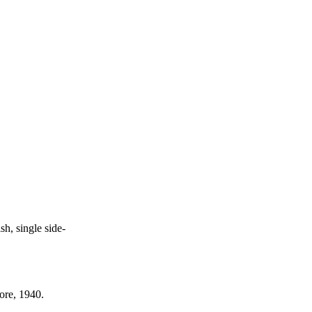
h, single side-
ore, 1940.