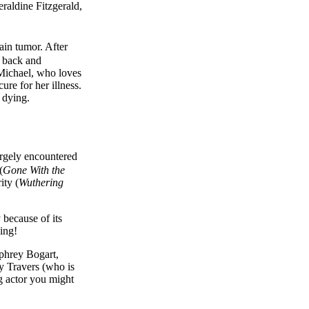
aldine Fitzgerald,
ain tumor. After
e back and
 Michael, who loves
ure for her illness.
s dying.
argely encountered
(
Gone With the
ity (
Wuthering
y because of its
hing!
mphrey Bogart,
y Travers (who is
g actor you might