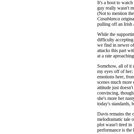
It's a hoot to watc
guy really wasn't mu
(Not to mention the
Casablanca
origina
pulling off an Iris
While the supportin
difficulty accepting
we find in newer of
attacks this part w
at a rate aproaching
Somehow, all of it 
my eyes off of her;
emotions here, from
scenes much more ef
attitude just doesn'
convincing, though 
she's more her nasty
today's standards, bu
Davis remains the o
melodramatic tale o
plot wasn't tired in
performance is the 