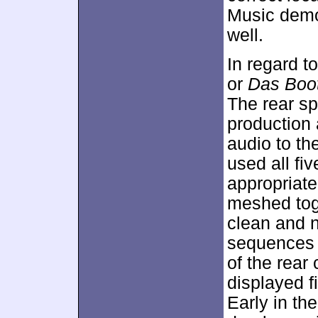
Music demo
well.
In regard t
or
Das Boo
The rear sp
production 
audio to the
used all f
appropriate
meshed tog
clean and na
sequences 
of the rear
displayed f
Early in th