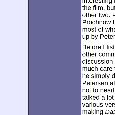
interesting
the film, bu
other two. 
Prochnow to
most of wha
up by Pete
Before I lis
other comm
discussion
much care f
he simply de
Petersen al
not to near
talked a lo
various ver
making
Das