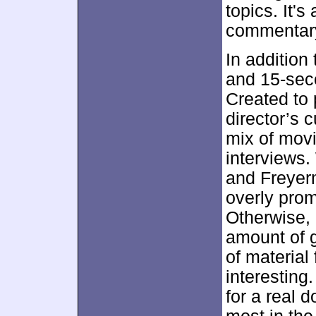
topics. It's
commentar
In addition 
and 15-sec
Created to 
director’s 
mix of movi
interviews
and Freyerm
overly prom
Otherwise, h
amount of g
of material
interesting.
for a real 