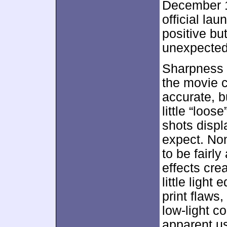
December 1
official lau
positive bu
unexpected 
Sharpness 
the movie 
accurate, 
little “loos
shots displa
expect. Non
to be fairl
effects cre
little ligh
print flaws
low-light c
apparent us