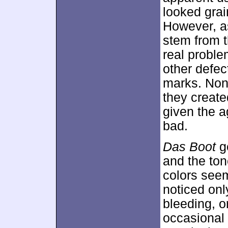
looked grai
However, a
stem from t
real probl
other defec
marks. Non
they created
given the a
bad.
Das Boot
ge
and the ton
colors seem
noticed onl
bleeding, o
occasional 