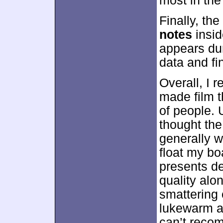
most in the
Finally, t
notes
insid
appears dur
data and fin
Overall, I 
made film t
of people. 
thought th
generally w
float my bo
presents de
quality alo
smattering 
lukewarm a
can’t reco