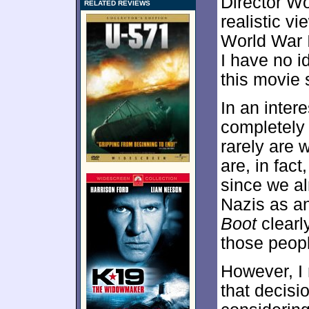
Director W
RELATED REVIEWS
realistic v
World War I
I have no id
this movie 
In an inter
completely 
rarely are 
are, in fact
since we al
Nazis as a
Boot
clearl
those peop
However, I
that decis