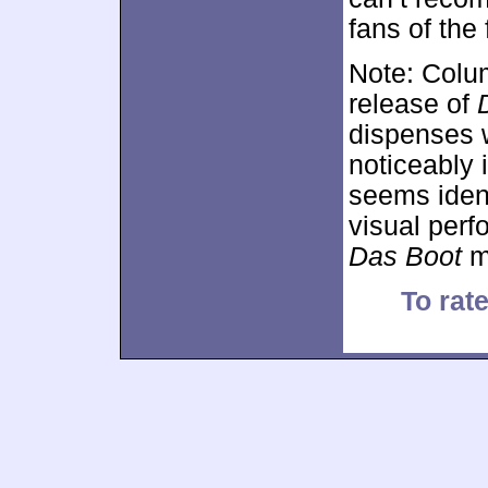
fans of the 
Note: Colum
release of
dispenses 
noticeably 
seems ident
visual perf
Das Boot
ma
To rate