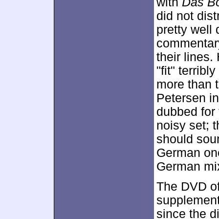
with
Das B
did not dis
pretty well
commentary,
their lines
"fit" terrib
more than t
Petersen in
dubbed for 
noisy set; 
should soun
German ones
German mix 
The DVD o
supplementa
since the di