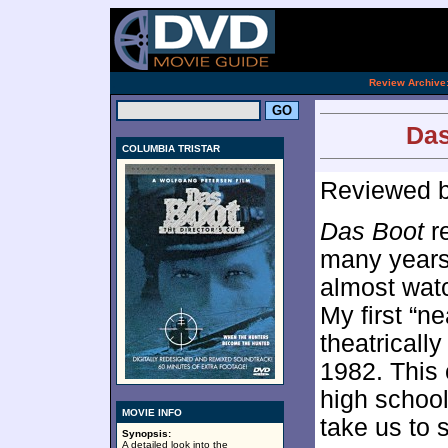
[an 
.
Review Archive
Das
COLUMBIA TRISTAR
Reviewed 
Das Boot
re
many years 
almost watc
My first “n
theatricall
1982. This 
high schoo
MOVIE INFO
take us to 
Synopsis:
A detailed look into the