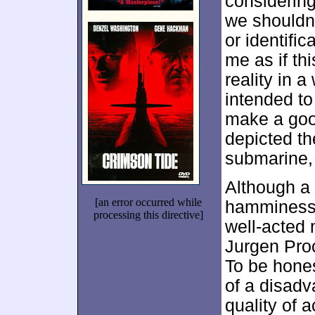
considering
we shouldn
or identifi
me as if thi
reality in a
intended to
make a good
depicted th
submarine,
Although a
[an error occurred while
hammines
processing this directive]
well-acted m
Jurgen Pro
To be hones
of a disadv
quality of 