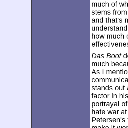
much of wha
stems from 
and that's 
understand
how much o
effectivene
Das Boot
do
much becaus
As I mentio
communicate
stands out 
factor in hi
portrayal 
hate war at
Petersen's 
make it work