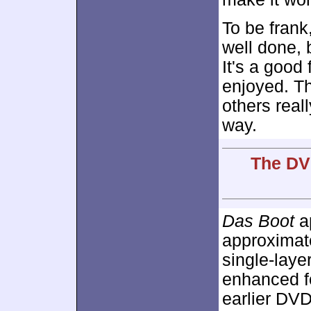
To be frank
well done, 
It's a good 
enjoyed. Th
others reall
way.
The DVD
Das Boot
ap
approximat
single-lay
enhanced 
earlier DVD