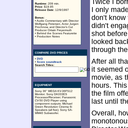
Twice I bor
Runtime:
209 min.
Price:
$19.95
I only made 
Release Date:
12/9/1997
don't know 
Bonus:
• Audio Commentary with Director
didn't enga
Wolfgang Petersen, Actor Jurgen
Prochnow, and Director’s Cut
Producer Ortwin Freyermuth
shot before
• Behind the Scenes Featurette
• Production Notes
looked back
through the
COMPARE DVD PRICES
•
DVD
After all th
•
Score soundtrack
Search Titles:
it seemed o
movie, as t
hours. This
EQUIPMENT
Sony 36" WEGA KV-36FS12
the film of
Monitor; Sony DA333ES
Processor/Receiver; Panasonic
last until t
CV-50 DVD Player using
component outputs; Michael
Green Revolution Cinema 6i
Speakers (all five); Sony SA-
Overall, how
WM40 Subwoofer.
monotonous,