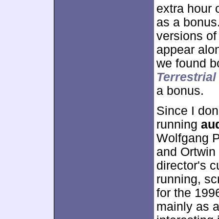
extra hour 
as a bonus.
versions of
appear along
we found bo
Terrestrial
a bonus.
Since I don’
running
au
Wolfgang P
and Ortwin 
director's c
running, sc
for the 199
mainly as 