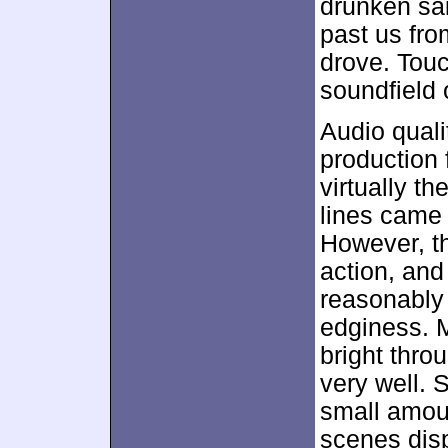
drunken sai
past us from
drove. Touc
soundfield 
Audio quali
production 
virtually t
lines came 
However, th
action, an
reasonably 
edginess. 
bright thro
very well.
small amoun
scenes dis