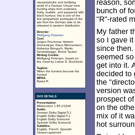
reason, som
claustrophobic and terrifying
world of a German U-boat crew
bunch of fo
hunting ships from undersea.
Gritty, realistic, and peppered with
black humour, this is one of the
"R"-rated m
few sympathetic portrayals of the
war from the German side to be
released in western distribution.
My father 
Director:
Wolfgang Petersen
so I gave i
Cast:
Jurgen Prochnow, Herbert
Gronemeyer, Klaus Wennemann,
since then. 
Hubertus Bengsch, Martin
Semmelrogge, Bernd Tauber
seemed so s
Writing Credits:
Wolfgang Petersen, based on
the novel by Lothar G. Buchheim
get into it.
Tagline:
When the hunters become the
decided to 
hunted
MPAA:
the "direct
Rated R.
version was
DVD DETAILS
prospect of
Presentation:
on the othe
Widescreen 1.85:1/16x9
Audio:
German Dolby Digital 5.1
mix of it wa
English Dolby Digital 5.1
English Dolby Surround
hot surroun
Spanish Dolby Surround
Subtitles:
English, French, Spanish
Closed-captioned