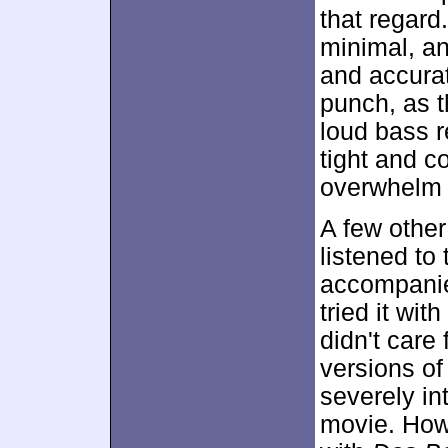
that regard
minimal, an
and accurat
punch, as 
loud bass 
tight and c
overwhelm 
A few other
listened to
accompanied
tried it wit
didn't care
versions of
severely int
movie. Howe