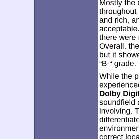
Mostly the 
throughout 
and rich, 
acceptable.
there were
Overall, th
but it show
“B-“ grade.
While the p
experienced
Dolby Digit
soundfield 
involving. 
differentia
environment
correct loc