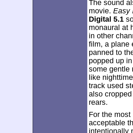
The sound al
movie.
Easy 
Digital 5.1
so
monaural at h
in other chan
film, a plane
panned to the
popped up in
some gentle 
like nighttim
track used st
also cropped
rears.
For the most 
acceptable t
intentionally