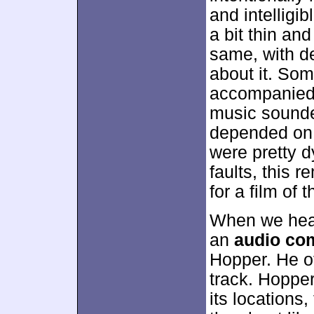
and intelligi
a bit thin an
same, with de
about it. So
accompanied 
music sounde
depended on t
were pretty 
faults, this 
for a film of t
When we head
an
audio co
Hopper. He of
track. Hopper
its locations,