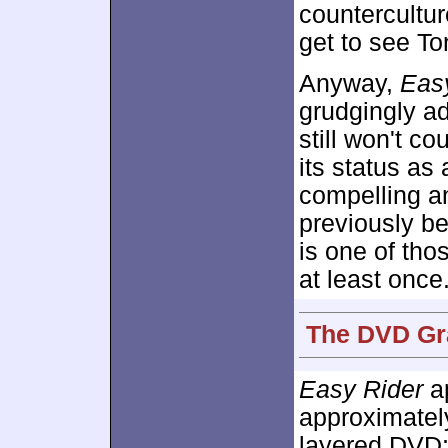
countercultur
get to see To
Anyway,
Eas
grudgingly adm
still won't co
its status as 
compelling a
previously bel
is one of th
at least once
The DVD Gra
Easy Rider
ap
approximate
layered DVD;