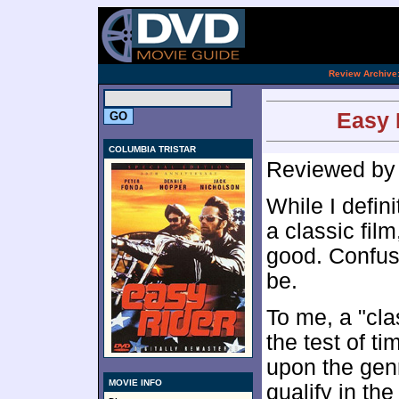
[an 
.
Review Archive
Easy 
COLUMBIA TRISTAR
Reviewed b
While I defin
a classic film
good. Confusi
be.
To me, a "cla
the test of t
upon the genr
MOVIE INFO
qualify in the