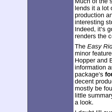
Much of the s
lends it a lo
production a
interesting s
Indeed, it’s 
renders the 
The
Easy Ri
minor featur
Hopper and Bl
information a
package's
fo
decent produ
mostly be fou
little summar
a look.