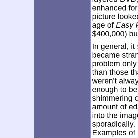
enhanced fo
picture looke
age of
Easy 
$400,000) bu
In general, i
became strang
problem only
than those t
weren't alway
enough to be
shimmering o
amount of ed
into the imag
sporadically, 
Examples of 