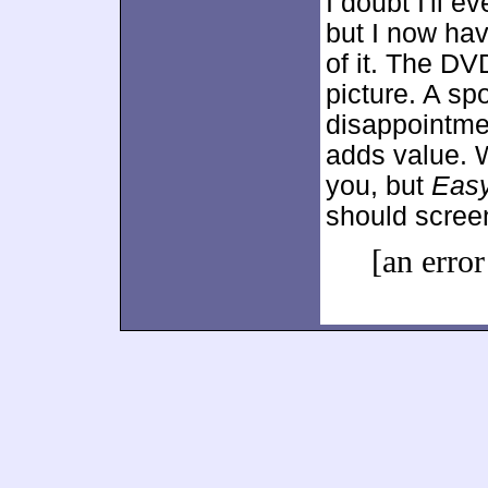
I doubt I'll e
but I now ha
of it. The DV
picture. A s
disappointme
adds value. W
you, but
Easy
should scree
[an error