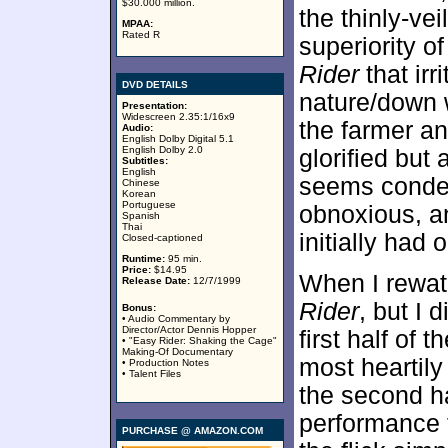
$30.000 million.
the thinly-v
MPAA:
Rated R
superiority o
Rider
that irr
DVD DETAILS
nature/down w
Presentation:
Widescreen 2.35:1/16x9
the farmer a
Audio:
English Dolby Digital 5.1
English Dolby 2.0
glorified but
Subtitles:
English
seems condemn
Chinese
Korean
Portuguese
obnoxious, an
Spanish
Thai
initially had 
Closed-captioned
Runtime:
95 min.
Price:
$14.95
When I rewatch
Release Date:
12/7/1999
Rider
, but I 
Bonus:
• Audio Commentary by
Director/Actor Dennis Hopper
first half of t
• "Easy Rider: Shaking the Cage"
Making-Of Documentary
most heartily 
• Production Notes
• Talent Files
the second ha
performance f
PURCHASE @ AMAZON.COM