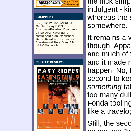
the flick sim
indulgent - k
whereas the 
EQUIPMENT
Sony 36" WEGA KV-36FS12
somewhere.
Monitor; Sony DA333ES
Processor/Receiver; Panasonic
CV-50 DVD Player using
It remains a
component outputs; Michael
Green Revolution Cinema 6i
Speakers (all five); Sony SA-
though. Appar
WM40 Subwoofer.
and much of 
and it made 
RELATED REVIEWS
happen. No, 
second to kee
something
ta
too many dul
Fonda tooling
like a travelo
Still, the se