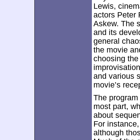
Lewis, cinem
actors Peter
Askew. The s
and its devel
general chaos
the movie an
choosing the
improvisation
and various s
movie’s recep
The program f
most part, w
about sequen
For instance,
although thos