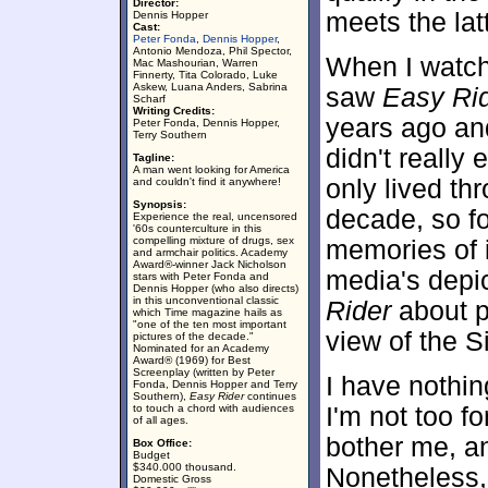
Director:
meets the latt
Dennis Hopper
Cast:
Peter Fonda
,
Dennis Hopper
,
Antonio Mendoza, Phil Spector,
When I watche
Mac Mashourian, Warren
Finnerty, Tita Colorado, Luke
Askew, Luana Anders, Sabrina
saw
Easy Ri
Scharf
Writing Credits:
years ago and
Peter Fonda, Dennis Hopper,
Terry Southern
didn't really 
Tagline:
A man went looking for America
only lived th
and couldn't find it anywhere!
Synopsis:
decade, so f
Experience the real, uncensored
'60s counterculture in this
compelling mixture of drugs, sex
memories of i
and armchair politics. Academy
Award®-winner Jack Nicholson
media's depic
stars with Peter Fonda and
Dennis Hopper (who also directs)
in this unconventional classic
Rider
about pe
which Time magazine hails as
"one of the ten most important
view of the S
pictures of the decade."
Nominated for an Academy
Award® (1969) for Best
Screenplay (written by Peter
I have nothin
Fonda, Dennis Hopper and Terry
Southern),
Easy Rider
continues
to touch a chord with audiences
I'm not too f
of all ages.
bother me, and
Box Office:
Budget
$340.000 thousand.
Nonetheless,
Domestic Gross