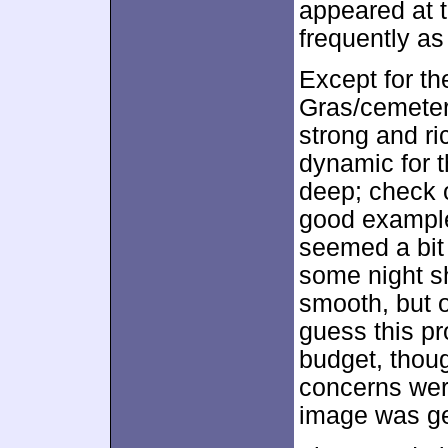
appeared at 
frequently as
Except for t
Gras/cemeter
strong and ri
dynamic for t
deep; check o
good example
seemed a bit 
some night s
smooth, but 
guess this pr
budget, thou
concerns were
image was gen