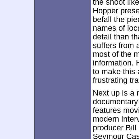
the shoot lik
Hopper prese
befall the pie
names of loca
detail than t
suffers from 
most of the 
information. 
to make this 
frustrating tr
Next up is a
documentary
features movi
modern inter
producer Bil
Seymour Cass