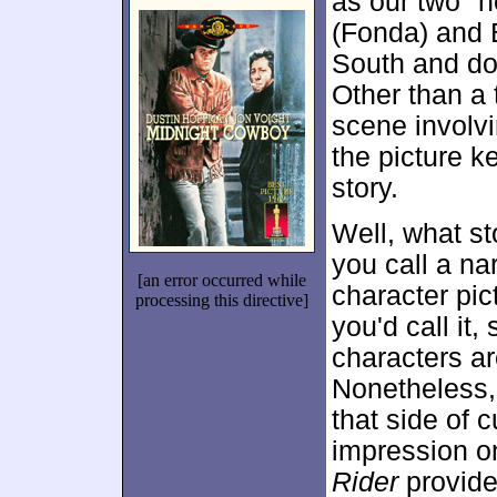
as our two "
(Fonda) and B
South and do
Other than a 
scene involvi
the picture k
story.
Well, what st
you call a nar
[an error occurred while
character pic
processing this directive]
you'd call it,
characters ar
Nonetheless, 
that side of c
impression on
Rider
provides