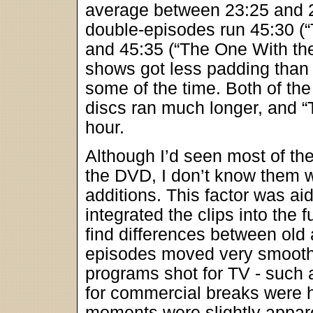
average between 23:25 and 2
double-episodes run 45:30 (
and 45:35 (“The One With the
shows got less padding than
some of the time. Both of th
discs ran much longer, and “Th
hour.
Although I’d seen most of th
the DVD, I don’t know them w
additions. This factor was ai
integrated the clips into the 
find differences between old 
episodes moved very smoothl
programs shot for TV - such 
for commercial breaks were h
moments were slightly appar