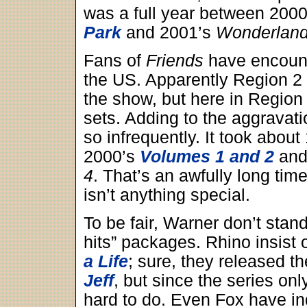
was a full year between 200
Park
and 2001’s
Wonderlan
Fans of
Friends
have encounte
the US. Apparently Region 2 
the show, but here in Region 
sets. Adding to the aggravatio
so infrequently. It took abou
2000’s
Volumes 1 and 2
and
4
. That’s an awfully long time
isn’t anything special.
To be fair, Warner don’t stand
hits” packages. Rhino insist
a Life
; sure, they released 
Jeff
, but since the series onl
hard to do. Even Fox have ind