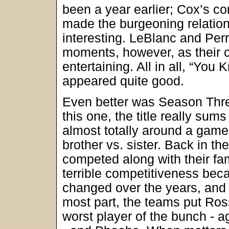
been a year earlier; Cox’s co
made the burgeoning relatio
interesting. LeBlanc and Perr
moments, however, as their 
entertaining. All in all, “You
appeared quite good.
Even better was Season Three
this one, the title really sum
almost totally around a game o
brother vs. sister. Back in t
competed along with their fam
terrible competitiveness be
changed over the years, and b
most part, the teams put Ros
worst player of the bunch - a