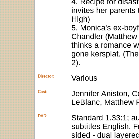
4. Recipe for disas
invites her parent
High)
5. Monica's ex-boy
Chandler (Matthew
thinks a romance w
gone kersplat. (The
2).
Director:
Various
Cast:
Jennifer Aniston, 
LeBlanc, Matthew 
DVD:
Standard 1.33:1; au
subtitles English, 
sided - dual layere