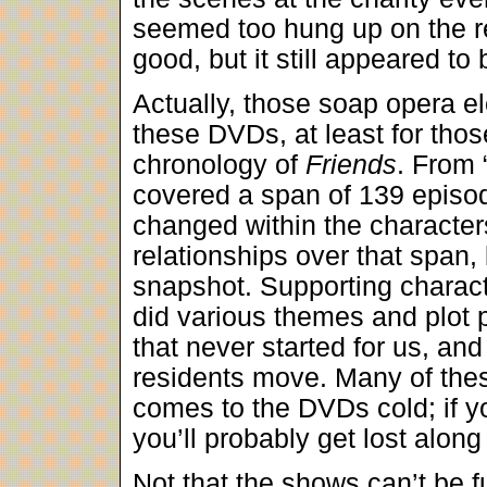
seemed too hung up on the re
good, but it still appeared to 
Actually, those soap opera el
these DVDs, at least for thos
chronology of
Friends
. From 
covered a span of 139 episode
changed within the character
relationships over that span,
snapshot. Supporting charac
did various themes and plot 
that never started for us, a
residents move. Many of the
comes to the DVDs cold; if yo
you’ll probably get lost along
Not that the shows can’t be f