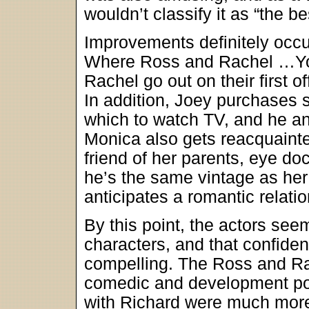
wouldn’t classify it as “the be
Improvements definitely occ
Where Ross and Rachel …You
Rachel go out on their first 
In addition, Joey purchases 
which to watch TV, and he an
Monica also gets reacquaint
friend of her parents, eye do
he’s the same vintage as he
anticipates a romantic relati
By this point, the actors se
characters, and that confid
compelling. The Ross and Ra
comedic and development po
with Richard were much more