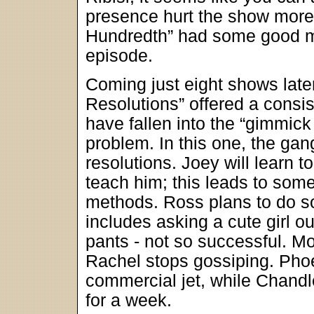
presence hurt the show more 
Hundredth” had some good mo
episode.
Coming just eight shows late
Resolutions” offered a consis
have fallen into the “gimmick 
problem. In this one, the gan
resolutions. Joey will learn t
teach him; this leads to som
methods. Ross plans to do s
includes asking a cute girl o
pants - not so successful. M
Rachel stops gossiping. Phoeb
commercial jet, while Chandl
for a week.