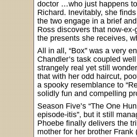
doctor …who just happens to
Richard. Inevitably, she finds
the two engage in a brief and
Ross discovers that now-ex-gi
the presents she receives, w
All in all, “Box” was a very e
Chandler’s task coupled well 
strangely real yet still wonder
that with her odd haircut, po
a spooky resemblance to “Re
solidly fun and compelling p
Season Five’s “The One Hundr
episode-itis”, but it still ma
Phoebe finally delivers the t
mother for her brother Frank 