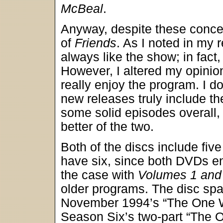
McBeal
.
Anyway, despite these concer
of
Friends
. As I noted in my 
always like the show; in fact, 
However, I altered my opini
really enjoy the program. I do
new releases truly include t
some solid episodes overall,
better of the two.
Both of the discs include fiv
have six, since both DVDs en
the case with
Volumes 1 and
older programs. The disc sp
November 1994’s “The One Wi
Season Six’s two-part “The 