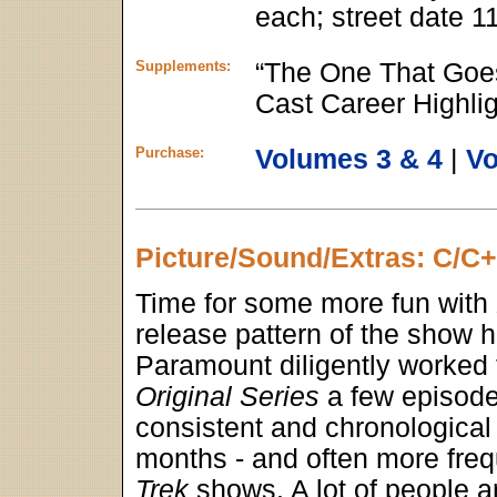
each; street date 1
Supplements:
“The One That Goe
Cast Career Highlig
Purchase:
Volumes 3 & 4
|
Vo
Picture/Sound/Extras: C/C
Time for some more fun with
release pattern of the show h
Paramount diligently worked
Original Series
a few episodes
consistent and chronological 
months - and often more freq
Trek
shows. A lot of people a