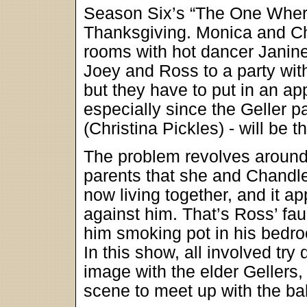
Season Six’s “The One Where
Thanksgiving. Monica and Ch
rooms with hot dancer Janine
Joey and Ross to a party wit
but they have to put in an ap
especially since the Geller p
(Christina Pickles) - will be t
The problem revolves around 
parents that she and Chandler
now living together, and it a
against him. That’s Ross’ fau
him smoking pot in his bedr
In this show, all involved tr
image with the elder Gellers,
scene to meet up with the ba