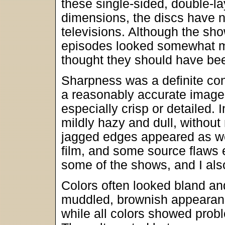
these single-sided, double-l
dimensions, the discs have 
televisions. Although the s
episodes looked somewhat mu
thought they should have be
Sharpness was a definite con
a reasonably accurate image,
especially crisp or detailed.
mildly hazy and dull, withou
jagged edges appeared as wel
film, and some source flaws 
some of the shows, and I als
Colors often looked bland a
muddled, brownish appearan
while all colors showed prob