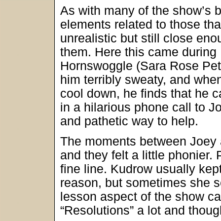
As with many of the show’s b
elements related to those t
unrealistic but still close en
them. Here this came during 
Hornswoggle (Sara Rose Pete
him terribly sweaty, and whe
cool down, he finds that he c
in a hilarious phone call to J
and pathetic way to help.
The moments between Joey a
and they felt a little phonie
fine line. Kudrow usually kep
reason, but sometimes she se
lesson aspect of the show came
“Resolutions” a lot and thoug