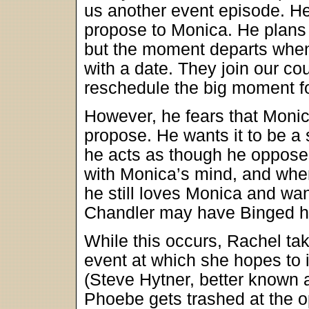
us another event episode. Her
propose to Monica. He plans t
but the moment departs when
with a date. They join our c
reschedule the big moment fo
However, he fears that Monica
propose. He wants it to be a su
he acts as though he opposes
with Monica’s mind, and when
he still loves Monica and want
Chandler may have Binged hi
While this occurs, Rachel ta
event at which she hopes to
(Steve Hytner, better known
Phoebe gets trashed at the o