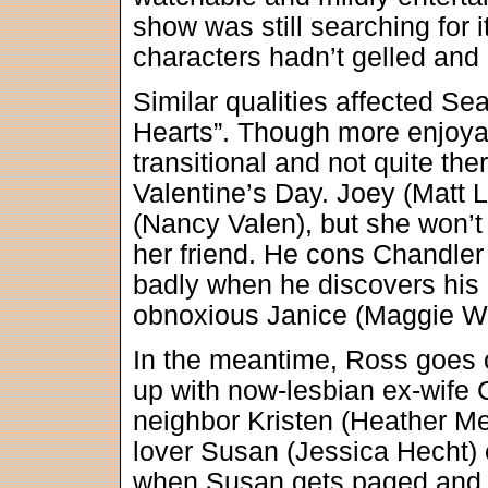
show was still searching for it
characters hadn’t gelled and it
Similar qualities affected 
Hearts”. Though more enjoyab
transitional and not quite th
Valentine’s Day. Joey (Matt L
(Nancy Valen), but she won’t
her friend. He cons Chandler i
badly when he discovers his da
obnoxious Janice (Maggie W
In the meantime, Ross goes ou
up with now-lesbian ex-wife 
neighbor Kristen (Heather M
lover Susan (Jessica Hecht) 
when Susan gets paged and h