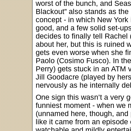
worst of the bunch, and Sea
Blackout” also stands as the
concept - in which New York 
good, and a few solid set-u
decides to finally tell Rachel
about her, but this is ruined 
gets even worse when she fin
Paolo (Cosimo Fusco). In th
Perry) gets stuck in an ATM v
Jill Goodacre (played by her
nervously as he internally de
One sign this wasn’t a very g
funniest moment - when we m
(unnamed here, though, and p
like it came from an episode
watchable and mildly entertai