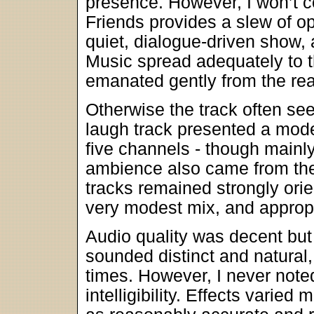
presence. However, I won’t co
Friends provides a slew of oppo
quiet, dialogue-driven show,
Music spread adequately to t
emanated gently from the rea
Otherwise the track often se
laugh track presented a mode
five channels - though mainly
ambience also came from the
tracks remained strongly orie
very modest mix, and appropr
Audio quality was decent but
sounded distinct and natural,
times. However, I never note
intelligibility. Effects varie