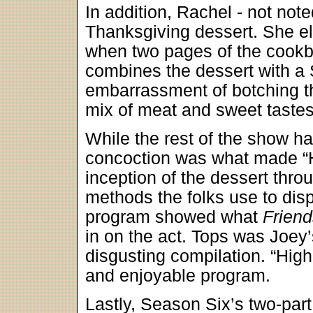
In addition, Rachel - not not
Thanksgiving dessert. She ele
when two pages of the cookb
combines the dessert with a 
embarrassment of botching th
mix of meat and sweet tastes
While the rest of the show 
concoction was what made “H
inception of the dessert thr
methods the folks use to dispo
program showed what
Friend
in on the act. Tops was Joey’s
disgusting compilation. “High
and enjoyable program.
Lastly, Season Six’s two-par