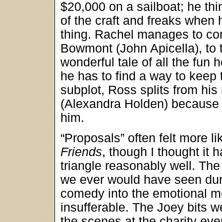
$20,000 on a sailboat; he thi
of the craft and freaks when 
thing. Rachel manages to con
Bowmont (John Apicella), to t
wonderful tale of all the fun 
he has to find a way to keep 
subplot, Ross splits from his
(Alexandra Holden) because h
him.
“Proposals” often felt more l
Friends
, though I thought it
triangle reasonably well. Th
we ever would have seen du
comedy into the emotional m
insufferable. The Joey bits w
the scenes at the charity ev