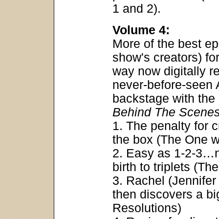
1 and 2).
Volume 4:
More of the best ep
show's creators) f
way now digitally 
never-before-seen 
backstage with th
Behind The Scene
1. The penalty for 
the box (The One w
2. Easy as 1-2-3…n
birth to triplets (
3. Rachel (Jennifer
then discovers a bi
Resolutions)