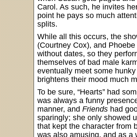
Carol. As such, he invites her
point he pays so much attenti
splits.
While all this occurs, the s
(Courtney Cox), and Phoebe 
without dates, so they perform
themselves of bad male karm
eventually meet some hunky 
brightens their mood much mo
To be sure, “Hearts” had so
was always a funny presence
manner, and
Friends
had goo
sparingly; she only showed u
that kept the character from 
was also amusing, and as a w