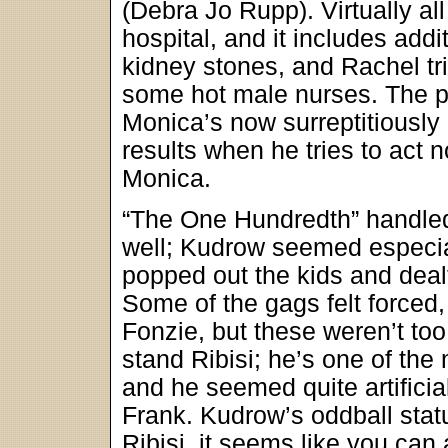
(Debra Jo Rupp). Virtually al
hospital, and it includes add
kidney stones, and Rachel tri
some hot male nurses. The pr
Monica’s now surreptitiously
results when he tries to act 
Monica.
“The One Hundredth” handle
well; Kudrow seemed especia
popped out the kids and dea
Some of the gags felt forced
Fonzie, but these weren’t too 
stand Ribisi; he’s one of the
and he seemed quite artifici
Frank. Kudrow’s oddball statu
Ribisi, it seems like you can