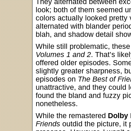
They alternated between exc
look; both of them seemed un
colors actually looked pretty
alternated with blander perio
blah, and shadow detail showe
While still problematic, thes
Volumes 1 and 2
. That’s lik
offered older episodes. Som
slightly greater sharpness, b
episodes on
The Best of Fri
unattractive, and they could l
found the bland and fuzzy pi
nonetheless.
While the remastered
Dolby 
Friends
outdid the picture, it 