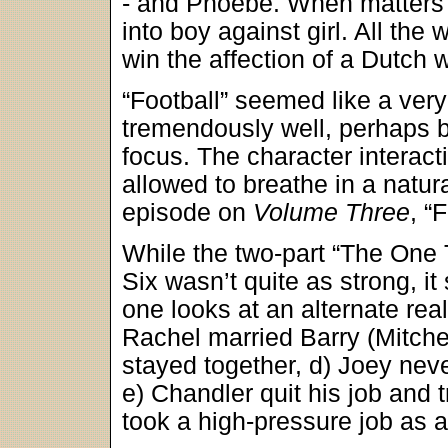
- and Phoebe. When matters h
into boy against girl. All th
win the affection of a Dutch
“Football” seemed like a very
tremendously well, perhaps b
focus. The character interac
allowed to breathe in a natu
episode on
Volume Three
, “
While the two-part “The One
Six wasn’t quite as strong, it
one looks at an alternate real
Rachel married Barry (Mitchel
stayed together, d) Joey neve
e) Chandler quit his job and t
took a high-pressure job as a