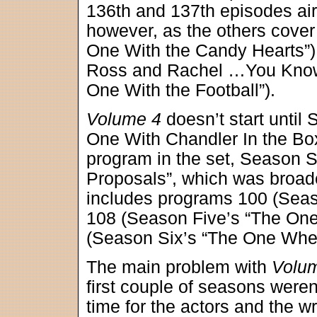
136th and 137th episodes aire
however, as the others cove
One With the Candy Hearts”
Ross and Rachel …You Know”
One With the Football”).
Volume 4
doesn’t start until
One With Chandler In the Box
program in the set, Season S
Proposals”, which was broadc
includes programs 100 (Seas
108 (Season Five’s “The One
(Season Six’s “The One Wher
The main problem with
Volu
first couple of seasons weren’
time for the actors and the wri