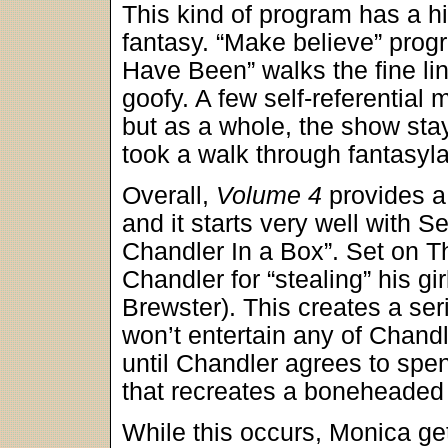
This kind of program has a hig
fantasy. “Make believe” prog
Have Been” walks the fine l
goofy. A few self-referenti
but as a whole, the show sta
took a walk through fantasyl
Overall,
Volume 4
provides a
and it starts very well with
Chandler In a Box”. Set on 
Chandler for “stealing” his gi
Brewster). This creates a seri
won’t entertain any of Chandl
until Chandler agrees to spe
that recreates a boneheade
While this occurs, Monica get