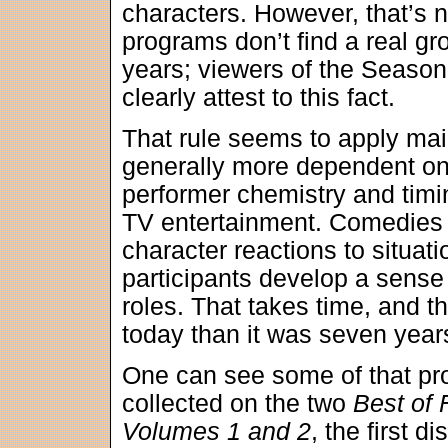
characters. However, that’s 
programs don’t find a real gr
years; viewers of the Seaso
clearly attest to this fact.
That rule seems to apply ma
generally more dependent o
performer chemistry and timi
TV entertainment. Comedies 
character reactions to situati
participants develop a sense o
roles. That takes time, and t
today than it was seven year
One can see some of that pro
collected on the two
Best of 
Volumes 1 and 2
, the first d