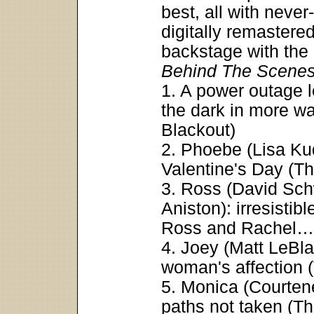
best, all with neve
digitally remaster
backstage with th
Behind The Scene
1. A power outage 
the dark in more w
Blackout)
2. Phoebe (Lisa Ku
Valentine's Day (T
3. Ross (David Sch
Aniston): irresisti
Ross and Rachel…
4. Joey (Matt LeBla
woman's affection (
5. Monica (Courten
paths not taken (T