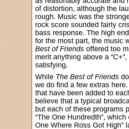
as reasonably accurate and r
of distortion, although the l
rough. Music was the stronge
rock score sounded fairly cri
bass response. The high end p
for the most part, the music w
Best of Friends
offered too m
merit anything above a “C+”, 
satisfying.
While
The Best of Friends
do
we do find a few extras here.
that have been added to each
believe that a typical broad
but each of these programs pa
“The One Hundredth”, which c
One Where Ross Got High” las