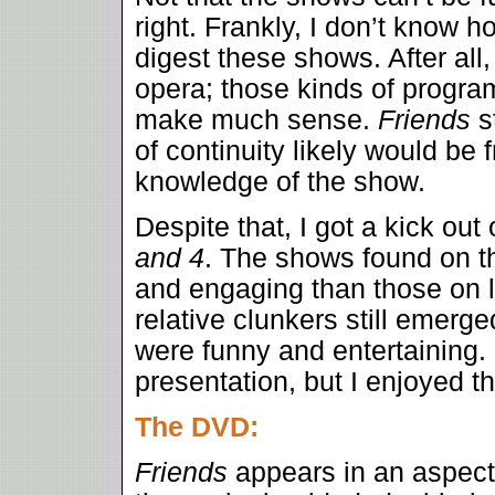
right. Frankly, I don’t know 
digest these shows. After all, 
opera; those kinds of progra
make much sense.
Friends
st
of continuity likely would be 
knowledge of the show.
Despite that, I got a kick out
and 4
. The shows found on 
and engaging than those on 
relative clunkers still emerge
were funny and entertaining. I
presentation, but I enjoyed 
The DVD:
Friends
appears in an aspect