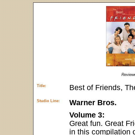
Review
Title:
Best of Friends, T
Studio Line:
Warner Bros.
Volume 3:
Great fun. Great Fr
in this compilation