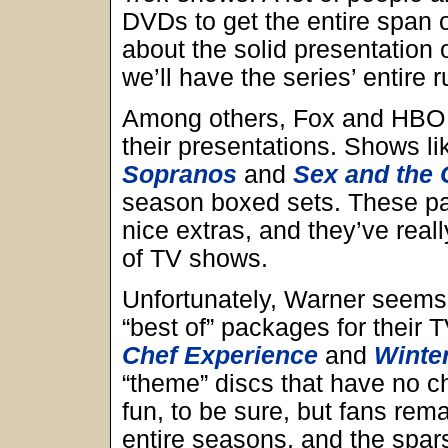
DVDs to get the entire span 
about the solid presentation 
we’ll have the series’ entire 
Among others, Fox and HBO 
their presentations. Shows l
Sopranos
and
Sex and the 
season boxed sets. These p
nice extras, and they’ve real
of TV shows.
Unfortunately, Warner seems 
“best of” packages for their
Chef Experience
and
Winte
“theme” discs that have no c
fun, to be sure, but fans rem
entire seasons, and the spars