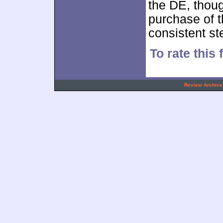
the DE, thoug
purchase of th
consistent s
To rate this 
.
Review Archive