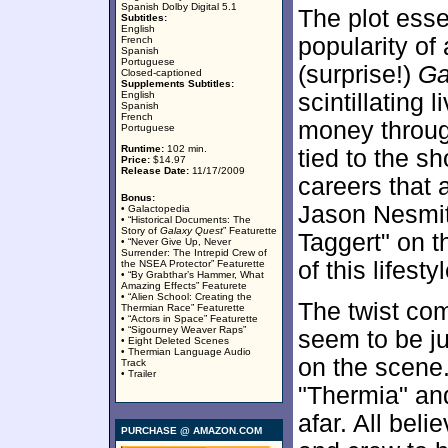
Spanish Dolby Digital 5.1
The plot esse
Subtitles:
English
popularity of
French
Spanish
Portuguese
(surprise!)
Ga
Closed-captioned
Supplements Subtitles:
English
scintillating 
Spanish
French
money throug
Portuguese
Runtime:
102 min.
tied to the 
Price:
$14.97
Release Date:
11/17/2009
careers that 
Bonus:
Jason Nesmit
• Galactopedia
• “Historical Documents: The
Story of
Galaxy Quest
” Featurette
Taggert" on t
• “Never Give Up, Never
Surrender: The Intrepid Crew of
of this lifestyl
the NSEA Protector” Featurette
• “By Grabthar’s Hammer, What
Amazing Effects” Featurete
• “Alien School: Creating the
The twist co
Thermian Race” Featurette
• “Actors in Space” Featurette
• “Sigourney Weaver Raps”
seem to be j
• Eight Deleted Scenes
• Thermian Language Audio
on the scene. 
Track
• Trailer
"Thermia" an
afar. All beli
PURCHASE @ AMAZON.COM