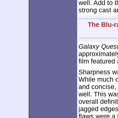
well. Add to 
strong cast a
The Blu-r
Galaxy Ques
approximate
film featured 
Sharpness wa
While much of
and concise, 
well. This wa
overall defin
jagged edges
flaws were a 