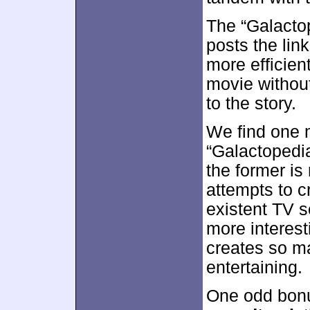
The “Galactop
posts the link
more efficien
movie without
to the story.
We find one 
“Galactopedi
the former is
attempts to c
existent TV s
more interest
creates so ma
entertaining.
One odd bon