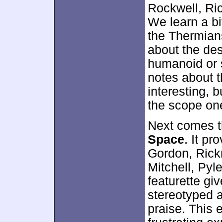
Rockwell, Ri
We learn a bi
the Thermians
about the des
humanoid or s
notes about 
interesting, 
the scope on
Next comes t
Space
. It pr
Gordon, Rick
Mitchell, Pyl
featurette gi
stereotyped a
praise. This 