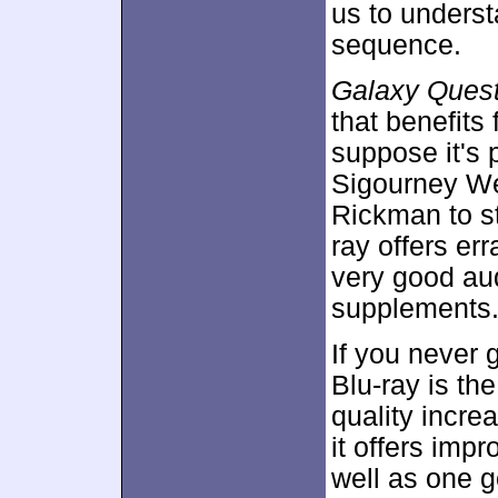
us to underst
sequence.
Galaxy Ques
that benefits 
suppose it's p
Sigourney We
Rickman to st
ray offers err
very good au
supplements
If you never 
Blu-ray is th
quality incre
it offers imp
well as one 