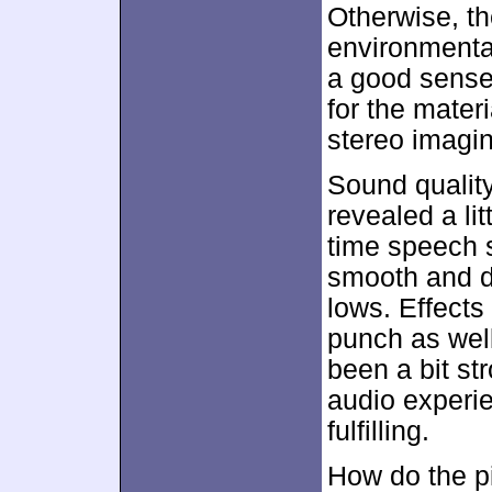
Otherwise, th
environmenta
a good sense
for the mater
stereo imagin
Sound qualit
revealed a lit
time speech 
smooth and dy
lows. Effect
punch as well
been a bit st
audio experi
fulfilling.
How do the p