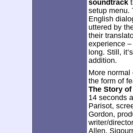
soundtrack
t
setup menu. 
English dialo
uttered by t
their translat
experience – 
long. Still, i
addition.
More normal e
the form of f
The Story o
14 seconds a
Parisot, scr
Gordon, pro
writer/direct
Allen, Sigou