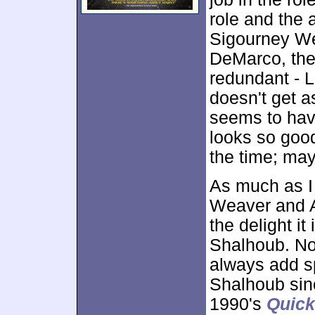
role and the 
Sigourney We
DeMarco, the 
redundant - 
doesn't get a
seems to have
looks so good
the time; ma
As much as I
Weaver and A
the delight i
Shalhoub. No 
always add sp
Shalhoub sinc
1990's
Quic