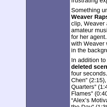
frustrating e
Something un
Weaver Rap
clip, Weaver a
amateur music
for her agent
with Weaver 
in the backgr
In addition to
deleted sce
four seconds
Chen” (2:15),
Quarters” (1
Flames” (0:40
“Alex’s Moti
the Day” (1:3