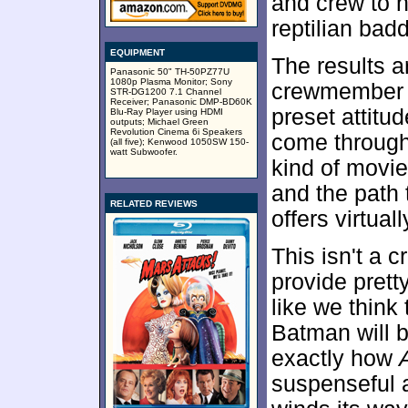
and crew to he
reptilian bad
EQUIPMENT
The results a
Panasonic 50" TH-50PZ77U
1080p Plasma Monitor; Sony
crewmember h
STR-DG1200 7.1 Channel
Receiver; Panasonic DMP-BD60K
preset attitu
Blu-Ray Player using HDMI
outputs; Michael Green
Revolution Cinema 6i Speakers
come through i
(all five); Kenwood 1050SW 150-
watt Subwoofer.
kind of movie
and the path 
RELATED REVIEWS
offers virtual
This isn't a c
provide pretty
like we thin
Batman will b
exactly how
suspenseful 