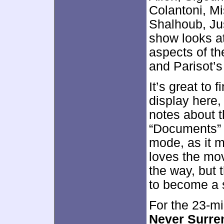
Colantoni, Mis
Shalhoub, Ju
show looks at
aspects of th
and Parisot’s 
It’s great to
display here,
notes about t
“Documents” r
mode, as it 
loves the mo
the way, but 
to become a 
For the 23-m
Never Surren