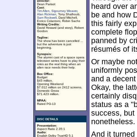
Director:
heard over an
Dean Parisot
Cast:
Tim Allen
,
Sigourney Weaver
,
be and how D
Alan Rickman
, Tony Shalhoub,
Sam Rockwell
, Daryl Mitchell,
Enrico Colantoni, Robin Sachs
this fairly e
Writing Credits:
David Howard (and story), Robert
complete flop
Gordon
Tagline:
panned by cri
The show has been cancelled ...
but the adventure is just
résumés of it
beginning.
Synopsis:
The alumni cast of a space opera
Or maybe not
television series have to play their
roles as the real thing when an
alien race needs their help.
uniformly pos
Box Office:
and a decent l
Budget
$45 million.
Opening Weekend
Okay, the latt
$7.012 million on 2412 screens.
Domestic Gross
certainly dis
$71.423 million.
MPAA:
status as a 
Rated PG-13
success, but 
DISC DETAILS
nonetheless.
Presentation:
Aspect Ratio 2.35:1
And it turned 
Audio:
English Dolby TrueHD 5.1