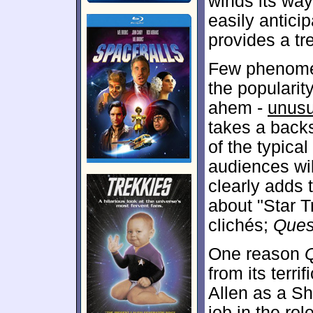
winds its way 
easily antic
provides a t
Few phenomen
the popularit
ahem -
unusu
takes a back
of the typical
audiences will
clearly adds 
about "Star T
clichés;
Ques
One reason
from its terr
Allen as a Sh
job in the rol