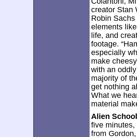
Colantoni, Mi
creator Stan 
Robin Sachs 
elements like
life, and crea
footage. “Ha
especially w
make cheesy 
with an oddly
majority of th
get nothing a
What we hear 
material make
Alien School
five minutes
from Gordon, 