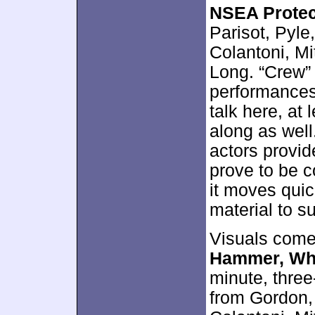
NSEA Protec
Parisot, Pyl
Colantoni, Mi
Long. “Crew”
performances.
talk here, at
along as well.
actors provid
prove to be co
it moves qui
material to s
Visuals come 
Hammer, Wha
minute, thre
from Gordon,