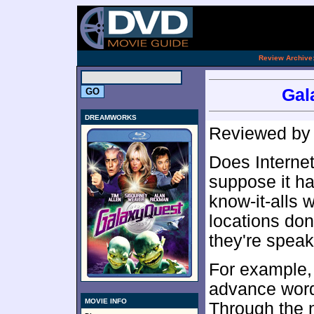
.
Review Archive
Gal
DREAMWORKS
Reviewed b
Does Internet
suppose it ha
know-it-alls 
locations don
they're speak
For example,
advance word
MOVIE INFO
Through the n