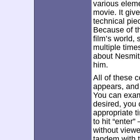
various eleme
movie. It giv
technical pie
Because of t
film’s world,
multiple time
about Nesmit
him.
All of these c
appears, and 
You can exami
desired, you 
appropriate t
to hit “enter”
without viewe
tandem with 