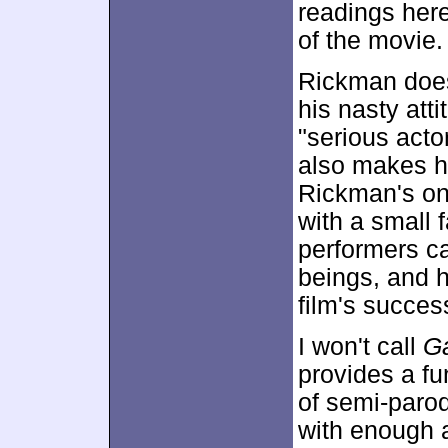
readings here
of the movie.
Rickman does
his nasty att
"serious acto
also makes h
Rickman's on
with a small 
performers ca
beings, and h
film's succes
I won't call
G
provides a fu
of semi-parody
with enough a