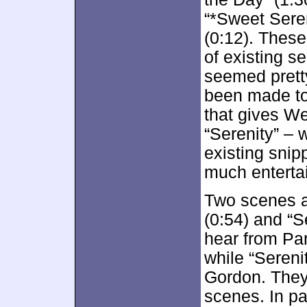
“*Sweet Seren
(0:12). These
of existing s
seemed prett
been made to 
that gives We
“Serenity” – 
existing snip
much enterta
Two scenes a
(0:54) and “S
hear from Pa
while “Sereni
Gordon. They 
scenes. In par