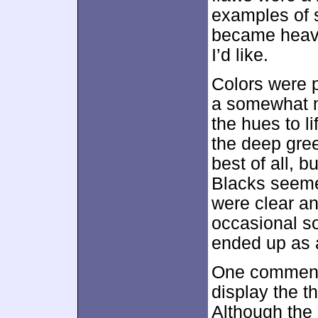
examples of 
became heavy
I’d like.
Colors were p
a somewhat me
the hues to li
the deep gree
best of all, b
Blacks seeme
were clear a
occasional so
ended up as a
One comment a
display the th
Although the 