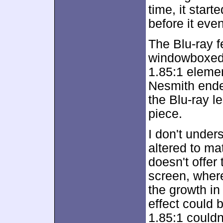
time, it star
before it even
The Blu-ray f
windowboxed 
1.85:1 elemen
Nesmith ende
the Blu-ray le
piece.
I don't unde
altered to ma
doesn't offe
screen, where
the growth in
effect could b
1.85:1 could