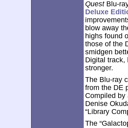
Quest
Blu-ray
Deluxe Edit
improvements 
blow away the
highs found o
those of the 
smidgen bett
Digital track,
stronger.
The Blu-ray 
from the DE 
Compiled by
Denise Okuda,
“Library Com
The “Galactop