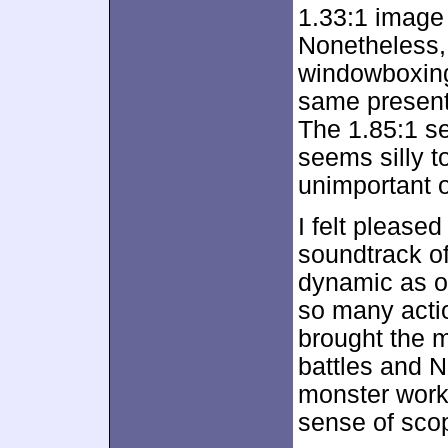
1.33:1 image 
Nonetheless, 
windowboxing
same present
The 1.85:1 se
seems silly to
unimportant o
I felt pleased
soundtrack o
dynamic as o
so many acti
brought the m
battles and N
monster work
sense of sco