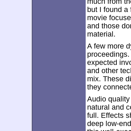
much from th
but I found a
movie focuse
and those do
material.
A few more d
proceedings.
expected inv
and other tec
mix. These di
they connect
Audio qualit
natural and 
full. Effects 
deep low-end 