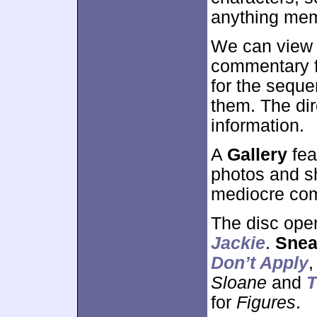
anything mem
We can view 
commentary f
for the sequ
them. The dir
information.
A
Gallery
fea
photos and sh
mediocre com
The disc ope
Jackie
.
Snea
Don’t Apply
Sloane
and
T
for
Figures
.