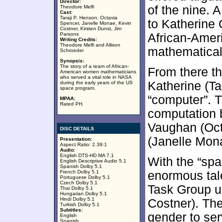
Director:
of the nine. 
Theodore Melfi
Cast:
Taraji P. Henson, Octavia
to Katherine
Spencer, Janelle Monae, Kevin
Costner, Kirsten Dunst, Jim
Parsons
African-Amer
Writing Credits:
Theodore Melfi and Allison
mathematical 
Schroeder
Synopsis:
The story of a team of African-
From there th
American women mathematicians
who served a vital role in NASA
Katherine (T
during the early years of the US
space program.
“computer”. 
MPAA:
Rated PH.
computation 
Vaughan (Oct
DISC DETAILS
(Janelle Mon
Presentation:
Aspect Ratio: 2.39:1
Audio:
English DTS-HD MA 7.1
With the “spa
English Descriptive Audio 5.1
Spanish Dolby 5.1
French Dolby 5.1
enormous tale
Portuguese Dolby 5.1
Czech Dolby 5.1
Task Group un
Thai Dolby 5.1
Hungarian Dolby 5.1
Hindi Dolby 5.1
Costner). The
Turkish Dolby 5.1
Subtitles:
gender to ser
English
Spanish