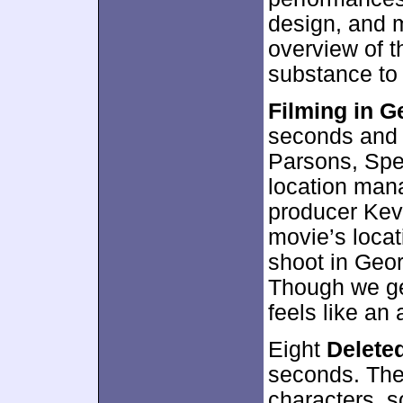
design, and m
overview of t
substance to 
Filming in G
seconds and 
Parsons, Spe
location man
producer Kevi
movie’s loca
shoot in Geor
Though we ge
feels like an
Eight
Delete
seconds. The
characters, so