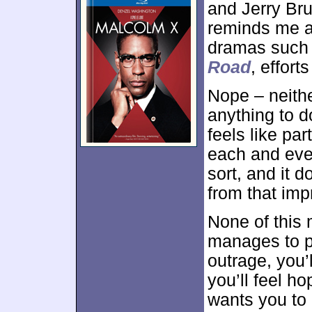
and Jerry Br
reminds me an 
dramas suc
Road
, effor
Nope – neith
anything to d
feels like part
each and ever
sort, and it d
from that impr
None of this
manages to pu
outrage, you’l
you’ll feel ho
wants you to