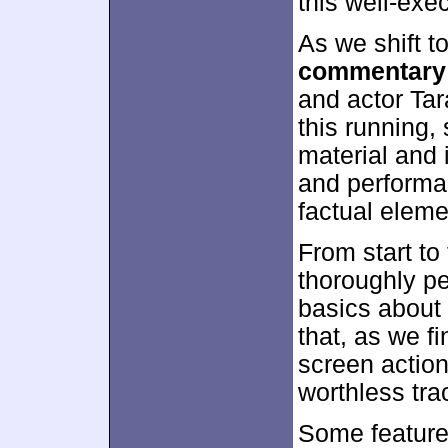
this well-exe
As we shift t
commentary
and actor Tar
this running,
material and 
and performa
factual eleme
From start to
thoroughly p
basics about
that, as we fi
screen actio
worthless tra
Some feature