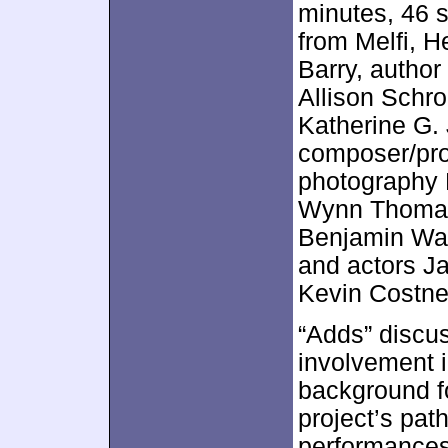
minutes, 46 
from Melfi, H
Barry, author
Allison Schr
Katherine G. 
composer/prod
photography 
Wynn Thomas
Benjamin Wal
and actors J
Kevin Costne
“Adds” discu
involvement i
background fo
project’s pat
performances