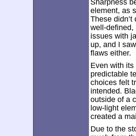
Sharpness b
element, as 
These didn’t 
well-defined, 
issues with 
up, and I saw
flaws either.
Even with its
predictable t
choices felt 
intended. Bl
outside of a 
low-light elem
created a mai
Due to the st