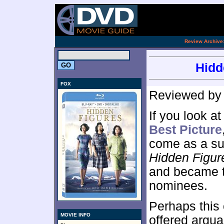
.
Review Archive
Hidd
FOX
Reviewed b
If you look a
Best Picture
come as a sur
Hidden Figur
and became th
nominees.
Perhaps this
MOVIE INFO
offered argua