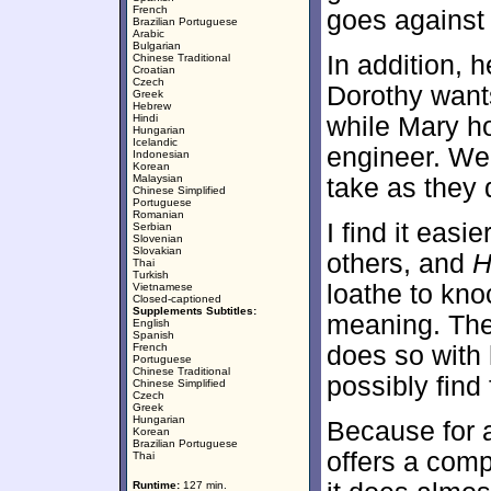
French
goes against
Brazilian Portuguese
Arabic
Bulgarian
In addition, h
Chinese Traditional
Croatian
Czech
Dorothy wants
Greek
Hebrew
Hindi
while Mary ho
Hungarian
Icelandic
engineer. We 
Indonesian
Korean
Malaysian
take as they d
Chinese Simplified
Portuguese
Romanian
I find it easi
Serbian
Slovenian
Slovakian
others, and
H
Thai
Turkish
loathe to kno
Vietnamese
Closed-captioned
Supplements Subtitles:
meaning. The 
English
Spanish
French
does so with 
Portuguese
Chinese Traditional
possibly find 
Chinese Simplified
Czech
Greek
Hungarian
Because for a
Korean
Brazilian Portuguese
offers a comp
Thai
Runtime:
127 min.