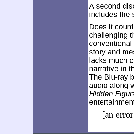
A second dis
includes the 
Does it count
challenging t
conventional, 
story and me
lacks much cr
narrative in 
The Blu-ray b
audio along w
Hidden Figur
entertainment 
[an error