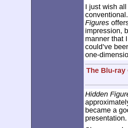
I just wish al
conventional
Figures
offers
impression, bu
manner that I
could’ve been
one-dimension
The Blu-ray
Hidden Figur
approximate
became a good
presentation.