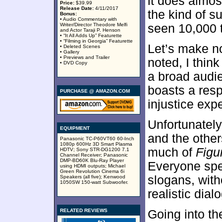
it does almos
Price:
$39.99
Release Date:
4/11/2017
the kind of s
Bonus:
• Audio Commentary with
Writer/Director Theodore Melfi
seen 10,000 
and Actor Taraji P. Henson
• “It All Adds Up” Featurette
• “Filming in Georgia” Featurette
Let’s make no
• Deleted Scenes
• Gallery
• Previews and Trailer
noted, I thin
• DVD Copy
a broad audie
boasts a resp
PURCHASE @ AMAZON.COM
injustice exp
Unfortunately
EQUIPMENT
and the other
Panasonic TC-P60VT60 60-Inch
1080p 600Hz 3D Smart Plasma
much of
Figu
HDTV; Sony STR-DG1200 7.1
Channel Receiver; Panasonic
DMP-BD60K Blu-Ray Player
Everyone spe
using HDMI outputs; Michael
Green Revolution Cinema 6i
slogans, with
Speakers (all five); Kenwood
1050SW 150-watt Subwoofer.
realistic dial
RELATED REVIEWS
Going into th