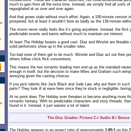
much to gain from all the extra time. Instead, we simply find all sorts o
regurgitated at us over and over again.
And that grows stale without much effort. Again, a 100-minute version of
prospered, but at least it wouldn’t bore as badly as the 136-minute editi
or
The movie never really feels like it’s going anywhere. Instead, the flick
predictable events and twists without much to maintain our interest.
e
At least
The Holiday
boasts a good cast. Diaz and Winslet are likeable 
solid performers show up in the smaller roles.
Too bad none of them get to do much. Winslet and Diaz act out their pr
others follow chick flick conventions.
This means the two romantic leading men end up as the standard neute
enough in itself, but the decision to make Miles and Graham such wi
annoying given the casting choices.
If you pick talents like Jack Black and Jude Law, why put them in such
parts? They look ill at ease here since they’re stuck in negligible, boring
At no point does
The Holiday
ever threaten to become anything more th
romantic fantasy. With its predictable characters and story threads, the
ay
found in it. Instead, it just wastes a lot of talent.
The Disc Grades: Picture C-/ Audio B-/ Bonus
The Holiday
appears in an aspect ratio of approximately
1.85:1
on this 