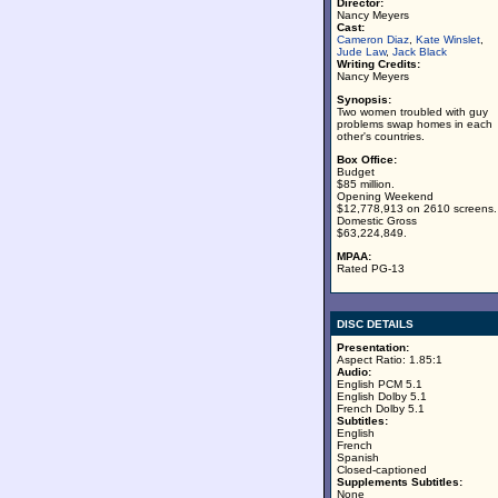
Director:
Nancy Meyers
Cast:
Cameron Diaz
,
Kate Winslet
,
Jude Law
,
Jack Black
Writing Credits:
Nancy Meyers
Synopsis:
Two women troubled with guy
problems swap homes in each
other's countries.
Box Office:
Budget
$85 million.
Opening Weekend
$12,778,913 on 2610 screens.
Domestic Gross
$63,224,849.
MPAA:
Rated PG-13
DISC DETAILS
Presentation:
Aspect Ratio: 1.85:1
Audio:
English PCM 5.1
English Dolby 5.1
French Dolby 5.1
Subtitles:
English
French
Spanish
Closed-captioned
Supplements Subtitles:
None