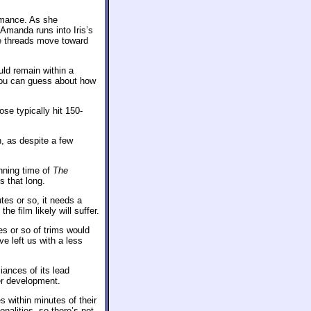
omance. As she
Amanda runs into Iris’s
he threads move toward
uld remain within a
 you can guess about how
se typically hit 150-
, as despite a few
nning time of
The
is that long.
tes or so, it needs a
e film likely will suffer.
es or so of trims would
e left us with a less
iances of its lead
ter development.
 within minutes of their
nalities, so there’s not