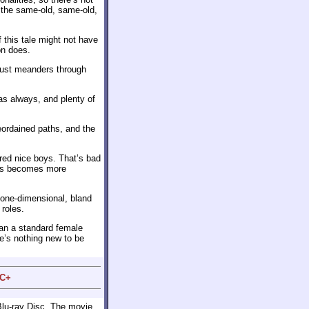
f the same-old, same-old,
 this tale might not have
on does.
 just meanders through
as always, and plenty of
eordained paths, and the
red nice boys. That’s bad
mps becomes more
 one-dimensional, bland
 roles.
an a standard female
re’s nothing new to be
 C+
Blu-ray Disc. The movie