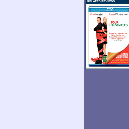
RELATED REVIEWS