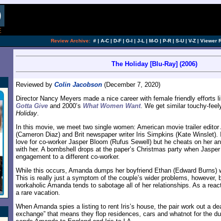
Review Archive:
#
|
A-C
|
D-F
|
G-I
|
J-L
|
M-O
|
P-R
|
S-U
|
V-Z
|
Viewer 
The Holiday [Blu-Ray] (2006)
Reviewed by
Colin Jacobson
(December 7, 2020)
Director Nancy Meyers made a nice career with female friendly efforts 
Gotta Give
and 2000’s
What Women Want
. We get similar touchy-feel
Holiday
.
In this movie, we meet two single women: American movie trailer edit
(Cameron Diaz) and Brit newspaper writer Iris Simpkins (Kate Winslet). I
love for co-worker Jasper Bloom (Rufus Sewell) but he cheats on her a
with her. A bombshell drops at the paper’s Christmas party when Jaspe
engagement to a different co-worker.
While this occurs, Amanda dumps her boyfriend Ethan (Edward Burns) 
This is really just a symptom of the couple’s wider problems, however,
workaholic Amanda tends to sabotage all of her relationships. As a reac
a rare vacation.
When Amanda spies a listing to rent Iris’s house, the pair work out a de
exchange” that means they flop residences, cars and whatnot for the dura