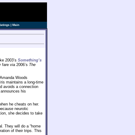
Ratings
|
Main
like 2003’s
Something’s
y fare via 2006’s
The
or Amanda Woods
ris maintains a long-time
nd avoids a connection
r announces his
when he cheats on her.
 because neurotic
tion, she decides to take
al. They will do a “home
tion of their trips. This