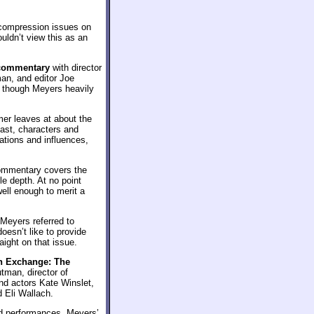
f compression issues on
uldn’t view this as an
commentary
with director
n, and editor Joe
e, though Meyers heavily
mer leaves at about the
cast, characters and
ations and influences,
commentary covers the
le depth. At no point
well enough to merit a
 Meyers referred to
esn’t like to provide
aight on that issue.
n Exchange: The
tman, director of
d actors Kate Winslet,
 Eli Wallach.
nd performances, Meyers’