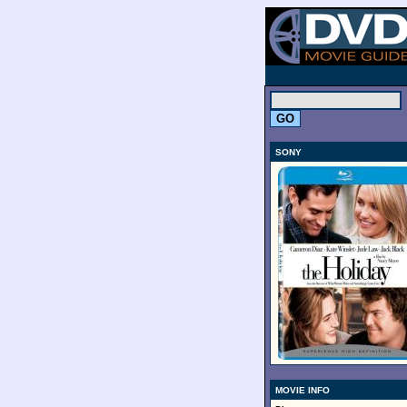
.
SONY
MOVIE INFO