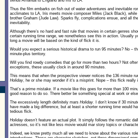
sends Amanda to England and Iris to LA.
Thus the film embarks on fish out of water adventures and inevitable r
acclimates to LA, Iris meets movie composer Miles (Jack Black), while 
brother Graham (Jude Law). Sparks fly, complications ensue, and all t
inevitability.
Although there’s no hard and fast rule that movies in certain genres sho
certain running time range, we nonetheless see this in action. Usually
long a movie will be based on the kind of flick it is.
Would you expect a serious historical drama to run 95 minutes? No – tho
minute-plus territory.
Will you find rowdy comedies that go for more than two hours? Not often
exceptions, these usually clock in around 90 minutes.
This means that when the prospective viewer notices the 136 minute ru
Holiday
, he or she may wonder if it’s a misprint. Nope – this flick really 
That’s a prime mistake. If a movie like this goes for more than 100 minu
good reason to do so. There better be something special at work or else th
The excessively length definitely mars
Holiday
. I don’t know if 30 minut
have made a big difference, but at least a shorter running time would hav
tedious flick.
Holiday
doesn’t feature an actual plot. It simply follows the romantic dall
actresses, so it’s not like less movie would mar story topics or charac
Indeed, we know pretty much all we need to know about the various roles
introductions. These are character sketches, not three-dimensional perso