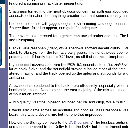
featured a surprisingly lackluster presentation.
Sharpness turned into the most obvious concern, as softness abounded
adequate delineation, but anything broader than that seemed mushy and 
I noticed no issues with jagged edges or shimmering, and edge enhan
Source flaws failed to appear, and grain felt adequate.
The movie’s palette opted for a gentle lean toward amber and teal. The 
and uninspiring.
Blacks were reasonably dark, while shadows showed decent clarity. Ev
slack to Blu-rays from the format’s early years, this nonetheless seemed
presentation. It barely rose to “C-“ level, as all that softness tempted me
If you expect razzmatazz from the
PCM 5.1
soundtrack of
The Holiday
lot of chick flicks, and the soundfield stayed subdued most of the tim
stereo imaging, and the track opened up the sides and surrounds for a 
ambiance.
A few scenes broadened to the back more effectively, especially when
bombastic trailers. Nonetheless, the vast majority of the mix remained
without much ambition.
Audio quality was fine. Speech sounded natural and crisp, while music w
Effects also came across as accurate and concise. Bass response was
board, this was a decent mix but not one that impressed.
How did the Blu-ray compare to the
DVD version
? The lossless audio 
and range compared to the Dolby 5.1 of the DVD, but the restrained nature