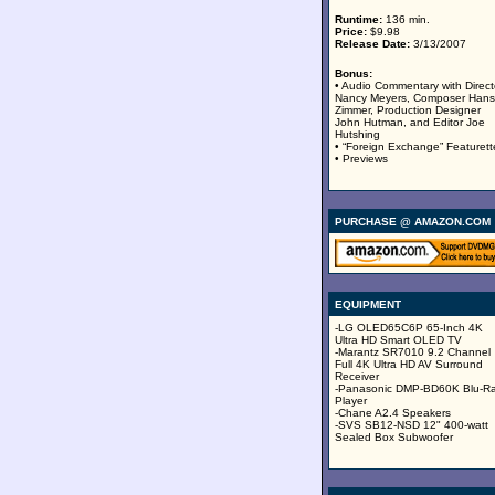
Runtime:
136 min.
Price:
$9.98
Release Date:
3/13/2007
Bonus:
• Audio Commentary with Direct
Nancy Meyers, Composer Hans
Zimmer, Production Designer
John Hutman, and Editor Joe
Hutshing
• “Foreign Exchange” Featurett
• Previews
PURCHASE @ AMAZON.COM
EQUIPMENT
-LG OLED65C6P 65-Inch 4K
Ultra HD Smart OLED TV
-Marantz SR7010 9.2 Channel
Full 4K Ultra HD AV Surround
Receiver
-Panasonic DMP-BD60K Blu-R
Player
-Chane A2.4 Speakers
-SVS SB12-NSD 12" 400-watt
Sealed Box Subwoofer