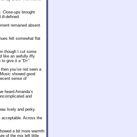
. Close-ups brought
ill-defined.
cement remained absent.
hues felt somewhat flat
en though I cut some
 like an awfully iffy
 to give it a “D+”.
, then you’ve not seen a
e. Music showed good
decent sense of
 we heard Amanda’s
 uncomplicated and
as lively and perky.
 acceptable. Across the
showed a bit more warmth
 of the mix left little