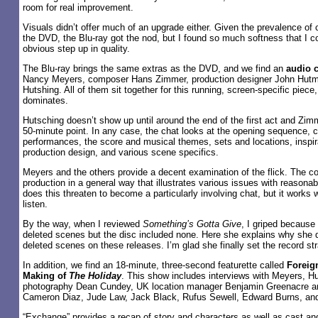
room for real improvement.
Visuals didn’t offer much of an upgrade either. Given the prevalence o
the DVD, the Blu-ray got the nod, but I found so much softness that I co
obvious step up in quality.
The Blu-ray brings the same extras as the DVD, and we find an
audio 
Nancy Meyers, composer Hans Zimmer, production designer John Hutma
Hutshing. All of them sit together for this running, screen-specific piec
dominates.
Hutsching doesn’t show up until around the end of the first act and Zim
50-minute point. In any case, the chat looks at the opening sequence, 
performances, the score and musical themes, sets and locations, inspir
production design, and various scene specifics.
Meyers and the others provide a decent examination of the flick. The 
production in a general way that illustrates various issues with reasonab
does this threaten to become a particularly involving chat, but it works 
listen.
By the way, when I reviewed
Something’s Gotta Give
, I griped because
deleted scenes but the disc included none. Here she explains why she do
deleted scenes on these releases. I’m glad she finally set the record str
In addition, we find an 18-minute, three-second featurette called
Foreig
Making of
The Holiday
. This show includes interviews with Meyers, Hu
photography Dean Cundey, UK location manager Benjamin Greenacre an
Cameron Diaz, Jude Law, Jack Black, Rufus Sewell, Edward Burns, and
“Exchange” provides a recap of story and characters as well as cast a