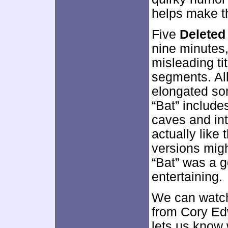
helps make th
Five
Deleted
nine minutes
misleading tit
segments. All
elongated so
“Bat” include
caves and int
actually like
versions migh
“Bat” was a go
entertaining.
We can watch
from Cory Ed
lets us know