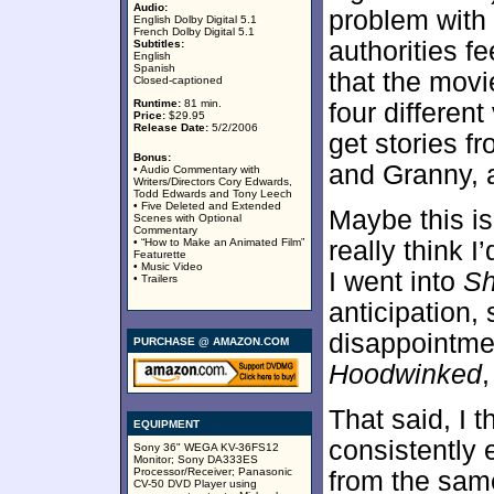
Audio:
problem with 
English Dolby Digital 5.1
French Dolby Digital 5.1
authorities fe
Subtitles:
English
Spanish
that the movi
Closed-captioned
Runtime:
81 min.
four differen
Price:
$29.95
Release Date:
5/2/2006
get stories 
Bonus:
and Granny, a
• Audio Commentary with
Writers/Directors Cory Edwards,
Todd Edwards and Tony Leech
• Five Deleted and Extended
Maybe this is 
Scenes with Optional
Commentary
• “How to Make an Animated Film”
really think 
Featurette
• Music Video
I went into
Sh
• Trailers
anticipation, 
disappointmen
PURCHASE @ AMAZON.COM
Hoodwinked
,
That said, I 
EQUIPMENT
consistently e
Sony 36" WEGA KV-36FS12
Monitor; Sony DA333ES
Processor/Receiver; Panasonic
from the sam
CV-50 DVD Player using