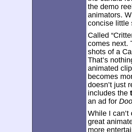
the demo ree
animators. We
concise little
Called “Critt
comes next. 
shots of a Ca
That’s nothing
animated clip
becomes more
doesn’t just r
includes the
an ad for
Doo
While I can’t 
great animated
more entertai