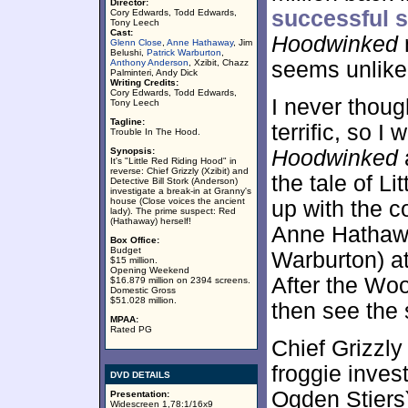
Director:
successful 
Cory Edwards, Todd Edwards,
Tony Leech
Cast:
Hoodwinked
Glenn Close
,
Anne Hathaway
, Jim
Belushi,
Patrick Warburton
,
Anthony Anderson
, Xzibit, Chazz
seems unlikel
Palminteri, Andy Dick
Writing Credits:
Cory Edwards, Todd Edwards,
I never thou
Tony Leech
Tagline:
terrific, so I 
Trouble In The Hood.
Synopsis:
Hoodwinked
It's "Little Red Riding Hood" in
reverse: Chief Grizzly (Xzibit) and
the tale of L
Detective Bill Stork (Anderson)
investigate a break-in at Granny's
house (Close voices the ancient
up with the c
lady). The prime suspect: Red
(Hathaway) herself!
Anne Hathawa
Box Office:
Budget
Warburton) a
$15 million.
Opening Weekend
After the Wo
$16.879 million on 2394 screens.
Domestic Gross
$51.028 million.
then see the 
MPAA:
Rated PG
Chief Grizzly 
froggie inves
DVD DETAILS
Ogden Stiers)
Presentation:
Widescreen 1,78:1/16x9