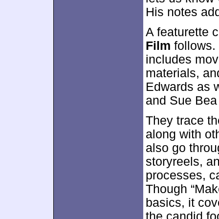
His notes add
A featurette 
Film
follows.
includes movi
materials, an
Edwards as w
and Sue Bea
They trace th
along with ot
also go throu
storyreels, a
processes, c
Though “Make
basics, it co
the candid f