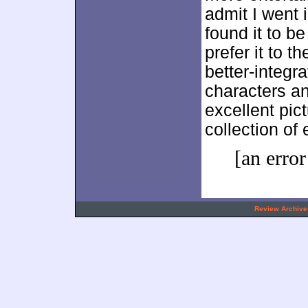
admit I went i
found it to be
prefer it to t
better-integr
characters a
excellent pic
collection of 
[an error
.
Review Archive