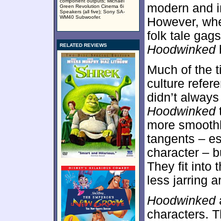
component outputs; Michael
modern and ir
Green Revolution Cinema 6i
Speakers (all five); Sony SA-
WM40 Subwoofer.
However, whe
folk tale gag
RELATED REVIEWS
Hoodwinked
Much of the ti
culture refer
didn’t always
Hoodwinked
more smoothly
tangents – es
character – bu
They fit into
less jarring 
Hoodwinked
a
characters. T