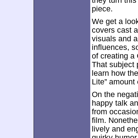
they turn this
piece.
We get a loo
covers cast a
visuals and a
influences, 
of creating a
That subject 
learn how the
Lite” amount
On the negati
happy talk an
from occasion
film. Noneth
lively and eng
quirky humor 