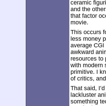
ceramic figur
and the other
that factor o
movie.
This occurs f
less money 
average CGI 
awkward anim
resources to
with modern s
primitive. I k
of critics, a
That said, I’
lackluster an
something tech