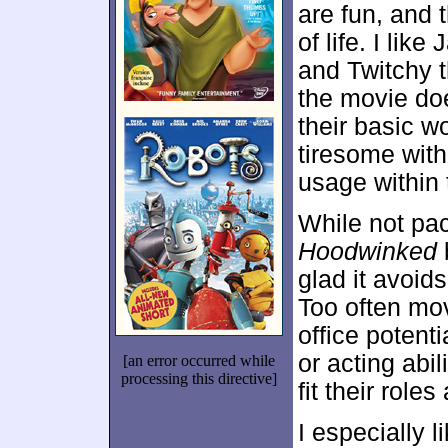
are fun, and 
of life. I lik
and Twitchy th
the movie do
their basic wo
tiresome wit
usage within 
While not pack
Hoodwinked
b
glad it avoid
Too often mov
office potent
or acting abil
[an error occurred while
processing this directive]
fit their rol
I especially 