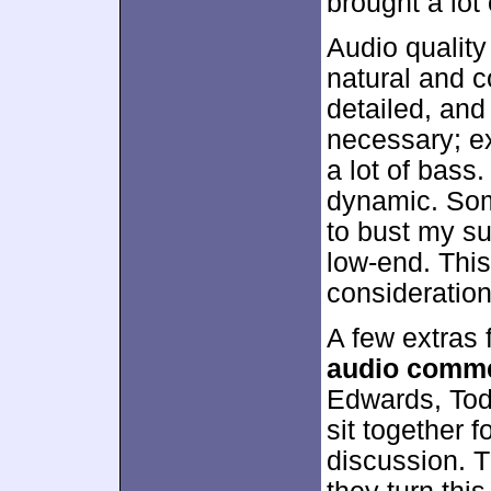
brought a lot
Audio qualit
natural and c
detailed, an
necessary; e
a lot of bass
dynamic. Som
to bust my s
low-end. This
consideration
A few extras 
audio comm
Edwards, Tod
sit together f
discussion. 