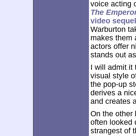
voice acting 
The Empero
video seque
Warburton tak
makes them a
actors offer 
stands out as
I will admit i
visual style 
the pop-up st
derives a nic
and creates 
On the other
often looked
strangest of 