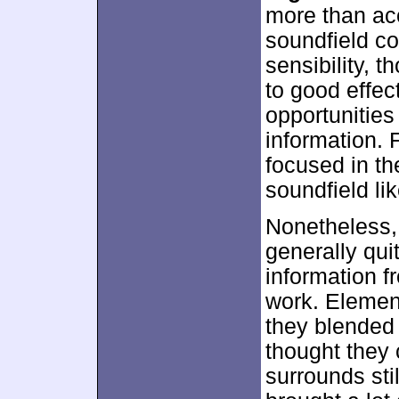
more than acc
soundfield c
sensibility, t
to good effect
opportunities
information.
focused in th
soundfield lik
Nonetheless,
generally qui
information f
work. Elemen
they blended 
thought they 
surrounds sti