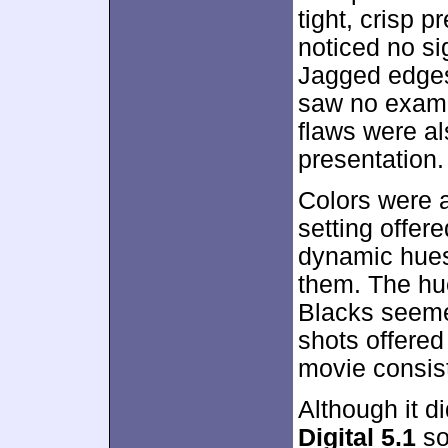
tight, crisp p
noticed no si
Jagged edges
saw no examp
flaws were al
presentation.
Colors were a
setting offere
dynamic hues
them. The hue
Blacks seemed
shots offered
movie consist
Although it di
Digital 5.1
so