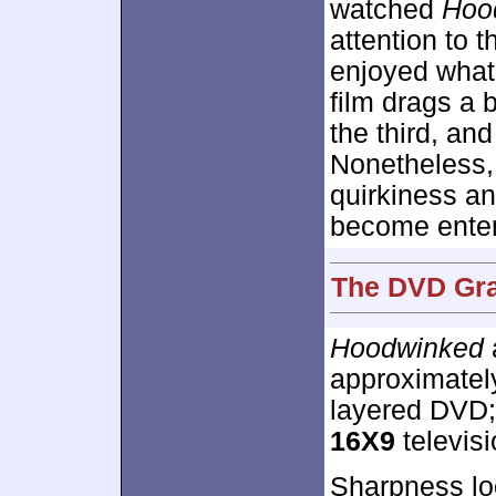
watched
Hoo
attention to 
enjoyed what 
film drags a b
the third, and
Nonetheless,
quirkiness an
become enter
The DVD Gra
Hoodwinked
approximate
layered DVD;
16X9
televisio
Sharpness lo