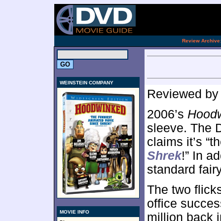
[an 
.
Review Archive
WEINSTEIN COMPANY
Reviewed b
2006’s
Hood
sleeve. The D
claims it’s “
Shrek
!” In a
standard fair
The two flick
office succe
MOVIE INFO
million back