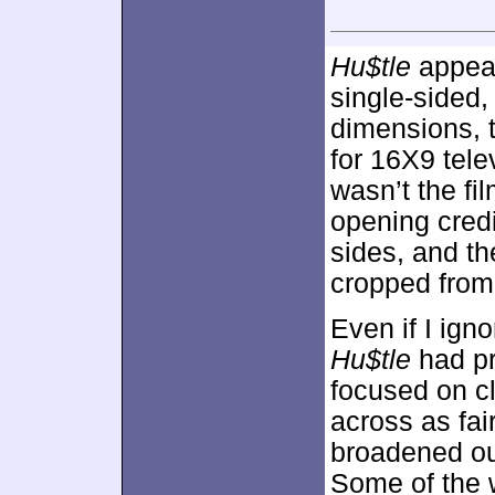
Hu$tle
appear
single-sided
dimensions, 
for 16X9 telev
wasn’t the fi
opening credi
sides, and t
cropped from s
Even if I ign
Hu$tle
had pr
focused on cl
across as fai
broadened ou
Some of the 