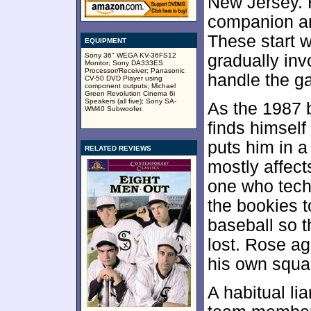
New Jersey. 
companion an
These start w
EQUIPMENT
Sony 36" WEGA KV-36FS12
gradually inv
Monitor; Sony DA333ES
Processor/Receiver; Panasonic
handle the g
CV-50 DVD Player using
component outputs; Michael
Green Revolution Cinema 6i
Speakers (all five); Sony SA-
As the 1987 
WM40 Subwoofer.
finds himself
puts him in a 
RELATED REVIEWS
mostly affect
one who tech
the bookies t
baseball so 
lost. Rose ag
his own squa
A habitual lia