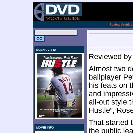
[an 
.
Review Archive
BUENA VISTA
Reviewed b
Almost two de
ballplayer Pe
his feats on 
and impressi
all-out style
Hustle”, Rose
That started 
MOVIE INFO
the public l