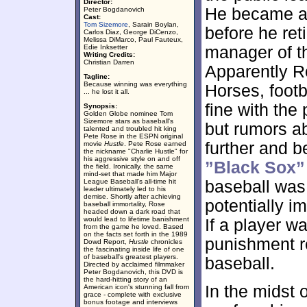
Director:
He became a 
Peter Bogdanovich
Cast:
Tom Sizemore
, Sarain Boylan,
before he ret
Carlos Diaz, George DiCenzo,
Melissa DiMarco, Paul Fauteux,
Edie Inksetter
manager of th
Writing Credits:
Christian Darren
Apparently R
Tagline:
Because winning was everything
Horses, footb
... he lost it all.
fine with the
Synopsis:
Golden Globe nominee Tom
Sizemore stars as baseball's
but rumors a
talented and troubled hit king
Pete Rose in the ESPN original
further and b
movie
Hustle
. Pete Rose earned
the nickname "Charlie Hustle" for
his aggressive style on and off
”Black Sox”
the field. Ironically, the same
mind-set that made him Major
League Baseball's all-time hit
baseball was 
leader ultimately led to his
demise. Shortly after achieving
potentially i
baseball immortality, Rose
headed down a dark road that
would lead to lifetime banishment
If a player w
from the game he loved. Based
on the facts set forth in the 1989
punishment r
Dowd Report,
Hustle
chronicles
the fascinating inside life of one
of baseball's greatest players.
baseball.
Directed by acclaimed filmmaker
Peter Bogdanovich, this DVD is
the hard-hitting story of an
In the midst 
American icon's stunning fall from
grace - complete with exclusive
bonus footage and interviews