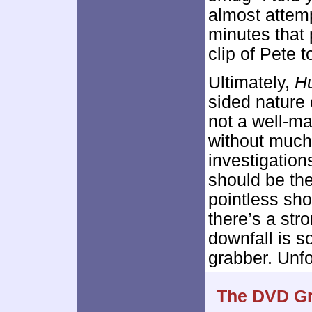
almost attem
minutes that 
clip of Pete t
Ultimately,
Hu
sided nature o
not a well-m
without much 
investigations
should be th
pointless sho
there’s a str
downfall is s
grabber. Unfo
The DVD Gra