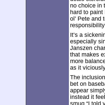
no choice in 
hard to paint
ol’ Pete and 
responsibilit
It’s a sicken
especially si
Janszen chara
that makes exc
more balanc
as it vicious
The inclusion
bet on baseba
appear simply
instead it fe
smug “I told 