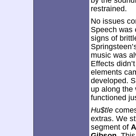
by the soundf
restrained.
No issues con
Speech was c
signs of brit
Springsteen’s
music was al
Effects didn’
elements cam
developed. 
up along the 
functioned jus
Hu$tle
comes 
extras. We st
segment of
A
Gibson
. Thi