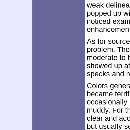
weak delinea
popped up wi
noticed exam
enhancement
As for source
problem. The 
moderate to h
showed up at 
specks and m
Colors genera
became terrif
occasionally 
muddy. For t
clear and accu
but usually 