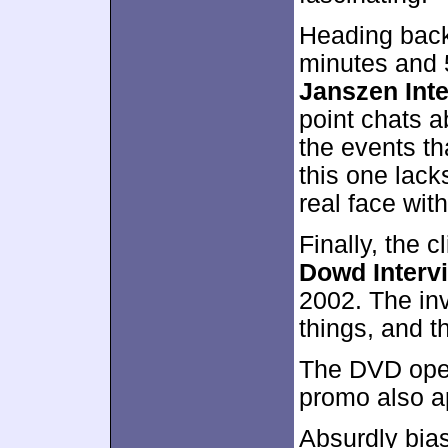
Heading back
minutes and 
Janszen Int
point chats a
the events th
this one lack
real face wit
Finally, the 
Dowd Interv
2002. The inv
things, and t
The DVD open
promo also a
Absurdly bia