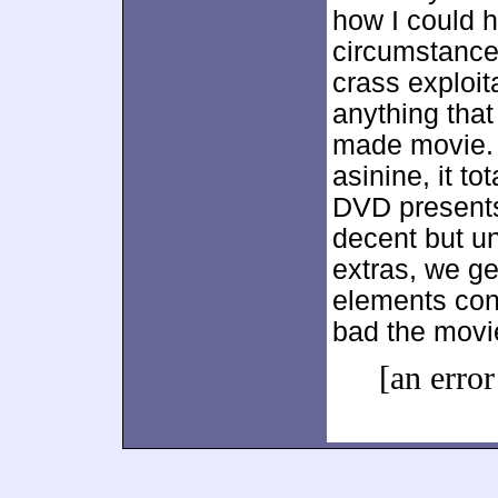
how I could 
circumstances
crass exploit
anything tha
made movie. 
asinine, it t
DVD presents
decent but un
extras, we ge
elements con
bad the movie
[an error