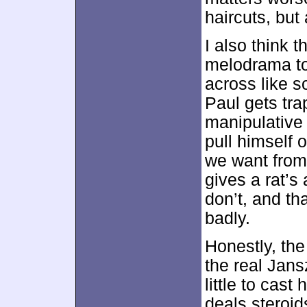
haircuts, but 
I also think 
melodrama too
across like s
Paul gets tra
manipulative 
pull himself o
we want from
gives a rat’s
don’t, and th
badly.
Honestly, the
the real Jans
little to cas
deals steroid