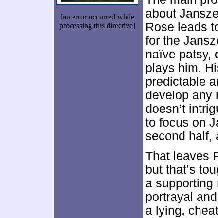
about Jansze
[an error occurred while
Rose leads to
processing this directive]
for the Jansz
naïve patsy, 
plays him. H
predictable a
develop any 
doesn’t intri
to focus on J
second half, 
That leaves R
but that’s to
a supporting 
portrayal an
a lying, chea