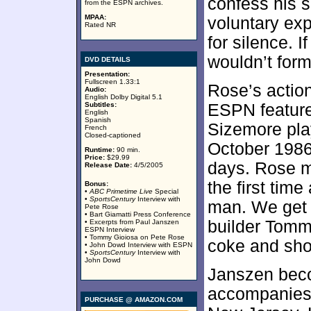
confess his s
from the ESPN archives.
MPAA:
voluntary ex
Rated NR
for silence. I
wouldn’t forma
DVD DETAILS
Presentation:
Fullscreen 1.33:1
Rose’s actio
Audio:
English Dolby Digital 5.1
Subtitles:
ESPN feature
English
Spanish
Sizemore pla
French
Closed-captioned
October 1986,
Runtime:
90 min.
Price:
$29.99
days. Rose m
Release Date:
4/5/2005
the first tim
Bonus:
•
ABC Primetime Live
Special
•
SportsCentury
Interview with
man. We get 
Pete Rose
• Bart Giamatti Press Conference
builder Tomm
• Excerpts from Paul Janszen
ESPN Interview
• Tommy Gioiosa on Pete Rose
coke and shoo
• John Dowd Interview with ESPN
•
SportsCentury
Interview with
John Dowd
Janszen beco
accompanies 
PURCHASE @ AMAZON.COM