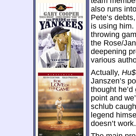
team members
also runs int
Pete’s debts,
is using him.
throwing gam
the Rose/Jans
deepening pr
various autho
Actually,
Hu$
Janszen’s po
thought he’d 
point and we’
schlub caught
legend himsel
doesn’t work.
The main prob