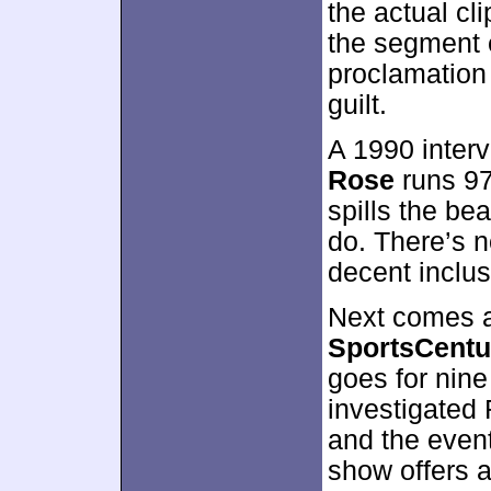
the actual clip
the segment 
proclamation 
guilt.
A 1990 inter
Rose
runs 97
spills the be
do. There’s no
decent inclus
Next comes a
SportsCentu
goes for nin
investigated
and the event
show offers 