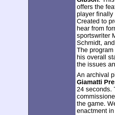
offers the fe
player finall
Created to pr
hear from fo
sportswriter 
Schmidt, an
The program 
his overall st
the issues an
An archival 
Giamatti Pr
24 seconds. T
commissioner
the game. We 
enactment i