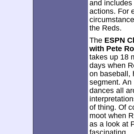
and includes
actions. For 
circumstance
the Reds.
The
ESPN Cl
with Pete R
takes up 18 
days when Ro
on baseball, 
segment. An 
dances all ar
interpretation
of thing. Of 
moot when Ro
as a look at 
fascinating.