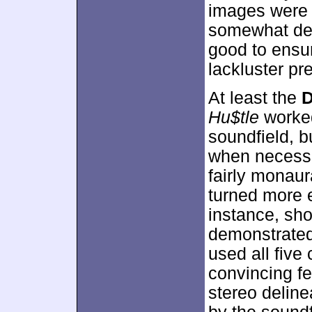
images were a
somewhat den
good to ensur
lackluster pr
At least the
D
Hu$tle
worked 
soundfield, b
when necessar
fairly monaur
turned more 
instance, sho
demonstrated
used all five
convincing fe
stereo deline