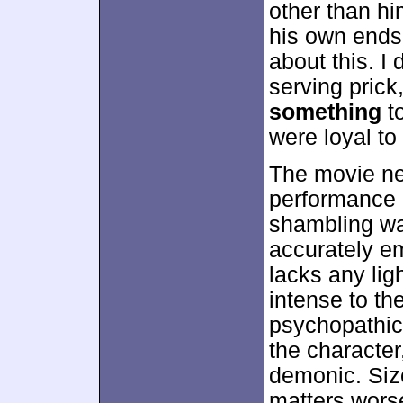
other than hi
his own ends
about this. I 
serving prick
something
t
were loyal to
The movie ne
performance 
shambling wal
accurately e
lacks any lig
intense to th
psychopathic
the characte
demonic. Siz
matters wors