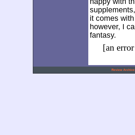
happy with th
supplements, 
it comes with 
however, I ca
fantasy.
[an error
.
Review Archive