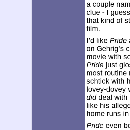
a couple nam
clue - I gues
that kind of s
film.
I’d like
Pride
a
on Gehrig’s c
movie with so
Pride
just gl
most routine
schtick with 
lovey-dovey 
did
deal with 
like his alleg
home runs in 
Pride
even bo