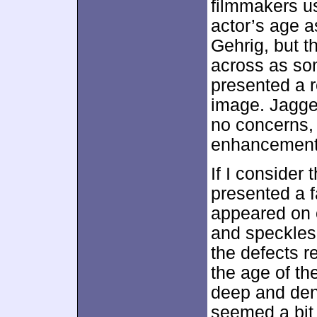
filmmakers us
actor’s age a
Gehrig, but t
across as som
presented a r
image. Jagge
no concerns, 
enhancement 
If I consider 
presented a fa
appeared on o
and speckles 
the defects 
the age of th
deep and den
seemed a bit 