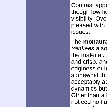
Contrast app
though low-li
visibility. O
pleased with 
issues.
The
monaura
Yankees
also
the material
and crisp, an
edginess or in
somewhat thi
acceptably a
dynamics but 
Other than a 
noticed no fla