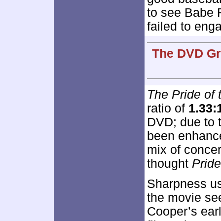
to see Babe 
failed to eng
The DVD Gra
The Pride of
ratio of
1.33:
DVD; due to 
been enhance
mix of concer
thought
Pride
Sharpness usu
the movie see
Cooper’s earl