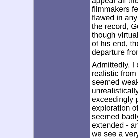
appear all th
filmmakers fe
flawed in any
the record, 
though virtu
of his end, t
departure fro
Admittedly, I
realistic fro
seemed weak. 
unrealistical
exceedingly p
exploration o
seemed badl
extended - a
we see a ver