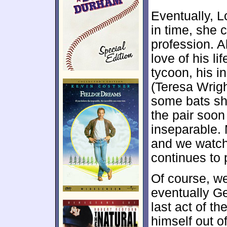
Eventually, L
in time, she
profession. A
love of his li
tycoon, his i
(Teresa Wrigh
some bats she
the pair soon
inseparable. 
and we watch
continues to 
Of course, we
eventually Geh
last act of th
himself out o