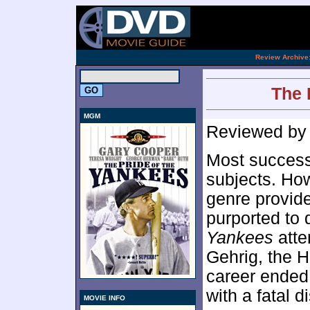
.
Review Archive
The 
MGM
Reviewed b
Most successf
subjects. How
genre provided
purported to 
Yankees
atte
Gehrig, the 
career ended
with a fatal d
MOVIE INFO