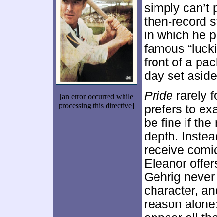
simply can’t 
then-record s
in which he p
famous “luck
front of a p
day set aside
Pride
rarely f
[an error occurred while
processing this directive]
prefers to ex
be fine if th
depth. Instea
receive comic
Eleanor offer
Gehrig never 
character, an
reason alone: