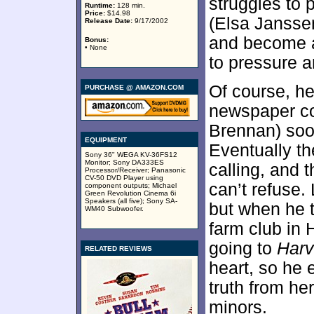
struggles to 
Runtime:
128 min.
Price:
$14.98
(Elsa Janssen
Release Date:
9/17/2002
and become a
Bonus:
• None
to pressure a
Of course, he
PURCHASE @ AMAZON.COM
newspaper c
Brennan) soon
EQUIPMENT
Eventually t
Sony 36" WEGA KV-36FS12
Monitor; Sony DA333ES
calling, and 
Processor/Receiver; Panasonic
CV-50 DVD Player using
can’t refuse.
component outputs; Michael
Green Revolution Cinema 6i
Speakers (all five); Sony SA-
but when he t
WM40 Subwoofer.
farm club in 
going to
Harv
RELATED REVIEWS
heart, so he 
truth from he
minors.