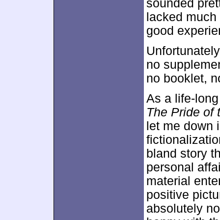
sounded prett
lacked much r
good experien
Unfortunatel
no supplement
no booklet, n
As a life-long
The Pride of
let me down i
fictionalizatio
bland story t
personal affa
material ente
positive pict
absolutely no