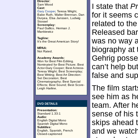
Director:
I state that
Pr
Sam Wood
Cast:
Gary Cooper
, Teresa Wright,
for it seems 
Babe Ruth, Walter Brennan, Dan
Duryea, Elsa Janssen, Ludwig
related to the
Stossel
Screenplay:
Paul Gallico, Herman J.
Released bare
Mankiewicz
Tagline:
was no way a
It's the Great American Story!
biography at 
MPAA:
Not Rated.
Gehrig posses
Academy Awards:
Won for Best Film Editing.
can’t help but
Nominated for Best Picture; Best
Actor-Gary Cooper; Best Actress-
Teresa Wright; Best Screenplay;
false and supe
Best Writing; Best Art Direction-
Set Decoration; Best
Cinematography; Best Special
Effects; Best Sound; Best Score-
The film star
Leigh Harline.
see him as h
team. After h
DVD DETAILS
Presentation:
sense of his 
Standard 1.33:1
Audio:
skips ahead t
English Digital Mono
Spanish Digital Mono
Subtitles:
and we watch
English, Spanish, French
Closed-captioned