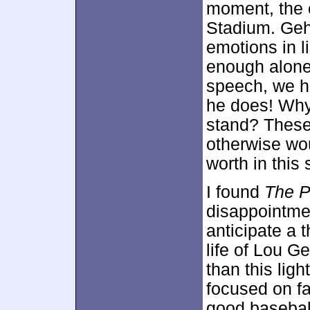
moment, the 
Stadium. Gehr
emotions in l
enough alone.
speech, we h
he does! Why
stand? These
otherwise wo
worth in this s
I found
The P
disappointmen
anticipate a 
life of Lou G
than this ligh
focused on fa
good baseball