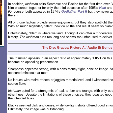
In addition,
Irishman
pairs Scorsese and Pacino for the first time ever.
Niro onscreen together for only the third occasion after 1995’s
Heat
and
(Of course, both appeared in 1974’s
Godfather Part II
but they never a
there.)
All of those factors provide some enjoyment, but they also spotlight the
With so much legendary talent, how could the end result seem so blah?
Unfortunately, “blah” is where we land. Though it can offer a moderately
history,
The Irishman
runs too long and seems too unfocused to deliver
The Disc Grades: Picture A-/ Audio B/ Bonus
The Irishman
appears in an aspect ratio of approximately
1.85:1
on this
became an appealing presentation.
Sharpness appeared strong, with a consistently tight, concise image. A
appeared miniscule at most.
No issues with moiré effects or jaggies materialized, and I witnessed n
source flaws.
Irishman
opted for a strong mix of teal, amber and orange, with only oc
other hues. Despite the limitations of these choices, they boasted good
the intended hues.
Blacks seemed dark and dense, while low-light shots offered good smoo
Ultimately, the image was outstanding.