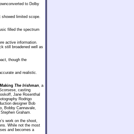
Downconverted to Dolby
t showed limited scope.
sic filled the spectrum
re active information.
k still broadened well as
act, though the
curate and realistic.
Making
The Irishman
, a
 Scorsese, casting
Koskoff, Jane Rosenthal
photography Rodrigo
duction designer Bob
no, Bobby Cannavale,
d Stephen Graham.
’s work on the shoot,
ons. While not the most
bases and becomes a