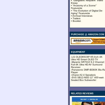
• “Gangsters’ Requiem” Video
Essay
• “Anatomy of a Scene”
Featurette
• “The Evolution of Digital De-
Aging” Featurette
• Archival Interviews
• Trailers
• Booklet
PURCHASE @ AMAZON.COM
EQUIPMENT
-LG OLED65C6P 65-Inch 4K
Ultra HD Smart OLED TV
-Marantz SR7010 9.2 Channel
Full 4K Ultra HD AV Surround
Receiver
-Panasonic DMP-BD60K Blu-R
Player
-Chane A2.4 Speakers
-SVS SB12-NSD 12" 400-watt
Sealed Box Subwoofer
RELATED REVIEWS