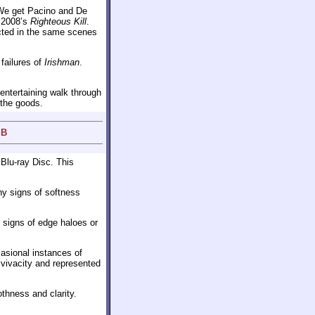
 We get Pacino and De
 2008’s
Righteous Kill
.
cted in the same scenes
 failures of
Irishman
.
 entertaining walk through
 the goods.
 B
 Blu-ray Disc. This
ny signs of softness
o signs of edge haloes or
casional instances of
 vivacity and represented
thness and clarity.