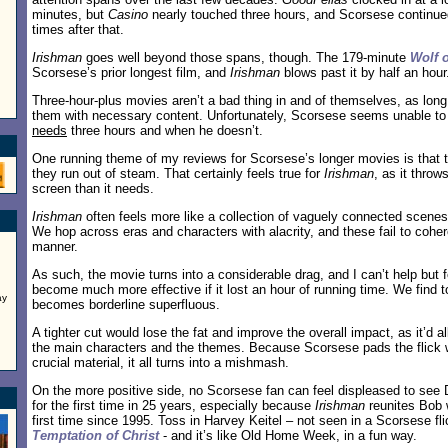
minutes, but
Casino
nearly touched three hours, and Scorsese continued
times after that.
Irishman
goes well beyond those spans, though. The 179-minute
Wolf o
Scorsese’s prior longest film, and
Irishman
blows past it by half an hour
Three-hour-plus movies aren’t a bad thing in and of themselves, as long 
them with necessary content. Unfortunately, Scorsese seems unable t
needs
three hours and when he doesn’t.
One running theme of my reviews for Scorsese’s longer movies is that
they run out of steam. That certainly feels true for
Irishman
, as it thro
screen than it needs.
Irishman
often feels more like a collection of vaguely connected scenes 
We hop across eras and characters with alacrity, and these fail to cohe
manner.
As such, the movie turns into a considerable drag, and I can’t help but 
become much more effective if it lost an hour of running time. We find 
ay
becomes borderline superfluous.
A tighter cut would lose the fat and improve the overall impact, as it’d a
the main characters and the themes. Because Scorsese pads the flick 
crucial material, it all turns into a mishmash.
On the more positive side, no Scorsese fan can feel displeased to see D
for the first time in 25 years, especially because
Irishman
reunites Bob w
first time since 1995. Toss in Harvey Keitel – not seen in a Scorsese fl
Temptation of Christ
- and it’s like Old Home Week, in a fun way.