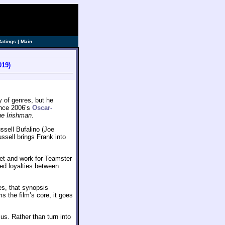
Ratings
|
Main
019)
y of genres, but he
ince 2006’s
Oscar-
e Irishman
.
ssell Bufalino (Joe
ssell brings Frank into
eet and work for Teamster
ed loyalties between
s, that synopsis
s the film’s core, it goes
us. Rather than turn into