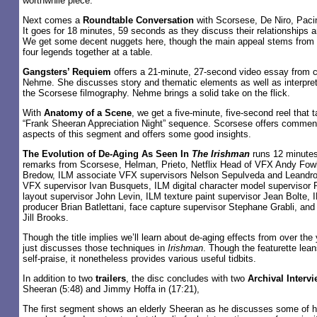
worthwhile piece.
Next comes a
Roundtable Conversation
with Scorsese, De Niro, Paci
It goes for 18 minutes, 59 seconds as they discuss their relationships an
We get some decent nuggets here, though the main appeal stems from t
four legends together at a table.
Gangsters’ Requiem
offers a 21-minute, 27-second video essay from c
Nehme. She discusses story and thematic elements as well as interpret
the Scorsese filmography. Nehme brings a solid take on the flick.
With
Anatomy of a Scene
, we get a five-minute, five-second reel that 
“Frank Sheeran Appreciation Night” sequence. Scorsese offers commen
aspects of this segment and offers some good insights.
The Evolution of De-Aging As Seen In
The Irishman
runs 12 minutes
remarks from Scorsese, Helman, Prieto, Netflix Head of VFX Andy Fow
Bredow, ILM associate VFX supervisors Nelson Sepulveda and Leandro
VFX supervisor Ivan Busquets, ILM digital character model supervisor
layout supervisor John Levin, ILM texture paint supervisor Jean Bolte, I
producer Brian Batlettani, face capture supervisor Stephane Grabli, an
Jill Brooks.
Though the title implies we’ll learn about de-aging effects from over the 
just discusses those techniques in
Irishman
. Though the featurette leans
self-praise, it nonetheless provides various useful tidbits.
In addition to two
trailers
, the disc concludes with two
Archival Interv
Sheeran (5:48) and Jimmy Hoffa in (17:21),
The first segment shows an elderly Sheeran as he discusses some of h