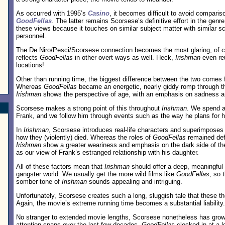
As occurred with 1995’s
Casino
, it becomes difficult to avoid comparis
GoodFellas
. The latter remains Scorsese’s definitive effort in the genr
these views because it touches on similar subject matter with similar s
personnel.
The De Niro/Pesci/Scorsese connection becomes the most glaring, of 
reflects
GoodFellas
in other overt ways as well. Heck,
Irishman
even r
locations!
Other than running time, the biggest difference between the two comes 
Whereas
GoodFellas
became an energetic, nearly giddy romp through th
Irishman
shows the perspective of age, with an emphasis on sadness a
Scorsese makes a strong point of this throughout
Irishman
. We spend a 
Frank, and we follow him through events such as the way he plans for h
In
Irishman
, Scorsese introduces real-life characters and superimposes 
how they (violently) died. Whereas the roles of
GoodFellas
remained defi
Irishman
show a greater weariness and emphasis on the dark side of th
as our view of Frank’s estranged relationship with his daughter.
All of these factors mean that
Irishman
should offer a deep, meaningful 
gangster world. We usually get the more wild films like
GoodFellas
, so 
somber tone of
Irishman
sounds appealing and intriguing.
Unfortunately, Scorsese creates such a long, sluggish tale that these th
Again, the movie’s extreme running time becomes a substantial liability.
No stranger to extended movie lengths, Scorsese nonetheless has grown 
attention spans over the last few decades.
GoodFellas
clocked in at a 