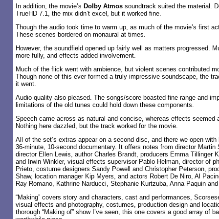
In addition, the movie’s
Dolby Atmos
soundtrack suited the material. 
TrueHD 7.1, the mix didn’t excel, but it worked fine.
Though the audio took time to warm up, as much of the movie’s first ac
These scenes bordered on monaural at times.
However, the soundfield opened up fairly well as matters progressed. Mu
more fully, and effects added involvement.
Much of the flick went with ambience, but violent scenes contributed mo
Though none of this ever formed a truly impressive soundscape, the trac
it went.
Audio quality also pleased. The songs/score boasted fine range and imp
limitations of the old tunes could hold down these components.
Speech came across as natural and concise, whereas effects seemed ac
Nothing here dazzled, but the track worked for the movie.
All of the set’s extras appear on a second disc, and there we open with
36-minute, 10-second documentary. It offers notes from director Martin
director Ellen Lewis, author Charles Brandt, producers Emma Tillinger 
and Irwin Winkler, visual effects supervisor Pablo Helman, director of 
Prieto, costume designers Sandy Powell and Christopher Peterson, pro
Shaw, location manager Kip Myers, and actors Robert De Niro, Al Paci
Ray Romano, Kathrine Narducci, Stephanie Kurtzuba, Anna Paquin an
“Making” covers story and characters, cast and performances, Scorsese
visual effects and photography, costumes, production design and locati
thorough “Making of” show I’ve seen, this one covers a good array of 