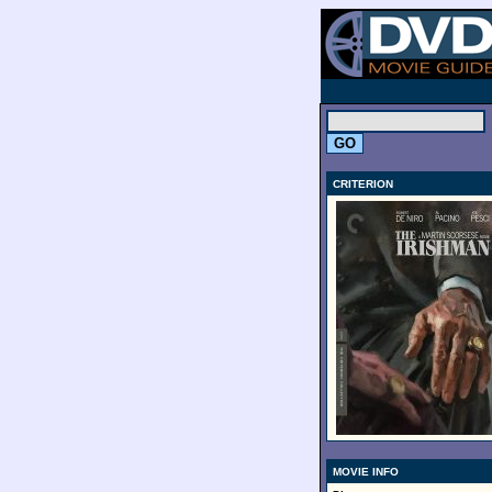
.
CRITERION
MOVIE INFO