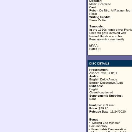
Director:
Martin Scorsese
Cast:
Robert De Niro, Al Pacino, Joe
Pesci
Writing Credits:
Steve Zaillian
Synopsis:
In the 1950s, truck driver Frank
Sheeran gets involved with
Russell Bufalino and his
Pennsylvania crime family.
MPAA:
Rated R.
DISC DETAILS
Presentation:
Aspect Ratio: 1.85:1
Audio:
English Dolby Atmos
English Descriptive Audio
Subtitles:
English
Closed-captioned
Supplements Subtitles:
None
Runtime:
209 min.
Price:
$39.95
Release Date:
11/24/2020
Bonus:
• “Making
The Irishman
”
Documentary
• Roundtable Conversation