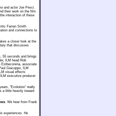
no and actor Joe Pesci.
d their work on the film.
he interaction of these
ritic Farran Smith
ation and connections to
takes a closer look at the
tary that discusses
, 55 seconds and brings
ler, ILM head Rob
 Estbecorena, associate
 Paul Giacoppo, ILM
LM visual effects
d ILM executive producer
years, “Evolution” really
 a little heavily toward
iews
. We hear from Frank
is experiences. He