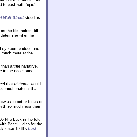
 to push with “epic”
f Wall Street
stood as
.
as the filmmakers fill
o determine when he
 they seem padded and
ws much more at the
than a true narrative.
re in the necessary
feel that
Irishman
would
too much material that
llow us to better focus on
with so much less than
e Niro back in the fold
ith Pesci – also for the
ick since 1988’s
Last