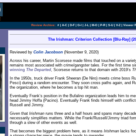
Review Archive:
#
|
A-C
|
D-F
|
G-I
|
J-L
|
M-O
|
P-R
|
S-U
|
V-Z
|
Viewer 
The Irishman: Criterion Collection [Blu-Ray] (2
Reviewed by
Colin Jacobson
(November 9, 2020)
Across his career, Martin Scorsese made films that touched on a variet
remains most associated with crime/gangster tales. For the first time s
winning
The Departed
, Scorsese returns to that domain with 2019’s
Th
In the 1950s, truck driver Frank Sheeran (De Niro) meets crime boss Ru
Pesci) during a random encounter. They soon cross paths again, and Ru
the organization, where he becomes a top hit man.
Eventually Frank’s position in the Bufalino organization leads him to m
head Jimmy Hoffa (Pacino). Eventually Frank finds himself with conflict
Russell and Jimmy.
Given that
Irishman
runs three and a half hours and spans many decade
necessarily simplifies matters. While the Frank/Russell/Jimmy triad form
through a slew of other events as well.
That becomes the biggest problem here, as it means
Irishman
lacks foc
a strong character piece, the movie tends to meander.