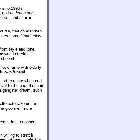
ons to 1990’s
e, and
Irishman
begs
cope – and similar
course, though
Irishman
euses some
GoodFellas
from style and tone.
e world of crime,
nd death.
lot of time with elderly
is own funeral.
text to relate when and
ant to the end, those in
e gangster dream, such
alternate take on the
the gloomier, more
emes fail to connect.
willing to stretch
long but reasonable 145