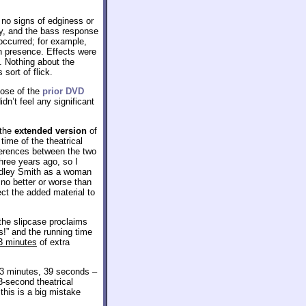
 no signs of edginess or
ty, and the bass response
ccurred; for example,
ch presence. Effects were
. Nothing about the
sort of flick.
hose of the
prior DVD
dn’t feel any significant
 the
extended version
of
time of the theatrical
fferences between the two
hree years ago, so I
ardley Smith as a woman
 no better or worse than
ct the added material to
the slipcase proclaims
s!” and the running time
3 minutes
of extra
93 minutes, 39 seconds –
8-second theatrical
this is a big mistake