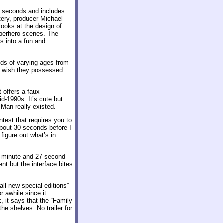
9 seconds and includes
tery, producer Michael
ooks at the design of
uperhero scenes. The
ns into a fun and
ids of varying ages from
y wish they possessed.
t offers a faux
id-1990s. It’s cute but
o Man really existed.
ntest that requires you to
about 30 seconds before I
igure out what’s in
e-minute and 27-second
ent but the interface bites
all-new special editions”
r awhile since it
 it says that the “Family
the shelves. No trailer for