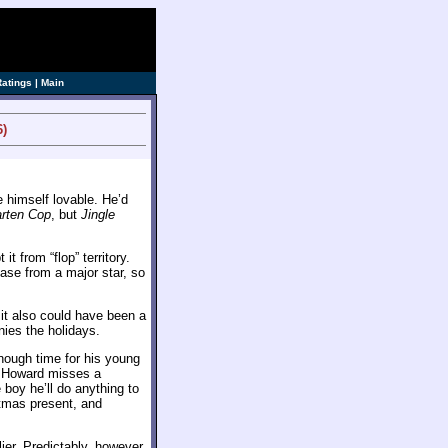
ve]
Ratings
|
Main
6)
 himself lovable. He’d
arten Cop
, but
Jingle
t from “flop” territory.
ease from a major star, so
it also could have been a
ies the holidays.
ough time for his young
n Howard misses a
 boy he’ll do anything to
stmas present, and
ier. Predictably, however,