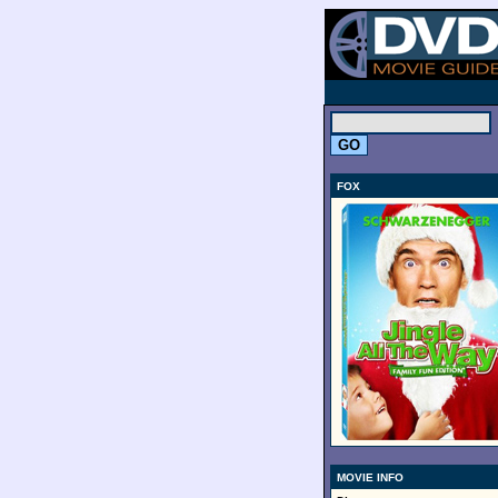
.
FOX
MOVIE INFO