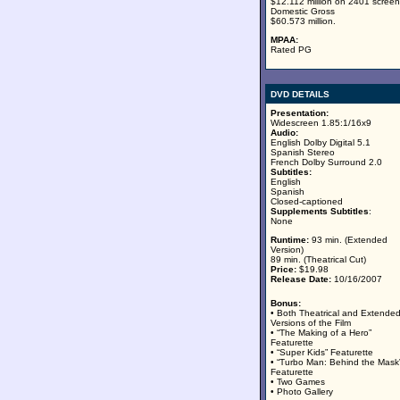
$12.112 million on 2401 screen
Domestic Gross
$60.573 million.
MPAA:
Rated PG
DVD DETAILS
Presentation:
Widescreen 1.85:1/16x9
Audio:
English Dolby Digital 5.1
Spanish Stereo
French Dolby Surround 2.0
Subtitles:
English
Spanish
Closed-captioned
Supplements Subtitles
:
None
Runtime:
93 min. (Extended
Version)
89 min. (Theatrical Cut)
Price:
$19.98
Release Date:
10/16/2007
Bonus:
• Both Theatrical and Extende
Versions of the Film
• “The Making of a Hero”
Featurette
• “Super Kids” Featurette
• “Turbo Man: Behind the Mask
Featurette
• Two Games
• Photo Gallery