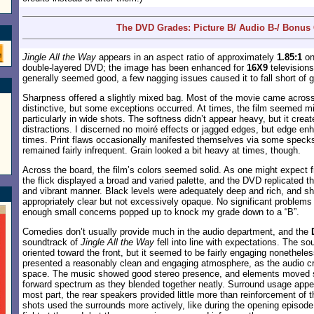
The DVD Grades: Picture B/ Audio B-/ Bonus 
Jingle All the Way
appears in an aspect ratio of approximately
1.85:1
on
double-layered DVD; the image has been enhanced for
16X9
televisions
generally seemed good, a few nagging issues caused it to fall short of 
Sharpness offered a slightly mixed bag. Most of the movie came acros
distinctive, but some exceptions occurred. At times, the film seemed mild
particularly in wide shots. The softness didn’t appear heavy, but it cre
distractions. I discerned no moiré effects or jagged edges, but edge e
times. Print flaws occasionally manifested themselves via some specks 
remained fairly infrequent. Grain looked a bit heavy at times, though.
Across the board, the film’s colors seemed solid. As one might expect 
the flick displayed a broad and varied palette, and the DVD replicated 
and vibrant manner. Black levels were adequately deep and rich, and s
appropriately clear but not excessively opaque. No significant problem
enough small concerns popped up to knock my grade down to a “B”.
Comedies don’t usually provide much in the audio department, and the
soundtrack of
Jingle All the Way
fell into line with expectations. The s
oriented toward the front, but it seemed to be fairly engaging nonethele
presented a reasonably clean and engaging atmosphere, as the audio c
space. The music showed good stereo presence, and elements moved 
forward spectrum as they blended together neatly. Surround usage appea
most part, the rear speakers provided little more than reinforcement of 
shots used the surrounds more actively, like during the opening episod