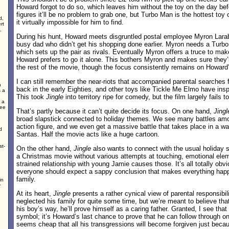
Howard forgot to do so, which leaves him without the toy on the day b
figures it’ll be no problem to grab one, but Turbo Man is the hottest toy
d,
it virtually impossible for him to find.
rt
,
During his hunt, Howard meets disgruntled postal employee Myron Lara
busy dad who didn’t get his shopping done earlier. Myron needs a Turbo
which sets up the pair as rivals. Eventually Myron offers a truce to make
Howard prefers to go it alone. This bothers Myron and makes sure they’l
the rest of the movie, though the focus consistently remains on Howard’
I can still remember the near-riots that accompanied parental searches
n
back in the early Eighties, and other toys like Tickle Me Elmo have inspi
s a
This took
Jingle
into territory ripe for comedy, but the film largely fails to f
 a
ree
That’s partly because it can’t quite decide its focus. On one hand,
Jingl
broad slapstick connected to holiday themes. We see many battles am
action figure, and we even get a massive battle that takes place in a wa
d
Santas. Half the movie acts like a huge cartoon.
st-
On the other hand,
Jingle
also wants to connect with the usual holiday se
a Christmas movie without various attempts at touching, emotional ele
strained relationship with young Jamie causes those. It’s all totally obvi
everyone should expect a sappy conclusion that makes everything hap
family.
in
y
At its heart,
Jingle
presents a rather cynical view of parental responsibil
neglected his family for quite some time, but we’re meant to believe that
his boy’s way, he’ll prove himself as a caring father. Granted, I see that
symbol; it’s Howard’s last chance to prove that he can follow through on h
seems cheap that all his transgressions will become forgiven just bec