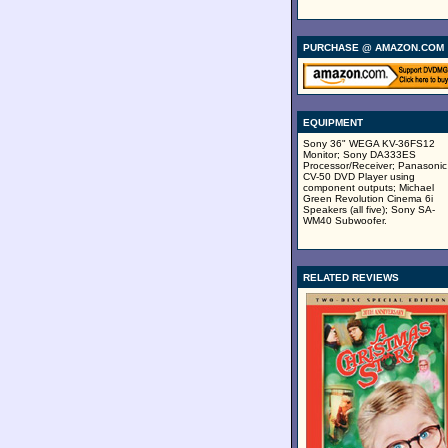
PURCHASE @ AMAZON.COM
EQUIPMENT
Sony 36" WEGA KV-36FS12
Monitor; Sony DA333ES
Processor/Receiver; Panasonic
CV-50 DVD Player using
component outputs; Michael
Green Revolution Cinema 6i
Speakers (all five); Sony SA-
WM40 Subwoofer.
RELATED REVIEWS