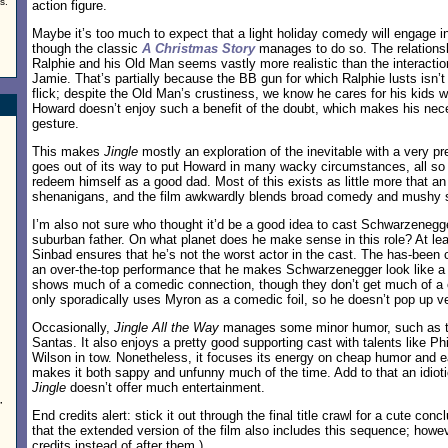
s.
action figure.
Maybe it’s too much to expect that a light holiday comedy will engage in
though the classic
A Christmas Story
manages to do so. The relationsh
Ralphie and his Old Man seems vastly more realistic than the interact
Jamie. That’s partially because the BB gun for which Ralphie lusts isn’t 
flick; despite the Old Man’s crustiness, we know he cares for his kids wi
Howard doesn’t enjoy such a benefit of the doubt, which makes his nece
gesture.
This makes
Jingle
mostly an exploration of the inevitable with a very pre
goes out of its way to put Howard in many wacky circumstances, all so
redeem himself as a good dad. Most of this exists as little more that an
shenanigans, and the film awkwardly blends broad comedy and mushy 
I’m also not sure who thought it’d be a good idea to cast Schwarzenegg
suburban father. On what planet does he make sense in this role? At le
Sinbad ensures that he’s not the worst actor in the cast. The has-been
an over-the-top performance that he makes Schwarzenegger look like a s
shows much of a comedic connection, though they don’t get much of a c
only sporadically uses Myron as a comedic foil, so he doesn’t pop up ve
Occasionally,
Jingle All the Way
manages some minor humor, such as t
Santas. It also enjoys a pretty good supporting cast with talents like P
d
Wilson in tow. Nonetheless, it focuses its energy on cheap humor and 
makes it both sappy and unfunny much of the time. Add to that an idioti
Jingle
doesn’t offer much entertainment.
”
End credits alert: stick it out through the final title crawl for a cute co
that the extended version of the film also includes this sequence; howev
credits instead of after them.)