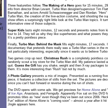
Three featurettes follow.
The Making of a Hero
goes for 15 minutes, 2
info from director Brian Levant, Turbo Man designer/supervisor Tim Flat
Barnathan, and actors Arnold Schwarzenegger and Dan Riordan. “Hero” l
Turbo Man, the creation of the live-action costume, and shooting the s
show offers a surprisingly tight little look at the Turbo Man topics. It tur
le
informative view of those subjects.
e]
Super Kids
lasts eight minutes, 12 seconds and presents notes from k
four to 14. They tell us why they like superheroes and what powers the
It’s a pretty pointless piece.
Finally,
Turbo Man: Behind the Mask
fills eight minutes, 17 seconds. I
documentary that pretends there really was a
Turbo Man
series in the m
not particularly interesting, especially since it wants us to believe Turb
Two games crop up next.
Christmas Rush
is a completely pointless co
randomly scout a toy store for the Turbo Man doll. My patience lasted 
quit.
Guess the Gift
has you shake, weight and then X-ray packages to f
them. It’s more interesting than “Rush” but not by much.
A
Photo Gallery
presents a mix of images. Presented as a running fiv
piece, it features a collection of stills from the set. The pictures are dec
since you can’t fast forward or reverse during the run of shots.
The DVD opens with some ads. We get previews for
Home Alone
and “
of
Ice Age
,
Anastasia
, and
Ferngully
. Apparently Fox sat on this DVD fo
promotes titles as “new” even though they’ve been out since 2006. Heck,
Fun” edition of
Home Alone
is “coming soon” – almost a year after it hit 
Jingle
appears here.