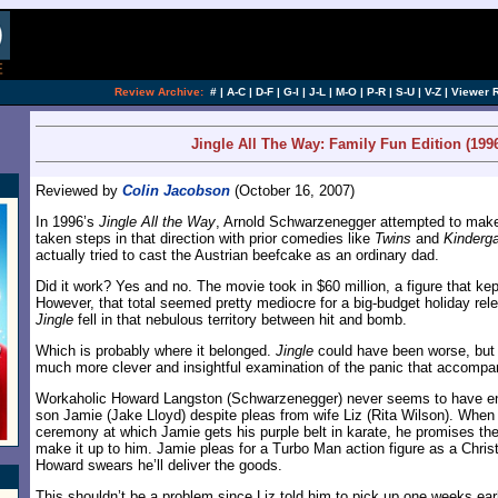
[an error occurred while processing this directi
Review Archive:
#
|
A-C
|
D-F
|
G-I
|
J-L
|
M-O
|
P-R
|
S-U
|
V-Z
|
Viewer 
Jingle All The Way: Family Fun Edition (199
Reviewed by
Colin Jacobson
(October 16, 2007)
In 1996’s
Jingle All the Way
, Arnold Schwarzenegger attempted to make
taken steps in that direction with prior comedies like
Twins
and
Kinderg
actually tried to cast the Austrian beefcake as an ordinary dad.
Did it work? Yes and no. The movie took in $60 million, a figure that kept i
However, that total seemed pretty mediocre for a big-budget holiday rel
Jingle
fell in that nebulous territory between hit and bomb.
Which is probably where it belonged.
Jingle
could have been worse, but 
much more clever and insightful examination of the panic that accompan
Workaholic Howard Langston (Schwarzenegger) never seems to have en
son Jamie (Jake Lloyd) despite pleas from wife Liz (Rita Wilson). Whe
ceremony at which Jamie gets his purple belt in karate, he promises the
make it up to him. Jamie pleas for a Turbo Man action figure as a Chri
Howard swears he’ll deliver the goods.
This shouldn’t be a problem since Liz told him to pick up one weeks earl