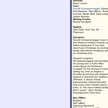
Director:
Brian Levant
Cast:
Arnold Schwarzenegger
, Sinba
Phil Hartman, Rita Wilson, Robe
Conrad, Martin Mull, Jake Lloyd
James Belushi
Writing Credits:
Randy Kornfield
Tagline:
Two Dads, One Toy, No
Prisoners.
Synopsis:
Arnold Schwarzenegger stars i
this hilarious holiday comedy a
father desperate to buy that
must-have Christmas toy during
frantic last-minute shopping sp
on Christmas Eve.
Howard Langston
(Schwarzenegger) has promise
his young son a Turbo Man
action figure for Christmas,
unaware it's the season's hotte
selling toy. And so begins a
frenzied quest that pits Howard
against a stressed-out mailman
(Sinbad), a sleazy Santa
impersonator (James Belushi)
and every other harried parent 
town, in "the best holiday famil
film in years." (Don Stotter,
Entertainment Time-Out)
Box Office:
Budget
$60 million.
Opening Weekend