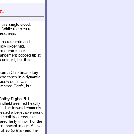
C-
 this single-sided,
. While the picture
greatness.
s as accurate and
ly ill-defined,
ated some minor
nhancement popped up at
and grit, but these
from a Christmas story,
these tones in a dynamic
hadow detail was
s marred
Jingle
, but
Dolby Digital 5.1
oundfield seemed heavily
ss. The forward channels
reated a believable sound
smoothly across the
red fairly minor. For the
the forward image. A few
e of
Turbo Man
and the