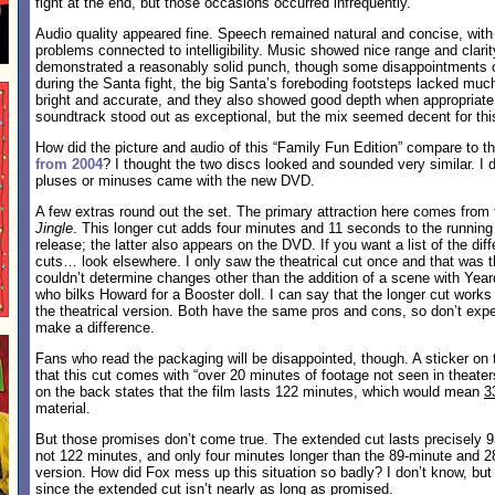
fight at the end, but those occasions occurred infrequently.
Audio quality appeared fine. Speech remained natural and concise, with
problems connected to intelligibility. Music showed nice range and clari
demonstrated a reasonably solid punch, though some disappointments o
during the Santa fight, the big Santa’s foreboding footsteps lacked mu
bright and accurate, and they also showed good depth when appropriate
soundtrack stood out as exceptional, but the mix seemed decent for this 
How did the picture and audio of this “Family Fun Edition” compare to t
from 2004
? I thought the two discs looked and sounded very similar. I di
pluses or minuses came with the new DVD.
A few extras round out the set. The primary attraction here comes from
Jingle
. This longer cut adds four minutes and 11 seconds to the running 
release; the latter also appears on the DVD. If you want a list of the di
cuts… look elsewhere. I only saw the theatrical cut once and that was t
couldn’t determine changes other than the addition of a scene with Ye
who bilks Howard for a Booster doll. I can say that the longer cut works
the theatrical version. Both have the same pros and cons, so don’t expe
make a difference.
Fans who read the packaging will be disappointed, though. A sticker on 
that this cut comes with “over 20 minutes of footage not seen in theater
on the back states that the film lasts 122 minutes, which would mean
3
material.
But those promises don’t come true. The extended cut lasts precisely 
not 122 minutes, and only four minutes longer than the 89-minute and 2
version. How did Fox mess up this situation so badly? I don’t know, but 
since the extended cut isn’t nearly as long as promised.