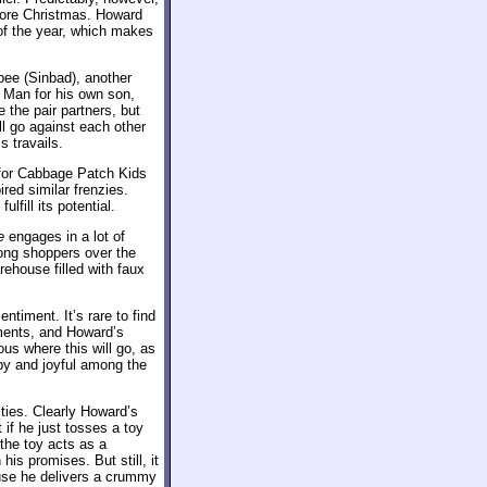
efore Christmas. Howard
 of the year, which makes
bee (Sinbad), another
 Man for his own son,
 the pair partners, but
l go against each other
s travails.
 for Cabbage Patch Kids
red similar frenzies.
ulfill its potential.
e
engages in a lot of
ong shoppers over the
rehouse filled with faux
ntiment. It’s rare to find
ments, and Howard’s
ous where this will go, as
py and joyful among the
ities. Clearly Howard’s
 if he just tosses a toy
 the toy acts as a
is promises. But still, it
ause he delivers a crummy