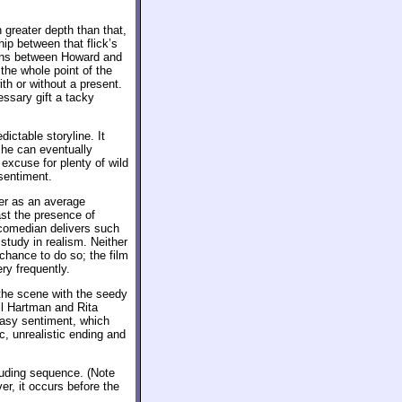
 greater depth than that,
ip between that flick’s
ions between Howard and
the whole point of the
th or without a present.
ssary gift a tacky
dictable storyline. It
 he can eventually
 excuse for plenty of wild
sentiment.
er as an average
ast the presence of
 comedian delivers such
tudy in realism. Neither
hance to do so; the film
ry frequently.
he scene with the seedy
hil Hartman and Rita
easy sentiment, which
c, unrealistic ending and
ncluding sequence. (Note
er, it occurs before the