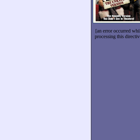
[an error occurred whi
processing this directiv