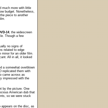
id much more with little
 low budget. Nonetheless,
the piece to another
ilm.
DVD-14
; the widescreen
cle. Though a few
ually no signs of
ns related to edge
minor for an older film.
nt. All in all, it looked
red a somewhat overblown
 replicated them with
lso came across as
ry impressed with the
t by the picture. One
ocious American dub that
ents, so we were stuck
o appears on the disc, as