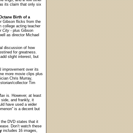
s its claim that only six
ctane Birth of a
r Gibson flicks from the
 college acting teacher
 City
- plus Gibson
ell as director Michael
ial discussion of how
stined for greatness.
dd slight interest, but
ial improvement over its
me more movie clips plus
ician Chris Murray,
storian/collector Tim
Max
is. However, at least
side, and frankly, it
uld have used a wider
nomenon” is a decent but
; the DVD states that it
ease. Don’t watch these
y
includes 16 images,