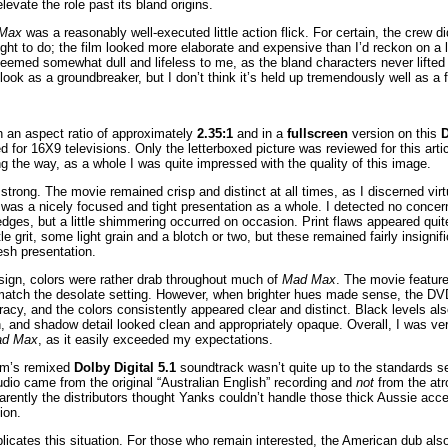
elevate the role past its bland origins.
Max
was a reasonably well-executed little action flick. For certain, the crew d
ght to do; the film looked more elaborate and expensive than I’d reckon on a
eemed somewhat dull and lifeless to me, as the bland characters never lifted 
look as a groundbreaker, but I don’t think it’s held up tremendously well as a f
 an aspect ratio of approximately
2.35:1
and in a
fullscreen
version on this
for 16X9 televisions. Only the letterboxed picture was reviewed for this arti
 the way, as a whole I was quite impressed with the quality of this image.
rong. The movie remained crisp and distinct at all times, as I discerned virt
t was a nicely focused and tight presentation as a whole. I detected no concer
ges, but a little shimmering occurred on occasion. Print flaws appeared quite 
le grit, some light grain and a blotch or two, but these remained fairly insignifica
resh presentation.
sign, colors were rather drab throughout much of
Mad Max
. The movie featu
match the desolate setting. However, when brighter hues made sense, the DVD
racy, and the colors consistently appeared clear and distinct. Black levels a
, and shadow detail looked clean and appropriately opaque. Overall, I was ve
d Max
, as it easily exceeded my expectations.
ilm’s remixed
Dolby Digital 5.1
soundtrack wasn’t quite up to the standards se
udio came from the original “Australian English” recording and
not
from the atr
ently the distributors thought Yanks couldn’t handle those thick Aussie acc
ion.
licates this situation. For those who remain interested, the American dub als