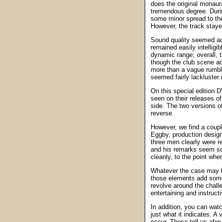
does the original monaura
tremendous degree. Duri
some minor spread to the
However, the track staye
Sound quality seemed acc
remained easily intelligi
dynamic range; overall, 
though the club scene ad
more than a vague rumble.
seemed fairly lackluster
On this special edition
seen on their releases o
side. The two versions o
reverse.
However, we find a coupl
Eggby, production design
three men clearly were r
and his remarks seem som
cleanly, to the point wher
Whatever the case may be
those elements add some 
revolve around the chall
entertaining and instructi
In addition, you can wat
just what it indicates. A
occur. These tell us abou