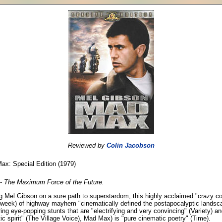
Reviewed by
Colin Jacobson
ax: Special Edition (1979)
-
The Maximum Force of the Future.
g Mel Gibson on a sure path to superstardom, this highly acclaimed "crazy co
week) of highway mayhem "cinematically defined the postapocalyptic landsc
ing eye-popping stunts that are "electrifying and very convincing" (Variety) an
stic spirit" (The Village Voice), Mad Max) is "pure cinematic poetry" (Time).