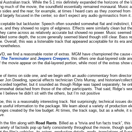
l Australian track. While the 5.1 mix definitely expanded the horizons of the lat
ng much of the movie, the soundfield essentially remained monaural. Music 
 sides and the rear; for example, at times I heard cars as they zoomed from 
d largely focused in the center, so don’t expect any audio gymnastics from it.
eptable but lackluster. Speech often sounded somewhat flat and indistinct, b
ble, and they showed no signs of edginess. Effects were similarly clean but the
they came across as relatively accurate but showed no power. Music seemed pr
ded some depth, the score generally seemed bland though still clear. Bass r
 Overall, this was a listenable track that appeared acceptable for its era and 
 nonetheless.
 DVD, we find a reasonable roster of extras. MGM have championed the cause 
f
The Terminator
and
Jeepers Creepers
, this offers one dual-layered side an
f the movie appear on the dial-layered portion, while most of the extras show 
e of items on side one, and we begin with an
audio commentary
from director
er Jon Dowding, special effects technician Chris Murray, and historian/collect
ecorded together, but it sounded as though Ridge was taped separately; he on
ewhat detached from those of the other participants. That said, Ridge’s work
e I believe he didn’t sit with the others, but I’m not positive
, this is a reasonably interesting track. Not surprisingly, technical issues d
useful information to the package. We learn about a variety of production 
enges created by the low budget. At times, the track sags, but as a whole, it
ve.
ch the film along with
Road Rants
. Billed as a “trivia and fun facts track”, thi
 variety of factoids pop up fairly consistently throughout the movie, though qu
t the film’s vehicles, its actors, production details, goofs, translations of Aus