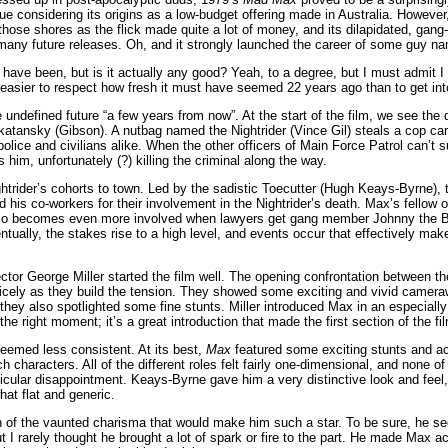
e considering its origins as a low-budget offering made in Australia. However,
ose shores as the flick made quite a lot of money, and its dilapidated, gang-
or many future releases. Oh, and it strongly launched the career of some guy 
ave been, but is it actually any good? Yeah, to a degree, but I must admit I d
s easier to respect how fresh it must have seemed 22 years ago than to get into
undefined future “a few years from now”. At the start of the film, we see the
ansky (Gibson). A nutbag named the Nightrider (Vince Gil) steals a cop car
lice and civilians alike. When the other officers of Main Force Patrol can’t s
him, unfortunately (?) killing the criminal along the way.
ghtrider’s cohorts to town. Led by the sadistic Toecutter (Hugh Keays-Byrne),
 his co-workers for their involvement in the Nightrider’s death. Max’s fellow o
so becomes even more involved when lawyers get gang member Johnny the B
ventually, the stakes rise to a high level, and events occur that effectively m
ector George Miller started the film well. The opening confrontation between th
nicely as they build the tension. They showed some exciting and vivid cameraw
 they also spotlighted some fine stunts. Miller introduced Max in an especiall
the right moment; it’s a great introduction that made the first section of the fi
 seemed less consistent. At its best,
Max
featured some exciting stunts and act
ich characters. All of the different roles felt fairly one-dimensional, and none 
icular disappointment. Keays-Byrne gave him a very distinctive look and feel,
at flat and generic.
 of the vaunted charisma that would make him such a star. To be sure, he 
ut I rarely thought he brought a lot of spark or fire to the part. He made Max 