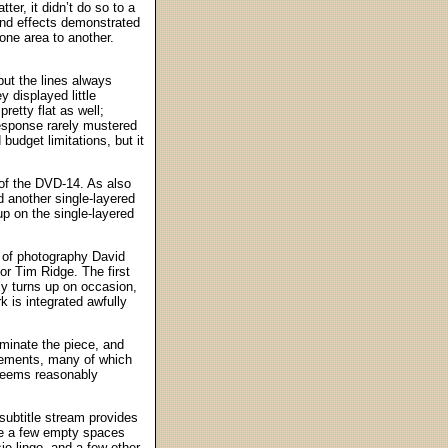
ter, it didn’t do so to a
and effects demonstrated
one area to another.
ut the lines always
y displayed little
etty flat as well;
esponse rarely mustered
budget limitations, but it
of the DVD-14. As also
d another single-layered
up on the single-layered
 of photography David
or Tim Ridge. The first
ly turns up on occasion,
 is integrated awfully
ominate the piece, and
elements, many of which
 seems reasonably
s subtitle stream provides
ite a few empty spaces
sie lingo, and a few other