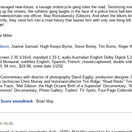
 ravaged near-future, a savage motorcycle gang rules the road. Terrorizing inn
g up the streets, the ruthless gang laughs in the face of a police force hell-b
nderestimate one officer: Max Rockatansky (Gibson). And when the bikers bru
mily, they send him into a mad frenzy that leaves him with only one thing left in
ge!
 Miller
ibson
, Joanne Samuel, Hugh Keays-Byrne, Steve Bisley, Tim Burns, Roger 
reen 2.35:1/16x9, standard 1.33:1; audio Australian English Dolby Digital 5.
 Monaural; subtitles English, Spanish, French; closed-captioned; double si
R; 94 min.; $19.98; street date 1/2/02.
 Commentary with director of photography David Eggby, production designer 
s technician Chris Murray and historian/collector Tim Ridge; “Road Rants” Tri
le Track; “Mel Gibson: the High Octane Birth of a Superstar” Documentary; “
M
menon” Documentary; Photo Gallery; Trailers’ TV Spots; Four-Page Collectib
|
Score soundtrack
- Brian May
B+/B-/B-
essed up in post-apocalyptic duds, 1979’s
Mad Max
proved to be a surprisingl