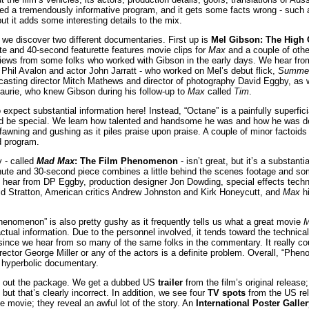
led a tremendously informative program, and it gets some facts wrong - such a
ut it adds some interesting details to the mix.
we discover two different documentaries. First up is
Mel Gibson: The High O
te and 40-second featurette features movie clips for
Max
and a couple of othe
views from some folks who worked with Gibson in the early days. We hear from
 Phil Avalon and actor John Jarratt - who worked on Mel’s debut flick,
Summer
asting director Mitch Mathews and director of photography David Eggby, as w
aurie, who knew Gibson during his follow-up to
Max
called
Tim
.
expect substantial information here! Instead, “Octane” is a painfully superfic
 be special. We learn how talented and handsome he was and how he was de
awning and gushing as it piles praise upon praise. A couple of minor factoids a
ad program.
 - called
Mad Max
: The Film Phenomenon
- isn’t great, but it’s a substant
nute and 30-second piece combines a little behind the scenes footage and so
e hear from DP Eggby, production designer Jon Dowding, special effects techn
avid Stratton, American critics Andrew Johnston and Kirk Honeycutt, and
Max
hi
henomenon” is also pretty gushy as it frequently tells us what a great movie
tual information. Due to the personnel involved, it tends toward the technical 
ince we hear from so many of the same folks in the commentary. It really co
rector George Miller or any of the actors is a definite problem. Overall, “Phe
 hyperbolic documentary.
d out the package. We get a dubbed US
trailer
from the film’s original release
, but that’s clearly incorrect. In addition, we see four
TV spots
from the US rel
the movie; they reveal an awful lot of the story. An
International Poster Galler