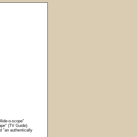
llide-o-scope"
ape" (TV Guide).
d "an authentically