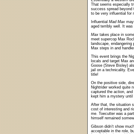
That seems especially tru
success spread beyond th
to be very influential f
Influential
Mad Max
may h
aged terribly well. It wa
Max
takes place in some 
meet supercop Max Rockat
landscape, endangering po
Max steps in and handles 
This event brings the Ni
locals and target Max and
Goose (Steve Bisley) al
jail on a technicality. E
title!
On the positive side, dir
Nightrider worked quite 
captured the action, and
kept him a mystery until 
After that, the situation
cost of interesting and r
me. Toecutter was a part
himself remained somewh
Gibson didn’t show much
acceptable in the role, b