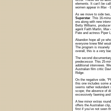
elements. It can’t be cal
women appear in
Max
- b
As we move to side two, 
Superstar
. This 16-minu
era along with new inter
Betty Williams, producer
agent Faith Martin,
Max
c
Pate and actress Piper L
Abandon hope all ye who 
everyone knew Mel would
The program is insanely f
overall, this is a very b
The second documentary
predecessor. This 25-mi
additional interviews. W
Australian film critic D
Ridge.
On the negative side, “P
this one includes some ac
seems rather redundant s
scope; the absence of di
excessively fawning and
A few minor extras roun
offers the Australian clip
first if you’ve not seen 