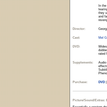
In the
tearin
they u
and fa
reven
Director:
George
Cast:
Mel G
DVD:
Widesc
dubbed
rated 
Supplements:
Audio
effect
Subtit
Pheno
Purchase:
DVD
Picture/Sound/Extras: 
Essentially a western dr