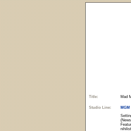
Title:
Mad M
Studio Line:
MGM
Settin
(News
Featur
nihili