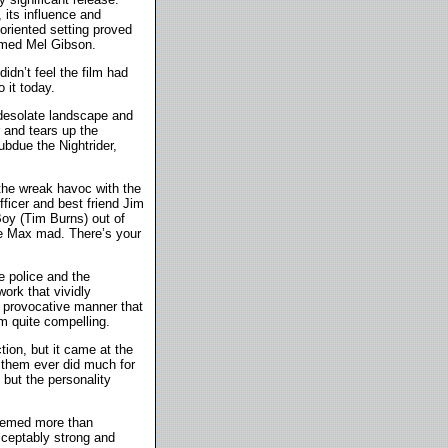
 its influence and
oriented setting proved
named Mel Gibson.
idn’t feel the film had
 it today.
 desolate landscape and
 and tears up the
ubdue the Nightrider,
 the wreak havoc with the
fficer and best friend Jim
oy (Tim Burns) out of
ake Max mad. There’s your
e police and the
ork that vividly
y provocative manner that
lm quite compelling.
ion, but it came at the
of them ever did much for
 but the personality
seemed more than
acceptably strong and