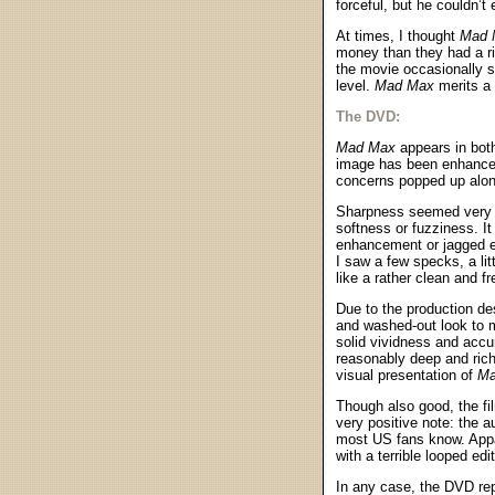
forceful, but he couldn’t 
At times, I thought
Mad 
money than they had a ri
the movie occasionally s
level.
Mad Max
merits a 
The DVD:
Mad Max
appears in both
image has been enhanced 
concerns popped up along
Sharpness seemed very st
softness or fuzziness. I
enhancement or jagged ed
I saw a few specks, a litt
like a rather clean and f
Due to the production de
and washed-out look to 
solid vividness and accu
reasonably deep and rich
visual presentation of
Ma
Though also good, the f
very positive note: the a
most US fans know. Appar
with a terrible looped edit
In any case, the DVD rep