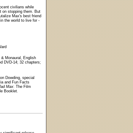
ocent civilians while
ent on stopping them. But
talize Max's best friend
 the world to live for -
Ward
1 & Monaural, English
ded DVD-14; 32 chapters;
Jon Dowding, special
via and Fun Facts
ad Max
: The Film
le Booklet.
y significant release.