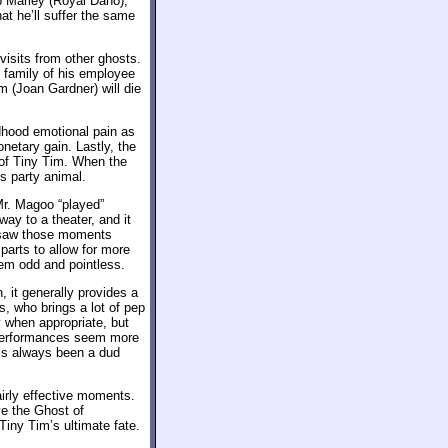
b Marley (Royal Dano),
at he’ll suffer the same
 visits from other ghosts.
 family of his employee
m (Joan Gardner) will die
dhood emotional pain as
netary gain. Lastly, the
 of Tiny Tim. When the
s party animal.
Mr. Magoo “played”
way to a theater, and it
er saw those moments
parts to allow for more
 odd and pointless.
 it generally provides a
us, who brings a lot of pep
 when appropriate, but
r performances seem more
r’s always been a dud
irly effective moments.
ve the Ghost of
iny Tim’s ultimate fate.