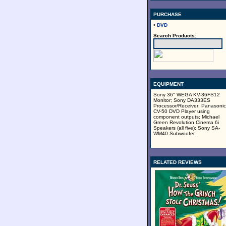
PURCHASE
•
DVD
Search Products:
EQUIPMENT
Sony 36" WEGA KV-36FS12
Monitor; Sony DA333ES
Processor/Receiver; Panasonic
CV-50 DVD Player using
component outputs; Michael
Green Revolution Cinema 6i
Speakers (all five); Sony SA-
WM40 Subwoofer.
RELATED REVIEWS