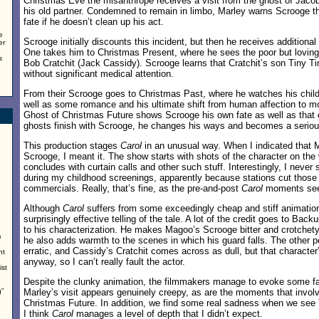
Christmas Eve the misanthrope receives a visit from the ghost of Jaco
his old partner. Condemned to remain in limbo, Marley warns Scrooge th
fate if he doesn’t clean up his act.
e
Scrooge initially discounts this incident, but then he receives additional
er
One takes him to Christmas Present, where he sees the poor but loving
s
Bob Cratchit (Jack Cassidy). Scrooge learns that Cratchit’s son Tiny Ti
without significant medical attention.
From their Scrooge goes to Christmas Past, where he watches his chil
well as some romance and his ultimate shift from human affection to mo
Ghost of Christmas Future shows Scrooge his own fate as well as that
ghosts finish with Scrooge, he changes his ways and becomes a seriou
This production stages
Carol
in an unusual way. When I indicated that 
Scrooge, I meant it. The show starts with shots of the character on the 
concludes with curtain calls and other such stuff. Interestingly, I nev
during my childhood screenings, apparently because stations cut those 
commercials. Really, that’s fine, as the pre-and-post
Carol
moments seem
Although
Carol
suffers from some exceedingly cheap and stiff animation,
surprisingly effective telling of the tale. A lot of the credit goes to Back
to his characterization. He makes Magoo’s Scrooge bitter and crotchety
m
he also adds warmth to the scenes in which his guard falls. The othe
erratic, and Cassidy’s Cratchit comes across as dull, but that characte
nt
anyway, so I can’t really fault the actor.
ist
Despite the clunky animation, the filmmakers manage to evoke some fa
”
Marley’s visit appears genuinely creepy, as are the moments that invol
Christmas Future. In addition, we find some real sadness when we see T
I think
Carol
manages a level of depth that I didn’t expect.