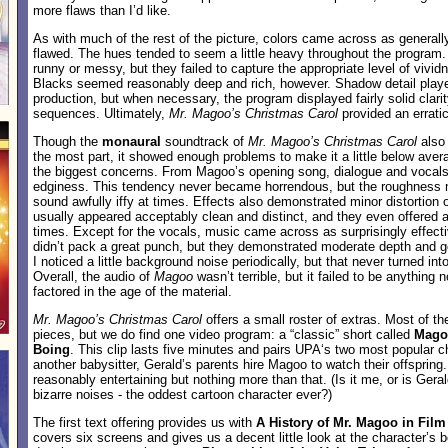
more flaws than I’d like.
As with much of the rest of the picture, colors came across as generally
flawed. The hues tended to seem a little heavy throughout the program
runny or messy, but they failed to capture the appropriate level of vivi
Blacks seemed reasonably deep and rich, however. Shadow detail played
production, but when necessary, the program displayed fairly solid clarity
sequences. Ultimately,
Mr. Magoo’s Christmas Carol
provided an erratic
Though the
monaural
soundtrack of
Mr. Magoo’s Christmas Carol
also
the most part, it showed enough problems to make it a little below ave
the biggest concerns. From Magoo’s opening song, dialogue and vocals
edginess. This tendency never became horrendous, but the roughness
sound awfully iffy at times. Effects also demonstrated minor distortion 
usually appeared acceptably clean and distinct, and they even offered a 
times. Except for the vocals, music came across as surprisingly effec
didn’t pack a great punch, but they demonstrated moderate depth and goo
I noticed a little background noise periodically, but that never turned int
Overall, the audio of
Magoo
wasn’t terrible, but it failed to be anything
factored in the age of the material.
Mr. Magoo’s Christmas Carol
offers a small roster of extras. Most of th
pieces, but we do find one video program: a “classic” short called
Mago
Boing
. This clip lasts five minutes and pairs UPA‘s two most popular c
another babysitter, Gerald’s parents hire Magoo to watch their offsprin
reasonably entertaining but nothing more than that. (Is it me, or is Ger
bizarre noises - the oddest cartoon character ever?)
The first text offering provides us with
A History of Mr. Magoo in Film
covers six screens and gives us a decent little look at the character’s 