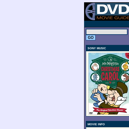
.
SONY MUSIC
MOVIE INFO