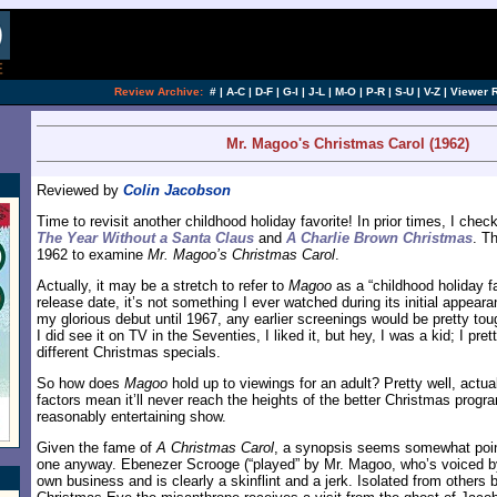
Review Archive:
#
|
A-C
|
D-F
|
G-I
|
J-L
|
M-O
|
P-R
|
S-U
|
V-Z
|
Viewer 
Mr. Magoo's Christmas Carol (1962)
Reviewed by
Colin Jacobson
Time to revisit another childhood holiday favorite! In prior times, I ch
The Year Without a Santa Claus
and
A Charlie Brown Christmas
. T
1962 to examine
Mr. Magoo’s Christmas Carol
.
Actually, it may be a stretch to refer to
Magoo
as a “childhood holiday fa
release date, it’s not something I ever watched during its initial appear
my glorious debut until 1967, any earlier screenings would be pretty t
I did see it on TV in the Seventies, I liked it, but hey, I was a kid; I pre
different Christmas specials.
So how does
Magoo
hold up to viewings for an adult? Pretty well, actua
factors mean it’ll never reach the heights of the better Christmas progra
reasonably entertaining show.
Given the fame of
A Christmas Carol
, a synopsis seems somewhat pointl
one anyway. Ebenezer Scrooge (“played” by Mr. Magoo, who’s voiced b
own business and is clearly a skinflint and a jerk. Isolated from others