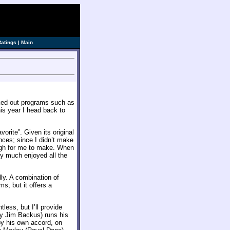
Ratings
|
Main
ecked out programs such as
his year I head back to
vorite”. Given its original
ances; since I didn’t make
ough for me to make. When
tty much enjoyed all the
lly. A combination of
ms, but it offers a
ess, but I’ll provide
y Jim Backus) runs his
 by his own accord, on