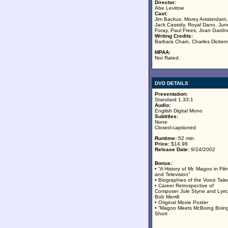
Director:
Abe Levitow
Cast:
Jim Backus, Morey Amsterdam,
Jack Cassidy, Royal Dano, Jun
Foray, Paul Frees, Joan Gardn
Writing Credits:
Barbara Chain, Charles Dicken
MPAA:
Not Rated.
DVD DETAILS
Presentation:
Standard 1.33:1
Audio:
English Digital Mono
Subtitles:
None
Closed-captioned
Runtime:
52 min.
Price:
$14.98
Release Date:
9/24/2002
Bonus:
• “A History of Mr. Magoo in Fil
and Television”
• Biographies of the Voice Tale
• Career Retrospective of
Composer Jule Styne and Lyric
Bob Merrill
• Original Movie Poster
• “Magoo Meets McBoing Boing
Short