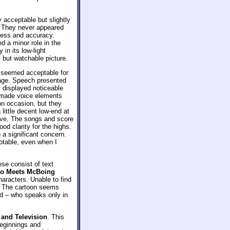
 acceptable but slightly
. They never appeared
dness and accuracy.
 a minor role in the
 in its low-light
 but watchable picture.
 seemed acceptable for
rage. Speech presented
 displayed noticeable
 made voice elements
on occasion, but they
little decent low-end at
tive. The songs and score
d clarity for the highs.
o a significant concern.
 notable, even when I
ese consist of text
o Meets McBoing
haracters. Unable to find
g. The cartoon seems
ald – who speaks only in
 and Television
. This
beginnings and