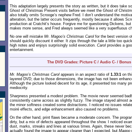
This adaptation largely presents the story as written, but it does take s
Ghost of Christmas Present visits before we meet the Ghost of Christm
also totally omits Scrooge’s nephew Fred. I don’t understand the motiva
alteration, but the latter occurs frequently, mostly because it allows Sc
production at Cratchit’s house. Forgive me for questioning Dickens, but 
makes more sense, and Fred always seemed like a very superfluous ch
No one will mistake
Mr. Magoo’s Christmas Carol
for the best version of
should quickly discount it either. It zips through the tale a little too quick
high notes and enjoys surprisingly solid execution.
Carol
provides a goo
entertainment.
The DVD Grades: Picture C / Audio C- / Bonus
Mr. Magoo’s Christmas Carol
appears in an aspect ratio of
1.33:1
on thi
layered DVD; due to those dimensions, the image has not been enhance
Although the picture looked decent for its age, it presented too many p
mediocrity.
Sharpness presented a modest problem. The movie never seemed badly
consistently came across as slightly fuzzy. The image stayed almost ac
the minor softness created some distractions. I noticed no issues relat
moiré effects, and edge enhancement also caused no problems.
On the other hand, print flaws became a moderate concern. The progra
dirty, but a mix of defects appeared throughout the show. I noticed exam
dust, marks, streaks and lines at various times. Again, these never be
actually found the image to appear cleaner than I expected, but
Magoo