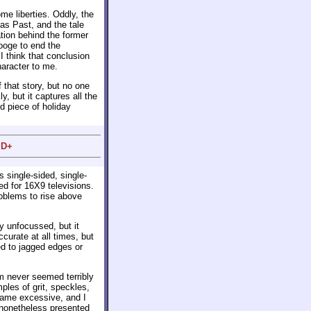
ome liberties. Oddly, the
as Past, and the tale
tion behind the former
rooge to end the
I think that conclusion
aracter to me.
 that story, but no one
ly, but it captures all the
d piece of holiday
 D+
s single-sided, single-
d for 16X9 televisions.
roblems to rise above
 unfocussed, but it
curate at all times, but
ed to jagged edges or
m never seemed terribly
ples of grit, speckles,
came excessive, and I
nonetheless presented