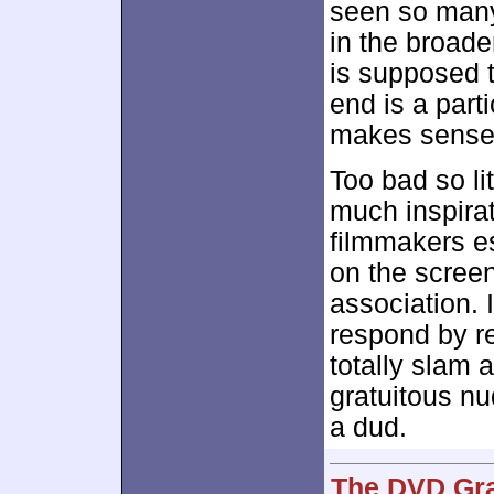
seen so many 
in the broad
is supposed t
end is a parti
makes sense
Too bad so lit
much inspirat
filmmakers es
on the screen
association. 
respond by re
totally slam
gratuitous nu
a dud.
The DVD Gra