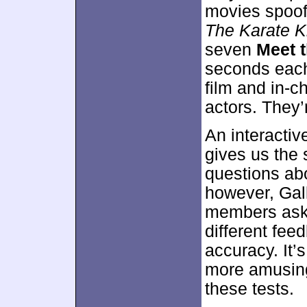
movies spoo
The Karate K
seven
Meet 
seconds each
film and in-
actors. They’
An interactiv
gives us the 
questions abo
however, Gal
members ask 
different fe
accuracy. It’
more amusing
these tests.