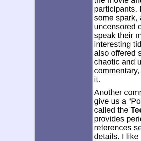
the movie and
participants.
some spark, 
uncensored qu
speak their 
interesting t
also offered 
chaotic and 
commentary, b
it.
Another comm
give us a “P
called the
Te
provides peri
references s
details. I like