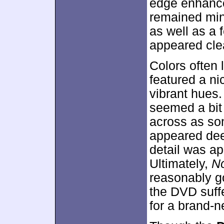
edge enhance
remained mino
as well as a 
appeared cle
Colors often
featured a ni
vibrant hues.
seemed a bit 
across as so
appeared de
detail was ap
Ultimately,
No
reasonably go
the DVD suff
for a brand-n