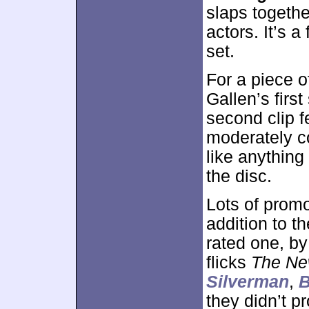
slaps together
actors. It’s a
set.
For a piece o
Gallen’s firs
second clip 
moderately co
like anything 
the disc.
Lots of prom
addition to th
rated one, by
flicks
The Ne
Silverman
,
B
they didn’t p