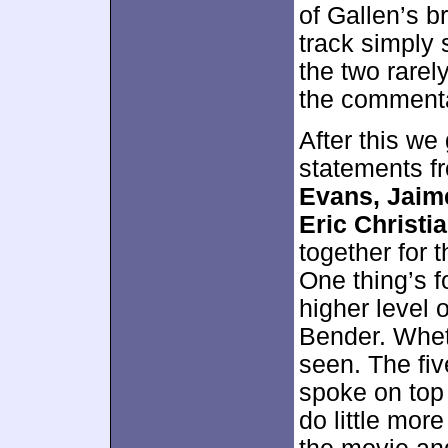
of Gallen’s b
track simply 
the two rarel
the commenta
After this we
statements 
Evans, Jaim
Eric Christi
together for 
One thing’s f
higher level 
Bender. Whet
seen. The fiv
spoke on top 
do little more