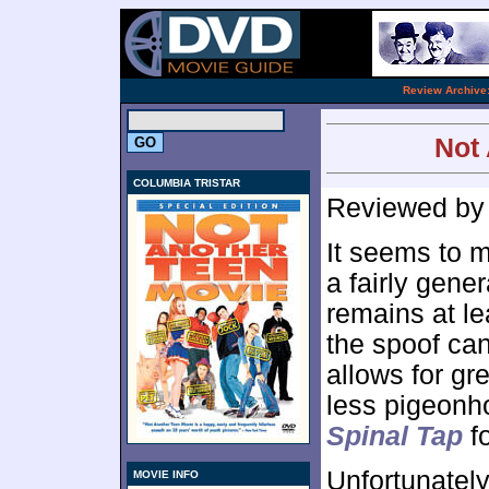
.
Review Archive
Not 
COLUMBIA TRISTAR
Reviewed b
It seems to m
a fairly gene
remains at l
the spoof can
allows for gr
less pigeonho
Spinal Tap
fo
Unfortunately
MOVIE INFO