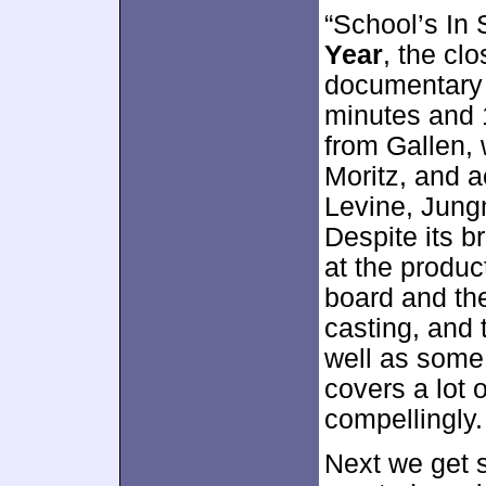
“School’s In 
Year
, the cl
documentary 
minutes and 
from Gallen, 
Moritz, and a
Levine, Jung
Despite its br
at the produ
board and the
casting, and 
well as some
covers a lot 
compellingly.
Next we get 