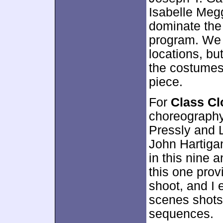
Isabelle Megg
dominate the
program. We l
locations, bu
the costumes. 
piece.
For
Class C
choreography
Pressly and L
John Hartiga
in this nine a
this one prov
shoot, and I 
scenes shots
sequences.