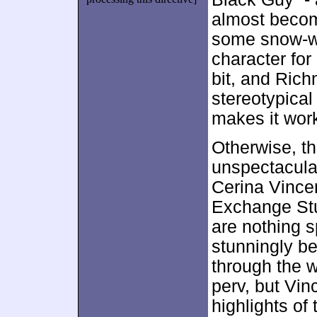
almost become
some snow-wh
character for
bit, and Rich
stereotypical
makes it work 
Otherwise, t
unspectacular
Cerina Vincen
Exchange Stu
are nothing s
stunningly be
through the w
perv, but Vin
highlights of