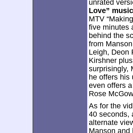
unrated vers
Love” music
MTV “Making t
five minutes 
behind the s
from Manson,
Leigh, Deon
Kirshner plus
surprisingly
he offers his 
even offers a
Rose McGow
As for the vid
40 seconds, a
alternate vie
Manson and hi