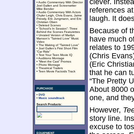
clever. Instea
• Audio Commentary With Director
Joel Gallen and Screenwriter
references at
Mike Bender
• Audio Commentary With Actors
Chyler Leigh, Chris Evans, Jaime
laugh. It doe
Pressly, Eric Jungmann, and Eric
Christian Olsen
• Deleted Scenes
Because of t
• “School’s In Session”: Three
Behind the Scenes Featurettes
• Unrated Version of Marilyn
have much of 
Manson’s “Tainted Love” Music
Video
• The Making of “Tainted Love”
relates to 19
• Joel Gallen’s First Short Film
“Car Ride”
(Chris Evans)
• Test Your Teen Movie IQ
• Auditions Montage
• “Meet the Cast” Promos
(Eric Christi
• Photo Montage
• Theatrical Trailers
that he can t
• Teen Movie Factoids Track
“The Pretty U
About 8000 o
PURCHASE
•
DVD
one, and they
•
Music soundtrack
Search Products:
However,
Te
story line. In
excuse to to
EQUIPMENT