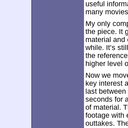
useful informa
many movies 
My only comp
the piece. It
material and 
while. It’s st
the reference
higher level o
Now we move 
key interest 
last between
seconds for 
of material. 
footage with
outtakes. Th