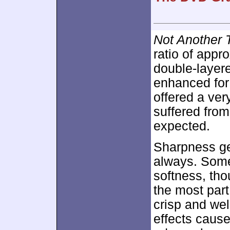
Not Another 
ratio of appr
double-layer
enhanced fo
offered a ver
suffered fro
expected.
Sharpness ge
always. Some
softness, tho
the most par
crisp and we
effects cause