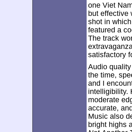
one Viet Nam
but effective
shot in which
featured a co
The track wo
extravaganza
satisfactory f
Audio qualit
the time, spe
and I encoun
intelligibili
moderate edg
accurate, an
Music also d
bright highs 