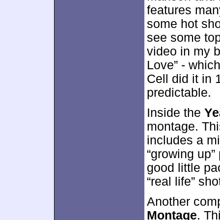
features man
some hot shot
see some top
video in my b
Love” - whic
Cell did it i
predictable.
Inside the
Ye
montage. Thi
includes a mi
“growing up” 
good little p
“real life” s
Another comp
Montage
. Th