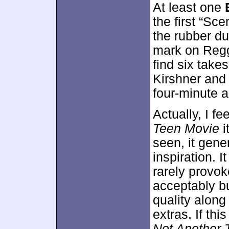
At least one
the first “Sc
the rubber du
mark on Reggi
find six tak
Kirshner and 
four-minute a
Actually, I f
Teen Movie
i
seen, it gene
inspiration. I
rarely provo
acceptably b
quality along
extras. If th
Not Another 