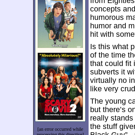
from Eighties 
concepts and 
humorous man
humor and ma
hit with some
Is this what
of the time 
that could fit
subverts it wi
virtually no 
like very cru
The young cas
but there’s 
really stands
the stuff gi
[an error occurred while
Black Guy” -
processing this directive]