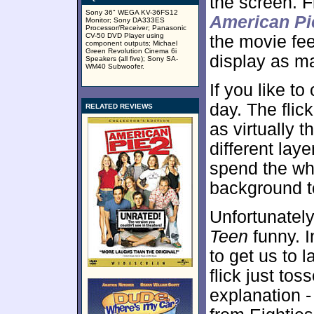
the screen. 
Sony 36" WEGA KV-36FS12
American Pi
Monitor; Sony DA333ES
Processor/Receiver; Panasonic
CV-50 DVD Player using
the movie fee
component outputs; Michael
Green Revolution Cinema 6i
display as ma
Speakers (all five); Sony SA-
WM40 Subwoofer.
If you like t
day. The flic
RELATED REVIEWS
as virtually 
different lay
spend the wh
background t
Unfortunately
Teen
funny. In
to get us to 
flick just tos
explanation 