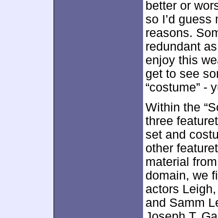
better or wors
so I’d guess m
reasons. Som
redundant as
enjoy this we
get to see so
“costume” - 
Within the “S
three feature
set and costu
other feature
material from 
domain, we f
actors Leigh
and Samm Lev
Joseph T. Ga