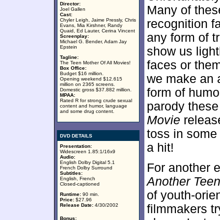
Director:
Many of these
Joel Gallen
Cast:
Chyler Leigh, Jaime Pressly, Chris
recognition f
Evans, Mia Kirshner, Randy
Quaid, Ed Lauter, Cerina Vincent
any form of t
Screenplay:
Michael G. Bender, Adam Jay
Epstein
show us light
Tagline:
faces or the
The Teen Mother Of All Movies!
Box Office:
Budget $16 million.
we make an a
Opening weekend $12.615
million on 2365 screens.
form of humor
Domestic gross $37.882 million.
MPAA:
Rated R for strong crude sexual
parody these
content and humor, language
and some drug content.
Movie
releas
toss in some 
DVD DETAILS
a hit!
Presentation:
Widescreen 1.85:1/16x9
Audio:
English Dolby Digital 5.1
For another e
French Dolby Surround
Subtitles:
Another Tee
English, French
Closed-captioned
of youth-orien
Runtime:
90 min.
Price:
$27.96
Release Date:
4/30/2002
filmmakers tr
Bonus: