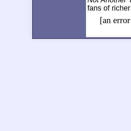
fans of richer 
[an error