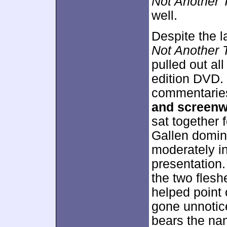
Not Another 
well.
Despite the l
Not Another 
pulled out al
edition DVD. 
commentarie
and screenw
sat together f
Gallen domin
moderately in
presentation
the two flesh
helped point
gone unnotice
bears the na