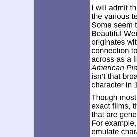
I will admit 
the various t
Some seem to
Beautiful Wei
originates wi
connection to
across as a l
American Pi
isn’t that bro
character in
Though most o
exact films, 
that are gene
For example,
emulate char