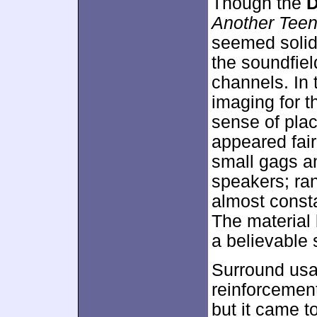
Though the
D
Another Tee
seemed solid f
the soundfie
channels. In 
imaging for 
sense of pla
appeared fair
small gags a
speakers; ran
almost consta
The material
a believable 
Surround usa
reinforcement
but it came t