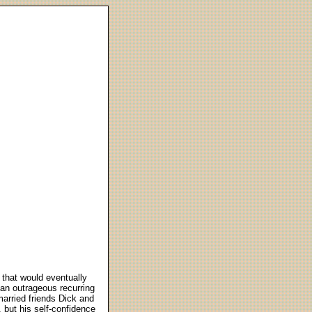
 that would eventually
h an outrageous recurring
married friends Dick and
 but his self-confidence