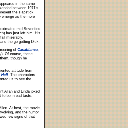
ppeared in the same
kended between 1971’s
present the slapstick
to emerge as the more
proximates mid-Seventies
h) has just left him. His
ail miserably.
and the go-getting Dick.
creening of
Casablanca
,
y). Of course, these
 them, though he
riented attitude from
 Hall
. The characters
anted us to see the
nt Allan and Linda joked
to be in bad taste. I
llen. At best, the movie
nvolving, and the humor
ed few signs of that