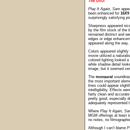
The DVD:
Play It Again, Sam
appea
been enhanced for
16X9
surprisingly satisfying pi
Sharpness appeared nicel
by the film stock of the 
remained distinct and wel
edges or edge enhancemen
appeared along the way, 
Colors appeared slightly
movie utilized a naturali
colored lighting looked a
while shadow detail looke
image, but it seemed very
The
monaural
soundtra
the most important eleme
lines could appear slight
intelligibility. Effects 
fairly clean and accurate
pretty good, especially d
adequately represented th
Where
Play It Again, S
MGM offerings at least t
no notes, no filmographie
Although I can’t blame P