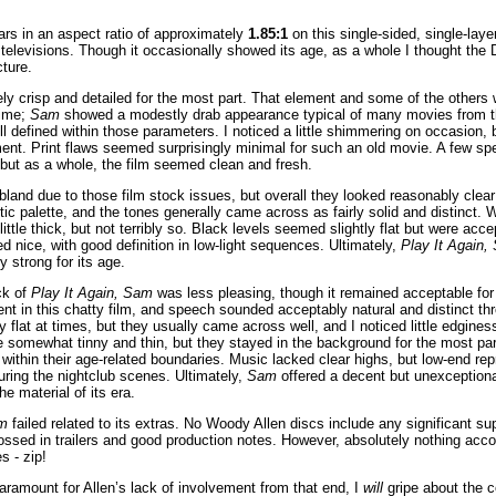
rs in an aspect ratio of approximately
1.85:1
on this single-sided, single-la
televisions. Though it occasionally showed its age, as a whole I thought the
cture.
y crisp and detailed for the most part. That element and some of the others 
time;
Sam
showed a modestly drab appearance typical of many movies from th
l defined within those parameters. I noticed a little shimmering on occasion, 
t. Print flaws seemed surprisingly minimal for such an old movie. A few spec
but as a whole, the film seemed clean and fresh.
 bland due to those film stock issues, but overall they looked reasonably clea
stic palette, and the tones generally came across as fairly solid and distinct. 
 little thick, but not terribly so. Black levels seemed slightly flat but were ac
d nice, with good definition in low-light sequences. Ultimately,
Play It Again,
 strong for its age.
ck of
Play It Again, Sam
was less pleasing, though it remained acceptable for
nt in this chatty film, and speech sounded acceptably natural and distinct t
ly flat at times, but they usually came across well, and I noticed little edgin
were somewhat tinny and thin, but they stayed in the background for the most p
 within their age-related boundaries. Music lacked clear highs, but low-end re
uring the nightclub scenes. Ultimately,
Sam
offered a decent but unexceptiona
e material of its era.
am
failed related to its extras. No Woody Allen discs include any significant s
ossed in trailers and good production notes. However, absolutely nothing ac
s - zip!
aramount for Allen’s lack of involvement from that end, I
will
gripe about the 