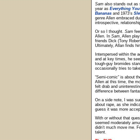
Sam
also stands out as 
year as
Everything You
Bananas
and 1973’s
Sl
genre Allen embraced duri
introspective, relationsh
Or so I thought.
Sam
fee
Allen. In
Sam
, Allen pla
friends Dick (Tony Rober
Ultimately, Allan finds 
Interspersed within the a
and at key times, he see
tough-guy bromides stand
occasionally tries to tak
“Semi-comic” is about th
Allen at this time, the m
felt drab and uninterest
difference between fantasy
On a side note, I was su
about rape, as she indic
guess it was more accept
With or without that ques
seemed moderately amusin
didn’t much move me. Fo
talent.