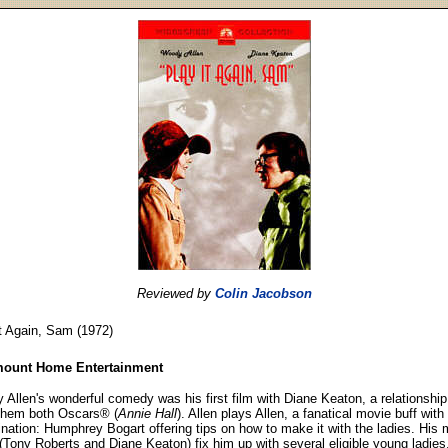
Reviewed by
Colin Jacobson
t Again, Sam (1972)
ount Home Entertainment
Allen's wonderful comedy was his first film with Diane Keaton, a relationship
 them both Oscars® (
Annie Hall
). Allen plays Allen, a fanatical movie buff wit
ination: Humphrey Bogart offering tips on how to make it with the ladies. His 
(Tony Roberts and Diane Keaton) fix him up with several eligible young ladies,