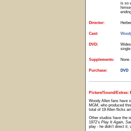
is so 
himsel
ending
Director:
Herbe
Cast:
Woody
DVD:
Widesc
single
Supplements:
None.
Purchase:
DVD
Picture/Sound/Extras:
Woody Allen fans have se
MGM, who produced thr
total of 19 Allen flicks 
Other studios have the r
1972’s
Play It Again, S
play - he didn’t direct it