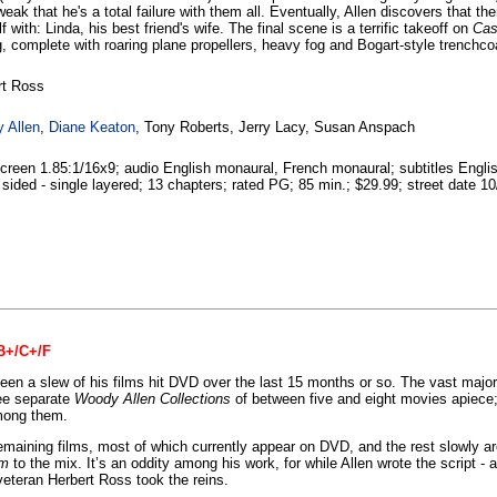
weak that he's a total failure with them all. Eventually, Allen discovers that t
f with: Linda, his best friend's wife. The final scene is a terrific takeoff on
Cas
, complete with roaring plane propellers, heavy fog and Bogart-style trenchco
rt Ross
 Allen
,
Diane Keaton
, Tony Roberts, Jerry Lacy, Susan Anspach
reen 1.85:1/16x9; audio English monaural, French monaural; subtitles Englis
 sided - single layered; 13 chapters; rated PG; 85 min.; $29.99; street date 10
 B+/C+/F
en a slew of his films hit DVD over the last 15 months or so. The vast majo
ee separate
Woody Allen Collections
of between five and eight movies apiece;
among them.
emaining films, most of which currently appear on DVD, and the rest slowly a
am
to the mix. It’s an oddity among his work, for while Allen wrote the script -
; veteran Herbert Ross took the reins.