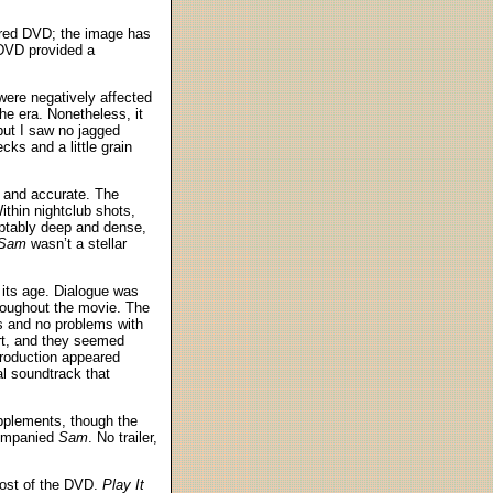
yered DVD; the image has
 DVD provided a
were negatively affected
e era. Nonetheless, it
but I saw no jagged
ks and a little grain
r and accurate. The
Within nightclub shots,
ceptably deep and dense,
 Sam
wasn’t a stellar
 its age. Dialogue was
hroughout the movie. The
ess and no problems with
art, and they seemed
production appeared
l soundtrack that
upplements, though the
companied
Sam
. No trailer,
cost of the DVD.
Play It