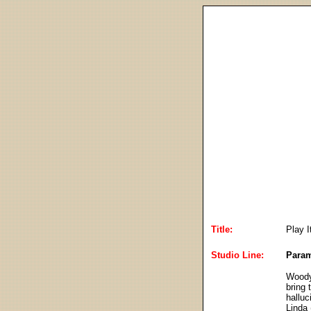
Title:
Play I
Studio Line:
Param
Woody 
bring
halluc
Linda 