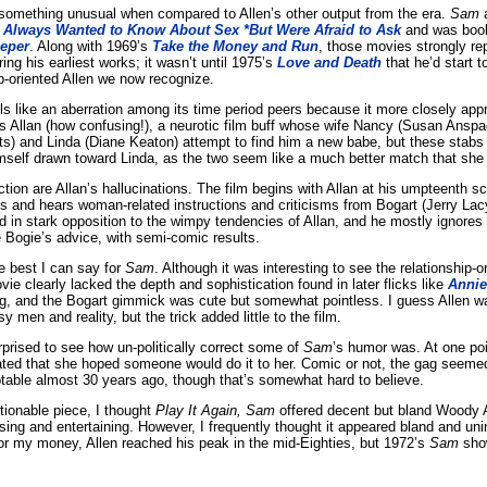
something unusual when compared to Allen’s other output from the era.
Sam
a
 Always Wanted to Know About Sex *But Were Afraid to Ask
and was boo
eeper
. Along with 1969’s
Take the Money and Run
, those movies strongly re
ng his earliest works; it wasn’t until 1975’s
Love and Death
that he’d start 
ip-oriented Allen we now recognize.
ls like an aberration among its time period peers because it more closely ap
ys Allan (how confusing!), a neurotic film buff whose wife Nancy (Susan Anspac
ts) and Linda (Diane Keaton) attempt to find him a new babe, but these stabs f
himself drawn toward Linda, as the two seem like a much better match that she 
ction are Allan’s hallucinations. The film begins with Allan at his umpteenth s
s and hears woman-related instructions and criticisms from Bogart (Jerry Lac
 in stark opposition to the wimpy tendencies of Allan, and he mostly ignores
e Bogie’s advice, with semi-comic results.
e best I can say for
Sam
. Although it was interesting to see the relationship-o
ovie clearly lacked the depth and sophistication found in later flicks like
Annie
ing, and the Bogart gimmick was cute but somewhat pointless. I guess Allen w
 men and reality, but the trick added little to the film.
rprised to see how un-politically correct some of
Sam
’s humor was. At one poi
ated that she hoped someone would do it to her. Comic or not, the gag seemed 
able almost 30 years ago, though that’s somewhat hard to believe.
tionable piece, I thought
Play It Again, Sam
offered decent but bland Woody A
g and entertaining. However, I frequently thought it appeared bland and uni
r my money, Allen reached his peak in the mid-Eighties, but 1972’s
Sam
show