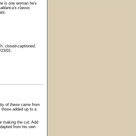
here is one woman he's
ablanca
's classic
ats.
h; closed-captioned;
/23/01.
rity of these came from
 those added up to a
re making the cut. Add
 adapted from his own