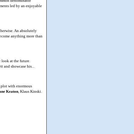
 common denominator
ements led by an enjoyable
therwise. An absolutely
 become anything more than
look at the future.
it and showcase his...
 plot with enormous
ane Keaton
, Klaus Kinski.