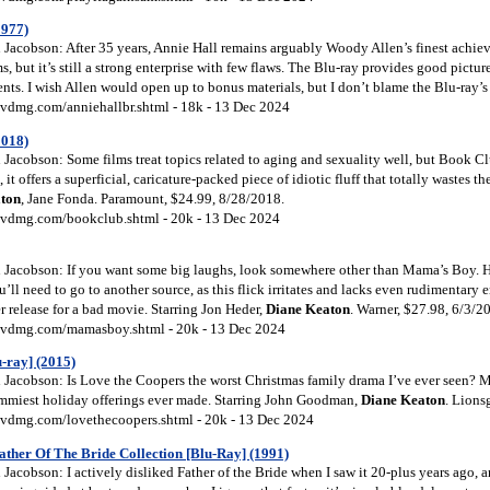
1977)
Jacobson: After 35 years, Annie Hall remains arguably Woody Allen’s finest achiev
ms, but it’s still a strong enterprise with few flaws. The Blu-ray provides good pictu
ts. I wish Allen would open up to bonus materials, but I don’t blame the Blu-ray’s p
vdmg.com/anniehallbr.shtml - 18k - 13 Dec 2024
2018)
Jacobson: Some films treat topics related to aging and sexuality well, but Book C
, it offers a superficial, caricature-packed piece of idiotic fluff that totally wastes th
ton
, Jane Fonda. Paramount, $24.99, 8/28/2018.
vdmg.com/bookclub.shtml - 20k - 13 Dec 2024
Jacobson: If you want some big laughs, look somewhere other than Mama’s Boy. H
’ll need to go to another source, as this flick irritates and lacks even rudimentary e
er release for a bad movie. Starring Jon Heder,
Diane Keaton
. Warner, $27.98, 6/3/2
vdmg.com/mamasboy.shtml - 20k - 13 Dec 2024
-ray] (2015)
Jacobson: Is Love the Coopers the worst Christmas family drama I’ve ever seen? Ma
crummiest holiday offerings ever made. Starring John Goodman,
Diane Keaton
. Lions
vdmg.com/lovethecoopers.shtml - 20k - 13 Dec 2024
ather Of The Bride Collection [Blu-Ray] (1991)
acobson: I actively disliked Father of the Bride when I saw it 20-plus years ago, an