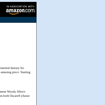
imental fantasy for
d amusing piece. Starring
nment Woody Allen's
them both Oscars® (Annie