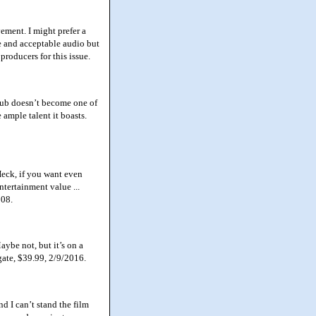
ement. I might prefer a
re and acceptable audio but
roducers for this issue.
lub doesn’t become one of
e ample talent it boasts.
eck, if you want even
ntertainment value ...
008.
ybe not, but it’s on a
gate, $39.99, 2/9/2016.
d I can’t stand the film