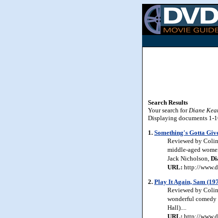
Search Results
Your search for
Diane Kea
Displaying documents 1-10 
1.
Something's Gotta Giv
Reviewed by Colin 
middle-aged women. 
Jack Nicholson,
Di
URL:
http://www.d
2.
Play It Again, Sam (19
Reviewed by Colin 
wonderful comedy w
Hall)....
URL:
http://www.d