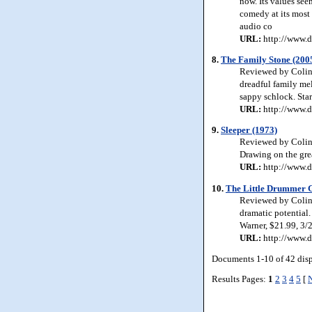
now. Its values see
comedy at its most
audio co
URL:
http://www.d
8.
The Family Stone (200
Reviewed by Colin 
dreadful family me
sappy schlock. Sta
URL:
http://www.d
9.
Sleeper (1973)
Reviewed by Colin 
Drawing on the grea
URL:
http://www.d
10.
The Little Drummer G
Reviewed by Colin 
dramatic potential
Warner, $21.99, 3/
URL:
http://www.d
Documents 1-10 of 42 dis
Results Pages:
1
2
3
4
5
[