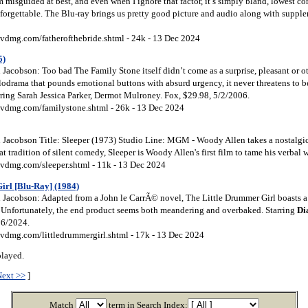
m misguided at best, and even when I ignore that factor, it’s simply bland, lowest
 forgettable. The Blu-ray brings us pretty good picture and audio along with suppl
vdmg.com/fatherofthebride.shtml - 24k - 13 Dec 2024
5)
Jacobson: Too bad The Family Stone itself didn’t come as a surprise, pleasant or o
lodrama that pounds emotional buttons with absurd urgency, it never threatens to
rring Sarah Jessica Parker, Dermot Mulroney. Fox, $29.98, 5/2/2006.
vdmg.com/familystone.shtml - 26k - 13 Dec 2024
Jacobson Title: Sleeper (1973) Studio Line: MGM - Woody Allen takes a nostalgic 
t tradition of silent comedy, Sleeper is Woody Allen's first film to tame his verbal w
vdmg.com/sleeper.shtml - 11k - 13 Dec 2024
irl [Blu-Ray] (1984)
Jacobson: Adapted from a John le CarrÃ© novel, The Little Drummer Girl boasts a
. Unfortunately, the end product seems both meandering and overbaked. Starring
Di
26/2024.
vdmg.com/littledrummergirl.shtml - 17k - 13 Dec 2024
played.
Next >>
]
Match
term in Search Index: