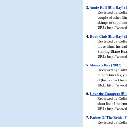
3.
Annie Hall [Blu-Ray] (
Reviewed by Colin 
couple of other fil
skimps of supplemen
URL:
http://www.d
4.
Book Club [Blu-Ray] (
Reviewed by Colin 
those films. Instead
Starring
Diane Kea
URL:
http://www.d
5.
Mama's Boy (2007)
Reviewed by Colin 
minor chuckles, you
(T)his is a lacklust
URL:
http://www.d
6.
Love the Cooopers [Blu
Reviewed by Colin 
short list of the 
URL:
http://www.d
7.
Father Of The Bride: F
Reviewed by Colin J