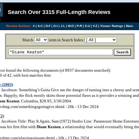
Search Over 3315 Full-Length Reviews
Review Archive:
#
|
A-C
|
D-F
|
G-I
|
J-L
|
M-O
|
P-R
|
S-U
|
V-Z
|
Viewer Ratings
|
Main
Match
term in Search Index:
ton
found the following documents (of 8937 documents searched):
of 42, with best matches first:
e (2003)
Jacobson: Something’s Gotta Give ran the danger of turning into a cheesy and sent
Happily, the flick mostly skirts those potential flaws as it provides a winning an
ane Keaton
. Columbia, $28.95, 3/30/2004.
vdmg.com/somethingsgottagive.shtml - 26k - 13 Dec 2024
72)
Jacobson Title: Play It Again, Sam (1972) Studio Line: Paramount Home Entertai
as his first film with
Diane Keaton
, a relationship that would eventually bring 
vdmg.com/playitagainsam.shtml - 16k - 13 Dec 2024