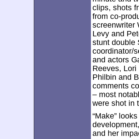
clips, shots 
from co-produ
screenwriter 
Levy and Pet
stunt double 
coordinator/s
and actors G
Reeves, Lori
Philbin and B
comments co
– most notab
were shot in 
“Make” looks 
development,
and her impac