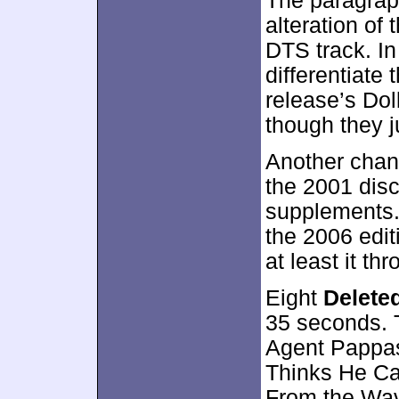
The paragrap
alteration of 
DTS track. In 
differentiate
release’s Dol
though they j
Another chan
the 2001 disc
supplements. 
the 2006 edit
at least it t
Eight
Delete
35 seconds. T
Agent Pappas
Thinks He Ca
From the Wave