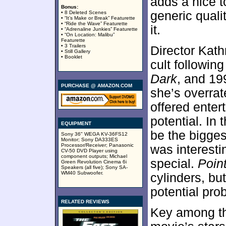
adds a nice to
Bonus:
generic quali
• 8 Deleted Scenes
• “It’s Make or Break” Featurette
• “Ride the Wave” Featurette
it.
• “Adrenaline Junkies” Featurette
• “On Location: Malibu”
Featurette
• 3 Trailers
Director Kath
• Still Gallery
• Booklet
cult followin
Dark
, and 19
PURCHASE @ AMAZON.COM
she’s overrate
offered enter
potential. In 
EQUIPMENT
be the bigges
Sony 36" WEGA KV-36FS12
Monitor; Sony DA333ES
Processor/Receiver; Panasonic
was interesti
CV-50 DVD Player using
component outputs; Michael
special.
Poin
Green Revolution Cinema 6i
Speakers (all five); Sony SA-
WM40 Subwoofer.
cylinders, bu
potential pro
RELATED REVIEWS
Key among th