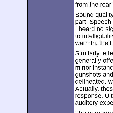
from the rea
Sound quality
part. Speech 
I heard no si
to intelligibi
warmth, the l
Similarly, ef
generally off
minor instanc
gunshots and
delineated, w
Actually, the
response. Ult
auditory exp