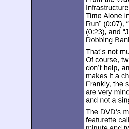
Infrastructur
Time Alone in
Run” (0:07), 
(0:23), and 
Robbing Bank
That’s not m
Of course, tw
don’t help, an
makes it a ch
Frankly, the 
are very mino
and not a si
The DVD’s mo
featurette ca
minute and t