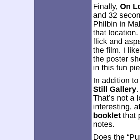
Finally,
On Lo
and 32 second
Philbin in Mal
that location
flick and asp
the film. I li
the poster sh
in this fun pi
In addition t
Still Gallery
.
That’s not a 
interesting, 
booklet
that 
notes.
Does the “Pur