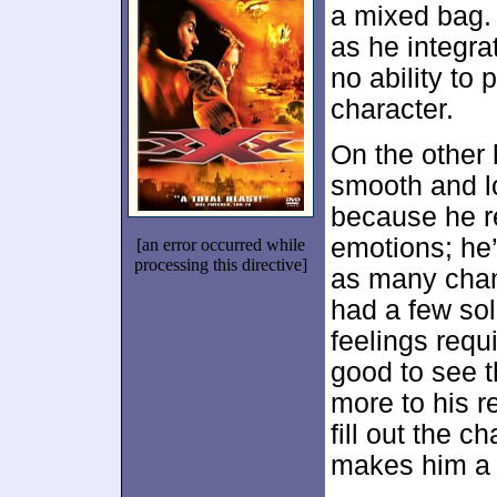
a mixed bag.
as he integr
no ability to
character.
On the other
smooth and l
because he r
emotions; he’
[an error occurred while
processing this directive]
as many chan
had a few sol
feelings requi
good to see t
more to his r
fill out the c
makes him a f