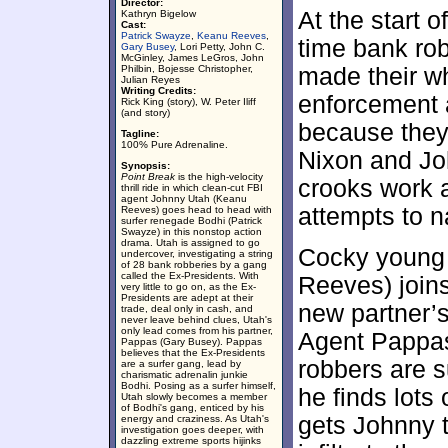
Director:
At the start o
Kathryn Bigelow
Cast:
Patrick Swayze
,
Keanu Reeves
,
time bank ro
Gary Busey
, Lori Petty, John C.
McGinley, James LeGros, John
Philbin, Bojesse Christopher,
made their wh
Julian Reyes
Writing Credits:
enforcement 
Rick King (story), W. Peter Iliff
(and story)
because they
Tagline:
100% Pure Adrenaline.
Nixon and Joh
Synopsis:
Point Break
is the high-velocity
crooks work 
thrill ride in which clean-cut FBI
agent Johnny Utah (Keanu
attempts to 
Reeves) goes head to head with
surfer renegade Bodhi (Patrick
Swayze) in this nonstop action
drama. Utah is assigned to go
Cocky young 
undercover, investigating a string
of 28 bank robberies by a gang
called the Ex-Presidents. With
Reeves) joins
very little to go on, as the Ex-
Presidents are adept at their
new partner’s
trade, deal only in cash, and
never leave behind clues, Utah's
only lead comes from his partner,
Agent Pappas
Pappas (Gary Busey). Pappas
believes that the Ex-Presidents
robbers are s
are a surfer gang, lead by
charismatic adrenalin junkie
Bodhi. Posing as a surfer himself,
he finds lots
Utah slowly becomes a member
of Bodhi's gang, enticed by his
gets Johnny 
energy and craziness. As Utah's
investigation goes deeper, with
dazzling extreme sports hijinks