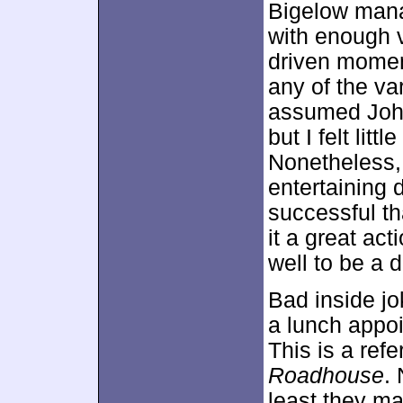
Bigelow mana
with enough v
driven moment
any of the va
assumed John
but I felt lit
Nonetheless
entertaining 
successful th
it a great act
well to be a 
Bad inside jo
a lunch appoi
This is a re
Roadhouse
. 
least they m