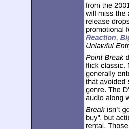
from the 200
will miss th
release drops
promotional f
Reaction
,
Bi
Unlawful Ent
Point Break
d
flick classic.
generally ent
that avoided 
genre. The D
audio along w
Break
isn’t g
buy”, but acti
rental. Those 