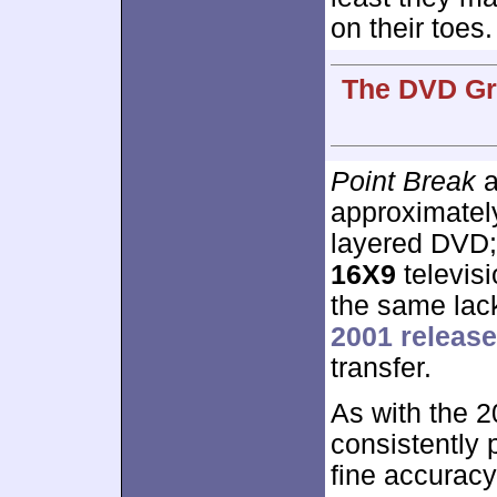
on their toes.
The DVD Gra
Point Break
a
approximate
layered DVD;
16X9
televisi
the same lack
2001 release
transfer.
As with the 
consistently 
fine accuracy