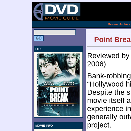
[an 
.
Review Archive
Point Brea
FOX
Reviewed b
2006)
Bank-robbing 
“Hollywood hi
Despite the s
movie itself a
experience in
generally out
project.
MOVIE INFO