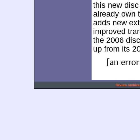
this new disc
already own t
adds new ext
improved tra
the 2006 disc 
up from its 2
[an error
.
Review Archive