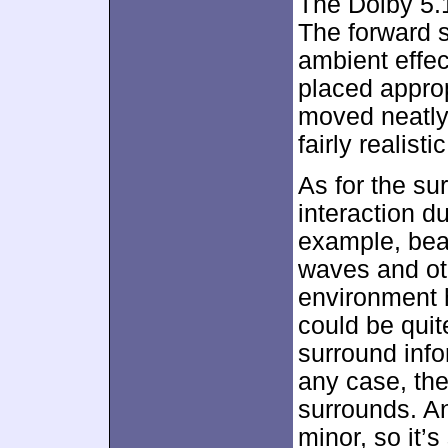
The Dolby 5.1
The forward 
ambient effec
placed approp
moved neatly
fairly realis
As for the su
interaction d
example, bea
waves and ot
environment 
could be quite
surround infor
any case, the
surrounds. An
minor, so it’s