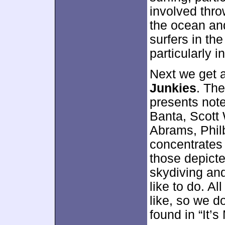
involved thr
the ocean and
surfers in th
particularly in
Next we get a
Junkies
. Th
presents not
Banta, Scott W
Abrams, Philb
concentrates 
those depicte
skydiving and
like to do. Al
like, so we d
found in “It’