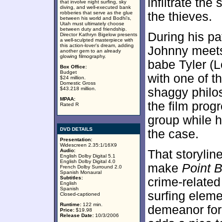
infiltrate the
that involve night surfing, sky
diving, and well-executed bank
robberies that serve as the glue
the thieves.
between his world and Bodhi's,
Utah must ultimately choose
between duty and friendship.
During his pa
Director Kathryn Bigelow presents
a well-sculpted masterpiece with
this action-lover's dream, adding
Johnny meets 
another gem to an already
glowing filmography.
babe Tyler (L
Box Office:
Budget
with one of th
$24 million.
Domestic Gross
$43.218 million.
shaggy philo
MPAA:
the film prog
Rated R
group while he
DVD DETAILS
the case.
Presentation:
Widescreen 2.35:1/16X9
Audio:
That storylin
English Dolby Digital 5.1
English Dolby Digital 4.0
make
Point 
French Dolby Surround 2.0
Spanish Monaural
Subtitles:
crime-related 
English
Spanish
surfing eleme
Closed-captioned
Runtime:
122 min.
demeanor for
Price:
$19.98
Release Date:
10/3/2006