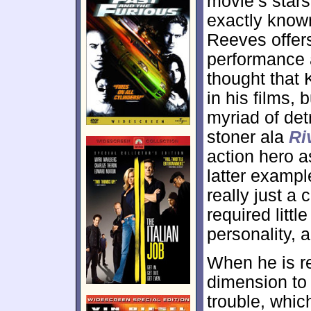
movie’s star
exactly known 
Reeves offers
performance a
thought that 
in his films, 
myriad of det
stoner ala
Ri
action hero a
latter exampl
really just a
required litt
personality, 
When he is re
dimension to
trouble, whic