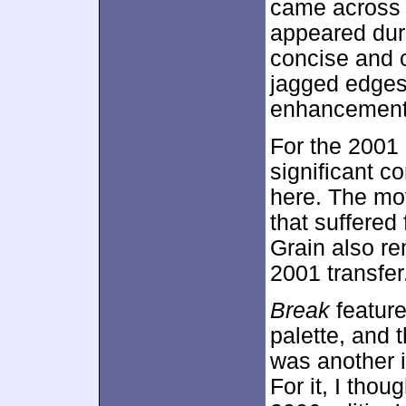
came across a
appeared dur
concise and c
jagged edges
enhancement
For the 2001
significant c
here. The mov
that suffered
Grain also re
2001 transfer
Break
feature
palette, and 
was another i
For it, I thou