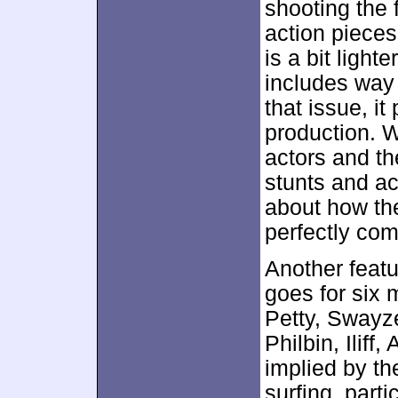
shooting the 
action pieces
is a bit lighte
includes way
that issue, it
production. 
actors and the
stunts and act
about how the
perfectly co
Another featu
goes for six
Petty, Swayze
Philbin, Iliff
implied by th
surfing, parti