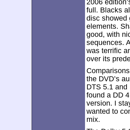
2006 edition’
full. Blacks 
disc showed 
elements. Sh
good, with nic
sequences. A
was terrific 
over its pred
Comparisons 
the DVD’s aud
DTS 5.1 and D
found a DD 4
version. I sta
wanted to com
mix.