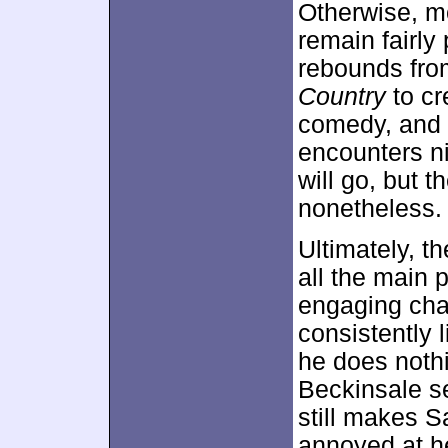
Otherwise, m
remain fairly
rebounds from
Country
to cr
comedy, and h
encounters n
will go, but th
nonetheless.
Ultimately, t
all the main 
engaging cha
consistently 
he does nothi
Beckinsale se
still makes S
annoyed at he