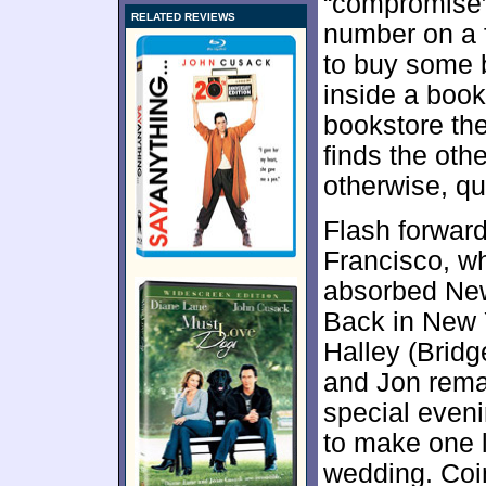
“compromise”
RELATED REVIEWS
number on a f
to buy some 
inside a book 
bookstore the
finds the oth
otherwise, q
Flash forward
Francisco, w
absorbed New
Back in New 
Halley (Brid
and Jon rema
special even
to make one l
wedding. Coi