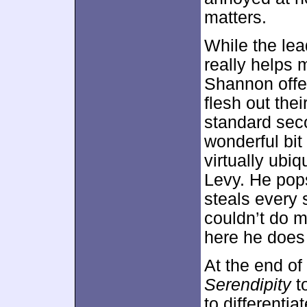
matters.
While the lea
really helps
Shannon offer 
flesh out the
standard sec
wonderful bit
virtually ubi
Levy. He pops
steals every
couldn’t do 
here he does
At the end of 
Serendipity
to
to differentia