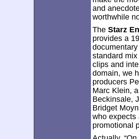
and anecdote
worthwhile not
The
Starz En
provides a 1
documentary
standard mix
clips and inte
domain, we h
producers Pe
Marc Klein, 
Beckinsale, 
Bridget Moyn
who expects 
promotional p
Actually, “On 