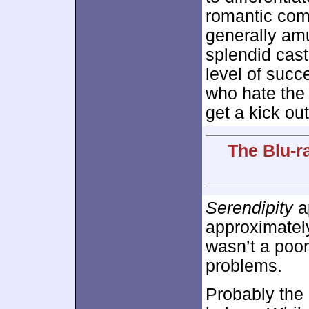
romantic com
generally am
splendid cast
level of succ
who hate the 
get a kick out 
The Blu-r
Serendipity
ap
approximate
wasn’t a poor
problems.
Probably the