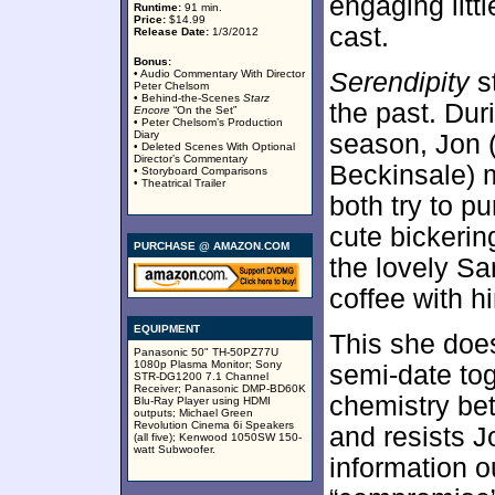
engaging littl
Runtime:
91 min.
Price:
$14.99
cast.
Release Date:
1/3/2012
Bonus:
• Audio Commentary With Director
Serendipity
st
Peter Chelsom
• Behind-the-Scenes
Starz
the past. Du
Encore
“On the Set”
• Peter Chelsom’s Production
Diary
season, Jon 
• Deleted Scenes With Optional
Director’s Commentary
Beckinsale) m
• Storyboard Comparisons
• Theatrical Trailer
both try to p
cute bickerin
PURCHASE @ AMAZON.COM
the lovely Sa
coffee with h
EQUIPMENT
This she does
Panasonic 50" TH-50PZ77U
1080p Plasma Monitor; Sony
semi-date tog
STR-DG1200 7.1 Channel
Receiver; Panasonic DMP-BD60K
chemistry bet
Blu-Ray Player using HDMI
outputs; Michael Green
Revolution Cinema 6i Speakers
and resists J
(all five); Kenwood 1050SW 150-
watt Subwoofer.
information o