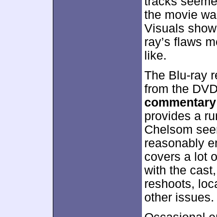
tracks seeme
the movie was
Visuals show
ray’s flaws m
like.
The Blu-ray r
from the DVD
commentary
provides a ru
Chelsom seems
reasonably e
covers a lot 
with the cast
reshoots, loc
other issues.