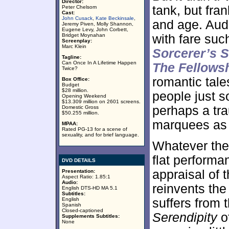
Director:
tank, but fra
Peter Chelsom
Cast:
John Cusack
,
Kate Beckinsale
,
and age. Aud
Jeremy Piven, Molly Shannon,
Eugene Levy, John Corbett,
Bridget Moynahan
with fare su
Screenplay:
Marc Klein
Sorcerer’s 
Tagline:
Can Once In A Lifetime Happen
The Fellowsh
Twice?
romantic tale
Box Office:
Budget
$28 million.
people just so
Opening Weekend
$13.309 million on 2601 screens.
perhaps a tra
Domestic Gross
$50.255 million.
marquees as a
MPAA:
Rated PG-13 for a scene of
sexuality, and for brief language.
Whatever the 
flat performa
DVD DETAILS
appraisal of t
Presentation:
Aspect Ratio: 1.85:1
Audio:
reinvents the
English DTS-HD MA 5.1
Subtitles:
English
suffers from 
Spanish
Closed-captioned
Serendipity
of
Supplements Subtitles:
None