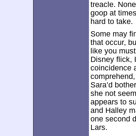
treacle. None
goop at times
hard to take.
Some may fin
that occur, bu
like you must
Disney flick,
coincidence a
comprehend, 
Sara’d bother
she not seem 
appears to s
and Halley ma
one second d
Lars.