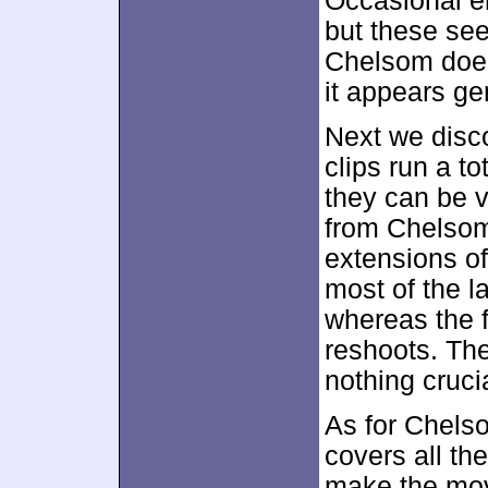
Occasional e
but these se
Chelsom does
it appears ge
Next we disc
clips run a t
they can be 
from Chelsom.
extensions of
most of the l
whereas the f
reshoots. The
nothing cruci
As for Chelso
covers all th
make the mov