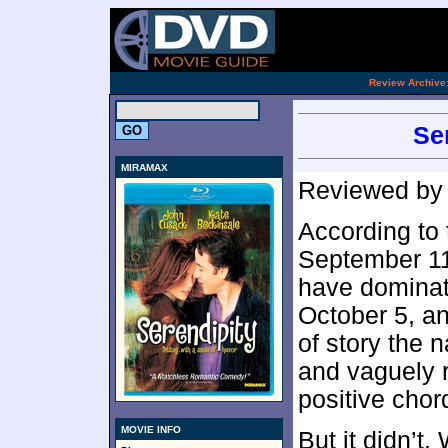
[an 
.
Review Archive
Se
MIRAMAX
Reviewed b
According to 
September 11,
have dominate
October 5, and
of story the 
and vaguely r
positive chor
MOVIE INFO
But it didn’t.