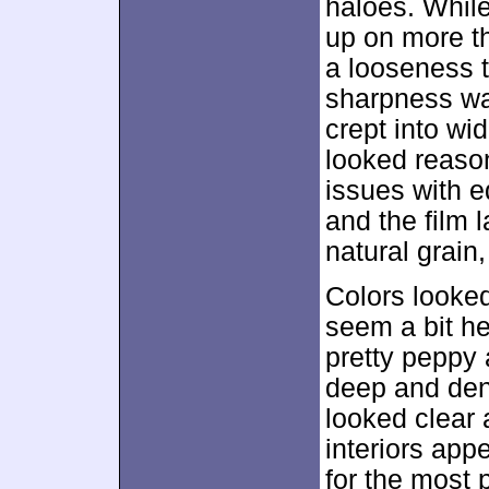
haloes. Whil
up on more t
a looseness t
sharpness wa
crept into wi
looked reaso
issues with 
and the film 
natural grain
Colors looked
seem a bit he
pretty peppy 
deep and den
looked clear 
interiors appe
for the most p