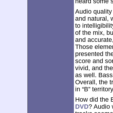
heard some st
Audio quality
and natural, 
to intelligibi
of the mix, b
and accurate,
Those elemen
presented the
score and so
vivid, and t
as well. Bas
Overall, the t
in “B” territo
How did the 
DVD
? Audio w