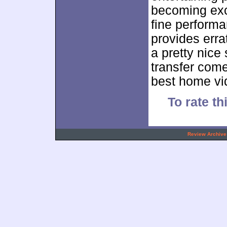
becoming exc
fine performa
provides erra
a pretty nice
transfer comes
best home vid
To rate th
.
Review Archive