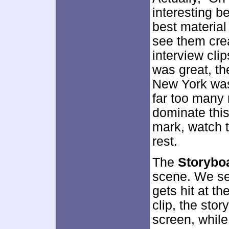
interesting b
best materia
see them crea
interview cli
was great, th
New York was
far too many 
dominate this
mark, watch t
rest.
The
Storybo
scene. We se
gets hit at t
clip, the stor
screen, while