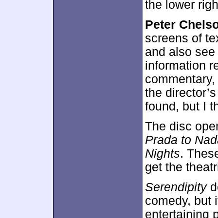
the lower right
Peter Chels
screens of te
and also see 
information r
commentary, bu
the director’s
found, but I t
The disc ope
Prada to Nad
Nights
. Thes
get the theat
Serendipity
do
comedy, but i
entertaining 