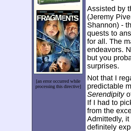
Assisted by t
(Jeremy Pive
Shannon) - t
quests to an
for all. The m
endeavors. No
but you probab
surprises.
Not that I re
[an error occurred while
predictable m
processing this directive]
Serendipity
of
If I had to p
from the exce
Admittedly, i
definitely ex