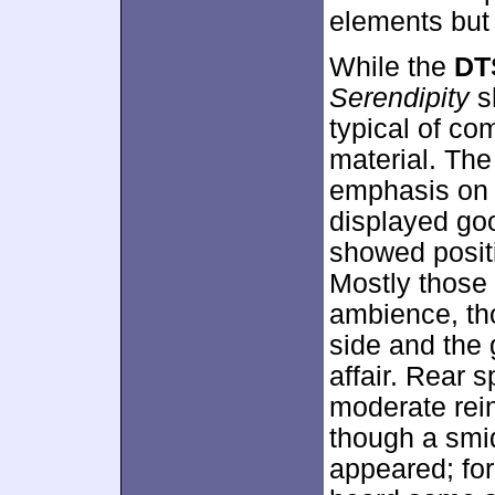
elements but 
While the
DT
Serendipity
s
typical of com
material. The
emphasis on 
displayed goo
showed posit
Mostly those
ambience, th
side and the 
affair. Rear 
moderate rein
though a smid
appeared; for