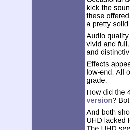
kick the soun
these offered
a pretty solid
Audio quality
vivid and ful
and distinctiv
Effects appe
low-end. All o
grade.
How did the
version
? Bot
And both show
UHD lacked H
The UHD seem