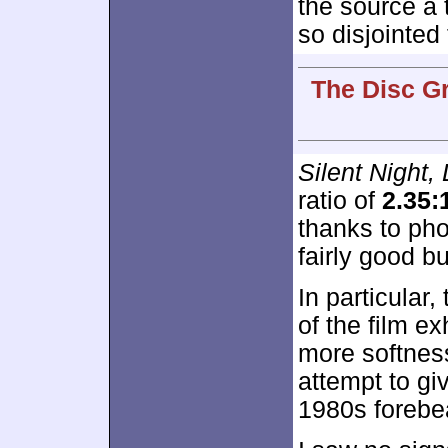
the source a 
so disjointed
The Disc G
Silent Night,
ratio of
2.35:
thanks to ph
fairly good b
In particular
of the film ex
more softness
attempt to giv
1980s forebe