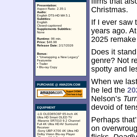
films that als
Presentation:
Christmas.
Aspect Ratio: 2.35:1
Audio:
English DTS-HD MA 5.1
Subtitles:
If I ever saw
English
Closed-captioned
years ago. At
Supplements Subtitles:
None
2025 remake 
Runtime:
96 min.
Price:
$46.98
Release Date:
2/17/2026
Does it stand 
Bonus:
• “Unwrapping a New Legacy”
genre? Not re
Featurette
• Trailer
spotty and les
• Blu-ray Copy
When we last 
PURCHASE @ AMAZON.COM
he led the
20
Nelson’s
Tur
devoid of tens
EQUIPMENT
-LG OLED65C6P 65-Inch 4K
Ultra HD Smart OLED TV
Perhaps that
-Marantz SR7010 9.2 Channel
Full 4K Ultra HD AV Surround
on overwroug
Receiver
-Sony UBP-X700 4K Ultra HD
Dolby Vision Blu-ray Player
flicks,
Deadl