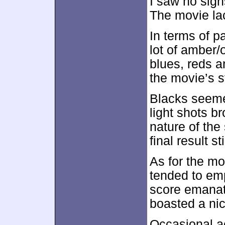
I saw no sign
The movie la
In terms of p
lot of amber
blues, reds a
the movie’s s
Blacks seeme
light shots b
nature of the
final result st
As for the m
tended to em
score emanat
boasted a nic
Occasional a