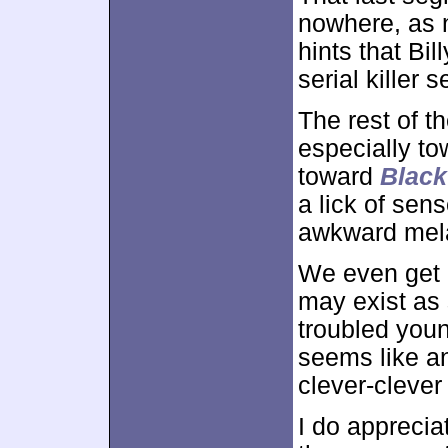
nowhere, as n
hints that Bil
serial killer s
The rest of th
especially to
toward
Blac
a lick of sen
awkward mel
We even get a
may exist as
troubled youn
seems like an
clever-clever
I do apprecia