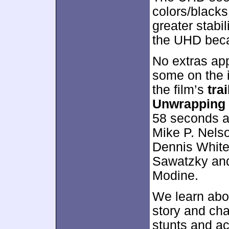
colors/blacks 
greater stabil
the UHD beca
No extras ap
some on the 
the film’s
trai
Unwrapping
58 seconds an
Mike P. Nels
Dennis Whiteh
Sawatzky an
Modine.
We learn abou
story and cha
stunts and ac