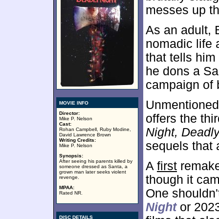
messes up the
As an adult, 
nomadic life 
that tells hi
he dons a Sa
campaign of 
Unmentioned i
MOVIE INFO
Director:
offers the thi
Mike P. Nelson
Cast:
Night, Deadly
Rohan Campbell, Ruby Modine,
David Lawrence Brown
Writing Credits:
sequels that
Mike P. Nelson
Synopsis:
After seeing his parents killed by
A
first
remake 
someone dressed as Santa, a
grown man later seeks violent
though it cam
revenge.
MPAA:
One shouldn'
Rated NR.
Night
or 202
DISC DETAILS