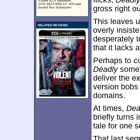
-Chane A2.4 Speakers
-SVS SB12-NSD 12" 400-watt
gross right ou
Sealed Box Subwoofer
This leaves u
RELATED REVIEWS
overly insist
desperately t
that it lacks
Perhaps to c
Deadly
someth
deliver the e
version bobs
domains.
At times,
Dea
briefly turns
tale for one 
That last seg