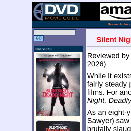
.
Review Archive
Silent Ni
CINEVERSE
Reviewed b
2026)
While it exis
fairly steady
films. For an
Night, Deadly
As an eight-
Sawyer) saw 
brutally slaug