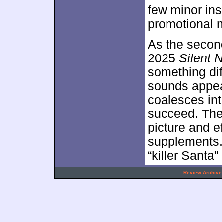
few minor ins
promotional m
As the second
2025
Silent 
something dif
sounds appeal
coalesces in
succeed. The
picture and e
supplements. 
“killer Santa
.
Review Archive