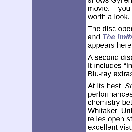
shows Gyllenh
movie. If you 
worth a look.
The disc ope
and
The Imi
appears here
A second dis
It includes “I
Blu-ray extra
At its best,
S
performances,
chemistry be
Whitaker. Unf
relies open s
excellent vis