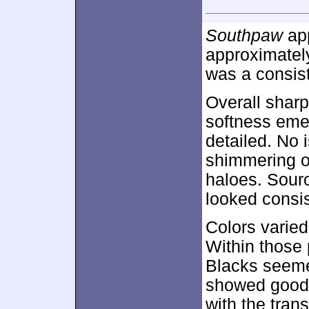
Southpaw
app
approximate
was a consist
Overall sharp
softness emer
detailed. No 
shimmering o
haloes. Sour
looked consis
Colors varied
Within those 
Blacks seeme
showed good s
with the trans