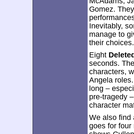
McAdams, Ja
Gomez. They 
performances
Inevitably, so
manage to giv
their choices.
Eight
Delete
seconds. The
characters, w
Angela roles
long – especi
pre-tragedy 
character mat
We also find
goes for four