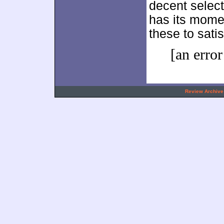
decent select
has its mome
these to sati
[an error
.
Review Archive