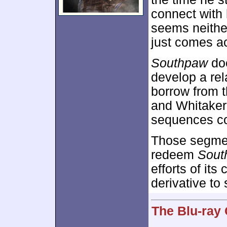
connect with 
seems neithe
just comes a
Southpaw
doe
develop a re
borrow from 
and Whitaker
sequences co
Those segment
redeem
Sout
efforts of its
derivative to
The Blu-ray 