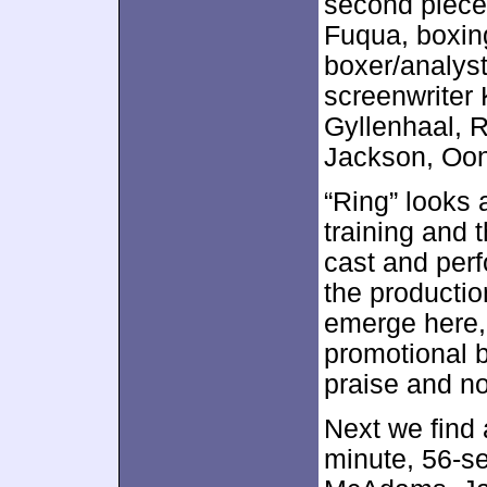
second piece 
Fuqua, boxin
boxer/analyst
screenwriter 
Gyllenhaal, 
Jackson, Oon
“Ring” looks 
training and 
cast and per
the productio
emerge here, 
promotional b
praise and no
Next we find
minute, 56-se