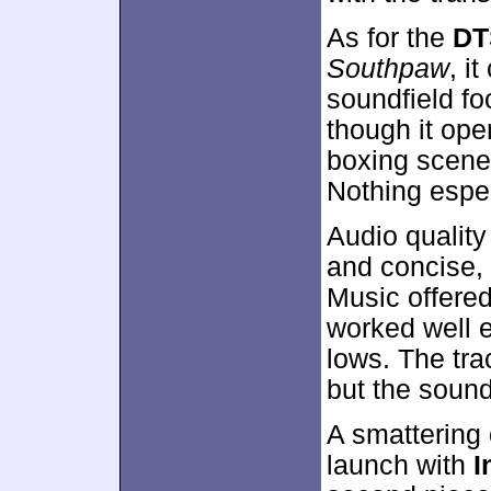
As for the
DT
Southpaw
, i
soundfield f
though it ope
boxing scenes
Nothing espe
Audio qualit
and concise, 
Music offered
worked well 
lows. The tr
but the sound
A smattering
launch with
I