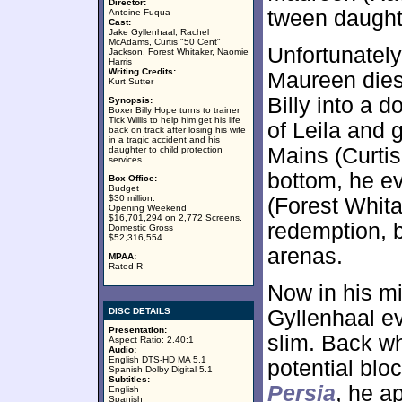
Director:
tween daught
Antoine Fuqua
Cast:
Jake Gyllenhaal, Rachel
McAdams, Curtis "50 Cent"
Unfortunately
Jackson, Forest Whitaker, Naomie
Harris
Writing Credits:
Maureen dies 
Kurt Sutter
Billy into a 
Synopsis:
Boxer Billy Hope turns to trainer
Tick Willis to help him get his life
of Leila and 
back on track after losing his wife
in a tragic accident and his
Mains (Curtis
daughter to child protection
services.
bottom, he eve
Box Office:
Budget
$30 million.
(Forest Whita
Opening Weekend
$16,701,294 on 2,772 Screens.
redemption, b
Domestic Gross
$52,316,554.
arenas.
MPAA:
Rated R
Now in his mid
DISC DETAILS
Gyllenhaal e
Presentation:
slim. Back w
Aspect Ratio: 2.40:1
Audio:
English DTS-HD MA 5.1
potential blo
Spanish Dolby Digital 5.1
Subtitles:
Persia
, he a
English
Spanish