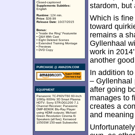
Closed-captioned
stardom, but a
Supplements Subtitles:
English
Runtime:
124 min.
Which is fine
Price:
$39.99
Release Date:
10/27/2015
toward quirkie
Bonus:
remains a sh
• “Inside the Ring” Featurette
• Q&A With Cast
• Eight Deleted Scenes
Gyllenhaal wi
• Extended Training Montage
• Previews
work in 2014
• DVD Copy
another good 
PURCHASE @ AMAZON.COM
In addition t
– Gyllenhaal 
after going b
EQUIPMENT
manages to fi
Panasonic TC-P60VT60 60-Inch
1080p 600Hz 3D Smart Plasma
HDTV; Sony STR-DG1200 7.1
creates a con
Channel Receiver; Panasonic
DMP-BD60K Blu-Ray Player
and meaning t
using HDMI outputs; Michael
Green Revolution Cinema 6i
Speakers (all five); Kenwood
1050SW 150-watt Subwoofer.
Unfortunately