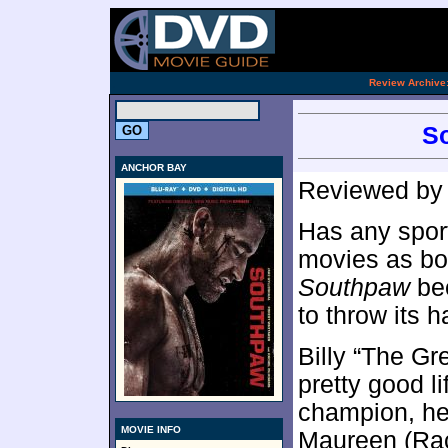
.
Review Archive
So
ANCHOR BAY
Reviewed b
Has any spor
movies as bo
Southpaw
bec
to throw its h
Billy “The Gr
pretty good l
champion, he
MOVIE INFO
Maureen (Ra