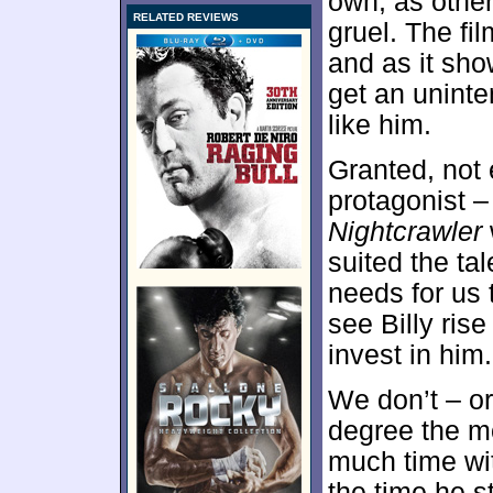
own, as othe
RELATED REVIEWS
gruel. The fi
and as it sho
get an unint
like him.
Granted, not
protagonist –
Nightcrawler
suited the ta
needs for us t
see Billy ris
invest in him.
We don’t – or 
degree the m
much time wit
the time he st