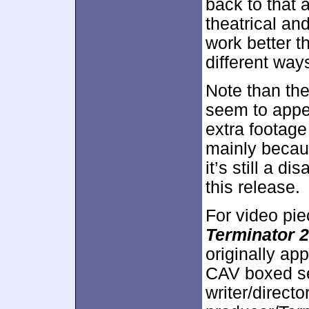
back to that a
theatrical an
work better t
different way
Note than the
seem to appea
extra footage 
mainly becau
it’s still a d
this release.
For video pie
Terminator 2
originally ap
CAV boxed s
writer/direc