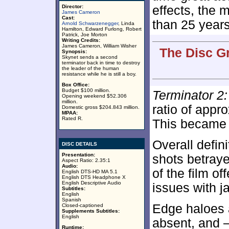
Director:
effects, the 
James Cameron
Cast:
than 25 years 
Arnold Schwarzenegger
, Linda
Hamilton, Edward Furlong, Robert
Patrick, Joe Morton
Writing Credits:
James Cameron, William Wisher
The Disc G
Synopsis:
Skynet sends a second
terminator back in time to destroy
the leader of the human
resistance while he is still a boy.
Box Office:
Budget $100 million.
Terminator 2
Opening weekend $52.306
million.
ratio of appr
Domestic gross $204.843 million.
MPAA:
Rated R.
This became a
Overall defin
DISC DETAILS
Presentation:
shots betraye
Aspect Ratio: 2.35:1
Audio:
of the film o
English DTS-HD MA 5.1
English DTS Headphone X
English Descriptive Audio
issues with j
Subtitles:
English
Spanish
Edge haloes 
Closed-captioned
Supplements Subtitles:
English
absent, and –
Runtime: