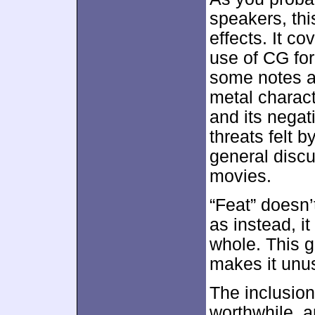
speakers, thi
effects. It co
use of CG fo
some notes a
metal charact
and its negat
threats felt 
general disc
movies.
“Feat” doesn’
as instead, it
whole. This g
makes it unu
The inclusion
worthwhile, a