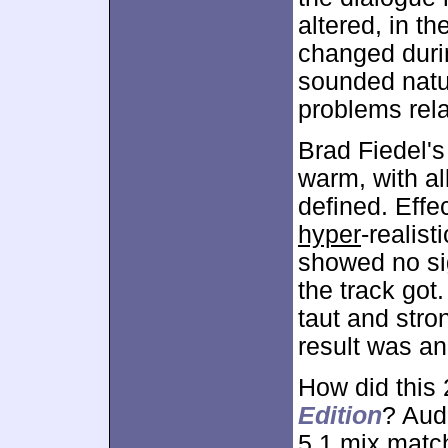
altered, in t
changed duri
sounded natur
problems relate
Brad Fiedel's
warm, with al
defined. Effe
hyper
-realist
showed no sig
the track got
taut and stro
result was a
How did this
Edition
? Audi
5.1 mix match