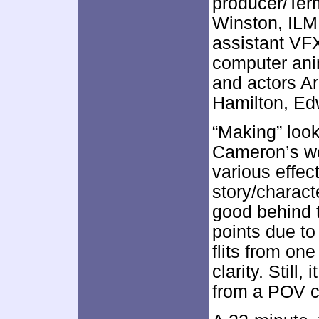
producer/Term
Winston, ILM
assistant VF
computer ani
and actors A
Hamilton, Ed
“Making” loo
Cameron’s wor
various effec
story/charact
good behind t
points due to
flits from on
clarity. Still
from a POV cl