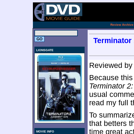
.
Review Archive
Terminator
LIONSGATE
Reviewed b
Because this 
Terminator 2
usual comment
read my full 
To summariz
that betters th
time great ac
MOVIE INFO