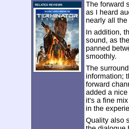
The forward 
RELATED REVIEWS
as I heard au
nearly all the
In addition, 
sound, as the
panned betwe
smoothly.
The surrounds
information; 
forward chann
added a nice d
it's a fine mi
in the experi
Quality also
the dialogue 