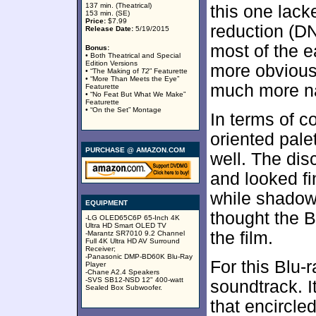
137 min. (Theatrical)
this one lack
153 min. (SE)
Price:
$7.99
reduction (DN
Release Date:
5/19/2015
most of the e
Bonus:
• Both Theatrical and Special
Edition Versions
more obvious 
• “The Making of
T2
” Featurette
• “More Than Meets the Eye”
much more nat
Featurette
• “No Feat But What We Make”
Featurette
• “On the Set” Montage
In terms of c
oriented pale
PURCHASE @ AMAZON.COM
well. The dis
and looked f
while shadow
EQUIPMENT
thought the B
-LG OLED65C6P 65-Inch 4K
Ultra HD Smart OLED TV
the film.
-Marantz SR7010 9.2 Channel
Full 4K Ultra HD AV Surround
Receiver;
-Panasonic DMP-BD60K Blu-Ray
For this Blu-
Player
-Chane A2.4 Speakers
-SVS SB12-NSD 12" 400-watt
soundtrack. I
Sealed Box Subwoofer.
that encircle