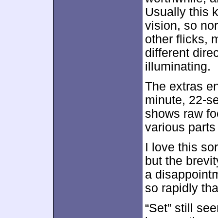
Usually this 
vision, so no
other flicks,
different dire
illuminating.
The extras e
minute, 22-s
shows raw foo
various parts
I love this so
but the brevi
a disappoint
so rapidly th
“Set” still s