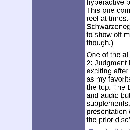
hyperactive 
This one come
reel at times.
Schwarzenegg
to show off m
though.)
One of the all
2: Judgment 
exciting afte
as my favorite
the top. The 
and audio but
supplements.
presentation o
the prior dis