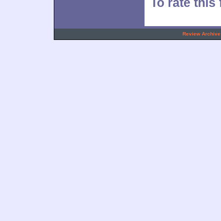
To rate this 
.
Review Archive