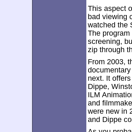
This aspect o
bad viewing 
watched the S
The program o
screening, b
zip through t
From 2003, t
documentar
next. It offe
Dippe, Winst
ILM Animatio
and filmmake
were new in 
and Dippe co
As you probab