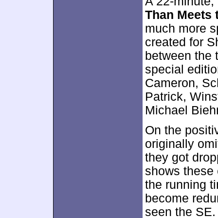
A 22-minute,
Than Meets 
much more spe
created for S
between the t
special editio
Cameron, Sch
Patrick, Win
Michael Bieh
On the positi
originally o
they got dro
shows these 
the running ti
become redun
seen the SE.