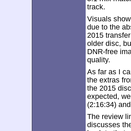
track.
Visuals show
due to the ab
2015 transfer
older disc, bu
DNR-free imag
quality.
As far as I ca
the extras fr
the 2015 dis
expected, we 
(2:16:34) an
The review lin
discusses the