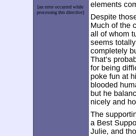
elements com
[an error occurred while
processing this directive]
Despite thos
Much of the c
all of whom t
seems totall
completely b
That’s probab
for being diff
poke fun at hi
blooded huma
but he balanc
nicely and ho
The supportin
a Best Suppor
Julie, and th