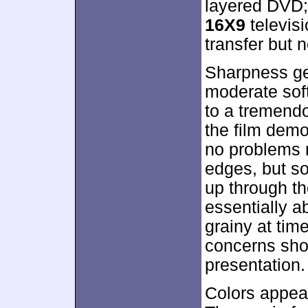
layered DVD;
16X9
televis
transfer but n
Sharpness ge
moderate soft
to a tremendo
the film demo
no problems r
edges, but s
up through the
essentially 
grainy at tim
concerns sho
presentation.
Colors appear