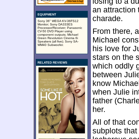
losing to a d
an attraction 
EQUIPMENT
charade.
Sony 36" WEGA KV-36FS12
Monitor; Sony DA333ES
Processor/Receiver; Panasonic
From there, a
CV-50 DVD Player using
component outputs; Michael
Michael cons
Green Revolution Cinema 6i
Speakers (all five); Sony SA-
WM40 Subwoofer.
his love for J
stars on the
RELATED REVIEWS
which oddly 
between Julie
know Michael
when Julie i
father (Charl
her.
All of that co
subplots that 