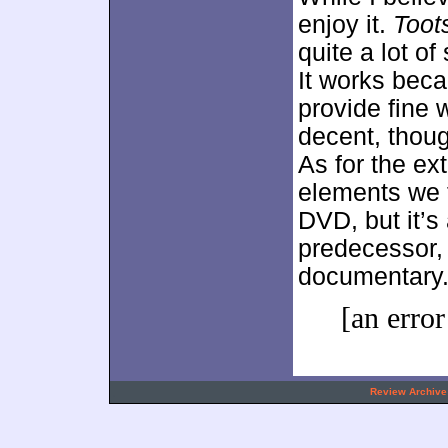
enjoy it.
Toot
quite a lot o
It works becau
provide fine
decent, though
As for the ext
elements we f
DVD, but it’s
predecessor, 
documentary
[an error
.
Review Archive