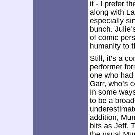
it - I prefer
along with La
especially si
bunch. Julie’
of comic per
humanity to t
Still, it’s a 
performer for
one who had n
Garr, who’s c
In some ways,
to be a broad
underestimate
addition, Murr
bits as Jeff. 
the usual Mur