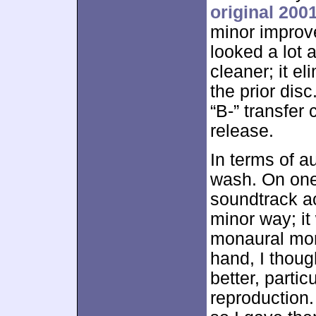
original 200
minor improve
looked a lot
cleaner; it e
the prior dis
“B-” transfer
release.
In terms of a
wash. On one
soundtrack ac
minor way; it
monaural mon
hand, I thoug
better, partic
reproduction.