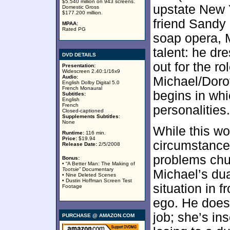
$5.540 million on 943 screens.
upstate New 
Domestic Gross
$177.200 million.
friend Sandy 
MPAA:
Rated PG
soap opera, M
talent: he dr
DVD DETAILS
out for the r
Presentation:
Widescreen 2.40:1/16x9
Audio:
Michael/Dorot
English Dolby Digital 5.0
French Monaural
begins in whi
Subtitles:
English
French
personalities.
Closed-captioned
Supplements Subtitles
:
None
While this wo
Runtime:
116 min.
Price:
$19.94
circumstance
Release Date:
2/5/2008
problems chur
Bonus:
• “A Better Man: The Making of
Tootsie
” Documentary
Michael’s du
• Nine Deleted Scenes
• Dustin Hoffman Screen Test
situation in f
Footage
ego. He doesn
job; she’s in
PURCHASE @ AMAZON.COM