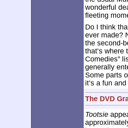
wonderful de
fleeting mom
Do I think th
ever made? No
the second-b
that’s where t
Comedies” list
generally en
Some parts of
it’s a fun and
The DVD Grad
Tootsie
appear
approximate