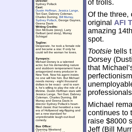
of trolls.
Director:
Sydney Pollack
Cast:
Dustin Hoffman
,
Jessica Lange
,
Of the three,
Teri Garr, Dabney Coleman,
Charles Durning,
Bill Murray
,
Sydney Pollack
, George Gaynes,
original
AFI T
Geena Davis
Writing Credits:
amazing 14th
Don McGuire (story), Larry
Gelbart (and story), Murray
Schisgal
spot.
Tagline:
Desperate, he took a female role
Tootsie
tells 
and became a star. If only he
could tell the woman he loves.
Dorsey (Dust
Synopsis:
Michael Dorsey is a talented
actor, but his demanding nature
that Michael’
and stubborn temperament have
antagonized every producer in
perfectionism
New York. Now his agent insists
no one will hire him. But Michael
needs money - eight thousand
unemployable
dollars to be exact - and to earn
it, he's willing to play the role of a
professionals
lifetime. Dustin Hoffman stars with
Jessica Lange, Teri Garr, Dabney
Coleman, Charles Durning, Bill
Murray and Geena Davis in
Michael remai
director Sydney Pollack's heart-
filled classic that heralded a new
era of Hollywood wig-flipping and
continues to t
set a new standard for
unpredictable laugh-out-loud
raise $8000 
comedy.
Box Office:
Jeff (Bill Mu
Opening Weekend