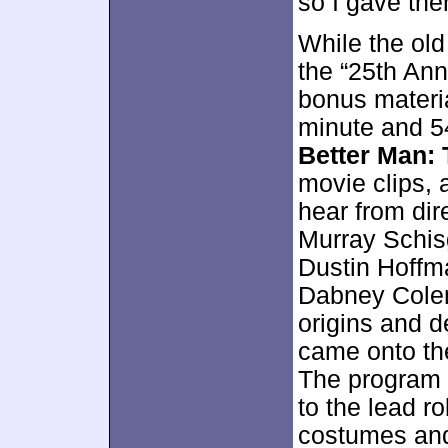
so I gave the
While the old
the “25th Ann
bonus materia
minute and 5
Better Man:
movie clips, 
hear from dir
Murray Schisg
Dustin Hoffma
Dabney Colem
origins and 
came onto the
The program 
to the lead r
costumes and