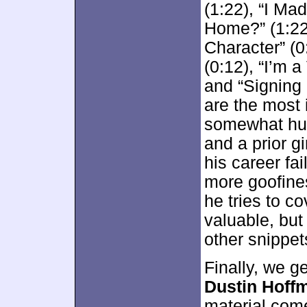
(1:22), “I M
Home?” (1:22
Character” (0
(0:12), “I’m a
and “Signing 
are the most 
somewhat hum
and a prior gi
his career fai
more goofine
he tries to co
valuable, but
other snippet
Finally, we g
Dustin Hoff
material com