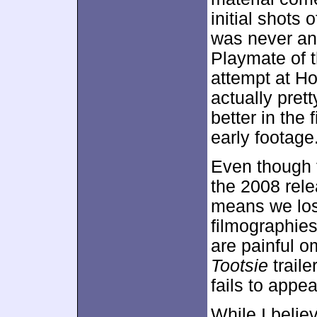
initial shots
was never an 
Playmate of t
attempt at H
actually prett
better in the f
early footage
Even though t
the 2008 rel
means we los
filmographies
are painful o
Tootsie
traile
fails to appea
While I belie