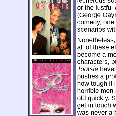
lecherous so
or the lustfu
(George Gay
comedy, one t
scenarios wi
Nonetheless, 
all of these e
become a mess
characters, b
Tootsie
haven’
pushes a pro
how tough it 
horrible men
old quickly. S
get in touch w
was never a b