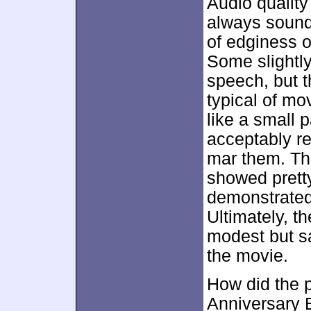
Audio quality
always sound
of edginess or
Some slightly
speech, but 
typical of mo
like a small 
acceptably rea
mar them. Th
showed pretty
demonstrated 
Ultimately, t
modest but sat
the movie.
How did the p
Anniversary E