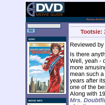
[an 
.
Review Archive
Tootsie:
SONY
Reviewed b
Is there anyt
Well, yeah - 
more amusing
mean such a s
years after i
one of the be
Along with 1
Mrs. Doubtfi
MOVIE INFO