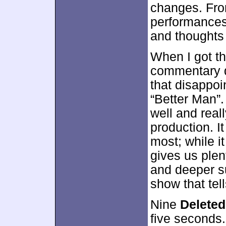
changes. Fro
performances,
and thoughts 
When I got th
commentary d
that disappoi
“Better Man”.
well and real
production. I
most; while it
gives us plen
and deeper su
show that tell
Nine
Delete
five seconds.