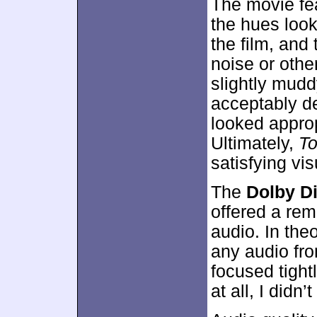
The movie fea
the hues loo
the film, and
noise or othe
slightly mudd
acceptably d
looked approp
Ultimately,
To
satisfying vi
The
Dolby Di
offered a rem
audio. In theo
any audio fro
focused tightl
at all, I didn’t