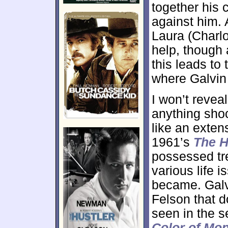
together his 
against him.
Laura (Charl
help, though 
this leads to
where Galvin 
I won’t revea
anything shoc
like an exten
1961’s
The H
possessed tre
various life 
became. Galvi
Felson that d
seen in the s
Color of Mo