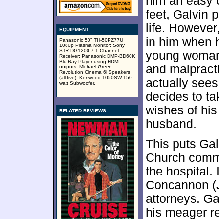
him an easy 
feet, Galvin 
life. However
EQUIPMENT
in him when h
Panasonic 50" TH-50PZ77U
1080p Plasma Monitor; Sony
STR-DG1200 7.1 Channel
young woman 
Receiver; Panasonic DMP-BD60K
Blu-Ray Player using HDMI
and malpract
outputs; Michael Green
Revolution Cinema 6i Speakers
(all five); Kenwood 1050SW 150-
actually see
watt Subwoofer.
decides to ta
wishes of his
RELATED REVIEWS
husband.
This puts Gal
Church commu
the hospital. 
Concannon (J
attorneys. Ga
his meager r