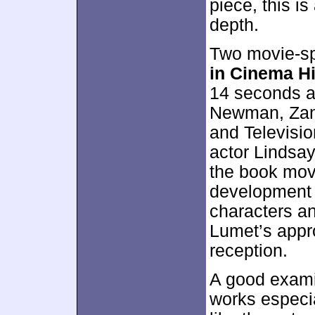
piece, this i
depth.
Two movie-sp
in Cinema H
14 seconds a
Newman, Zan
and Televisio
actor Lindsay
the book mov
development o
characters a
Lumet’s appro
reception.
A good examin
works especial