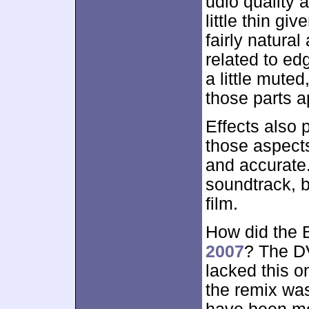
udio quality 
little thin gi
fairly natura
related to edg
a little muted
those parts a
Effects also p
those aspect
and accurate
soundtrack, b
film.
How did the 
2007
? The D
lacked this on
the remix was