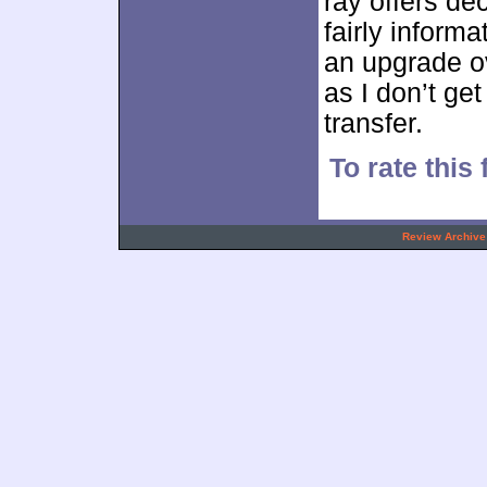
ray offers de
fairly informa
an upgrade o
as I don’t ge
transfer.
To rate this 
.
Review Archive