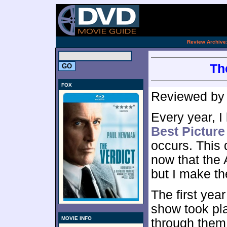
[an 
.
Review Archive
Th
FOX
Reviewed b
Every year, I 
Best Picture
occurs. This
now that the
but I make th
The first year
show took pla
MOVIE INFO
through them, 