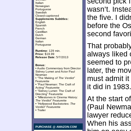
second pick f
Italian
Norwegian
wasn’t. Instea
Portuguese
Swedish
the five. I di
Closed-captioned
Supplements Subtitles:
English
before the O
Spanish
French
second favori
Castillian
Dutch
German
Italian
That probably
Portuguese
Runtime:
129 min.
always liked
Price:
$19.99
Release Date:
5/7/2013
seemed to pro
Bonus:
later, the mo
• Audio Commentary from Director
Sidney Lumet and Actor Paul
Newman
must admit it
• “The Making of
The Verdict
”
Featurette
• “Paul Newman: The Craft of
it did in 1983
Acting” Featurette
• “Sidney Lumet: The Craft of
Directing” Featurette
At the start o
• “Milestones in Cinema History:
The Verdict
” Featurette
• “Hollywood Backstories:
The
(Paul Newman
Verdict
” Featurette
• Trailer
lawyer reduc
When his ass
PURCHASE @ AMAZON.COM