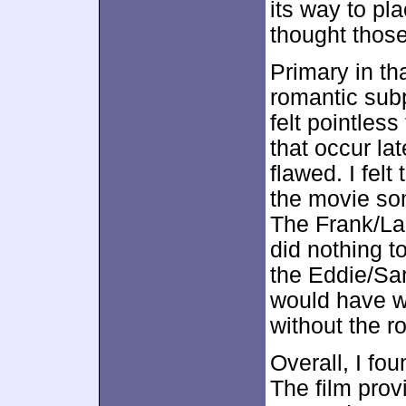
its way to pla
thought those
Primary in tha
romantic sub
felt pointles
that occur la
flawed. I fel
the movie som
The Frank/La
did nothing t
the Eddie/Sar
would have wor
without the 
Overall, I fo
The film prov