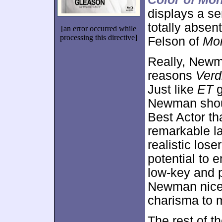
displays a s
totally absen
[an error occurred while
processing this directive]
Felson of
Mo
Really, Newm
reasons
Verd
Just like
ET
g
Newman shoul
Best Actor t
remarkable l
realistic los
potential to 
low-key and 
Newman nicel
charisma to m
The rest of t