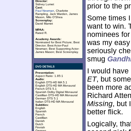
Director:
prior to the p
Sidney Lumet
Cast:
Paul Newman
, Charlotte
Rampling, Jack Warden, James
Some times I
Mason, Milo O'Shea
Screenplay:
David Mamet
want to win. 
MPAA:
nominees for
Rated R.
Academy Awards:
was my easy 
Nominated for Best Picture; Best
Director; Best Actor-Paul
seriously che
Newman; Best Supporting Actor-
James Mason; Best Screenplay.
smug
Gandh
DVD DETAILS
I would have
Presentation:
Aspect Ratio: 1.85:1
ET
, but some
Audio:
English DTS-HD MA 5.1
been more a
English DTS-HD MA Monaural
French DTS 5.1
Spanish Dolby Digital Monaural
Richard Atte
Castillian DTS-HD MA Monaural
German DTS 5.1
Missing
, but 
Italian DTS-HD MA Monaural
Subtitles:
English
better flick.
Spanish
French
Castillian
Danish
Logically, t
Dutch
Finnish
German