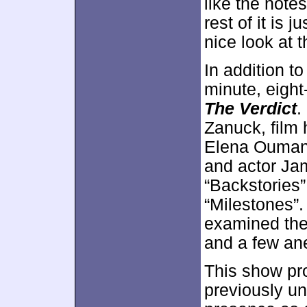
like the note
rest of it is 
nice look at 
In addition to
minute, eigh
The Verdict
.
Zanuck, film 
Elena Oumano
and actor Ja
“Backstories”
“Milestones”. 
examined ther
and a few an
This show pro
previously un