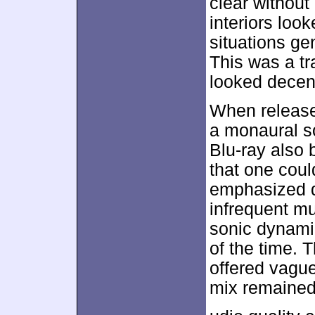
clear without
interiors look
situations ge
This was a tr
looked decen
When released
a monaural s
Blu-ray also 
that one could
emphasized d
infrequent mu
sonic dynamic
of the time. 
offered vague
mix remained 