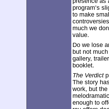
presence as a
program’s sli
to make smal
controversies
much we don’t
value.
Do we lose a
but not much 
gallery, trai
booklet.
The Verdict
p
The story has
work, but the
melodramatic 
enough to off