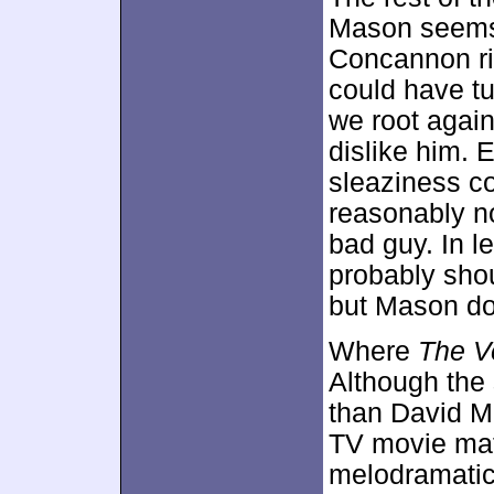
Mason seems 
Concannon ric
could have tu
we root agai
dislike him. 
sleaziness co
reasonably no
bad guy. In l
probably sho
but Mason doe
Where
The V
Although the 
than David Ma
TV movie mat
melodramatic 