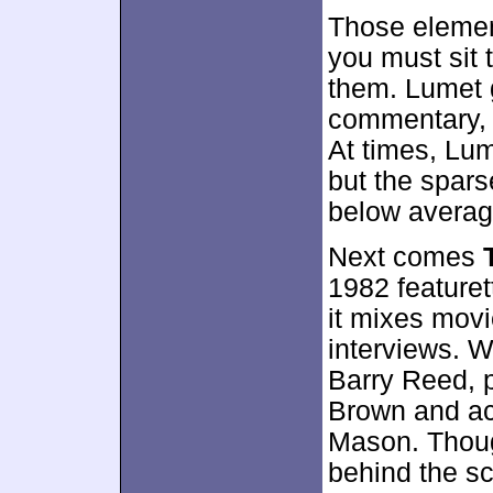
Those elemen
you must sit
them. Lumet g
commentary, 
At times, Lum
but the spars
below averag
Next comes
1982 featuret
it mixes movi
interviews. 
Barry Reed, 
Brown and a
Mason. Thoug
behind the sc