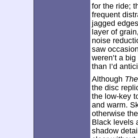
for the ride;
frequent dist
jagged edges 
layer of grai
noise reductio
saw occasion
weren’t a bi
than I’d antic
Although
The
the disc repli
the low-key t
and warm. Ski
otherwise the
Black levels
shadow detai