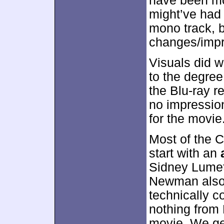
have been m
might’ve had a
mono track, b
changes/imp
Visuals did w
to the degree
the Blu-ray r
no impressio
for the movie
Most of the 
start with an
Sidney Lumet
Newman also 
technically co
nothing from
movie. We get