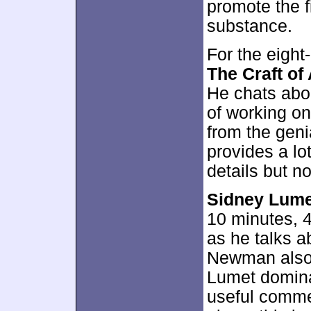
promote the f
substance.
For the eigh
The Craft of
He chats abou
of working o
from the geni
provides a lo
details but 
Sidney Lumet
10 minutes, 4
as he talks a
Newman also 
Lumet domina
useful comme