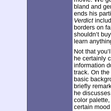
bland and gen
ends his part
Verdict
inclu
borders on fa
shouldn’t buy 
learn anythin
Not that you’
he certainly 
information d
track. On the
basic backgr
briefly remar
he discusses
color palette
certain mood