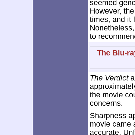
seemed gener
However, the 
times, and it
Nonetheless
to recommend
The Blu-ra
The Verdict
a
approximate
the movie cou
concerns.
Sharpness ap
movie came ac
accurate. Un