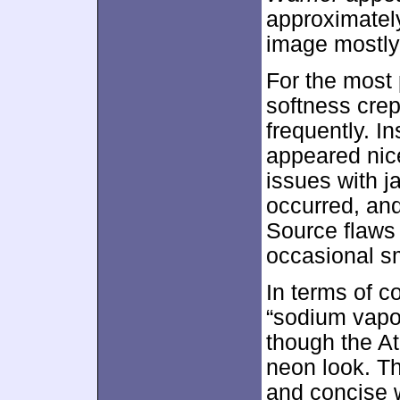
approximate
image mostly
For the most 
softness crep
frequently. I
appeared nice
issues with 
occurred, an
Source flaws 
occasional s
In terms of c
“sodium vapor
though the At
neon look. T
and concise 