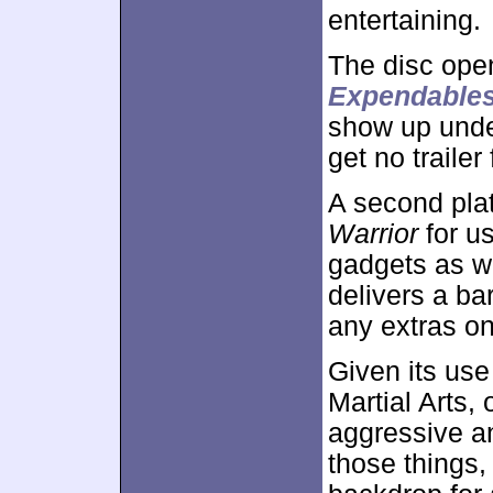
entertaining.
The disc ope
Expendable
show up und
get no trailer
A second plat
Warrior
for us
gadgets as w
delivers a b
any extras o
Given its use
Martial Arts,
aggressive an
those things,