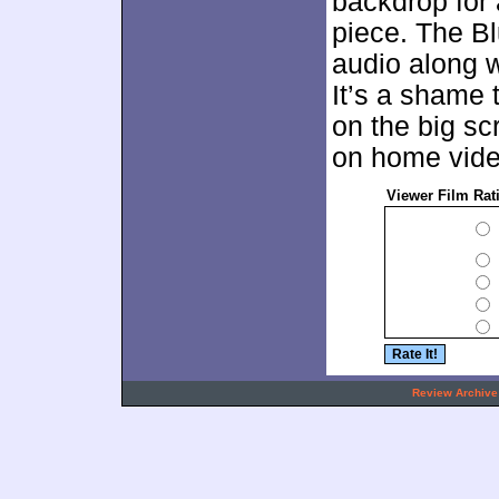
backdrop for 
piece. The Bl
audio along w
It’s a shame 
on the big scr
on home video
Viewer Film Rat
.
Review Archive