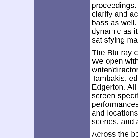
proceedings
clarity and a
bass as well
dynamic as it
satisfying ma
The Blu-ray c
We open wit
writer/direct
Tambakis, edi
Edgerton. All 
screen-specif
performances,
and locations
scenes, and a
Across the bo