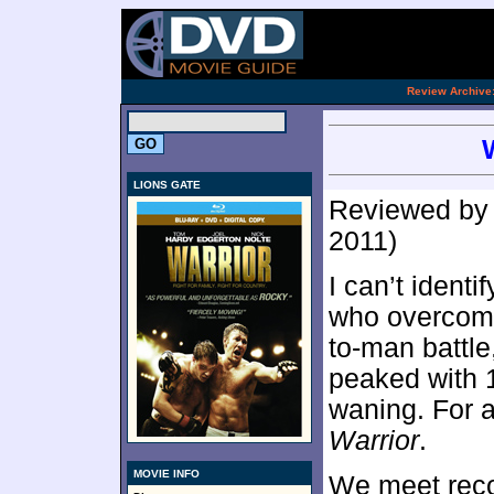
.
Review Archive
LIONS GATE
Reviewed b
2011)
I can’t ident
who overcome
to-man battle
peaked with 
waning. For 
Warrior
.
MOVIE INFO
We meet reco