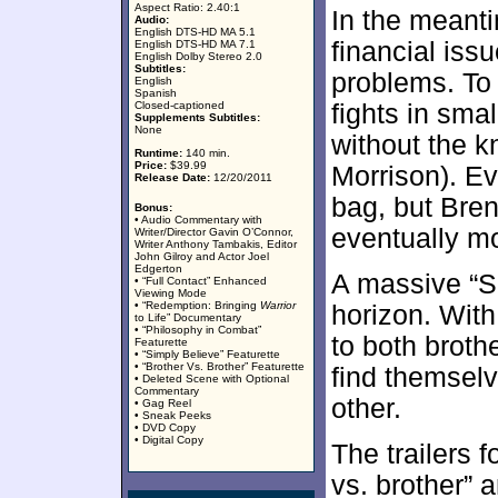
Aspect Ratio: 2.40:1
In the meant
Audio:
English DTS-HD MA 5.1
financial iss
English DTS-HD MA 7.1
English Dolby Stereo 2.0
Subtitles:
problems. To 
English
Spanish
Closed-captioned
fights in sm
Supplements Subtitles:
None
without the k
Runtime:
140 min.
Price:
$39.99
Morrison). Ev
Release Date:
12/20/2011
bag, but Bre
Bonus:
• Audio Commentary with
eventually m
Writer/Director Gavin O’Connor,
Writer Anthony Tambakis, Editor
John Gilroy and Actor Joel
Edgerton
A massive “S
• “Full Contact” Enhanced
Viewing Mode
• “Redemption: Bringing
Warrior
horizon. With
to Life” Documentary
• “Philosophy in Combat”
to both broth
Featurette
• “Simply Believe” Featurette
• “Brother Vs. Brother” Featurette
find themselv
• Deleted Scene with Optional
Commentary
other.
• Gag Reel
• Sneak Peeks
• DVD Copy
• Digital Copy
The trailers f
vs. brother” a