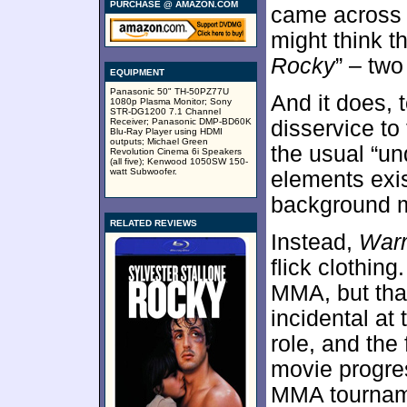
PURCHASE @ AMAZON.COM
came across 
might think t
Rocky
” – two
EQUIPMENT
Panasonic 50" TH-50PZ77U
And it does, 
1080p Plasma Monitor; Sony
STR-DG1200 7.1 Channel
Receiver; Panasonic DMP-BD60K
disservice to 
Blu-Ray Player using HDMI
outputs; Michael Green
the usual “u
Revolution Cinema 6i Speakers
(all five); Kenwood 1050SW 150-
watt Subwoofer.
elements exis
background m
RELATED REVIEWS
Instead,
Warr
flick clothin
MMA, but tha
incidental at 
role, and th
movie progres
MMA tournam