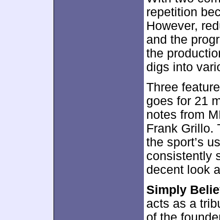
repetition be
However, red
and the progr
the production
digs into vari
Three feature
goes for 21 
notes from M
Frank Grillo.
the sport’s us
consistently s
decent look at
Simply Beli
acts as a tri
of the founde