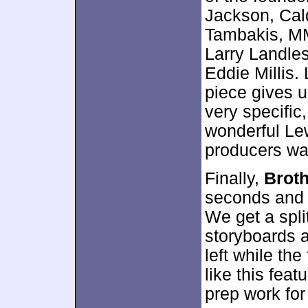
Jackson, Cald
Tambakis, MM
Larry Landle
Eddie Millis. 
piece gives u
very specific,
wonderful Lew
producers want
Finally,
Broth
seconds and l
We get a spli
storyboards a
left while the 
like this feat
prep work for