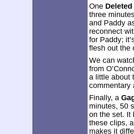
One
Deleted
three minute
and Paddy as 
reconnect wit
for Paddy; it’
flesh out the 
We can watch
from O’Connor
a little abou
commentary a
Finally, a
Gag
minutes, 50 
on the set. I
these clips, 
makes it diffe