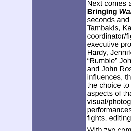
Next comes 
Bringing
War
seconds and 
Tambakis, Kat
coordinator/f
executive pro
Hardy, Jennif
“Rumble” Joh
and John Ros
influences, t
the choice to
aspects of th
visual/photog
performances
fights, editin
With two com