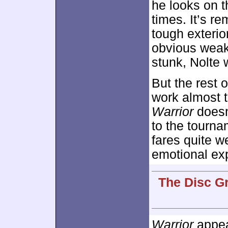
he looks on t
times. It’s r
tough exterio
obvious weakn
stunk, Nolte 
But the rest 
work almost t
Warrior
doesn’
to the tournam
fares quite we
emotional ex
The Disc G
Warrior
appear