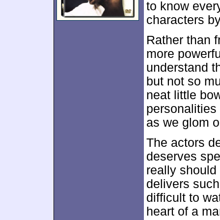
to know every
characters by
Rather than f
more powerfu
understand th
but not so mu
neat little bo
personalities
as we glom o
The actors def
deserves spec
really should
delivers such
difficult to w
heart of a ma