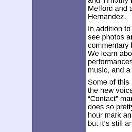
and Timothy K
Mefford and 
Hernandez.
In addition 
see photos an
commentary b
We learn abou
performances
music, and a 
Some of this
the new voices
“Contact” man
does so prett
hour mark an
but it’s still 