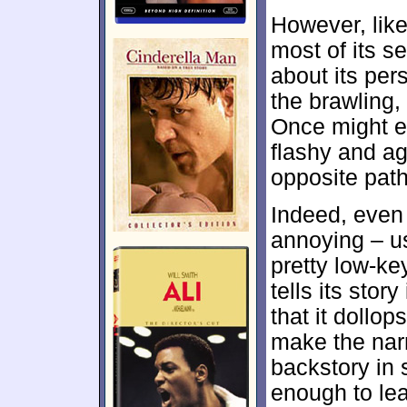
However, like
most of its s
about its pers
the brawling,
Once might e
flashy and a
opposite path
Indeed, even
annoying – u
pretty low-ke
tells its stor
that it dollo
make the narr
backstory in 
enough to le