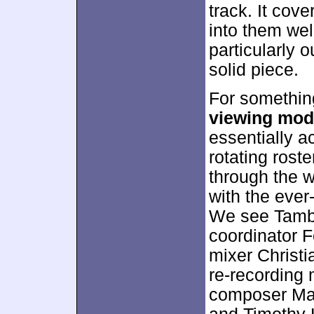
track. It cov
into them wel
particularly o
solid piece.
For something
viewing mo
essentially a
rotating roste
through the 
with the ever
We see Tamba
coordinator 
mixer Christi
re-recording
composer Mar