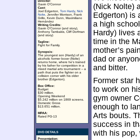
Director:
(Nick Nolte) 
Gavin O'Connor
Cast:
Joel Edgerton,
Tom Hardy
,
Nick
Edgerton) is 
Nolte
, Jennifer Morrison, Frank
Grillo, Kevin Dunn, Maximiliano
Hernández
a high schoo
Writing Credits:
Gavin O'Connor (and story),
Hardy) lives 
Anthony Tambakis, Cliff Dorfman
(and story)
time in the M
Tagline:
Fight for Family.
mother’s pain
Synopsis:
The youngest son (Hardy) of an
dad or anyone
alcoholic former boxer (Nolte)
returns home, where he's trained
and bitter.
by his father for competition in a
mixed martial arts tournament -- a
path that puts the fighter on a
collision corner with his older
Former star 
brother (Edgerton).
Box Office:
to work on hi
Budget
$30 million.
gym owner Co
Opening Weekend
$5.242 million on 1869 screens.
Domestic Gross
enough to la
$13.651 million.
MPAA:
Arts bouts. T
Rated PG-13
success in th
with his pop, 
DVD DETAILS
Presentation: