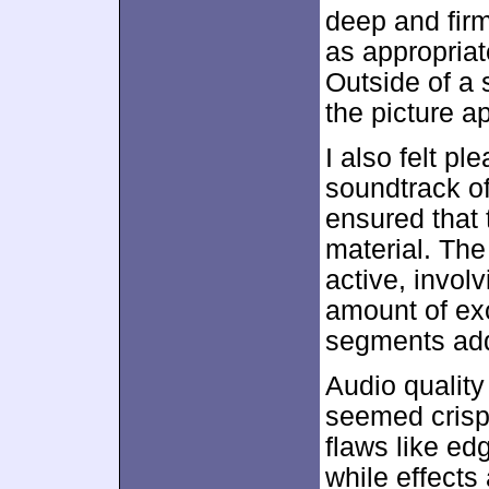
deep and firm
as appropriat
Outside of a 
the picture a
I also felt pl
soundtrack o
ensured that 
material. The 
active, invol
amount of exc
segments add
Audio qualit
seemed crisp 
flaws like e
while effects