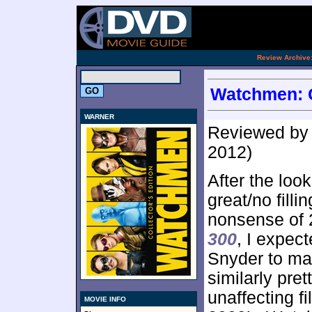
.
Review Archive
Watchmen: Co
WARNER
Reviewed b
2012)
After the loo
great/no fillin
nonsense of 
300
, I expec
Snyder to ma
similarly pret
unaffecting fi
MOVIE INFO