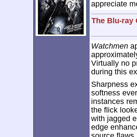
appreciate mo
The Blu-ray 
Watchmen
ap
approximate
Virtually no
during this ex
Sharpness exc
softness eve
instances rem
the flick loo
with jagged 
edge enhance
source flaws,