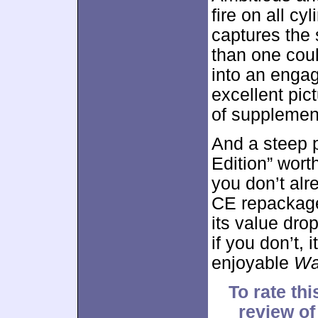
fire on all c
captures the 
than one could
into an enga
excellent pic
of supplemen
And a steep pr
Edition” worth
you don’t al
CE repackage
its value dro
if you don’t, 
enjoyable
Wa
To rate thi
review 