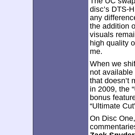
The UC swaps
disc’s DTS-HD
any differen
the addition o
visuals remai
high quality o
me.
When we shift
not available 
that doesn’t
in 2009, the 
bonus feature
“Ultimate Cut
On Disc One,
commentaries