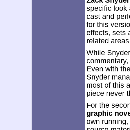
Zack Snyder
specific look
cast and per
for this versi
effects, sets
related areas
While Snyder 
commentary, h
Even with the
Snyder manage
most of this 
piece never th
For the seco
graphic nove
own running, 
source mater