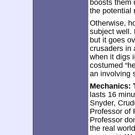
boosts them i
the potential
Otherwise, ho
subject well. 
but it goes o
crusaders in 
when it digs 
costumed “he
an involving 
Mechanics: T
lasts 16 min
Snyder, Crud
Professor of
Professor do
the real worl