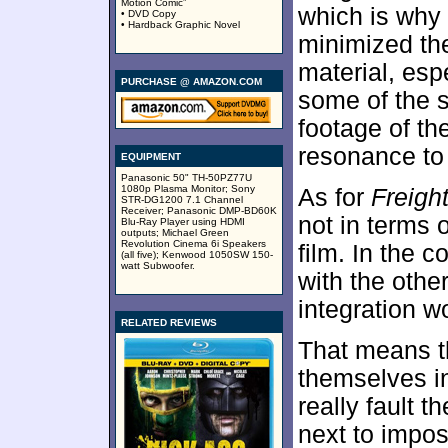
Motion Comic”
which is why 
• DVD Copy
• Hardback Graphic Novel
minimized the
material, esp
PURCHASE @ AMAZON.COM
some of the 
footage of t
resonance to 
EQUIPMENT
Panasonic 50" TH-50PZ77U
1080p Plasma Monitor; Sony
As for
Freigh
STR-DG1200 7.1 Channel
Receiver; Panasonic DMP-BD60K
not in terms 
Blu-Ray Player using HDMI
outputs; Michael Green
Revolution Cinema 6i Speakers
film. In the 
(all five); Kenwood 1050SW 150-
watt Subwoofer.
with the othe
integration w
RELATED REVIEWS
That means 
themselves in
really fault t
next to impos