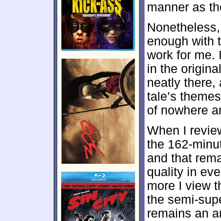
manner as th
Nonetheless
enough with th
work for me. 
in the origina
neatly there,
tale’s theme
of nowhere an
When I review
the 162-minut
and that rema
quality in eve
more I view th
the semi-sup
remains an a