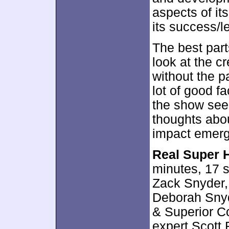
aspects of it
its success/l
The best par
look at the c
without the p
lot of good fa
the show see
thoughts abo
impact emerge
Real Super H
minutes, 17 
Zack Snyder,
Deborah Snyd
& Superior Co
expert Scott 