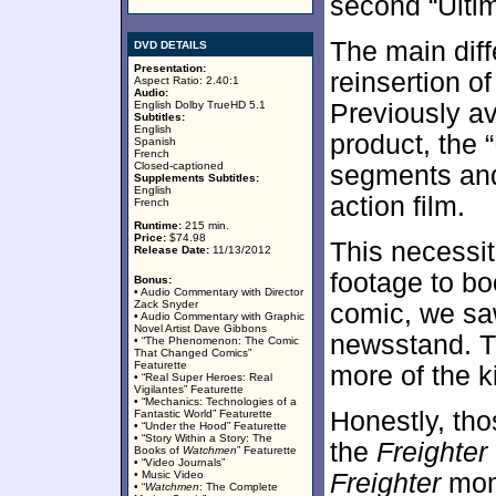
second “Ultim
The main dif
DVD DETAILS
Presentation:
reinsertion o
Aspect Ratio: 2.40:1
Audio:
English Dolby TrueHD 5.1
Previously a
Subtitles:
English
product, the 
Spanish
French
Closed-captioned
segments and 
Supplements Subtitles:
English
action film.
French
Runtime:
215 min.
Price:
$74.98
This necessit
Release Date:
11/13/2012
footage to b
Bonus:
• Audio Commentary with Director
Zack Snyder
comic, we s
• Audio Commentary with Graphic
Novel Artist Dave Gibbons
newsstand. T
• “The Phenomenon: The Comic
That Changed Comics”
Featurette
more of the 
• “Real Super Heroes: Real
Vigilantes” Featurette
• “Mechanics: Technologies of a
Honestly, th
Fantastic World” Featurette
• “Under the Hood” Featurette
• “Story Within a Story: The
the
Freighter
Books of
Watchmen
” Featurette
• “Video Journals”
• Music Video
Freighter
mom
• “
Watchmen
: The Complete