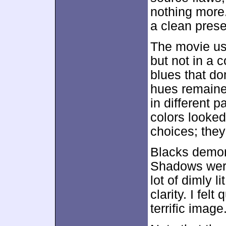
nothing more
a clean prese
The movie use
but not in a c
blues that do
hues remained
in different p
colors looked
choices; the
Blacks demon
Shadows were
lot of dimly 
clarity. I fel
terrific image