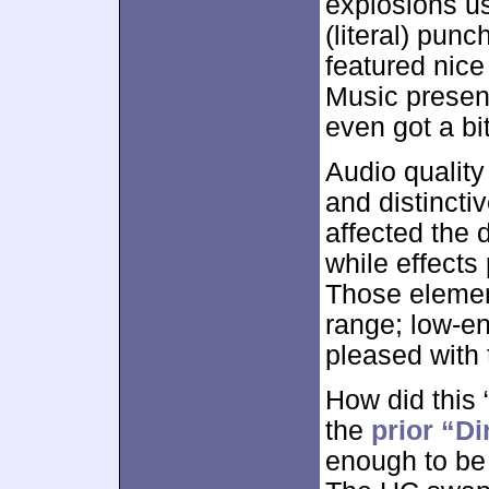
explosions u
(literal) pun
featured nice
Music presen
even got a bit
Audio quality
and distincti
affected the 
while effects
Those elemen
range; low-en
pleased with 
How did this 
the
prior “Di
enough to be 