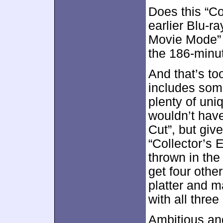
Does this “Co
earlier Blu-r
Movie Mode” 
the 186-minut
And that’s t
includes som
plenty of uniq
wouldn’t have
Cut”, but giv
“Collector’s E
thrown in the
get four other
platter and m
with all three
Ambitious an