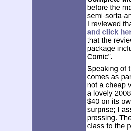
before the mo
semi-sorta-an
I reviewed th
and click he
that the revi
package inclu
Comic”.
Speaking of 
comes as part 
not a cheap v
a lovely 2008 
$40 on its ow
surprise; I a
pressing. Th
class to the 