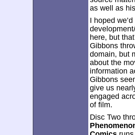
as well as hi
I hoped we’d 
development/c
here, but tha
Gibbons throw
domain, but m
about the mov
information a
Gibbons seems
give us nearl
engaged acro
of film.
Disc Two thr
Phenomenon
Comics
runs