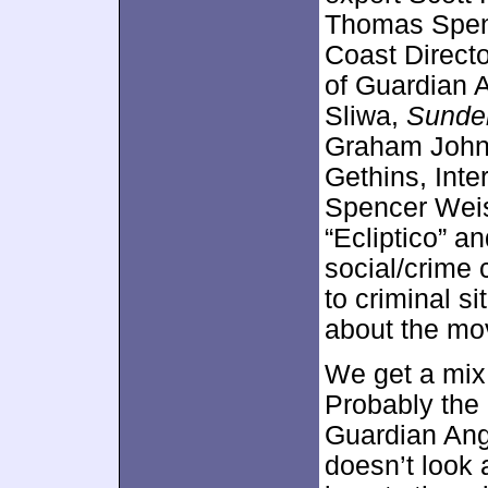
Thomas Spenc
Coast Directo
of Guardian A
Sliwa,
Sunder
Graham Johns
Gethins, Inte
Spencer Weiss
“Ecliptico” an
social/crime 
to criminal si
about the mo
We get a mix 
Probably the 
Guardian Ang
doesn’t look 