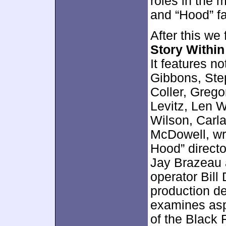
roles in the 
and “Hood” fa
After this we
Story Within
It features n
Gibbons, Ste
Coller, Greg
Levitz, Len W
Wilson, Carl
McDowell, wr
Hood” directo
Jay Brazeau 
operator Bill
production de
examines asp
of the Black F