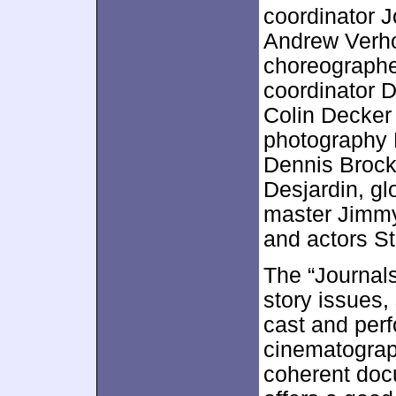
coordinator J
Andrew Verhoe
choreographe
coordinator 
Colin Decker 
photography L
Dennis Brock
Desjardin, gl
master Jimmy
and actors S
The “Journal
story issues,
cast and perf
cinematograph
coherent docu