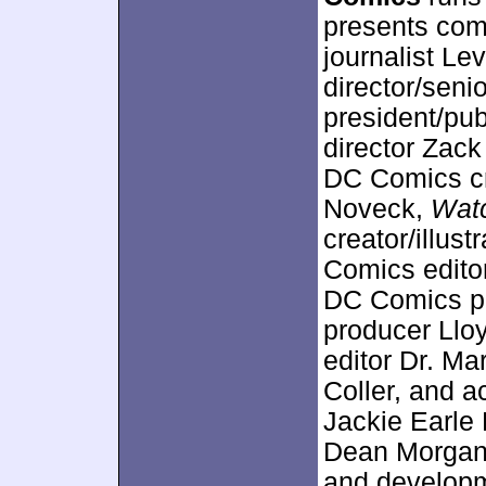
presents com
journalist L
director/sen
president/pu
director Zac
DC Comics cr
Noveck,
Wat
creator/illus
Comics editor
DC Comics pr
producer Llo
editor Dr. M
Coller, and a
Jackie Earle 
Dean Morgan.
and developme