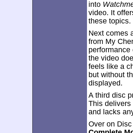
into
Watchm
video. It off
these topics.
Next comes 
from My Chem
performance c
the video does
feels like a c
but without t
displayed.
A third disc 
This delivers 
and lacks any
Over on Disc
Complete Mo