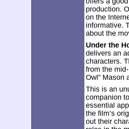
offers a good
production. Or
on the Interne
informative. 
about the mov
Under the H
delivers an a
characters. 
from the mid-
Owl” Mason a
This is an un
companion t
essential appe
the film’s ori
out their cha