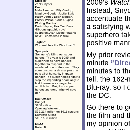
2009’s
Watc
Director:
Zack Snyder
Cast:
Instead, Snyd
Malin Akerman, Billy Crudup,
Matthew Goode, Jackie Earle
accentuate th
Haley, Jeffrey Dean Morgan,
Patrick Wilson, Carla Gugino
Writing Credits:
a satisfying 
David Hayter, Alex Tse, Dave
Gibbons (graphic novel
superhero tal
illustrator), Alan Moore (graphic
novel - uncredited in film)
positive man
Tagline:
Who watches the Watchmen?
Synopsis:
My prior revi
Someone's killing our super
heroes. The year is 1985 and
minute
”Dire
super heroes have banded
together to respond to the
murder of one of their own. They
minutes to the
soon uncover a sinister plot that
puts all of humanity in grave
danger. The super heroes fight to
tell, the 162
stop the impending doom only to
find themselves a target for
Blu-ray, so I 
annihilation. But, if our super
heroes are gone, who will save
us?
the DC.
Box Office:
Budget
Go there to g
$100 million.
Opening Weekend
$55.214 million on 3611 screens.
the film and th
Domestic Gross
$107.503 million.
my opinion of
MPAA:
Rated R