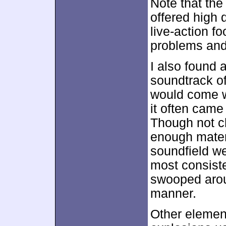
Note that th
offered high q
live-action 
problems and 
I also found a
soundtrack o
would come w
it often came
Though not ch
enough materi
soundfield we
most consiste
swooped arou
manner.
Other element