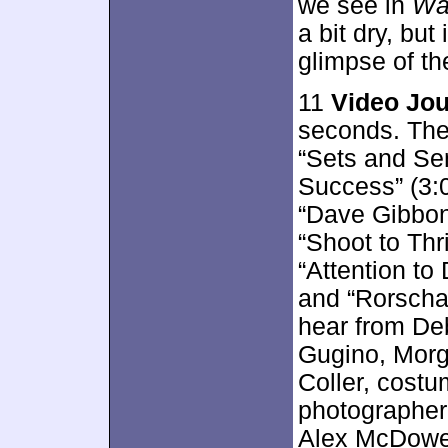
we see in
Wa
a bit dry, but
glimpse of th
11
Video Jou
seconds. The
“Sets and Sen
Success” (3:0
“Dave Gibbons
“Shoot to Thri
“Attention to 
and “Rorscha
hear from De
Gugino, Morg
Coller, costu
photographer
Alex McDowel