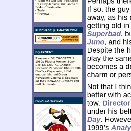
Perhaps ther
• “Sodom’s Got ‘Em!” Featurette
• “Leeroy Jenkins: The Gates of
If so, the gu
Sodom” Featurette
• Trailer
• Previews
away, as his
getting old in
PURCHASE @ AMAZON.COM
Superbad
, b
Juno
, and hi
Despite the hi
EQUIPMENT
play the same
Panasonic 50" TH-50PZ77U
1080p Plasma Monitor; Sony
becomes a def
STR-DG1200 7.1 Channel
Receiver; Panasonic DMP-BD60K
Blu-Ray Player using HDMI
charm or pers
outputs; Michael Green
Revolution Cinema 6i Speakers
(all five); Kenwood 1050SW 150-
watt Subwoofer.
Not that I thi
better with a
RELATED REVIEWS
tow.
Directo
under his bel
Day
. However
1999’s
Analy