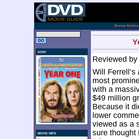
[an 
.
Review Archive
Y
SONY
Reviewed b
Will Ferrell’s
most promine
with a massiv
$49 million 
Because it di
lower commer
viewed as a s
sure thought i
MOVIE INFO