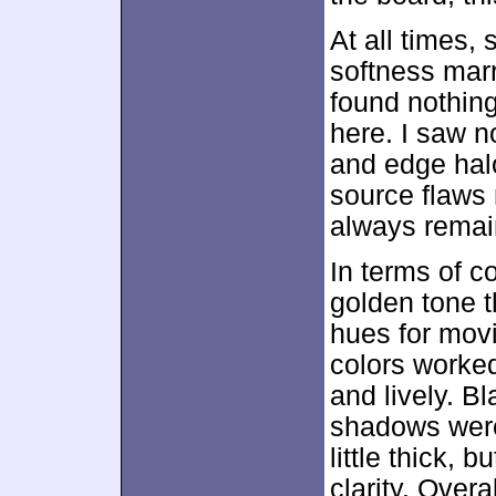
At all times,
softness marr
found nothing
here. I saw n
and edge hal
source flaws 
always remai
In terms of c
golden tone t
hues for movi
colors worke
and lively. B
shadows were
little thick,
clarity. Overa