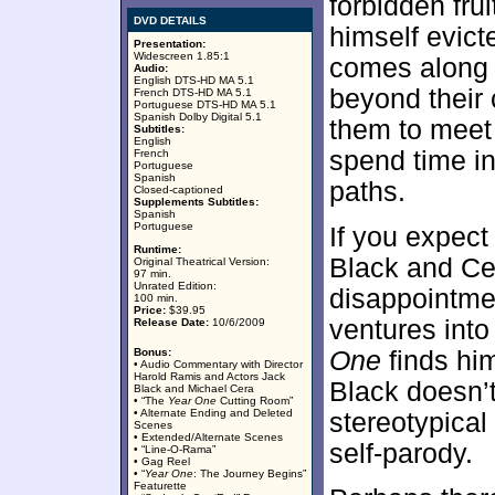
forbidden frui
DVD DETAILS
himself evict
Presentation:
Widescreen 1.85:1
comes along a
Audio:
English DTS-HD MA 5.1
beyond their
French DTS-HD MA 5.1
Portuguese DTS-HD MA 5.1
Spanish Dolby Digital 5.1
them to meet a
Subtitles:
English
spend time in
French
Portuguese
Spanish
paths.
Closed-captioned
Supplements Subtitles:
Spanish
Portuguese
If you expec
Runtime:
Black and Cer
Original Theatrical Version:
97 min.
Unrated Edition:
disappointmen
100 min.
Price:
$39.95
ventures into 
Release Date:
10/6/2009
Bonus:
One
finds him
• Audio Commentary with Director
Harold Ramis and Actors Jack
Black doesn’t
Black and Michael Cera
• “The
Year One
Cutting Room”
• Alternate Ending and Deleted
stereotypical
Scenes
• Extended/Alternate Scenes
self-parody.
• “Line-O-Rama”
• Gag Reel
• “
Year One
: The Journey Begins”
Featurette