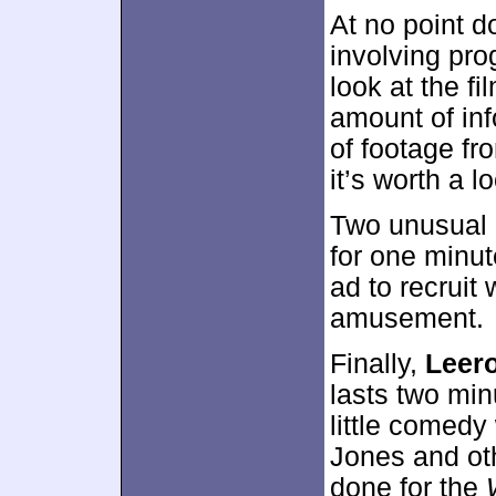
At no point d
involving pro
look at the f
amount of inf
of footage fro
it’s worth a l
Two unusual c
for one minut
ad to recruit
amusement.
Finally,
Leer
lasts two min
little comedy
Jones and oth
done for the