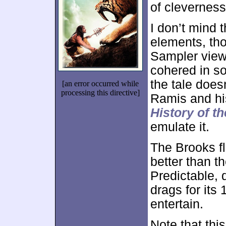
of cleverness
I don’t mind t
elements, tho
Sampler viewp
cohered in so
the tale does
[an error occurred while
processing this directive]
Ramis and his
History of t
emulate it.
The Brooks fl
better than t
Predictable,
drags for its
entertain.
Note that this