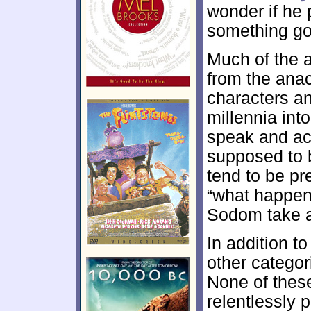
wonder if he 
something g
Much of the 
from the anac
characters a
millennia into
speak and ac
supposed to 
tend to be pr
“what happens
Sodom take a
In addition t
other categor
None of thes
relentlessly 