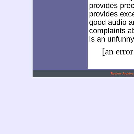
provides prec
provides exce
good audio a
complaints ab
is an unfunn
[an error
.
Review Archive