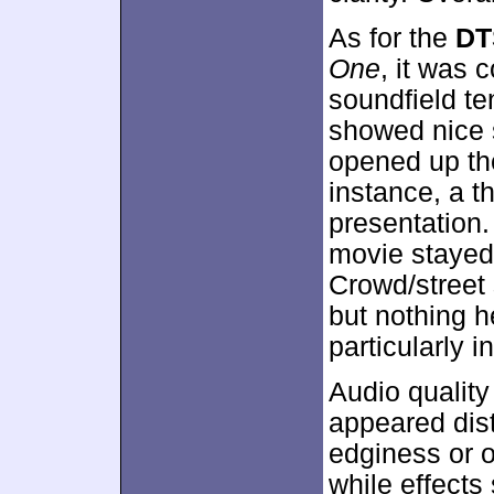
As for the
DT
One
, it was
soundfield te
showed nice 
opened up the 
instance, a 
presentation.
movie stayed
Crowd/street
but nothing h
particularly 
Audio qualit
appeared dist
edginess or o
while effects