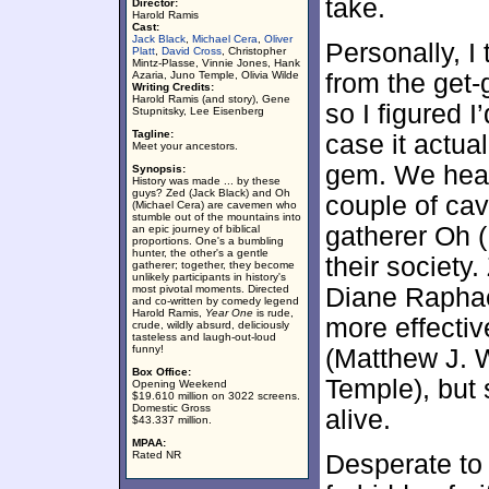
take.
Director:
Harold Ramis
Cast:
Jack Black
,
Michael Cera
,
Oliver
Personally, I
Platt
,
David Cross
, Christopher
Mintz-Plasse, Vinnie Jones, Hank
Azaria, Juno Temple, Olivia Wilde
from the get-
Writing Credits:
Harold Ramis (and story), Gene
so I figured I
Stupnitsky, Lee Eisenberg
Tagline:
case it actua
Meet your ancestors.
gem. We head
Synopsis:
History was made ... by these
guys? Zed (Jack Black) and Oh
couple of ca
(Michael Cera) are cavemen who
stumble out of the mountains into
gatherer Oh (
an epic journey of biblical
proportions. One's a bumbling
hunter, the other's a gentle
their society
gatherer; together, they become
unlikely participants in history's
most pivotal moments. Directed
Diane Raphae
and co-written by comedy legend
Harold Ramis,
Year One
is rude,
more effectiv
crude, wildly absurd, deliciously
tasteless and laugh-out-loud
funny!
(Matthew J. W
Box Office:
Temple), but 
Opening Weekend
$19.610 million on 3022 screens.
Domestic Gross
alive.
$43.337 million.
MPAA:
Rated NR
Desperate to 