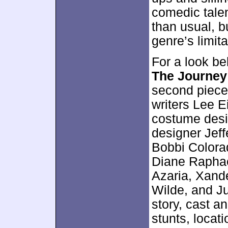
comedic talen
than usual, bu
genre’s limita
For a look b
The Journey
second piece
writers Lee 
costume desi
designer Jeff
Bobbi Colora
Diane Raphae
Azaria, Xande
Wilde, and J
story, cast a
stunts, locat