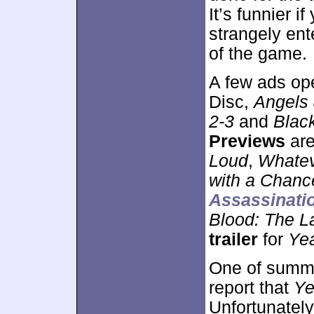
It’s funnier 
strangely ent
of the game.
A few ads ope
Disc,
Angels
2-3
and
Blac
Previews
are
Loud
,
Whate
with a Chanc
Assassinatio
Blood: The L
trailer
for
Ye
One of summer
report that
Ye
Unfortunately,