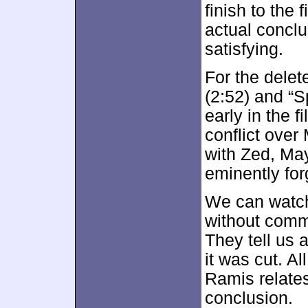
finish to the 
actual conclus
satisfying.
For the delet
(2:52) and “S
early in the 
conflict over
with Zed, May
eminently for
We can watch 
without comm
They tell us 
it was cut. Al
Ramis relates
conclusion.