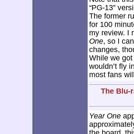
“PG-13” versi
The former ru
for 100 minut
my review. I 
One
, so I ca
changes, tho
While we got 
wouldn’t fly 
most fans will
The Blu-r
Year One
app
approximate
the board, th