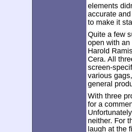
elements didn
accurate and
to make it st
Quite a few s
open with an
Harold Ramis
Cera. All thre
screen-specif
various gags,
general produ
With three pr
for a comment
Unfortunately, 
neither. For 
laugh at the f