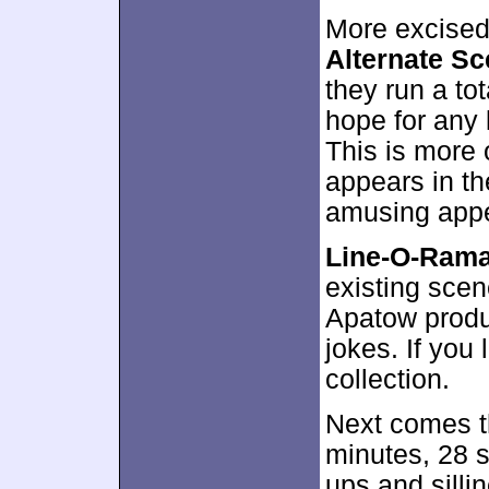
More excised
Alternate S
they run a to
hope for any l
This is more 
appears in the
amusing app
Line-O-Ram
existing scen
Apatow produ
jokes. If you l
collection.
Next comes 
minutes, 28 s
ups and sill