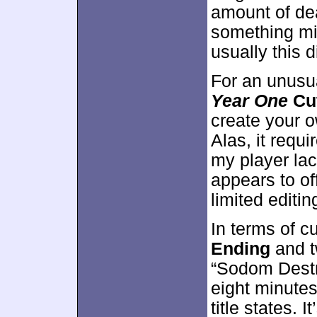
amount of dea
something mil
usually this 
For an unusua
Year One
Cu
create your o
Alas, it requi
my player lack
appears to o
limited editi
In terms of c
Ending
and 
“Sodom Destru
eight minutes
title states. 