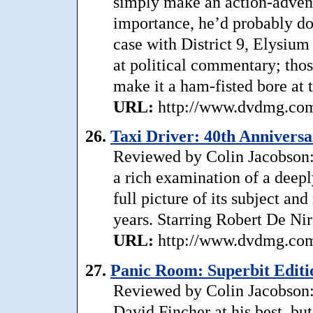
simply make an action-advent
importance, he’d probably do
case with District 9, Elysium 
at political commentary; thos
make it a ham-fisted bore at
URL:
http://www.dvdmg.com/
26.
Taxi Driver: 40th Anniversa
Reviewed by Colin Jacobson:
a rich examination of a deepl
full picture of its subject an
years. Starring Robert De Ni
URL:
http://www.dvdmg.com/
27.
Panic Room: Superbit Editi
Reviewed by Colin Jacobson: 
David Fincher at his best, bu