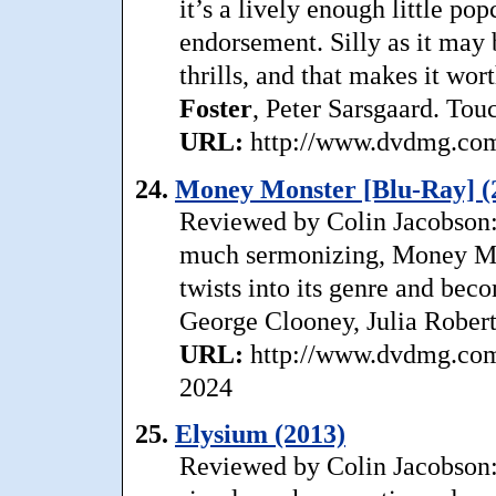
it’s a lively enough little pop
endorsement. Silly as it may b
thrills, and that makes it wor
Foster
, Peter Sarsgaard. Tou
URL:
http://www.dvdmg.com/
24.
Money Monster [Blu-Ray] (
Reviewed by Colin Jacobson: D
much sermonizing, Money Mon
twists into its genre and bec
George Clooney, Julia Robert
URL:
http://www.dvdmg.com
2024
25.
Elysium (2013)
Reviewed by Colin Jacobson: