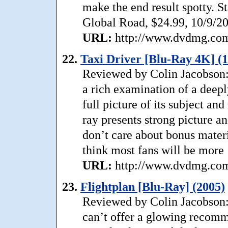
make the end result spotty. S
Global Road, $24.99, 10/9/2
URL:
http://www.dvdmg.com/
22.
Taxi Driver [Blu-Ray 4K] (
Reviewed by Colin Jacobson:
a rich examination of a deepl
full picture of its subject an
ray presents strong picture a
don’t care about bonus materi
think most fans will be more
URL:
http://www.dvdmg.com/
23.
Flightplan [Blu-Ray] (2005)
Reviewed by Colin Jacobson: 
can’t offer a glowing recomm