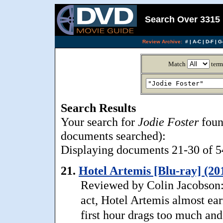
Search Over 3315 
Review Archive:
#
|
A-C
|
D-F
|
G-
Match
term
Search Results
Your search for
Jodie Foster
foun
documents searched):
Displaying documents 21-30 of 54
21.
Hotel Artemis [Blu-ray] (20
Reviewed by Colin Jacobson: 
act, Hotel Artemis almost e
first hour drags too much and