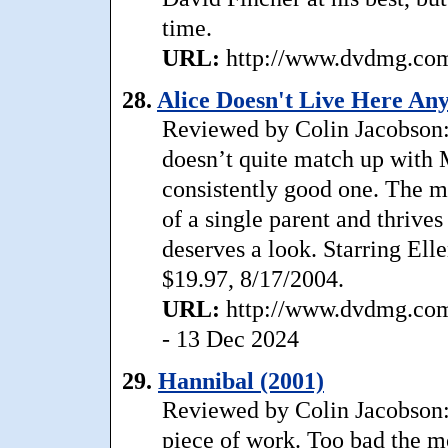
time.
URL:
http://www.dvdmg.com/
28.
Alice Doesn't Live Here An
Reviewed by Colin Jacobson
doesn’t quite match up with Ma
consistently good one. The mo
of a single parent and thrives
deserves a look. Starring Ell
$19.97, 8/17/2004.
URL:
http://www.dvdmg.com/
- 13 Dec 2024
29.
Hannibal (2001)
Reviewed by Colin Jacobson:
piece of work. Too bad the mov