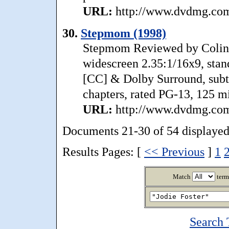
URL:
http://www.dvdmg.com/
30.
Stepmom (1998)
Stepmom Reviewed by Colin
widescreen 2.35:1/16x9, stan
[CC] & Dolby Surround, subtit
chapters, rated PG-13, 125 min
URL:
http://www.dvdmg.com
Documents 21-30 of 54 displayed
Results Pages: [
<< Previous
]
1
Match
term
Search 