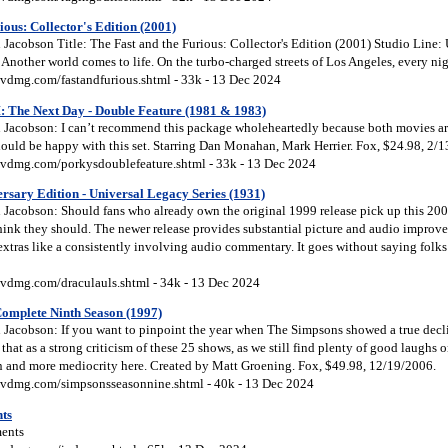
ious: Collector's Edition (2001)
Jacobson Title: The Fast and the Furious: Collector's Edition (2001) Studio Line:
Another world comes to life. On the turbo-charged streets of Los Angeles, every nig
vdmg.com/fastandfurious.shtml - 33k - 13 Dec 2024
I: The Next Day - Double Feature (1981 & 1983)
Jacobson: I can’t recommend this package wholeheartedly because both movies are 
hould be happy with this set. Starring Dan Monahan, Mark Herrier. Fox, $24.98, 2/
vdmg.com/porkysdoublefeature.shtml - 33k - 13 Dec 2024
rsary Edition - Universal Legacy Series (1931)
Jacobson: Should fans who already own the original 1999 release pick up this 20
hink they should. The newer release provides substantial picture and audio improve
extras like a consistently involving audio commentary. It goes without saying folk
vdmg.com/draculauls.shtml - 34k - 13 Dec 2024
omplete Ninth Season (1997)
Jacobson: If you want to pinpoint the year when The Simpsons showed a true decl
 that as a strong criticism of these 25 shows, as we still find plenty of good laughs
ion and more mediocrity here. Created by Matt Groening. Fox, $49.98, 12/19/2006.
vdmg.com/simpsonsseasonnine.shtml - 40k - 13 Dec 2024
ts
ents