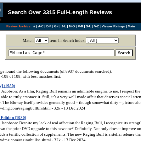
Search Over 3315 Full-Length Reviews
Review Archive:
#
|
A-C
|
D-F
|
G-I
|
J-L
|
M-O
|
P-R
|
S-U
|
V-Z
|
Viewer Ratings
|
Main
Match
term in Search Index:
age
found the following documents (of 8937 documents searched):
108 of 108, with best matches first:
y] (1980)
acobson: As a film, Raging Bull remains an admirable enigma to me. I respect the m
able to truly embrace it. Still, it’s a very well-made affair that deserves special att
e. The Blu-ray itself provides generally good – though somewhat dirty – picture alo
vdmg.com/ragingbullbr.shtml - 32k - 13 Dec 2024
 Edition (1980)
acobson: Despite my lack of real affection for Raging Bull, I recognize its streng
wn the prior DVD upgrade to this new one? Definitely. Not only does it improve on 
dds a terrific collection of supplements. The new Raging Bull is a stellar release that
vdmg.com/ragingbullse.shtml - 32k - 13 Dec 2024