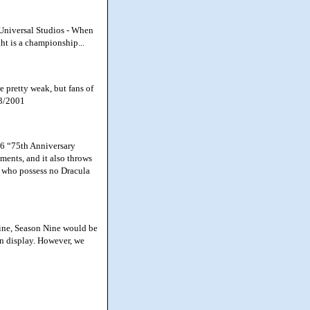
 Universal Studios - When
ht is a championship...
pretty weak, but fans of
13/2001
06 “75th Anniversary
ments, and it also throws
s who possess no Dracula
ine, Season Nine would be
 on display. However, we