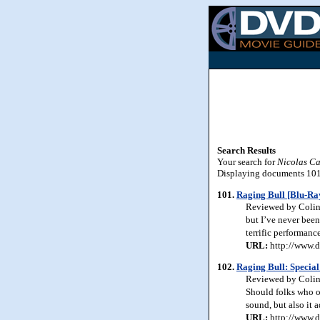
Search Results
Your search for
Nicolas C
Displaying documents 101-
101.
Raging Bull [Blu-Ra
Reviewed by Colin J
but I’ve never been 
terrific performanc
URL:
http://www.d
102.
Raging Bull: Special
Reviewed by Colin J
Should folks who o
sound, but also it a
URL:
http://www.d