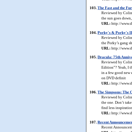
103.
The Fast and the Fur
Reviewed by Colin 
the sun goes down, 
URL:
http://www.d
104.
Porky's & Porky's I
Reviewed by Colin 
the Porky’s gang s
URL:
http://www.d
105.
Dracula: 75th Annive
Reviewed by Colin 
Edition”? Yeah, I t
in a few good new 
on DVD definit
URL:
http://www.d
106.
The Simpsons: The C
Reviewed by Colin 
the one. Don’t take
find less inspirat
URL:
http://www.d
107.
Recent Announcemen
Recent Announcem