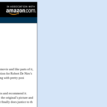
ovie and like parts of it,
ention for Robert De Niro’s
ng with pretty posi
ths and recommend it.
the original’s picture and
 finally does justice to th