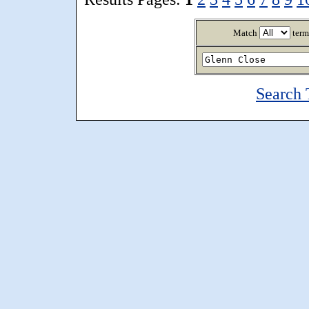
Match
term
Search 