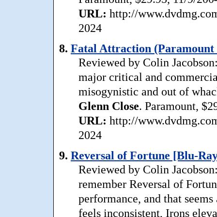
URL:
http://www.dvdmg.com/
2024
8.
Fatal Attraction (Paramount 
Reviewed by Colin Jacobson:
major critical and commercial 
misogynistic and out of whac
Glenn
Close
. Paramount, $29
URL:
http://www.dvdmg.com/f
2024
9.
Reversal of Fortune [Blu-Ray
Reviewed by Colin Jacobson: T
remember Reversal of Fortun
performance, and that seems a
feels inconsistent, Irons elev