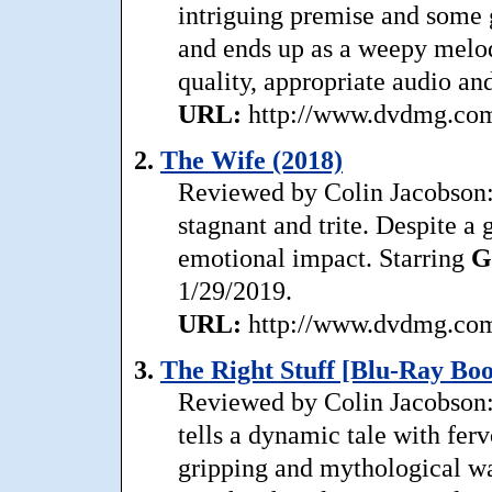
intriguing premise and some 
and ends up as a weepy melod
quality, appropriate audio an
URL:
http://www.dvdmg.com/
2.
The Wife (2018)
Reviewed by Colin Jacobson: 
stagnant and trite. Despite a
emotional impact. Starring
G
1/29/2019.
URL:
http://www.dvdmg.com/
3.
The Right Stuff [Blu-Ray Boo
Reviewed by Colin Jacobson: 
tells a dynamic tale with fervo
gripping and mythological way