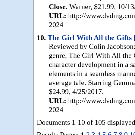
Close
. Warner, $21.99, 10/13
URL:
http://www.dvdmg.com/
2024
10.
The Girl With All the Gifts 
Reviewed by Colin Jacobson:
genre, The Girl With All the 
character development in a sa
elements in a seamless manner
average tale. Starring Gemm
$24.99, 4/25/2017.
URL:
http://www.dvdmg.com/g
2024
Documents 1-10 of 105 displayed
Results Pages:
1
2
3
4
5
6
7
8
9
1