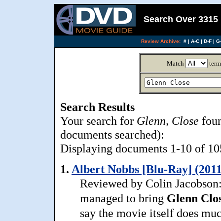
Search Over 3315 
Review Archive:
#
|
A-C
|
D-F
|
G-
Match
term
Search Results
Your search for
Glenn, Close
foun
documents searched):
Displaying documents 1-10 of 105
1.
Albert Nobbs [Blu-Ray] (2011
Reviewed by Colin Jacobson:
managed to bring
Glenn
Clo
say the movie itself does muc