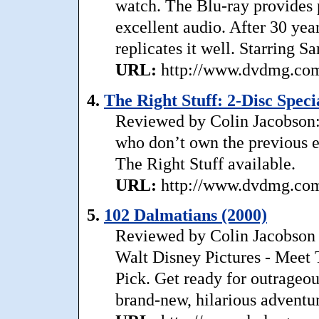
watch. The Blu-ray provides 
excellent audio. After 30 year
replicates it well. Starring S
URL:
http://www.dvdmg.com/r
4.
The Right Stuff: 2-Disc Speci
Reviewed by Colin Jacobson: W
who don’t own the previous e
The Right Stuff available.
URL:
http://www.dvdmg.com/r
5.
102 Dalmatians (2000)
Reviewed by Colin Jacobson 
Walt Disney Pictures - Meet
Pick. Get ready for outrageou
brand-new, hilarious adventure