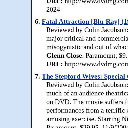
URL:
http://www.dvdmg.com/
2024
6.
Fatal Attraction [Blu-Ray] (1
Reviewed by Colin Jacobson:
major critical and commercial 
misogynistic and out of whac
Glenn
Close
. Paramount, $9.
URL:
http://www.dvdmg.com/f
7.
The Stepford Wives: Special C
Reviewed by Colin Jacobson:
much of an audience theatrical
on DVD. The movie suffers fr
performances from a terrific 
amusing exercise. Starring 
Paramount, $29.95, 11/9/200