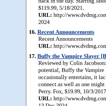
back in the day. Starring Jas
$119.99, 5/18/2021.
URL:
http://www.dvdmg.com/
2024
16.
Recent Announcements
Recent Announcements
URL:
http://www.dvdmg.com/
17.
Buffy the Vampire Slayer [B
Reviewed by Colin Jacobson:
potential, Buffy the Vampire 
occasionally entertains, it l
connect as well as one might
Perry. Fox, $19.99, 10/3/2017
URL:
http://www.dvdmg.com/
13 Dec 2024