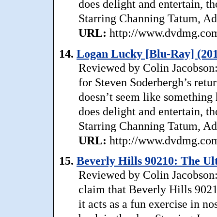
does delight and entertain, th
Starring Channing Tatum, Ad
URL:
http://www.dvdmg.com/
14.
Logan Lucky [Blu-Ray] (20
Reviewed by Colin Jacobson:
for Steven Soderbergh’s return
doesn’t seem like something h
does delight and entertain, th
Starring Channing Tatum, Ad
URL:
http://www.dvdmg.com/
15.
Beverly Hills 90210: The Ul
Reviewed by Colin Jacobson: 
claim that Beverly Hills 90210
it acts as a fun exercise in n