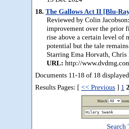
18.
The Gallows Act II [Blu-Ray
Reviewed by Colin Jacobson: 
improvement over the prior f
rise above a certain level of
potential but the tale remains
Starring Ema Horvath, Chris 
URL:
http://www.dvdmg.com/
Documents 11-18 of 18 displayed
Results Pages: [
<< Previous
]
1
Match
term
Search 