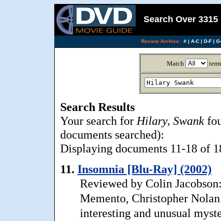
Search Over 3315 
Review Archive:
#
|
A-C
|
D-F
|
G-
Match
term
Search Results
Your search for
Hilary, Swank
fou
documents searched):
Displaying documents 11-18 of 18,
11.
Insomnia [Blu-Ray] (2002)
Reviewed by Colin Jacobson:
Memento, Christopher Nolan’
interesting and unusual myst