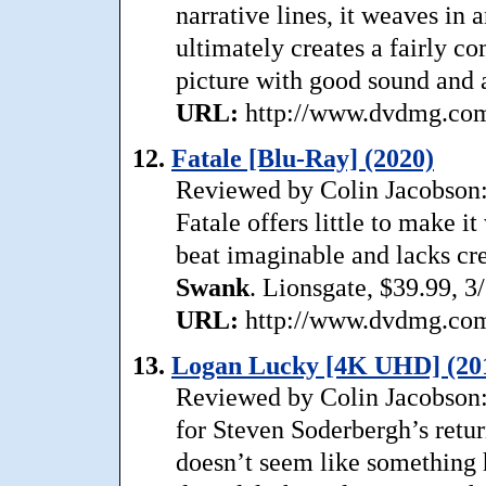
narrative lines, it weaves in
ultimately creates a fairly co
picture with good sound and a
URL:
http://www.dvdmg.com/
12.
Fatale [Blu-Ray] (2020)
Reviewed by Colin Jacobson: A
Fatale offers little to make i
beat imaginable and lacks cre
Swank
. Lionsgate, $39.99, 3
URL:
http://www.dvdmg.com/
13.
Logan Lucky [4K UHD] (20
Reviewed by Colin Jacobson:
for Steven Soderbergh’s return
doesn’t seem like something h