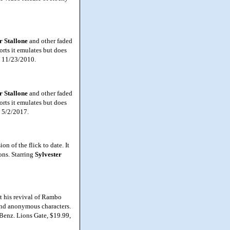
r Stallone
and other faded
forts it emulates but does
, 11/23/2010.
r Stallone
and other faded
forts it emulates but does
, 5/2/2017.
 of the flick to date. It
ons. Starring
Sylvester
 his revival of Rambo
and anonymous characters.
e Benz. Lions Gate, $19.99,