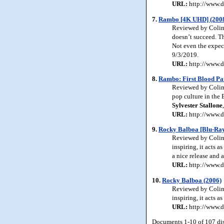
URL:
http://www.d
7.
Rambo [4K UHD] (200
Reviewed by Colin
doesn’t succeed. T
Not even the expect
9/3/2019.
URL:
http://www.d
8.
Rambo: First Blood Pa
Reviewed by Colin 
pop culture in the 
Sylvester Stallone
URL:
http://www.d
9.
Rocky Balboa [Blu-Ray
Reviewed by Colin 
inspiring, it acts a
a nice release and 
URL:
http://www.d
10.
Rocky Balboa (2006)
Reviewed by Colin 
inspiring, it acts as
URL:
http://www.d
Documents 1-10 of 107 di