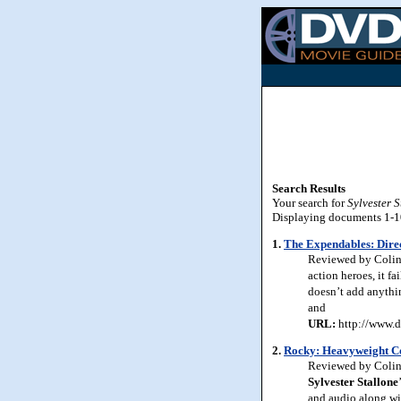
Search Results
Your search for
Sylvester S
Displaying documents 1-10 
1.
The Expendables: Direc
Reviewed by Colin 
action heroes, it fa
doesn’t add anythin
and
URL:
http://www.d
2.
Rocky: Heavyweight Co
Reviewed by Colin 
Sylvester Stallone
and audio along wi