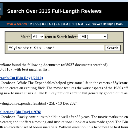
Search Over 3315 Full-Length Reviews
Review Archive:
#
|
A-C
|
D-F
|
G-I
|
J-L
|
M-O
|
P-R
|
S-U
|
V-Z
|
Viewer Ratings
|
Main
Match
term in Search Index:
tallone
found the following documents (of 8937 documents searched):
of 107, with best matches first:
tor's Cut [Blu-Ray] (2010)
Jacobson: While The Expendables helped give some life to the careers of
Sylveste
iled to create an exciting flick. The movie features the worst aspects of the 1980s eff
g new to make it sizzle. The Blu-ray provides erratic but generally good picture as
vdmg.com/expendables.shtml - 25k - 13 Dec 2024
llection [Blu-Ray] (1976)
Jacobson: Rocky continues to hold up well after 38 years. The movie marks the cre
’s career, and it offers a moving and inspirational look at a bum made good. The Blu
th an excellent set of bonus materials. Without question, this becomes the best ho