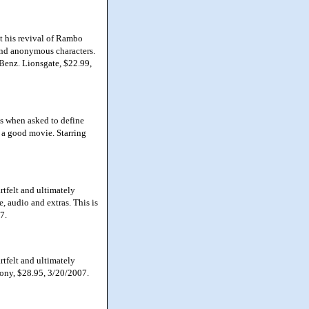
 his revival of Rambo
and anonymous characters.
e Benz. Lionsgate, $22.99,
as when asked to define
t a good movie. Starring
tfelt and ultimately
re, audio and extras. This is
7.
tfelt and ultimately
Sony, $28.95, 3/20/2007.