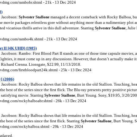
vdmg.com/rambobr.shtml - 21k - 13 Dec 2024
8)
 Jacobson:
Sylvester Stallone
managed a decent comeback with Rocky Balboa, but
he movie packages relentless gore without anything more than a rudimentary plot 
ed vicarious thrills arrive in this dull adventure. Starring
Sylvester Stallone
, Juli
vdmg.com/rambo4k.shtml - 21k - 13 Dec 2024
rt II [4K UHD] (1985)
Jacobson: Rambo: First Blood Part II stands as one of those time capsule movies, 
Eighties, it must come up in any discussions. However, that doesn’t actually make i
, Richard Crenna. Lionsgate, $22.99, 11/13/2018.
vdmg.com/firstbloodpart24k.shtml - 25k - 13 Dec 2024
] (2006)
Jacobson: Rocky Balboa shows that life remains in the old Stallion. Touching, hear
s the best of the series since the first flick. The Blu-ray presents pretty positive pictu
a satisfying movie. Starring
Sylvester Stallone
, Burt Young. Sony, $19.95, 3/20/200
vdmg.com/rockybalboabr.shtml - 26k - 13 Dec 2024
Jacobson: Rocky Balboa shows that life remains in the old Stallion. Touching, hear
 the best of the series since the first flick. Starring
Sylvester Stallone
, Burt Young. 
vdmg.com/rockybalboa.shtml - 29k - 13 Dec 2024
splayed.