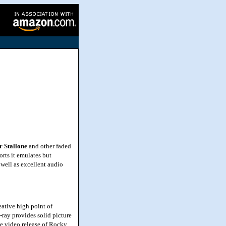
r Stallone
and other faded
orts it emulates but
 well as excellent audio
ative high point of
-ray provides solid picture
me video release of Rocky