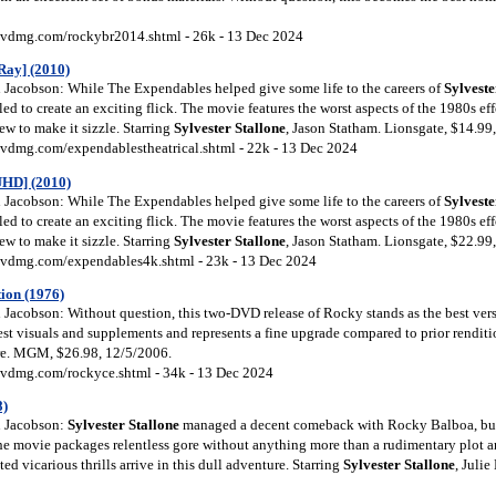
vdmg.com/rockybr2014.shtml - 26k - 13 Dec 2024
Ray] (2010)
Jacobson: While The Expendables helped give some life to the careers of
Sylveste
iled to create an exciting flick. The movie features the worst aspects of the 1980s ef
w to make it sizzle. Starring
Sylvester Stallone
, Jason Statham. Lionsgate, $14.99
vdmg.com/expendablestheatrical.shtml - 22k - 13 Dec 2024
UHD] (2010)
Jacobson: While The Expendables helped give some life to the careers of
Sylveste
iled to create an exciting flick. The movie features the worst aspects of the 1980s ef
w to make it sizzle. Starring
Sylvester Stallone
, Jason Statham. Lionsgate, $22.99
vdmg.com/expendables4k.shtml - 23k - 13 Dec 2024
tion (1976)
acobson: Without question, this two-DVD release of Rocky stands as the best version
est visuals and supplements and represents a fine upgrade compared to prior renditi
ire. MGM, $26.98, 12/5/2006.
vdmg.com/rockyce.shtml - 34k - 13 Dec 2024
8)
 Jacobson:
Sylvester Stallone
managed a decent comeback with Rocky Balboa, but
he movie packages relentless gore without anything more than a rudimentary plot 
ed vicarious thrills arrive in this dull adventure. Starring
Sylvester Stallone
, Juli