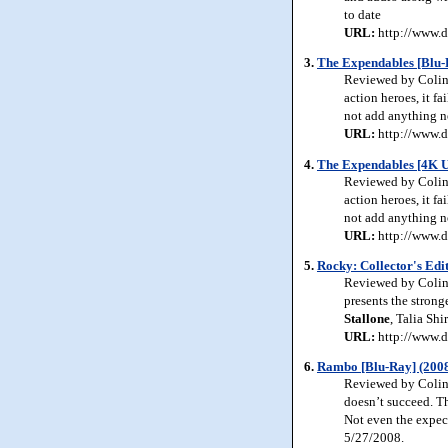
to date
URL:
http://www.d
3.
The Expendables [Blu-
Reviewed by Colin 
action heroes, it fa
not add anything ne
URL:
http://www.d
4.
The Expendables [4K 
Reviewed by Colin 
action heroes, it fa
not add anything ne
URL:
http://www.d
5.
Rocky: Collector's Edi
Reviewed by Colin J
presents the strong
Stallone
, Talia Sh
URL:
http://www.d
6.
Rambo [Blu-Ray] (200
Reviewed by Colin
doesn’t succeed. T
Not even the expect
5/27/2008.