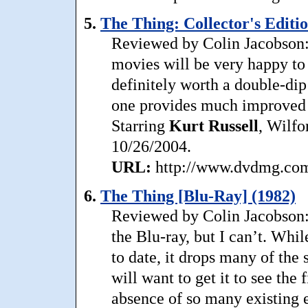
5.
The Thing: Collector's Editio
Reviewed by Colin Jacobson: A
movies will be very happy to 
definitely worth a double-di
one provides much improved v
Starring
Kurt
Russell
, Wilfo
10/26/2004.
URL:
http://www.dvdmg.com/
6.
The Thing [Blu-Ray] (1982)
Reviewed by Colin Jacobson:
the Blu-ray, but I can’t. Whil
to date, it drops many of th
will want to get it to see the
absence of so many existing 