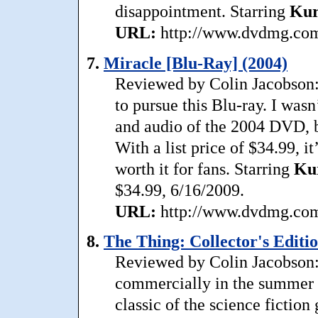
disappointment. Starring
Kur
URL:
http://www.dvdmg.com/
7.
Miracle [Blu-Ray] (2004)
Reviewed by Colin Jacobson: 
to pursue this Blu-ray. I wasn
and audio of the 2004 DVD, 
With a list price of $34.99, it
worth it for fans. Starring
Ku
$34.99, 6/16/2009.
URL:
http://www.dvdmg.com/
8.
The Thing: Collector's Editi
Reviewed by Colin Jacobson: 
commercially in the summer
classic of the science fiction 