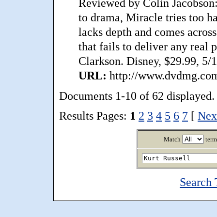
Reviewed by Colin Jacobson: A
to drama, Miracle tries too ha
lacks depth and comes across 
that fails to deliver any real
Clarkson. Disney, $29.99, 5/
URL:
http://www.dvdmg.com/
Documents 1-10 of 62 displayed.
Results Pages:
1
2
3
4
5
6
7
[
Nex
Match
term
Search 