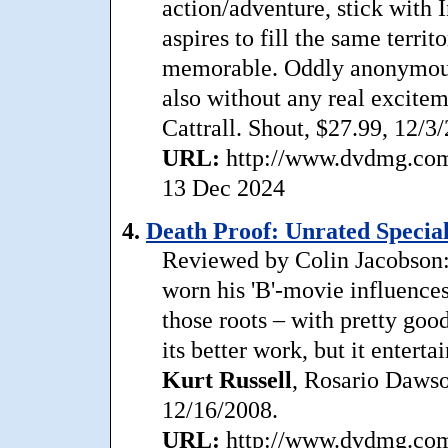
action/adventure, stick with 
aspires to fill the same terri
memorable. Oddly anonymous,
also without any real excite
Cattrall. Shout, $27.99, 12/3
URL:
http://www.dvdmg.com/b
13 Dec 2024
4.
Death Proof: Unrated Special
Reviewed by Colin Jacobson:
worn his 'B'-movie influences
those roots – with pretty goo
its better work, but it entert
Kurt
Russell
, Rosario Daws
12/16/2008.
URL:
http://www.dvdmg.com/