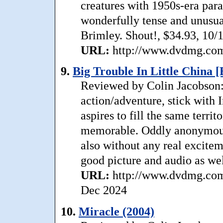
creatures with 1950s-era par
wonderfully tense and unusua
Brimley. Shout!, $34.93, 10/
URL:
http://www.dvdmg.com/
9.
Big Trouble In Little China [
Reviewed by Colin Jacobson: 
action/adventure, stick with 
aspires to fill the same terri
memorable. Oddly anonymous,
also without any real excitem
good picture and audio as wel
URL:
http://www.dvdmg.com/b
Dec 2024
10.
Miracle (2004)