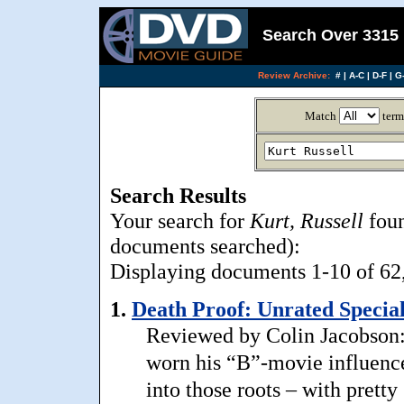
Search Over 3315 
Review Archive:
#
|
A-C
|
D-F
|
G-
Match
term
Search Results
Your search for
Kurt, Russell
foun
documents searched):
Displaying documents 1-10 of 62, 
1.
Death Proof: Unrated Special
Reviewed by Colin Jacobson:
worn his “B”-movie influence
into those roots – with prett