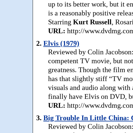
up to its better work, but it 
is a reasonably positive relea
Starring
Kurt
Russell
, Rosa
URL:
http://www.dvdmg.com/
2.
Elvis (1979)
Reviewed by Colin Jacobson: 
competent TV movie, but not 
greatness. Though the film ent
has that slightly stiff “TV m
visuals and audio along with 
finally have Elvis on DVD, bu
URL:
http://www.dvdmg.com/
3.
Big Trouble In Little China: 
Reviewed by Colin Jacobson: 