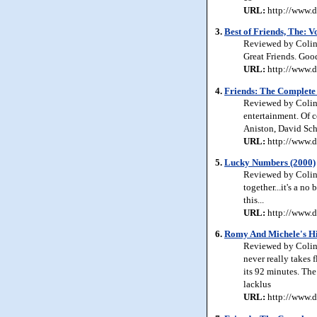
URL:
http://www.d
3.
Best of Friends, The: 
Reviewed by Colin 
Great Friends. Good
URL:
http://www.d
4.
Friends: The Complete
Reviewed by Colin 
entertainment. Of c
Aniston, David Sc
URL:
http://www.d
5.
Lucky Numbers (2000)
Reviewed by Colin 
together...it's a no
this...
URL:
http://www.d
6.
Romy And Michele's Hi
Reviewed by Colin
never really takes 
its 92 minutes. The
lacklus
URL:
http://www.d