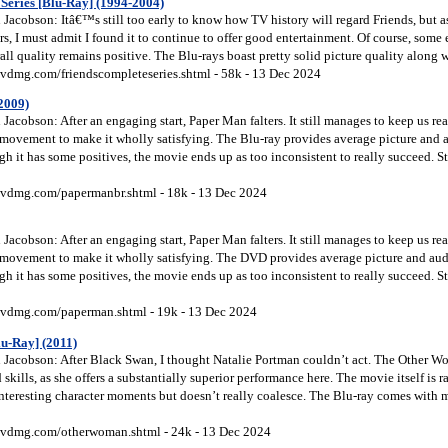
Series [Blu-Ray] (1994-2004)
acobson: Itâ€™s still too early to know how TV history will regard Friends, but as I
ears, I must admit I found it to continue to offer good entertainment. Of course, some
rall quality remains positive. The Blu-rays boast pretty solid picture quality along
vdmg.com/friendscompleteseries.shtml - 58k - 13 Dec 2024
2009)
acobson: After an engaging start, Paper Man falters. It still manages to keep us rea
al movement to make it wholly satisfying. The Blu-ray provides average picture and
 it has some positives, the movie ends up as too inconsistent to really succeed. S
vdmg.com/papermanbr.shtml - 18k - 13 Dec 2024
acobson: After an engaging start, Paper Man falters. It still manages to keep us rea
al movement to make it wholly satisfying. The DVD provides average picture and au
 it has some positives, the movie ends up as too inconsistent to really succeed. S
vdmg.com/paperman.shtml - 19k - 13 Dec 2024
u-Ray] (2011)
Jacobson: After Black Swan, I thought Natalie Portman couldn’t act. The Other 
 skills, as she offers a substantially superior performance here. The movie itself is
interesting character moments but doesn’t really coalesce. The Blu-ray comes with 
vdmg.com/otherwoman.shtml - 24k - 13 Dec 2024