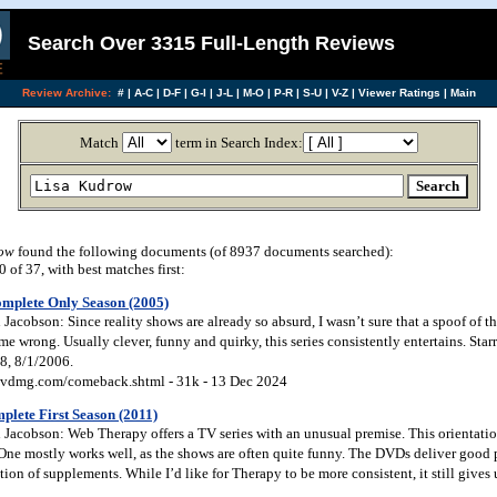
Search Over 3315 Full-Length Reviews
Review Archive:
#
|
A-C
|
D-F
|
G-I
|
J-L
|
M-O
|
P-R
|
S-U
|
V-Z
|
Viewer Ratings
|
Main
Match
term in Search Index:
row
found the following documents (of 8937 documents searched):
of 37, with best matches first:
mplete Only Season (2005)
acobson: Since reality shows are already so absurd, I wasn’t sure that a spoof of
wrong. Usually clever, funny and quirky, this series consistently entertains. Star
8, 8/1/2006.
vdmg.com/comeback.shtml - 31k - 13 Dec 2024
lete First Season (2011)
Jacobson: Web Therapy offers a TV series with an unusual premise. This orientatio
 One mostly works well, as the shows are often quite funny. The DVDs deliver good 
tion of supplements. While I’d like for Therapy to be more consistent, it still give