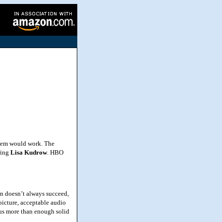
 them would work. The
ring
Lisa
Kudrow
. HBO
n doesn’t always succeed,
picture, acceptable audio
s us more than enough solid