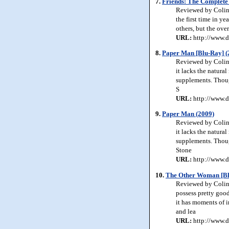
7.
Friends: The Complete 
Reviewed by Colin J
the first time in y
others, but the ove
URL:
http://www.d
8.
Paper Man [Blu-Ray] (
Reviewed by Colin J
it lacks the natur
supplements. Though
S
URL:
http://www.d
9.
Paper Man (2009)
Reviewed by Colin J
it lacks the natur
supplements. Though
Stone
URL:
http://www.d
10.
The Other Woman [Bl
Reviewed by Colin 
possess pretty good
it has moments of 
and lea
URL:
http://www.d