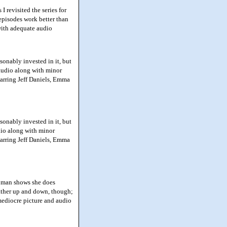
 revisited the series for
 episodes work better than
 with adequate audio
sonably invested in it, but
 audio along with minor
tarring Jeff Daniels, Emma
sonably invested in it, but
dio along with minor
tarring Jeff Daniels, Emma
Woman shows she does
 rather up and down, though;
mediocre picture and audio