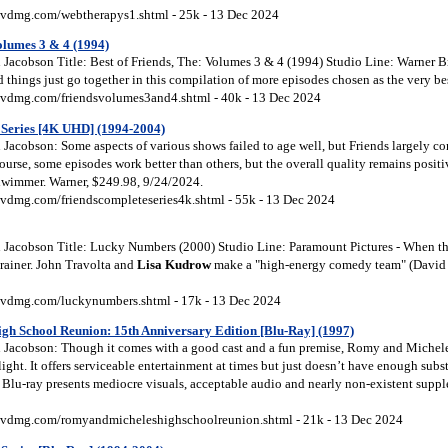
vdmg.com/webtherapys1.shtml - 25k - 13 Dec 2024
Volumes 3 & 4 (1994)
Jacobson Title: Best of Friends, The: Volumes 3 & 4 (1994) Studio Line: Warner Br
 things just go together in this compilation of more episodes chosen as the very best
vdmg.com/friendsvolumes3and4.shtml - 40k - 13 Dec 2024
 Series [4K UHD] (1994-2004)
Jacobson: Some aspects of various shows failed to age well, but Friends largely co
ourse, some episodes work better than others, but the overall quality remains positiv
hwimmer. Warner, $249.98, 9/24/2024.
vdmg.com/friendscompleteseries4k.shtml - 55k - 13 Dec 2024
Jacobson Title: Lucky Numbers (2000) Studio Line: Paramount Pictures - When th
 brainer. John Travolta and
Lisa
Kudrow
make a "high-energy comedy team" (David
vdmg.com/luckynumbers.shtml - 17k - 13 Dec 2024
gh School Reunion: 15th Anniversary Edition [Blu-Ray] (1997)
 Jacobson: Though it comes with a good cast and a fun premise, Romy and Michel
flight. It offers serviceable entertainment at times but just doesn’t have enough subs
 Blu-ray presents mediocre visuals, acceptable audio and nearly non-existent supple
vdmg.com/romyandmicheleshighschoolreunion.shtml - 21k - 13 Dec 2024