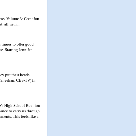
os. Volume 3: Great fun.
, all with...
ntinues to offer good
e. Starring Jennifer
ey put their heads
 Sheehan, CBS-TV) in
e’s High School Reunion
tance to carry us through
ments. This feels like a