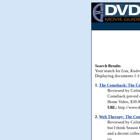
Search Results
Your search for
Lisa, Kud
Displaying documents 1-10 
1.
The Comeback: The Co
Reviewed by Colin J
Comeback proved me 
Home Video, $39.9
URL:
http://www.d
2.
Web Therapy: The Comp
Reviewed by Colin 
but I think Season
and a decent collec
co