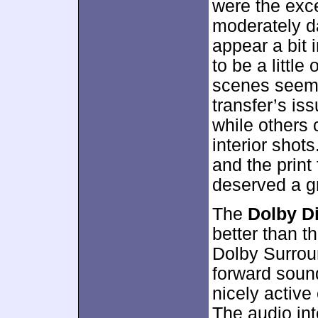
were the exce
moderately da
appear a bit 
to be a little
scenes seeme
transfer’s iss
while others 
interior shot
and the print 
deserved a g
The
Dolby Di
better than t
Dolby Surroun
forward soun
nicely active
The audio in