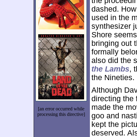
the proceedi
dashed. How 
used in the m
synthesizer j
Shore seems 
bringing out 
formally belon
also did the 
the Lambs
, 
the Nineties.
Although Dav
directing the 
made the mov
[an error occurred while
processing this directive]
goo and nasti
kept the pict
deserved. Al