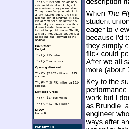
description na
The Fly II
: Beneath his ordinary
exterior. Martin (Eric Stoltz) is the
most extraordinary person alive.
When
The Fl
Though only five years old, he is
a fully matured adult. And his is
also the son of a human fly! Now
student union
it is only matter of tie before his
mutated genes waken from their
dormant state. Jam-packed with
eager to vie
incredible special effects. The Fly
2 is an unforgettable sequel, just
because I'd 
as riveting and terrifying as the
original.
they simply 
Box Office:
Budget
flick could p
The Fly
: $15 million.
After we all 
The Fly II
: -unknown-.
Opening Weekend
more (about
The Fly
: $7.007 million on 1195
screens.
Key to the s
The Fly II
: $6.751 million on 1524
screens.
performance 
Domestic Gross
work but I do
The Fly
: $37.585 million.
as Brundle, a
The Fly II
: $20.021 million.
MPAA:
engineer who
Rated R
ways after a
DVD DETAILS