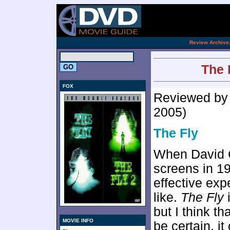
[an 
.
Review Archive
The F
FOX
Reviewed b
2005)
The Fly
When David 
screens in 19
effective exp
like.
The Fly
i
but I think th
MOVIE INFO
be certain, i