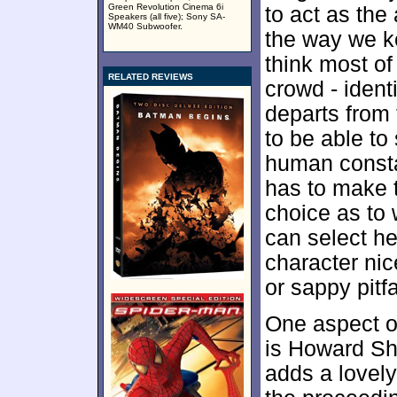
Green Revolution Cinema 6i
to act as the
Speakers (all five); Sony SA-
WM40 Subwoofer.
the way we ke
think most of
RELATED REVIEWS
crowd - ident
departs from 
to be able to
human consta
has to make 
choice as to 
can select h
character ni
or sappy pitfa
One aspect of
is Howard Sh
adds a lovel