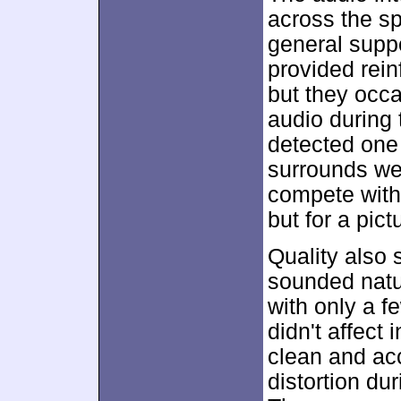
across the s
general suppo
provided rein
but they occa
audio during
detected one 
surrounds we
compete with 
but for a pic
Quality also
sounded natur
with only a f
didn't affect 
clean and acc
distortion du