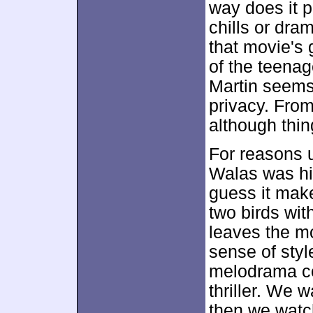
way does it p
chills or dram
that movie's 
of the teena
Martin seems 
privacy. Fro
although thin
For reasons u
Walas was hire
guess it mak
two birds wit
leaves the m
sense of styl
melodrama co
thriller. We w
then we watc