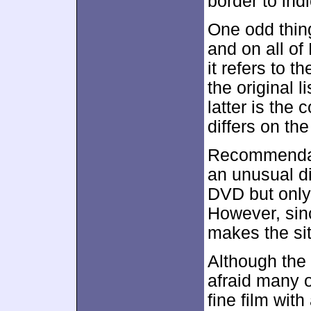
border to ind
One odd thin
and on all of 
it refers to 
the original li
latter is the 
differs on th
Recommendati
an unusual d
DVD but only 
However, sinc
makes the si
Although the l
afraid many o
fine film wit