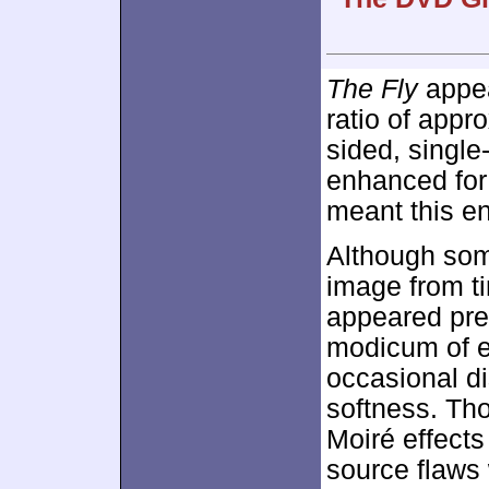
The Fly
appear
ratio of appr
sided, singl
enhanced fo
meant this e
Although some
image from ti
appeared pret
modicum of 
occasional dis
softness. Th
Moiré effect
source flaws 