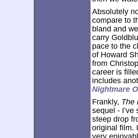
Absolutely no
compare to th
bland and wea
carry Goldblu
pace to the c
of Howard Sho
from Christo
career is fil
includes ano
Nightmare O
Frankly,
The F
sequel - I've 
steep drop f
original film.
very enjoyabl