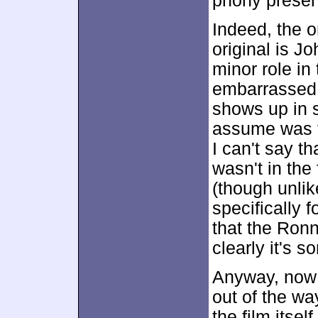
phony prese
Indeed, the o
original is J
minor role in
embarrassed 
shows up in 
assume was f
I can't say th
wasn't in the 
(though unlik
specifically f
that the Ronn
clearly it's
Anyway, now 
out of the wa
the film itself