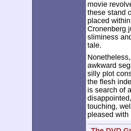
movie revolv
these stand o
placed within 
Cronenberg ju
sliminess and
tale.
Nonetheless,
awkward seg
silly plot co
the flesh ind
is search of a
disappointed,
touching, wel
pleased with
The DVD Gr