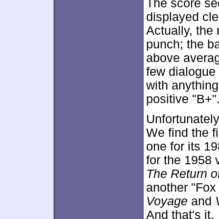
The score see
displayed cle
Actually, the
punch; the ba
above average
few dialogue 
with anything
positive "B+"
Unfortunately
We find the fi
one for its 19
for the 1958 
The Return of
another "Fox
Voyage
and
And that's it.