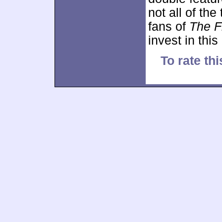
not all of the
fans of
The F
invest in this
To rate thi