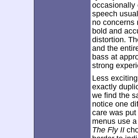
occasionally 
speech usuall
no concerns re
bold and acc
distortion. T
and the entir
bass at appr
strong experi
Less excitin
exactly dupli
we find the s
notice one d
care was put 
menus use a f
The Fly II
chos