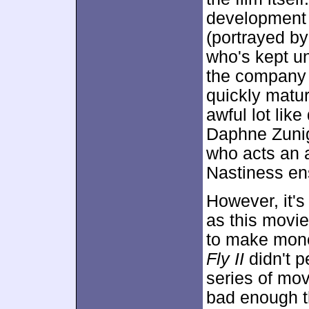
development 
(portrayed by
who's kept un
the company 
quickly matu
awful lot li
Daphne Zuniga
who acts an a
Nastiness en
However, it's
as this movie
to make mone
Fly II
didn't p
series of mov
bad enough th