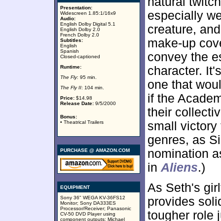
natural twitc
Presentation:
especially we
Widescreen 1.85:1/16x9
Audio:
English Dolby Digital 5.1
creature, an
English Dolby 2.0
French Dolby 2.0
make-up cov
Subtitles:
English
Spanish
convey the es
Closed-captioned
Runtime:
character. It
The Fly
: 95 min.
one that wou
The Fly II
: 104 min.
if the Academ
Price:
$14.98
Release Date:
9/5/2000
their collect
Bonus:
• Theatrical Trailers
small victory
genres, as S
nomination as
PURCHASE @ AMAZON.COM
in
Aliens
.)
As Seth's gir
EQUIPMENT
Sony 36" WEGA KV-36FS12
provides sol
Monitor; Sony DA333ES
Processor/Receiver; Panasonic
tougher role
CV-50 DVD Player using
component outputs; Michael