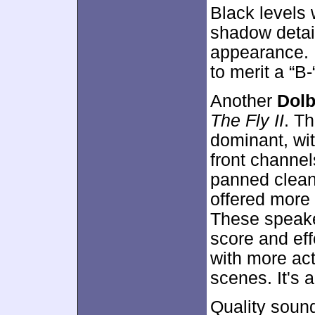
Black levels 
shadow detail
appearance. E
to merit a “B-
Another
Dolb
The Fly II
. T
dominant, wit
front channel
panned clean
offered more 
These speake
score and eff
with more act
scenes. It's a
Quality soun