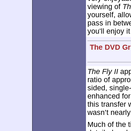
viewing of
Th
yourself, all
pass in betwe
you'll enjoy it
The DVD Gra
The Fly II
appe
ratio of appr
sided, singl
enhanced fo
this transfer
wasn’t nearly
Much of the 