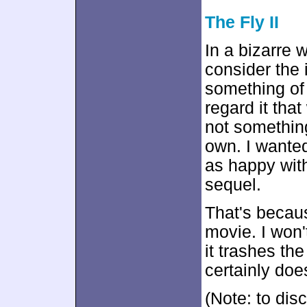
The Fly II
In a bizarre 
consider the 
something of 
regard it that
not something
own. I want
as happy with
sequel.
That's beca
movie. I won'
it trashes the
certainly doe
(Note: to disc