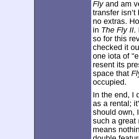
Fly
and am ve
transfer isn’
no extras. Ho
in
The Fly II
.
so for this r
checked it ou
one iota of "e
resent its pr
space that
Fl
occupied.
In the end, I
as a rental; i
should own, I 
such a great
means nothing
double featu