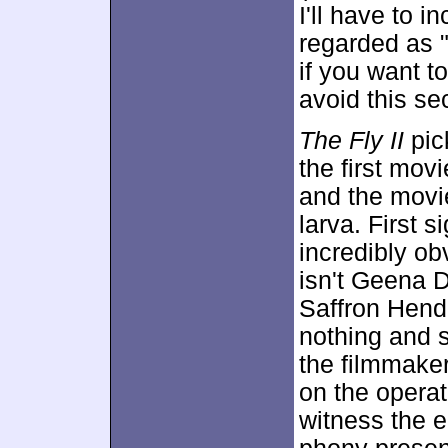
I'll have to i
regarded as "
if you want to
avoid this sec
The Fly II
pic
the first mov
and the movie
larva. First s
incredibly ob
isn't Geena 
Saffron Hend
nothing and s
the filmmaker
on the operat
witness the 