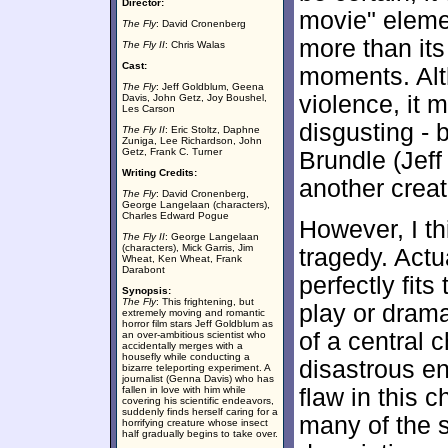
Director:
movie" eleme
The Fly
: David Cronenberg
more than its
The Fly II
: Chris Walas
Cast:
moments. Al
The Fly
: Jeff Goldblum, Geena
violence, it m
Davis, John Getz, Joy Boushel,
Les Carson
disgusting - 
The Fly II
: Eric Stoltz, Daphne
Zuniga, Lee Richardson, John
Getz, Frank C. Turner
Brundle (Jeff
Writing Credits:
another creat
The Fly
: David Cronenberg,
George Langelaan (characters),
Charles Edward Pogue
However, I thi
The Fly II
: George Langelaan
(characters), Mick Garris, Jim
tragedy. Actua
Wheat, Ken Wheat, Frank
Darabont
perfectly fits
Synopsis:
The Fly
: This frightening, but
play or drama
extremely moving and romantic
horror film stars Jeff Goldblum as
of a central 
an over-ambitious scientist who
accidentally merges with a
housefly while conducting a
disastrous en
bizarre teleporting experiment. A
journalist (Genna Davis) who has
fallen in love with him while
flaw in this 
covering his scientific endeavors,
suddenly finds herself caring for a
many of the st
horrifying creature whose insect
half gradually begins to take over.