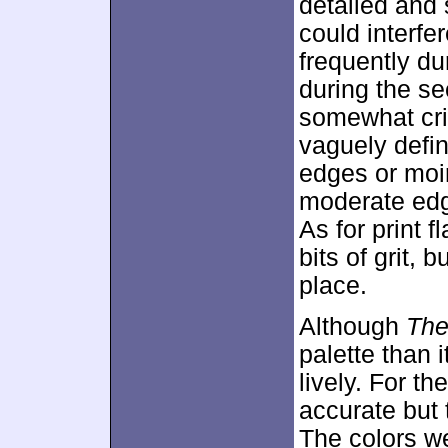
detailed and 
could interfe
frequently dur
during the se
somewhat cri
vaguely defin
edges or moir
moderate edg
As for print 
bits of grit, 
place.
Although
The 
palette than 
lively. For t
accurate but 
The colors we