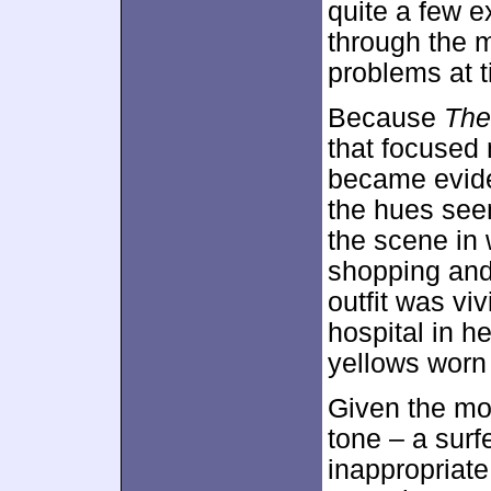
quite a few e
through the m
problems at 
Because
The
that focused 
became evide
the hues see
the scene in
shopping and 
outfit was vi
hospital in 
yellows worn
Given the mov
tone – a surf
inappropriat