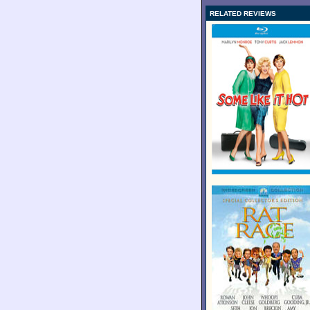
RELATED REVIEWS