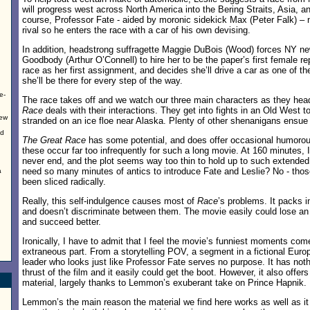
will progress west across North America into the Bering Straits, Asia, a
course, Professor Fate - aided by moronic sidekick Max (Peter Falk) – n
rival so he enters the race with a car of his own devising.
In addition, headstrong suffragette Maggie DuBois (Wood) forces NY n
Goodbody (Arthur O’Connell) to hire her to be the paper’s first female re
race as her first assignment, and decides she’ll drive a car as one of t
she’ll be there for every step of the way.
e-
The race takes off and we watch our three main characters as they head
Race
deals with their interactions. They get into fights in an Old West
New
stranded on an ice floe near Alaska. Plenty of other shenanigans ensue 
nd
The Great Race
has some potential, and does offer occasional humor
these occur far too infrequently for such a long movie. At 160 minutes, 
never end, and the plot seems way too thin to hold up to such extended 
need so many minutes of antics to introduce Fate and Leslie? No - th
a
been sliced radically.
Really, this self-indulgence causes most of
Race
’s problems. It packs i
and doesn’t discriminate between them. The movie easily could lose an 
and succeed better.
Ironically, I have to admit that I feel the movie’s funniest moments com
extraneous part. From a storytelling POV, a segment in a fictional Europ
leader who looks just like Professor Fate serves no purpose. It has noth
thrust of the film and it easily could get the boot. However, it also offer
material, largely thanks to Lemmon’s exuberant take on Prince Hapnik.
Lemmon’s the main reason the material we find here works as well as it