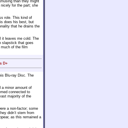
amusing than they might
icely for the part; she
s role. This kind of
is does his best, but
nality that he drains the
 it leaves me cold. The
on slapstick that goes
o much of the film
us D+
is Blu-ray Disc. The
d a minor amount of
eemed connected to
ast majority of the
were a non-factor; some
they didn’t stem from
appear, as this remained a