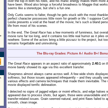
over the top in both his roles, and his manic energy makes them more 
have been. Wood also brings a forceful broadness to Maggie that works n
seems like a stereotype, but she’s a fun one.
Only Curtis seems to falter, though he gets stuck with the most thankles
perfect character possesses little room for growth or life. I suppose Curt
Leslie presents a void at the heart of the movie; he’s such a bland perso
life from most of his scenes.
In the end,
The Great Race
has a few moments of funniness, but overall
ke
movie runs far too long, and it contains too little real humor as it piles 
nowhere. Some of the actors bring a little pizzazz to the project, but to
remains forgettable and uninvolving.
The Blu-ray Grades: Picture A-/ Audio B+/ Bon
The Great Race
appears in an aspect ratio of approximately
2.40:1
on th
movie barely showed its age via this excellent transfer.
Sharpness almost always came across well. A few wide shots displaye
softness, but those issues appeared infrequently – and they usually s
h
a
various effects and camera techniques that made them inevitable. The v
movie displayed terrific delineation.
I detected no signs of jagged edges or moiré effects, and edge haloes 
appeared due to process shots, but again, those were unavoidable and 
transfer-related issues. Grain seemed natural, and print flaws failed to 
smooth, clean image.