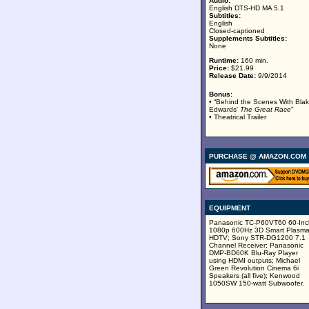
Audio:
English DTS-HD MA 5.1
Subtitles:
English
Closed-captioned
Supplements Subtitles:
None
Runtime:
160 min.
Price:
$21.99
Release Date:
9/9/2014
Bonus:
• “Behind the Scenes With Bla
Edwards’
The Great Race
”
• Theatrical Trailer
PURCHASE @ AMAZON.COM
EQUIPMENT
Panasonic TC-P60VT60 60-Inc
1080p 600Hz 3D Smart Plasm
HDTV; Sony STR-DG1200 7.1
Channel Receiver; Panasonic
DMP-BD60K Blu-Ray Player
using HDMI outputs; Michael
Green Revolution Cinema 6i
Speakers (all five); Kenwood
1050SW 150-watt Subwoofer.