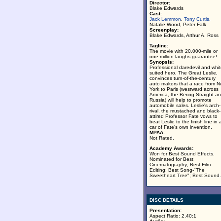
Director:
Blake Edwards
Cast:
Jack Lemmon
,
Tony Curtis
,
Natalie Wood, Peter Falk
Screenplay:
Blake Edwards, Arthur A. Ross
Tagline:
The movie with 20,000-mile or
one-million-laughs guarantee!
Synopsis:
Professional daredevil and whit
suited hero, The Great Leslie,
convinces turn-of-the-century
auto makers that a race from 
York to Paris (westward across
America, the Bering Straight a
Russia) will help to promote
automobile sales. Leslie's arch-
rival, the mustached and black-
attired Professor Fate vows to
beat Leslie to the finish line in 
car of Fate's own invention.
MPAA:
Not Rated.
Academy Awards:
Won for Best Sound Effects.
Nominated for Best
Cinematography; Best Film
Editing; Best Song-"The
Sweetheart Tree"; Best Sound.
DISC DETAILS
Presentation:
Aspect Ratio: 2.40:1