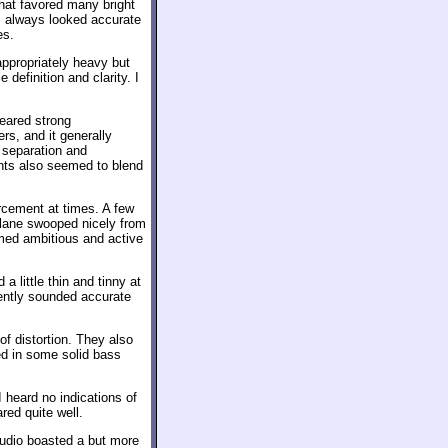
hat favored many bright
es always looked accurate
es.
ppropriately heavy but
definition and clarity. I
ared strong
s, and it generally
 separation and
ents also seemed to blend
rcement at times. A few
plane swooped nicely from
emed ambitious and active
 little thin and tinny at
stently sounded accurate
of distortion. They also
ed in some solid bass
 heard no indications of
red quite well.
udio boasted a but more