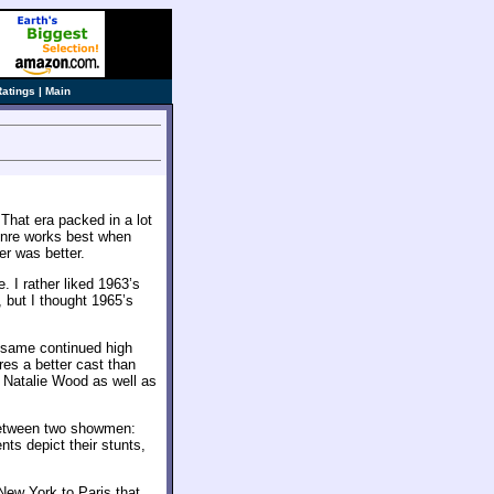
Ratings
|
Main
 That era packed in a lot
genre works best when
r was better.
. I rather liked 1963’s
, but I thought 1965’s
 same continued high
ures a better cast than
 Natalie Wood as well as
between two showmen:
ts depict their stunts,
New York to Paris that