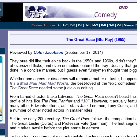
Review Archive:
#
|
A-C
|
D-F
|
G-I
|
J-L
|
M-O
|
P-R
|
S-U
|
V-Z
|
Viewer 
The Great Race [Blu-Ray] (1965)
Reviewed by
Colin Jacobson
(September 17, 2014)
They sure did like their epics back in the 1950s and 1960s, didn’t they?
of oversized flicks, and even comedies entered the fray. Usually that 
done in a concise manner, but I guess even funnymen thought that bigge
Whether one agrees or disagrees will remain a matter of taste, I suppose
It’s a Mad Mad Mad Mad World
, the best-loved of the “epic comedies”
The Great Race
needed some judicious editing.
From famed director Blake Edwards,
The Great Race
doesn’t boast the
profile of hits like
The Pink Panther
and
”10”
. However, it actually feat
many other Edwards efforts, as it stars Jack Lemmon, Tony Curtis, and
a number of other noted actors in smaller roles.
Set in the early 20th century,
The Great Race
follows the competition 
The Great Leslie (Curtis) and Professor Fate (Lemmon). The first segmen
and it takes awhile before the plot starts in earnest.
To help tout a certain make of automobile, Leslie suggests a race from 