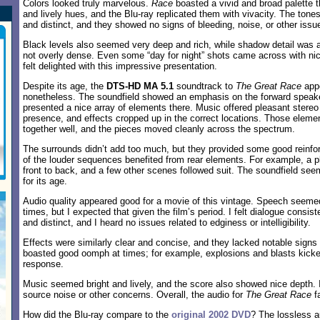
Colors looked truly marvelous.
Race
boasted a vivid and broad palette t
and lively hues, and the Blu-ray replicated them with vivacity. The ton
and distinct, and they showed no signs of bleeding, noise, or other issu
Black levels also seemed very deep and rich, while shadow detail was a
not overly dense. Even some “day for night” shots came across with nice 
felt delighted with this impressive presentation.
Despite its age, the
DTS-HD MA 5.1
soundtrack to
The Great Race
appe
nonetheless. The soundfield showed an emphasis on the forward speaker
presented a nice array of elements there. Music offered pleasant stereo
presence, and effects cropped up in the correct locations. Those elem
together well, and the pieces moved cleanly across the spectrum.
The surrounds didn’t add too much, but they provided some good reinfo
of the louder sequences benefited from rear elements. For example, a 
front to back, and a few other scenes followed suit. The soundfield se
for its age.
Audio quality appeared good for a movie of this vintage. Speech seemed a
times, but I expected that given the film’s period. I felt dialogue consi
and distinct, and I heard no issues related to edginess or intelligibility.
Effects were similarly clear and concise, and they lacked notable signs 
boasted good oomph at times; for example, explosions and blasts kick
response.
Music seemed bright and lively, and the score also showed nice depth. I
source noise or other concerns. Overall, the audio for
The Great Race
fa
How did the Blu-ray compare to the
original 2002 DVD
? The lossless a