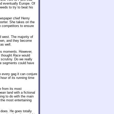
nd eventually Europe. Of
eeds to try to beat his
ewspaper chief Henry
porter. She takes on the
he competitors to ensure
 west. The majority of
 town, and they become
as well.
ous moments. However,
I thought
Race
would
scrutiny. Do we really
ose segments could have
n every gag it can conjure
hour of its running time
e from its most
ean land with a fictional
ing to do with the main
s the most entertaining
 does. He goes totally