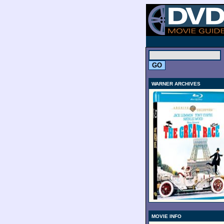
.
WARNER ARCHIVES
MOVIE INFO