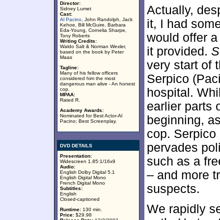
Director:
Actually, des
Sidney Lumet
Cast:
Al Pacino
, John Randolph, Jack
it, I had som
Kehoe, Bill McGuire, Barbara
Eda-Young, Cornelia Sharpe,
would offer a
Tony Roberts
Writing Credits:
Waldo Salt & Norman Wexler,
it provided.
S
based on the book by Peter
Maas
very start of
Tagline:
Many of his fellow officers
Serpico (Paci
considered him the most
dangerous man alive - An honest
hospital. Whi
cop.
MPAA:
Rated R.
earlier parts
Academy Awards:
Nominated for Best Actor-Al
beginning, as
Pacino; Best Screenplay.
cop. Serpico 
pervades poli
DVD DETAILS
Presentation:
such as a fre
Widescreen 1.85:1/16x9
Audio:
– and more tr
English Dolby Digital 5.1
English Digital Mono
French Digital Mono
suspects.
Subtitles:
English
Closed-captioned
We rapidly se
Runtime:
130 min.
Price:
$29.98