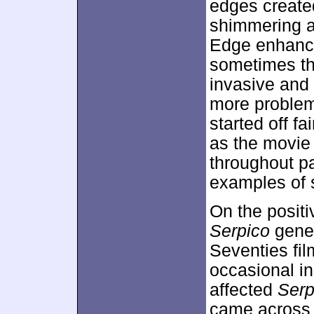
edges created
shimmering at
Edge enhance
sometimes th
invasive and 
more problems
started off fa
as the movie
throughout pa
examples of s
On the positiv
Serpico
gener
Seventies fi
occasional in
affected
Serp
came across a