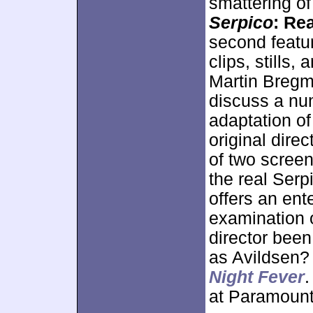
smattering of
Serpico
: Rea
second featur
clips, stills
Martin Bregm
discuss a num
adaptation of
original dire
of two screen
the real Serp
offers an ent
examination o
director been
as Avildsen?
Night Fever
.
at Paramount