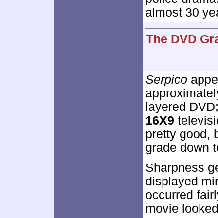
almost 30 ye
The DVD Gra
Serpico
appea
approximate
layered DVD;
16X9
televisi
pretty good,
grade down to
Sharpness ge
displayed mi
occurred fairl
movie looked 