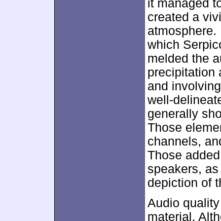
it managed to
created a viv
atmosphere. 
which Serpico
melded the a
precipitation
and involving
well-delineat
generally sho
Those elemen
channels, and
Those added 
speakers, as
depiction of 
Audio quality
material. Al