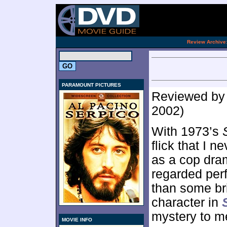
.
Review Archive
PARAMOUNT PICTURES
Reviewed b
2002)
With 1973’s
flick that I n
as a cop dram
regarded per
than some bri
character in
mystery to m
MOVIE INFO