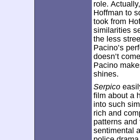
role. Actuall
Hoffman to s
took from Hof
similarities 
the less stre
Pacino’s per
doesn’t come
Pacino makes 
shines.
Serpico
easil
film about a 
into such sim
rich and compe
patterns and 
sentimental a
police drama