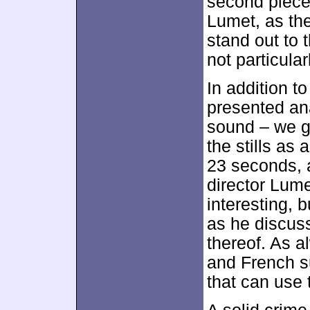
second piece
Lumet, as the
stand out to
not particular
In addition to
presented an
sound – we 
the stills as 
23 seconds,
director Lume
interesting, 
as he discuss
thereof. As 
and French su
that can use