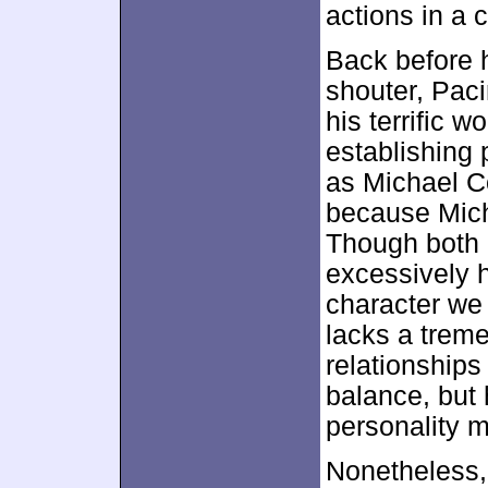
actions in a
Back before 
shouter, Paci
his terrific w
establishing 
as Michael C
because Mich
Though both 
excessively 
character we 
lacks a trem
relationships
balance, but
personality m
Nonetheless, 