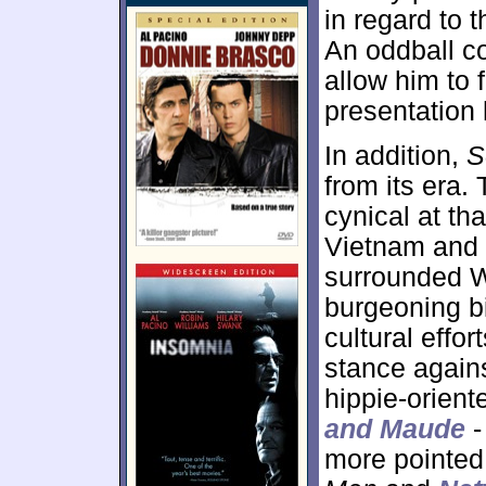
in regard to 
An oddball co
allow him to f
presentation 
In addition,
S
from its era.
cynical at tha
Vietnam and 
surrounded 
burgeoning b
cultural effo
stance again
hippie-oriente
and Maude
-
more pointed.