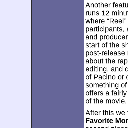
Another feat
runs 12 minu
where “Reel”
participants,
and producer
start of the 
post-release 
about the rap
editing, and 
of Pacino or 
something of 
offers a fairl
of the movie.
After this we 
Favorite Mo