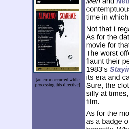
Men
and
Net
contemptuou
time in which
Not that I re
As for the dat
movie for tha
The worst off
flaunt their p
1983’s
Stayi
its era and c
[an error occurred while
Sure, the clo
processing this directive]
silly at times
film.
As for the mo
as a badge of