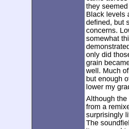
they seemed q
Black levels
defined, but
concerns. Lo
somewhat thi
demonstrated 
only did thos
grain became 
well. Much o
but enough o
lower my grad
Although the
from a remixe
surprisingly 
The soundfield