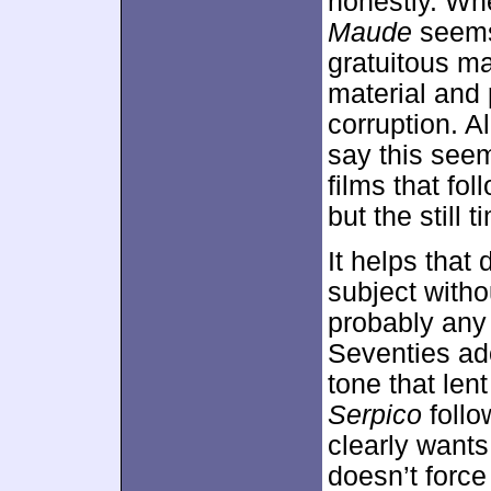
honestly. Wh
Maude
seems 
gratuitous m
material and 
corruption. Al
say this see
films that fol
but the still
It helps that
subject witho
probably any 
Seventies ad
tone that len
Serpico
follo
clearly wants
doesn’t force