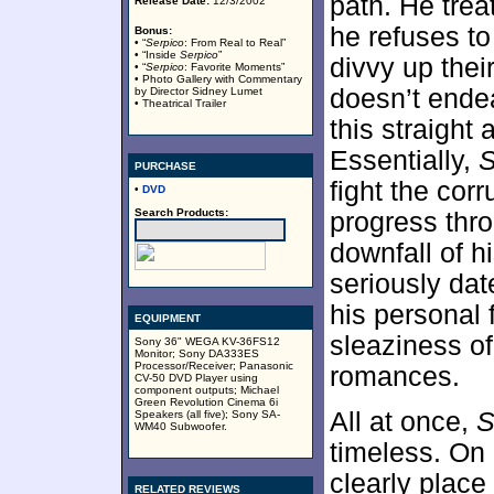
path. He trea
Release Date:
12/3/2002
he refuses to
Bonus:
• “
Serpico
: From Real to Real”
• “Inside
Serpico
”
divvy up thei
• “
Serpico
: Favorite Moments”
• Photo Gallery with Commentary
doesn’t endea
by Director Sidney Lumet
• Theatrical Trailer
this straight 
Essentially,
S
PURCHASE
fight the corr
•
DVD
Search Products:
progress thro
downfall of h
seriously dat
his personal 
EQUIPMENT
sleaziness of
Sony 36" WEGA KV-36FS12
Monitor; Sony DA333ES
Processor/Receiver; Panasonic
romances.
CV-50 DVD Player using
component outputs; Michael
Green Revolution Cinema 6i
All at once,
S
Speakers (all five); Sony SA-
WM40 Subwoofer.
timeless. On
clearly place 
RELATED REVIEWS