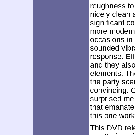
roughness to
nicely clean 
significant 
more modern t
occasions in
sounded vibr
response. Eff
and they als
elements. Th
the party sce
convincing. O
surprised me 
that emanate
this one work
This DVD rel