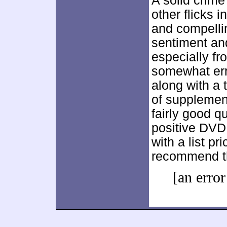
A solid crim
other flicks i
and compellin
sentiment an
especially fr
somewhat erra
along with a 
of supplement
fairly good qu
positive DVD
with a list pr
recommend th
[an error