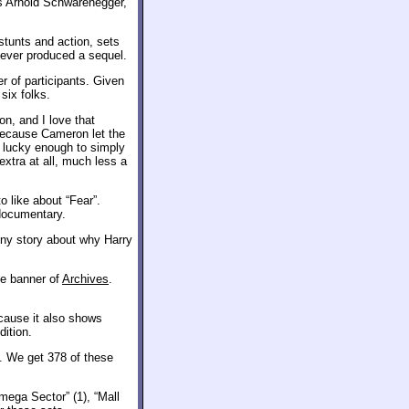
rs Arnold Schwarenegger,
stunts and action, sets
never produced a sequel.
er of participants. Given
six folks.
on, and I love that
Because Cameron let the
l lucky enough to simply
extra at all, much less a
o like about “Fear”.
 documentary.
unny story about why Harry
he banner of
Archives
.
ecause it also shows
ition.
. We get 378 of these
ega Sector” (1), “Mall