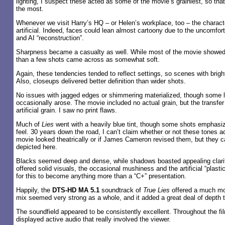
lighting, I suspect these acted as some of the movie’s grainiest, so t
the most.
Whenever we visit Harry’s HQ – or Helen’s workplace, too – the chara
artificial. Indeed, faces could lean almost cartoony due to the uncomfor
and AI “reconstruction”.
Sharpness became a casualty as well. While most of the movie showed
than a few shots came across as somewhat soft.
Again, these tendencies tended to reflect settings, so scenes with bright
Also, closeups delivered better definition than wider shots.
No issues with jagged edges or shimmering materialized, though some l
occasionally arose. The movie included no actual grain, but the transfer 
artificial grain. I saw no print flaws.
Much of
Lies
went with a heavily blue tint, though some shots emphas
feel. 30 years down the road, I can’t claim whether or not these tones a
movie looked theatrically or if James Cameron revised them, but they 
depicted here.
Blacks seemed deep and dense, while shadows boasted appealing clarit
offered solid visuals, the occasional mushiness and the artificial “plasti
for this to become anything more than a “C+” presentation.
Happily, the
DTS-HD MA 5.1
soundtrack of
True Lies
offered a much mor
mix seemed very strong as a whole, and it added a great deal of depth t
The soundfield appeared to be consistently excellent. Throughout the fil
displayed active audio that really involved the viewer.