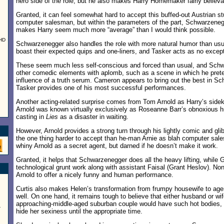
hero side of the role, but he also makes Harry Homemaker fairly believa
Granted, it can feel somewhat hard to accept this buffed-out Austrian st
computer salesman, but within the parameters of the part, Schwarzeneg
makes Harry seem much more “average” than I would think possible.
UHD
Schwarzenegger also handles the role with more natural humor than usual
boast their expected quips and one-liners, and Tasker acts as no except
These seem much less self-conscious and forced than usual, and Sch
other comedic elements with aplomb, such as a scene in which he prete
influence of a truth serum. Cameron appears to bring out the best in S
Tasker provides one of his most successful performances.
Another acting-related surprise comes from Tom Arnold as Harry’s sidek
Arnold was known virtually exclusively as Roseanne Barr’s obnoxious h
casting in
Lies
as a disaster in waiting.
However, Arnold provides a strong turn through his lightly comic and gl
the one thing harder to accept than he-man Arnie as blah computer sa
whiny Arnold as a secret agent, but darned if he doesn’t make it work.
Granted, it helps that Schwarzenegger does all the heavy lifting, while G
technological grunt work along with assistant Faisal (Grant Heslov). Nonet
Arnold to offer a nicely funny and human performance.
Curtis also makes Helen’s transformation from frumpy housewife to agent
well. On one hand, it remains tough to believe that either husband or wife
approaching-middle-aged suburban couple would have such hot bodies, 
-
hide her sexiness until the appropriate time.