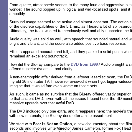
From quieter, atmospheric scenes to the many loud and aggressive bit
wonder. The sound popped up in logical and well-localized spots, and it 
smoothly.
Surround usage seemed to be active and almost constant. The action 
of the discrete capabilities of the 5.1 mix, as I heard a lot of split-surro
Ultimately, the track worked tremendously well and ably supported the f
Audio quality was solid as well, with speech that sounded natural and
bright and vibrant, and the score also added positive bass response.
Effects appeared accurate and full, and they packed a solid punch wh
remained an excellent soundtrack.
How did the Blu-ray compare to the
DVD from 1999
? Audio brought a s
offered superior dynamics and clarity.
A non-anamorphic affair derived from a leftover laserdisc scan, the DVD
my old 36-inch tube TV. I never re-reviewed it when I got bigger widescr
imagine that it would fare even worse on those sets.
As such, it came as no surprise that the Blu-ray offered vastly superi
to that ancient DVD. Even with all the issues I found here, the BD none
massive upgrade over that awful DVD.
The DVD included only one extra, and it reappears here: the movie’s
tra
with new materials, the Blu-ray does offer a nice assortment.
We start with
Fear Is Not an Option
, a new documentary about the film
seconds and involves writer/director James Cameron, former Fox Head 