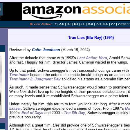
Review Archive:
#
|
A-C
|
D-F
|
G-I
|
J-L
|
M-O
|
P-R
|
S-U
|
V-Z
|
Viewer 
True Lies [Blu-Ray] (1994)
Reviewed by
Colin Jacobson
(March 19, 2024)
After the debacle that came with 1993’s
Last Action Hero
, Arnold Schw
and fast. Happily for him, director James Cameron waited in the wings.
Up to that point, Schwarzenegger’s most successful outings came wit
Terminator
became the actor’s cinematic breakthrough as an action sta
Terminator 2: Judgment Day
solidified his status as a premier film per
As such, it made sense that Schwarzenegger would return to prominen
While
Lies
didn’t live up to the heights of their previous collaborations,
on many levels and it re-established Schwarzenegger as a prime talent.
Unfortunately for him, this return to form wouldn’t last long. After a mod
Eraser
, Schwarzenegger experienced a series of flops. From 1997’s
Ba
1999’s
End of Days
and 2000’s
The 6th Day
, Schwarzenegger quickly l
previous popularity.
Although not a great film,
Lies
did provide one of Schwarzenegger’s bes
T2
. Actually, I think he offered stronger work during
Lies
because it bec