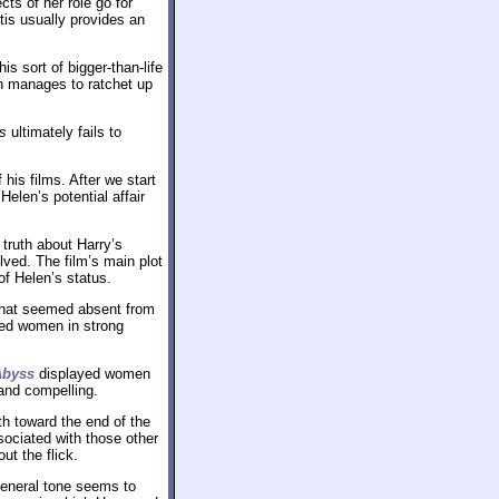
s of her role go for
tis usually provides an
s sort of bigger-than-life
n manages to ratchet up
s
ultimately fails to
his films. After we start
Helen’s potential affair
 truth about Harry’s
olved. The film’s main plot
of Helen’s status.
hat seemed absent from
ted women in strong
Abyss
displayed women
and compelling.
h toward the end of the
sociated with those other
ut the flick.
general tone seems to