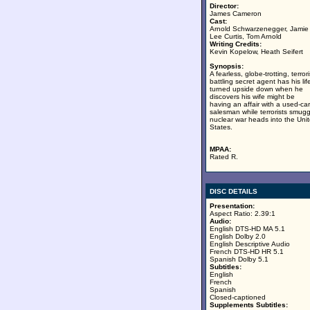
Director:
James Cameron
Cast:
Arnold Schwarzenegger, Jamie
Lee Curtis, Tom Arnold
Writing Credits:
Kevin Kopelow, Heath Seifert
Synopsis:
A fearless, globe-trotting, terrori
battling secret agent has his lif
turned upside down when he
discovers his wife might be
having an affair with a used-car
salesman while terrorists smugg
nuclear war heads into the Uni
States.
MPAA:
Rated R.
DISC DETAILS
Presentation:
Aspect Ratio: 2.39:1
Audio:
English DTS-HD MA 5.1
English Dolby 2.0
English Descriptive Audio
French DTS-HD HR 5.1
Spanish Dolby 5.1
Subtitles:
English
French
Spanish
Closed-captioned
Supplements Subtitles: