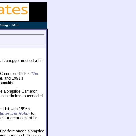
Ratings
|
Main
arzenegger needed a hit,
h Cameron. 1984’s
The
r, and 1991’s
sonality.
ce alongside Cameron.
 it nonetheless succeeded
est hit with 1996’s
tman and Robin
to
ost a great deal of his
t performances alongside
ame a more challenging