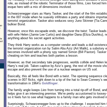
role, as instead of the robotic Terminator of those films,
Lies
forced him
esque hero with a mix of dimensions involved.
Schwarzenegger stars as Harry Tasker, and the start of the film establi
in the 007 mode when he suavely infiltrates a party and obtains importa
terrorist organization. Tasker also seduces sexy Juno Skinner (Tia Car
bulkier Bond.
st-
e
However, once this escapade ends, we discover the twist: Tasker leads a
with wife Helen (Jamie Lee Curtis) and daughter Dana (Eliza Dushku), 
anything about his secret agent activities.
le
ted
They think Harry works as a computer vendor and leads a dull existenc
the terrorist organization run by Salim Abu Aziz (Art Malik), a substor
becomes involved with a phony spy named Simon (Bill Paxton). Tasker 
cheating on him and teaches both parties a lesson.
However, as that secondary tale progresses, worlds collide and Helen le
Harry’s real job. Taken captive by Aziz’s gang, the rest of the movie sh
escape and also prevent the use of a nuclear weapon on US soil.
Basically, this all feels like Bond with a twist. The opening sequence cl
scenes in 007 flicks, right down to a tip of the hat to Sean Connery’s we
transformation in 1964’s
Goldfinger
.
The family angle keeps
Lies
from turning into a total rip-off of Bond, and
helps give it an interesting premise. We’re pretty accustomed to loose
so it feels fun to see what happens to a family man who gets involved in
Surprisingly, Schwarzenegger lives up to the challenge. I expected him t