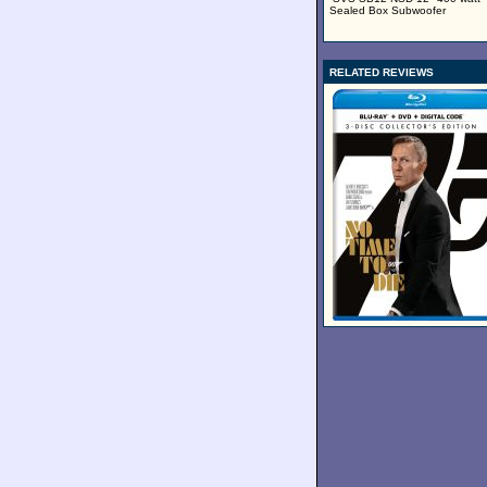
Sealed Box Subwoofer
RELATED REVIEWS