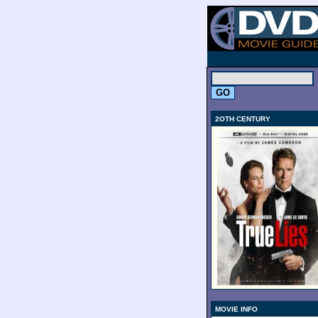
.
2OTH CENTURY
MOVIE INFO