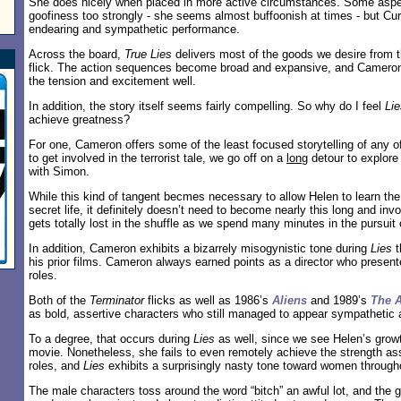
She does nicely when placed in more active circumstances. Some aspect
goofiness too strongly - she seems almost buffoonish at times - but Cur
endearing and sympathetic performance.
Across the board,
True Lies
delivers most of the goods we desire from thi
flick. The action sequences become broad and expansive, and Camero
the tension and excitement well.
In addition, the story itself seems fairly compelling. So why do I feel
Lie
achieve greatness?
For one, Cameron offers some of the least focused storytelling of any of 
to get involved in the terrorist tale, we go off on a
long
detour to explore 
with Simon.
While this kind of tangent becmes necessary to allow Helen to learn the
secret life, it definitely doesn’t need to become nearly this long and inv
gets totally lost in the shuffle as we spend many minutes in the pursuit 
In addition, Cameron exhibits a bizarrely misogynistic tone during
Lies
t
his prior films. Cameron always earned points as a director who presen
roles.
Both of the
Terminator
flicks as well as 1986’s
Aliens
and 1989’s
The 
as bold, assertive characters who still managed to appear sympathetic 
To a degree, that occurs during
Lies
as well, since we see Helen’s growt
movie. Nonetheless, she fails to even remotely achieve the strength as
roles, and
Lies
exhibits a surprisingly nasty tone toward women througho
The male characters toss around the word “bitch” an awful lot, and the 