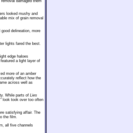
hat removal damaged them
cters looked mushy and
table mix of grain removal
 good delineation, more
er lights fared the best.
ight edge haloes
featured a light layer of
ized more of an amber
ccurately reflect how the
came across well as
y. While parts of
Lies
c” look took over too often
e satisfying affair. The
o the film.
m, all five channels