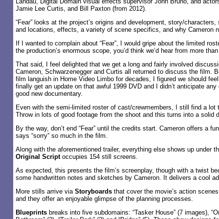
Landau, Digital Domain visual effects supervisor John Bruno, and acto
Jamie Lee Curtis, and Bill Paxton (from 2012).
“Fear” looks at the project’s origins and development, story/characters, 
and locations, effects, a variety of scene specifics, and why Cameron 
If I wanted to complain about “Fear”, I would gripe about the limited rost
the production’s enormous scope, you’d think we’d hear from more than 
That said, I feel delighted that we get a long and fairly involved discussi
Cameron, Schwarzenegger and Curtis all returned to discuss the film. 
film languish in Home Video Limbo for decades, I figured we should fee
finally get an update on that awful 1999 DVD and I didn’t anticipate any 
good new documentary.
Even with the semi-limited roster of cast/crewmembers, I still find a lot t
Throw in lots of good footage from the shoot and this turns into a solid
By the way, don’t end “Fear” until the credits start. Cameron offers a f
says “sorry” so much in the film.
Along with the aforementioned trailer, everything else shows up under t
Original Script
occupies 154 still screens.
As expected, this presents the film’s screenplay, though with a twist b
some handwritten notes and sketches by Cameron. It delivers a cool add
More stills arrive via
Storyboards
that cover the movie’s action scenes
and they offer an enjoyable glimpse of the planning processes.
Blueprints
breaks into five subdomains: “Tasker House” (7 images), “Om