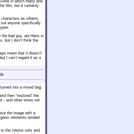
scene in which Harry and
e film, but it certainly
characters as villains,
 out anyone specifically
types.
 the bad guy, ala Hans in
s, but I don’t think the
eps mean that it doesn’t
 but I can’t regard it as a
 B-
 turned into a mixed bag.
and then “restored” the
d – and other times not
eave the image with a
organic elements tended
to the interior sets and