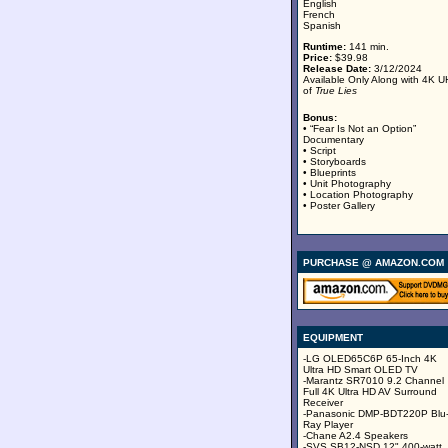
English
French
Spanish
Runtime:
141 min.
Price:
$39.98
Release Date:
3/12/2024
Available Only Along with 4K 
of
True Lies
Bonus:
• “Fear Is Not an Option”
Documentary
• Script
• Storyboards
• Blueprints
• Unit Photography
• Location Photography
• Poster Gallery
PURCHASE @ AMAZON.COM
EQUIPMENT
-LG OLED65C6P 65-Inch 4K
Ultra HD Smart OLED TV
-Marantz SR7010 9.2 Channel
Full 4K Ultra HD AV Surround
Receiver
-Panasonic DMP-BDT220P Blu
Ray Player
-Chane A2.4 Speakers
-SVS SB12-NSD 12" 400-watt