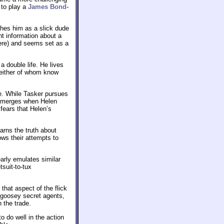
 to play a
James Bond
-
shes him as a slick dude
nt information about a
rere) and seems set as a
 double life. He lives
neither of whom know
e. While Tasker pursues
y emerges when Helen
fears that Helen’s
arns the truth about
ows their attempts to
early emulates similar
tsuit-to-tux
 that aspect of the flick
y-goosey secret agents,
 the trade.
o do well in the action