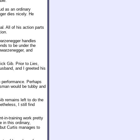
ble.
ud as an ordinary
ger dies nicely. He
. All of his action parts
ion.
warzenegger handles
nds to be under the
chwarzenegger, and
ick Gib. Prior to
Lies
,
usband, and I greeted his
ib performance. Perhaps
lesman would be tubby and
ib remains left to do the
heless, I still find
-in-training work pretty
 in this ordinary,
but Curtis manages to