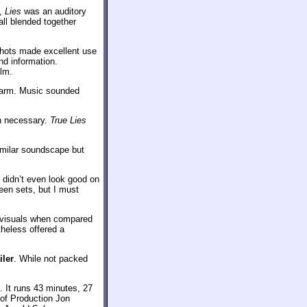
s,
Lies
was an auditory
all blended together
shots made excellent use
und information.
ilm.
 warm. Music sounded
en necessary.
True Lies
imilar soundscape but
 didn’t even look good on
een sets, but I must
or visuals when compared
theless offered a
iler
. While not packed
. It runs 43 minutes, 27
of Production Jon