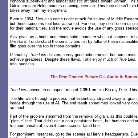
condone subservient and almost sadistic attitudes toward women. The 
Gib interrogate Helen borders on being perverse. This tone doesn’t ruin th
takes away from my enjoyment.
Even in 1994,
Lies
also came under attack for its use of Middle Eastern 
but these concerns feel less warranted. For one, they don’t seem single
for their nationalities, and the movie avoids the use of any gross stereo
Aziz gives us a bright and charismatic character who just happens to be
Die Hard
. I understand the sensitivities felt by folks of these nationalitie
film goes over the top in those domains.
Ultimately,
True Lies
delivers a very good action movie, but some misst
achieve greatness. Despite these flaws, I still enjoy much of
True Lies
,
total success.
The Disc Grades: Picture C+/ Audio A/ Bonus
True Lies
appears in an aspect ratio of
2.39:1
on this Blu-ray Disc. This
The film went through a process that essentially stripped away all grain 
image through the use of AI. The end result sometimes looked very goo
so much.
Part of the problem stemmed from the removal of grain, as this could l
“plastic” feel. That didn’t occur on a persistent basis, but humans and 
to seem unnatural, even if some scenes fared fine.
For prominent instances, go to the scenes at Harry’s headquarters. Due 