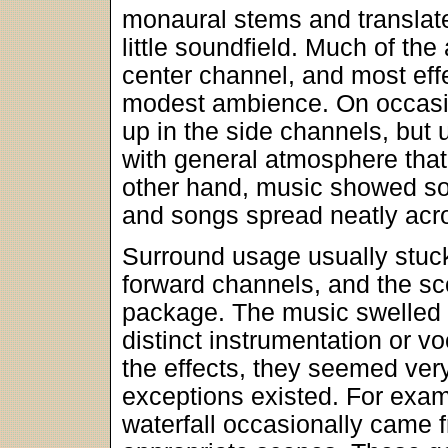
monaural stems and translat
little soundfield. Much of th
center channel, and most eff
modest ambience. On occasi
up in the side channels, but 
with general atmosphere that
other hand, music showed sol
and songs spread neatly acr
Surround usage usually stuck 
forward channels, and the sc
package. The music swelled n
distinct instrumentation or v
the effects, they seemed very
exceptions existed. For exam
waterfall occasionally came f