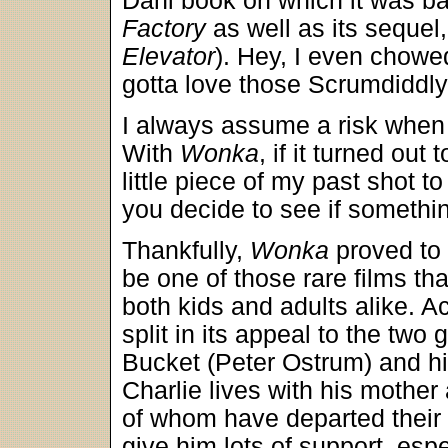
Dahl book on which it was b
Factory
as well as its sequel
Elevator
). Hey, I even chow
gotta love those Scrumdiddl
I always assume a risk when 
With
Wonka
, if it turned out
little piece of my past shot 
you decide to see if someth
Thankfully,
Wonka
proved to 
be one of those rare films th
both kids and adults alike. 
split in its appeal to the two
Bucket (Peter Ostrum) and his
Charlie lives with his mother
of whom have departed their
give him lots of support, esp