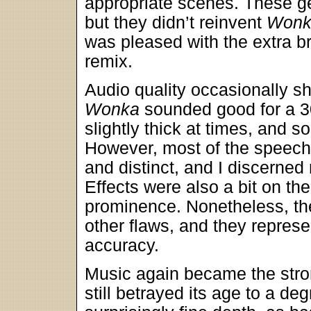
appropriate scenes. These g
but they didn’t reinvent
Wonk
was pleased with the extra b
remix.
Audio quality occasionally sh
Wonka
sounded good for a 3
slightly thick at times, and 
However, most of the speech
and distinct, and I discerned n
Effects were also a bit on the
prominence. Nonetheless, the
other flaws, and they represe
accuracy.
Music again became the stron
still betrayed its age to a d