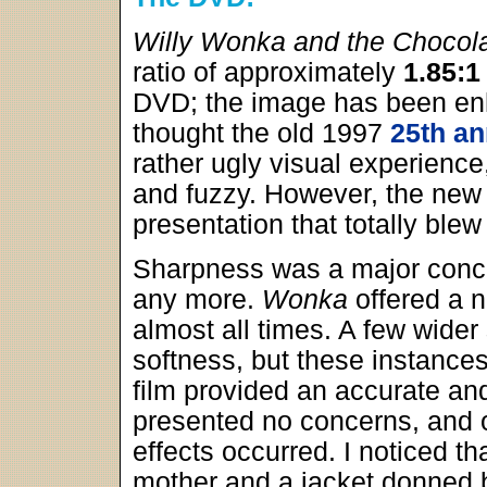
Willy Wonka and the Chocola
ratio of approximately
1.85:1
DVD; the image has been en
thought the old 1997
25th an
rather ugly visual experienc
and fuzzy. However, the new 
presentation that totally ble
Sharpness was a major conce
any more.
Wonka
offered a n
almost all times. A few wider
softness, but these instance
film provided an accurate an
presented no concerns, and o
effects occurred. I noticed t
mother and a jacket donned b