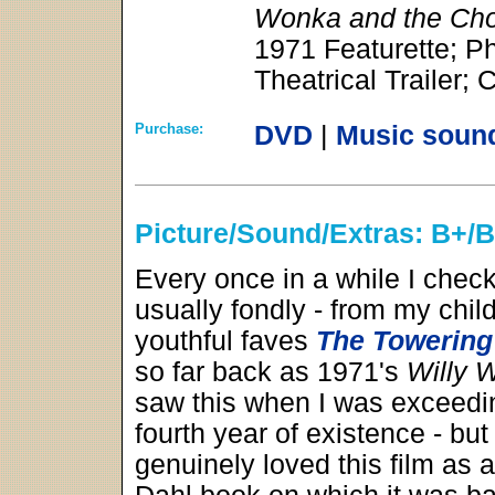
Wonka and the Cho
1971 Featurette; P
Theatrical Trailer;
Purchase:
DVD
|
Music soun
Picture/Sound/Extras: B+/
Every once in a while I chec
usually fondly - from my chi
youthful faves
The Towering
so far back as 1971's
Willy 
saw this when I was exceedin
fourth year of existence - but I
genuinely loved this film as 