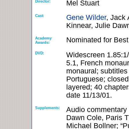
Director:
Mel Stuart
Cast:
Gene Wilder
, Jack
Kinnear, Julie Daw
Academy
Nominated for Best
Awards:
DVD:
Widescreen 1.85:1/
5.1, French monaur
monaural; subtitles
Portuguese; closed-
layered; 40 chapter
date 11/13/01.
Supplements:
Audio commentary f
Dawn Cole, Paris 
Michael Bollner; “