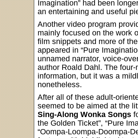
Imagination” had been longer a
an entertaining and useful pi
Another video program provi
mainly focused on the work of
film snippets and more of the
appeared in “Pure Imaginatio
unnamed narrator, voice-ove
author Roald Dahl. The four-
information, but it was a mildl
nonetheless.
After all of these adult-orient
seemed to be aimed at the li
Sing-Along Wonka Songs
fo
the Golden Ticket”, “Pure Ima
“Oompa-Loompa-Doompa-De-D