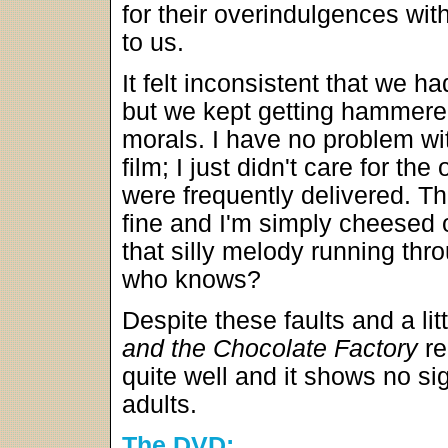
for their overindulgences with
to us.
It felt inconsistent that we 
but we kept getting hammered
morals. I have no problem wi
film; I just didn't care for t
were frequently delivered. T
fine and I'm simply cheesed 
that silly melody running thr
who knows?
Despite these faults and a lit
and the Chocolate Factory
re
quite well and it shows no si
adults.
The DVD: