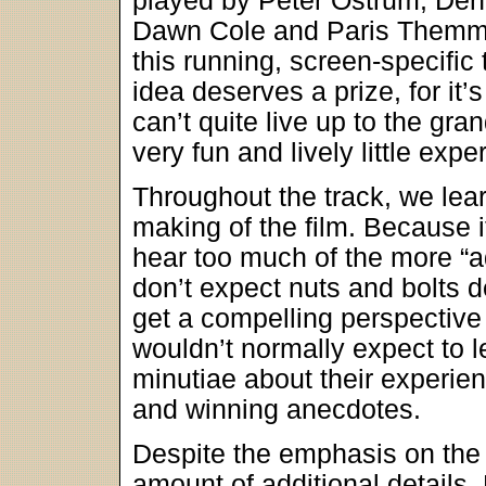
played by Peter Ostrum, Deni
Dawn Cole and Paris Themme
this running, screen-specifi
idea deserves a prize, for it’
can’t quite live up to the gran
very fun and lively little expe
Throughout the track, we learn
making of the film. Because i
hear too much of the more “adu
don’t expect nuts and bolts d
get a compelling perspective 
wouldn’t normally expect to l
minutiae about their experien
and winning anecdotes.
Despite the emphasis on the “k
amount of additional details