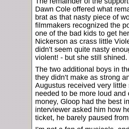
The remainder of the support
Dawn Cole offered what remain
brat as that nasty piece of w
filmmakers recognized the po
one of the bad kids to get h
Nickerson as crass little Vi
didn't seem quite nasty eno
violent! - but she still shined.
The two additional boys in t
they didn't make as strong an
Augustus received very littl
needed to be more loud and 
money, Gloop had the best in
interviewer asked him how he 
ticket, he barely paused from