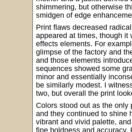
shimmering, but otherwise thi
smidgen of edge enhancement
Print flaws decreased radica
appeared at times, though it
effects elements. For example
glimpse of the factory and th
and those elements introduce
sequences showed some grain
minor and essentially incons
be similarly modest. I witne
two, but overall the print loo
Colors stood out as the only 
and they continued to shine 
vibrant and vivid palette, a
fine boldness and accuracy.