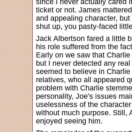
since I never actually cared i
ticket or not. James mattere
and appealing character, bu
shut up, you pasty-faced little 
Jack Albertson fared a little 
his role suffered from the fact 
Early on we saw that Charlie
but I never detected any real
seemed to believe in Charlie j
relatives, who all appeared q
problem with Charlie stemmed
personality, Joe's issues ma
uselessness of the character h
without much purpose. Still, 
enjoyed seeing him.