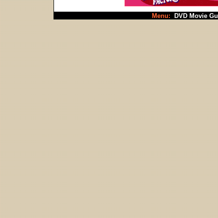
Menu:
DVD Movie Gu