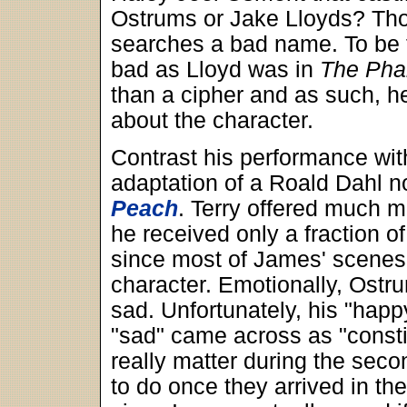
Ostrums or Jake Lloyds? Thos
searches a bad name. To be f
bad as Lloyd was in
The Ph
than a cipher and as such, h
about the character.
Contrast his performance with
adaptation of a Roald Dahl n
Peach
. Terry offered much 
he received only a fraction o
since most of James' scenes
character. Emotionally, Ost
sad. Unfortunately, his "happ
"sad" came across as "consti
really matter during the second
to do once they arrived in the f