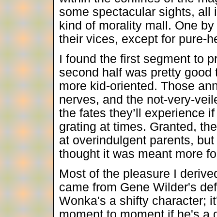
some spectacular sights, all i
kind of morality mall. One by o
their vices, except for pure-
I found the first segment to 
second half was pretty good t
more kid-oriented. Those a
nerves, and the not-very-vei
the fates they’ll experience 
grating at times. Granted, th
at overindulgent parents, bu
thought it was meant more for 
Most of the pleasure I derive
came from Gene Wilder's def
Wonka's a shifty character; it'
moment to moment if he's a de