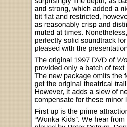
surprisingly fine depth, as 
and strong, which added a nic
bit flat and restricted, howe
as reasonably crisp and disti
muted at times. Nonetheless,
perfectly solid soundtrack for
pleased with the presentation
The original 1997 DVD of
Wo
provided only a batch of text
The new package omits the for
get the original theatrical trai
However, it adds a slew of n
compensate for these minor 
First up is the prime attracti
“Wonka Kids”. We hear from al