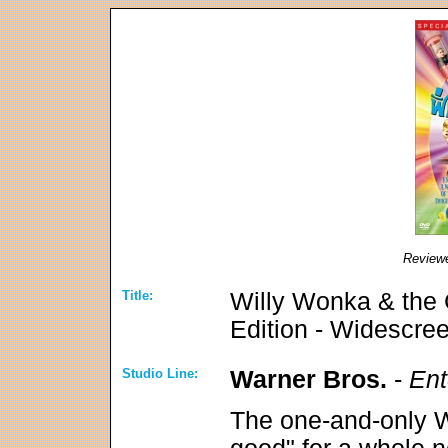
Review
Title:
Willy Wonka & the 
Edition - Widescre
Studio Line:
Warner Bros.
-
Ent
The one-and-only W