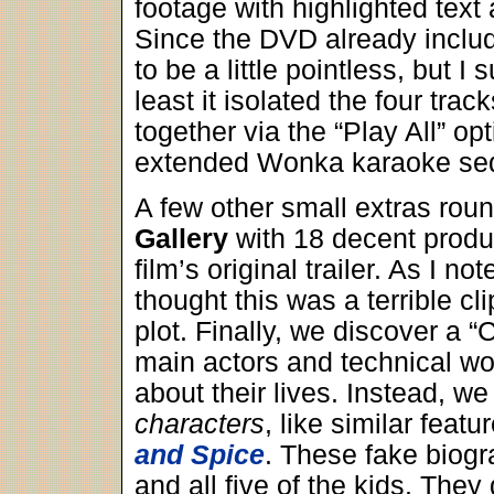
footage with highlighted text
Since the DVD already includ
to be a little pointless, but I 
least it isolated the four tr
together via the “Play All” o
extended Wonka karaoke se
A few other small extras rou
Gallery
with 18 decent produc
film’s original trailer. As I n
thought this was a terrible cl
plot. Finally, we discover a “
main actors and technical wor
about their lives. Instead, we 
characters
, like similar feat
and Spice
. These fake biog
and all five of the kids. They 