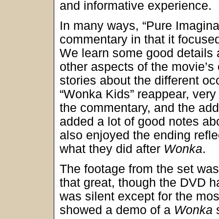
and informative experience.
In many ways, “Pure Imagina
commentary in that it focuse
We learn some good details 
other aspects of the movie’s c
stories about the different o
“Wonka Kids” reappear, very 
the commentary, and the addi
added a lot of good notes abo
also enjoyed the ending refle
what they did after
Wonka
.
The footage from the set was 
that great, though the DVD ha
was silent except for the mo
showed a demo of a
Wonka
s