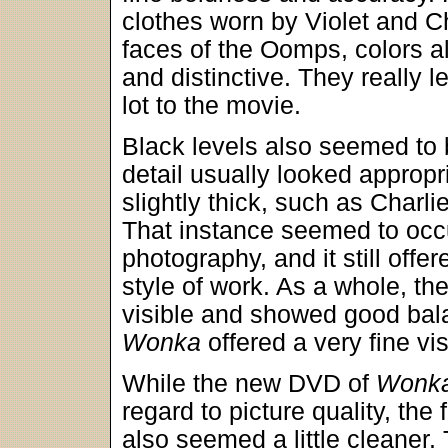
clothes worn by Violet and Ch
faces of the Oomps, colors a
and distinctive. They really 
lot to the movie.
Black levels also seemed to 
detail usually looked appropr
slightly thick, such as Charlie
That instance seemed to occu
photography, and it still offe
style of work. As a whole, the
visible and showed good bala
Wonka
offered a very fine vi
While the new DVD of
Wonk
regard to picture quality, the 
also seemed a little cleaner.