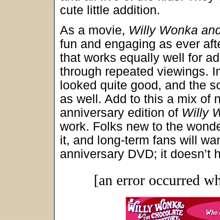
cute little addition.
As a movie,
Willy Wonka and
fun and engaging as ever after
that works equally well for ad
through repeated viewings. In
looked quite good, and the so
as well. Add to this a mix of 
anniversary edition of
Willy 
work. Folks new to the wond
it, and long-term fans will w
anniversary DVD; it doesn’t h
[an error occurred wh