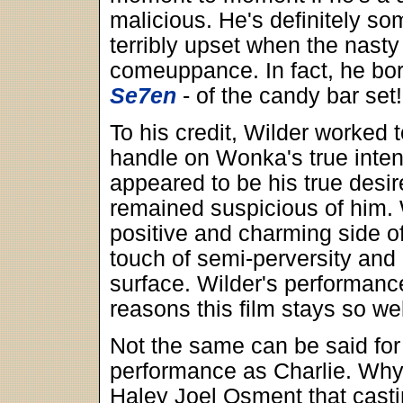
malicious. He's definitely so
terribly upset when the nasty l
comeuppance. In fact, he bor
Se7en
- of the candy bar set!
To his credit, Wilder worked 
handle on Wonka's true inten
appeared to be his true desir
remained suspicious of him.
positive and charming side o
touch of semi-perversity and e
surface. Wilder's performanc
reasons this film stays so we
Not the same can be said for
performance as Charlie. Why 
Haley Joel Osment that castin