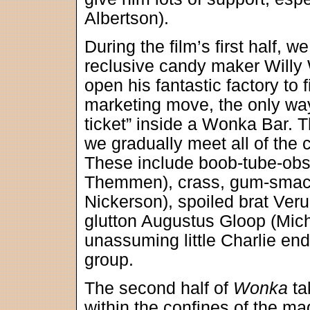
Albertson).
During the film’s first half,
reclusive candy maker Willy
open his fantastic factory to f
marketing move, the only way 
ticket” inside a Wonka Bar. 
we gradually meet all of the c
These include boob-tube-ob
Themmen), crass, gum-smack
Nickerson), spoiled brat Ver
glutton Augustus Gloop (Micha
unassuming little Charlie end
group.
The second half of
Wonka
ta
within the confines of the ma