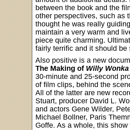
between the book and the fil
other perspectives, such a
thought he was really guidin
maintain a very warm and liv
piece quite charming. Ultima
fairly terrific and it should 
Also positive is a new docu
The Making of
Willy Wonka 
30-minute and 25-second pro
of film clips, behind the sce
All of the latter are new rec
Stuart, producer David L. Wol
and actors Gene Wilder, Pet
Michael Bollner, Paris Them
Goffe. As a whole, this show wa