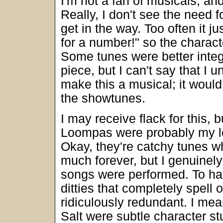
I'm not a fan of musicals, and
Really, I don't see the need 
get in the way. Too often it j
for a number!" so the charact
Some tunes were better integ
piece, but I can't say that I
make this a musical; it would
the showtunes.
I may receive flack for this,
Loompas were probably my lea
Okay, they're catchy tunes whi
much forever, but I genuinely
songs were performed. To ha
ditties that completely spell
ridiculously redundant. I mea
Salt were subtle character st