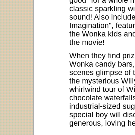
good" for a whole n
classic sparkling wi
sound! Also includ
Imagination", featu
the Wonka kids and
the movie!
When they find priz
Wonka candy bars, f
scenes glimpse of 
the mysterious Wil
whirlwind tour of Wi
chocolate waterfal
industrial-sized su
special boy will dis
generous, loving he