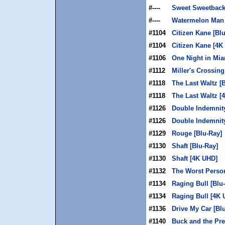
#----
Sweet Sweetback
#----
Watermelon Man 
#1104
Citizen Kane [Bl
#1104
Citizen Kane [4K
#1106
One Night in Mia
#1112
Miller's Crossing
#1118
The Last Waltz [
#1118
The Last Waltz [
#1126
Double Indemnity
#1126
Double Indemnit
#1129
Rouge [Blu-Ray]
#1130
Shaft [Blu-Ray]
#1130
Shaft [4K UHD]
#1132
The Worst Person
#1134
Raging Bull [Blu
#1134
Raging Bull [4K 
#1136
Drive My Car [Bl
#1140
Buck and the Pre