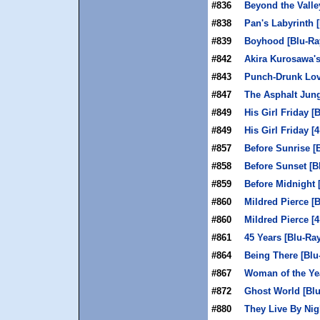
#836
Beyond the Valley
#838
Pan's Labyrinth 
#839
Boyhood [Blu-Ra
#842
Akira Kurosawa's
#843
Punch-Drunk Lov
#847
The Asphalt Jung
#849
His Girl Friday [
#849
His Girl Friday [
#857
Before Sunrise [
#858
Before Sunset [B
#859
Before Midnight 
#860
Mildred Pierce [
#860
Mildred Pierce [
#861
45 Years [Blu-Ray
#864
Being There [Blu
#867
Woman of the Yea
#872
Ghost World [Blu
#880
They Live By Nig