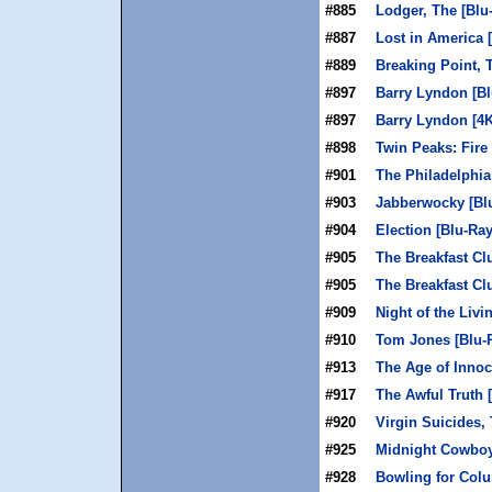
#885
Lodger, The [Blu
#887
Lost in America 
#889
Breaking Point, 
#897
Barry Lyndon [Bl
#897
Barry Lyndon [4
#898
Twin Peaks: Fire
#901
The Philadelphia
#903
Jabberwocky [Bl
#904
Election [Blu-Ray
#905
The Breakfast Cl
#905
The Breakfast Cl
#909
Night of the Livi
#910
Tom Jones [Blu-
#913
The Age of Innoc
#917
The Awful Truth 
#920
Virgin Suicides, 
#925
Midnight Cowboy
#928
Bowling for Colu