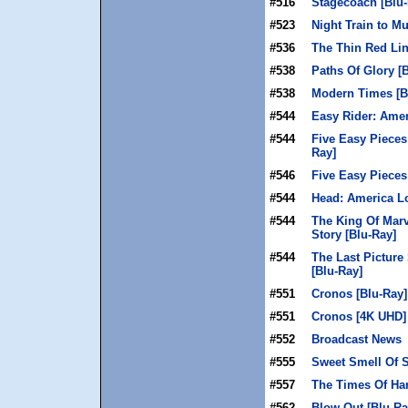
#516
Stagecoach [Blu-
#523
Night Train to M
#536
The Thin Red Lin
#538
Paths Of Glory [
#538
Modern Times [B
#544
Easy Rider: Amer
#544
Five Easy Pieces
Ray]
#546
Five Easy Pieces
#544
Head: America Lo
#544
The King Of Mar
Story [Blu-Ray]
#544
The Last Picture
[Blu-Ray]
#551
Cronos [Blu-Ray]
#551
Cronos [4K UHD]
#552
Broadcast News
#555
Sweet Smell Of S
#557
The Times Of Har
#562
Blow Out [Blu-Ra