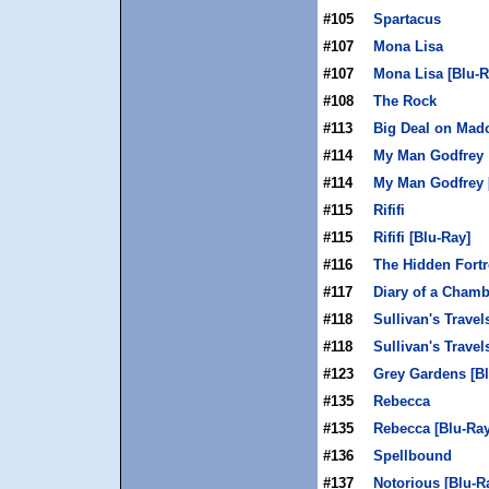
#105
Spartacus
#107
Mona Lisa
#107
Mona Lisa [Blu-R
#108
The Rock
#113
Big Deal on Mad
#114
My Man Godfrey
#114
My Man Godfrey 
#115
Rififi
#115
Rififi [Blu-Ray]
#116
The Hidden Fortr
#117
Diary of a Cham
#118
Sullivan's Travel
#118
Sullivan's Travel
#123
Grey Gardens [Bl
#135
Rebecca
#135
Rebecca [Blu-Ray
#136
Spellbound
#137
Notorious [Blu-R