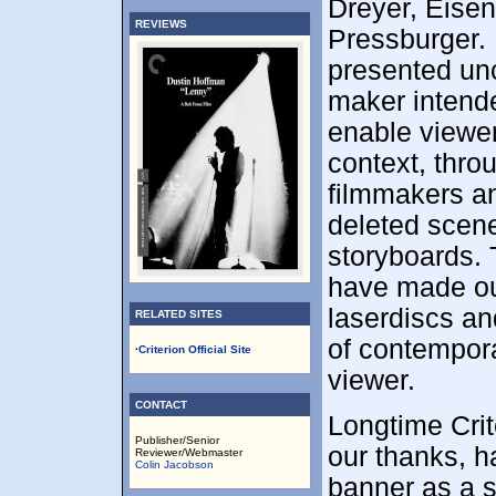
Dreyer, Eisen
REVIEWS
Pressburger. E
presented uncu
maker intende
enable viewer
context, thr
filmmakers an
deleted scene
storyboards. 
have made our
laserdiscs an
RELATED SITES
of contempora
·
Criterion Official Site
viewer.
CONTACT
Longtime Crit
Publisher/Senior
our thanks, h
Reviewer/Webmaster
Colin Jacobson
banner as a s