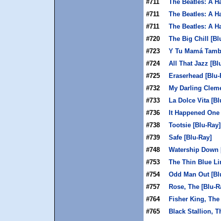
#711
The Beatles: A H
#711
The Beatles: A H
#711
The Beatles: A H
#720
The Big Chill [Bl
#723
Y Tu Mamá Tambi
#724
All That Jazz [Bl
#725
Eraserhead [Blu-
#732
My Darling Cleme
#733
La Dolce Vita [Bl
#736
It Happened One 
#738
Tootsie [Blu-Ray]
#739
Safe [Blu-Ray]
#748
Watership Down 
#753
The Thin Blue Li
#754
Odd Man Out [Bl
#757
Rose, The [Blu-R
#764
Fisher King, The
#765
Black Stallion, T