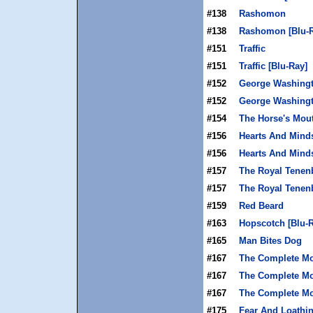
#138
Rashomon
#138
Rashomon [Blu-R
#151
Traffic
#151
Traffic [Blu-Ray]
#152
George Washing
#152
George Washingt
#154
The Horse's Mou
#156
Hearts And Mind
#156
Hearts And Minds
#157
The Royal Tene
#157
The Royal Tenen
#159
Red Beard
#163
Hopscotch [Blu-
#165
Man Bites Dog
#167
The Complete Mo
#167
The Complete Mon
#167
The Complete Mon
#175
Fear And Loathin