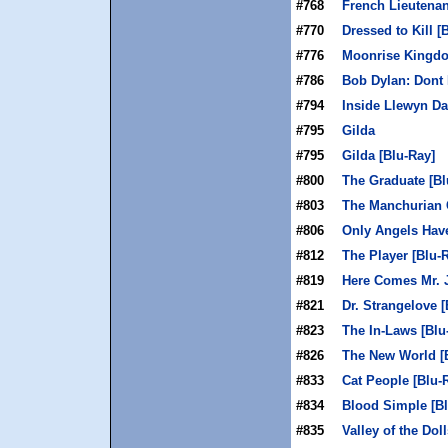
#768
French Lieutenan
#770
Dressed to Kill [
#776
Moonrise Kingdo
#786
Bob Dylan: Dont 
#794
Inside Llewyn Da
#795
Gilda
#795
Gilda [Blu-Ray]
#800
The Graduate [Bl
#803
The Manchurian 
#806
Only Angels Hav
#812
The Player [Blu-
#819
Here Comes Mr. J
#821
Dr. Strangelove [
#823
The In-Laws [Blu
#826
The New World [
#833
Cat People [Blu-
#834
Blood Simple [Bl
#835
Valley of the Dol