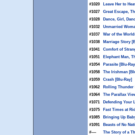
#1020
Leave Her to Hea
#1027
Great Escape, Th
#1028
Dance, Girl, Dan
#1032
Unmarried Woman
#1037
War of the World
#1038
Marriage Story [
#1041
Comfort of Stran
#1051
Elephant Man, Th
#1054
Parasite [Blu-Ray
#1058
The Irishman [Bl
#1059
Crash [Blu-Ray]
#1062
Rolling Thunder 
#1064
The Parallax Vie
#1071
Defending Your L
#1075
Fast Times at Ri
#1085
Bringing Up Baby
#1091
Beasts of No Nat
#----
The Story of a T