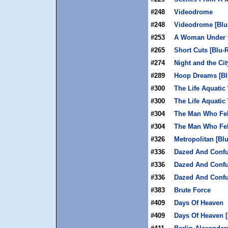
#248
Videodrome
#248
Videodrome [Blu
#253
A Woman Under th
#265
Short Cuts [Blu-
#274
Night and the Cit
#289
Hoop Dreams [Bl
#300
The Life Aquatic
#300
The Life Aquatic
#304
The Man Who Fel
#304
The Man Who Fell
#326
Metropolitan [Bl
#336
Dazed And Conf
#336
Dazed And Confu
#336
Dazed And Confu
#383
Brute Force
#409
Days Of Heaven
#409
Days Of Heaven [