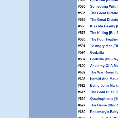
#563
Something Wild 
#565
The Great Dictato
#565
The Great Dictato
#568
Kiss Me Deadly [
#575
The Killing [Blu-
#583
The Four Feather
#591
12 Angry Men [Bl
#594
Godzilla
#594
Godzilla [Blu-Ray
#600
Anatomy Of A Mu
#602
The War Room [B
#608
Harold And Maud
#611
Being John Malko
#615
The Gold Rush [
#624
Quadrophenia [B
#627
The Game [Blu-R
#630
Rosemary's Baby