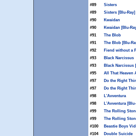
#89
Sisters
#89
Sisters [Blu-Ray]
#90
Kwaidan
#90
Kwaidan [Blu-Ra
#91
The Blob
#91
The Blob [Blu-Ra
#92
Fiend without a 
#93
Black Narcissus
#93
Black Narcissus 
#95
All That Heaven 
#97
Do the Right Thi
#97
Do the Right Thi
#98
L'Avventura
#98
L'Avventura [Blu
#99
The Rolling Sto
#99
The Rolling Ston
#100
Beastie Boys Vi
#104
Double Suicide