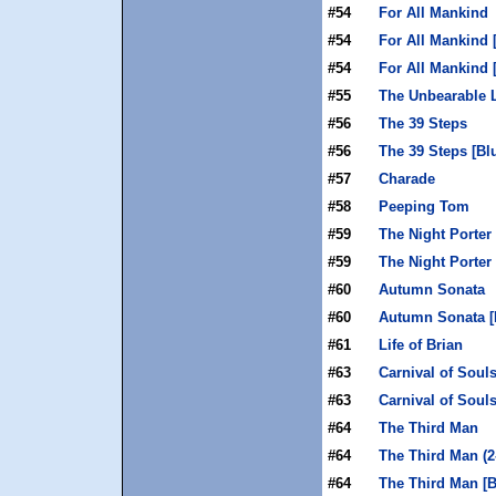
#54
For All Mankind
#54
For All Mankind 
#54
For All Mankind 
#55
The Unbearable 
#56
The 39 Steps
#56
The 39 Steps [Bl
#57
Charade
#58
Peeping Tom
#59
The Night Porter
#59
The Night Porter 
#60
Autumn Sonata
#60
Autumn Sonata [
#61
Life of Brian
#63
Carnival of Soul
#63
Carnival of Souls
#64
The Third Man
#64
The Third Man (2
#64
The Third Man [B