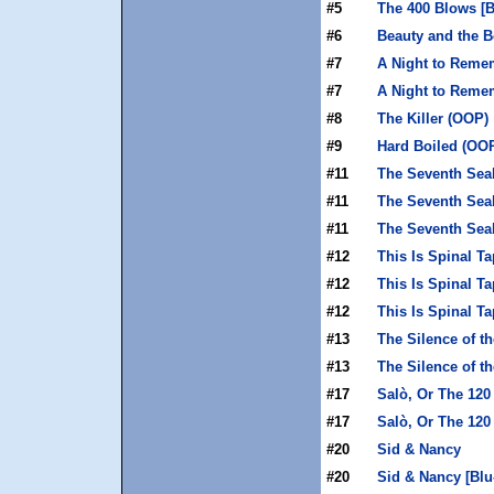
#5
The 400 Blows [B
#6
Beauty and the B
#7
A Night to Reme
#7
A Night to Reme
#8
The Killer (OOP)
#9
Hard Boiled (OO
#11
The Seventh Sea
#11
The Seventh Seal
#11
The Seventh Sea
#12
This Is Spinal Ta
#12
This Is Spinal Ta
#12
This Is Spinal T
#13
The Silence of t
#13
The Silence of t
#17
Salò, Or The 120
#17
Salò, Or The 120
#20
Sid & Nancy
#20
Sid & Nancy [Blu