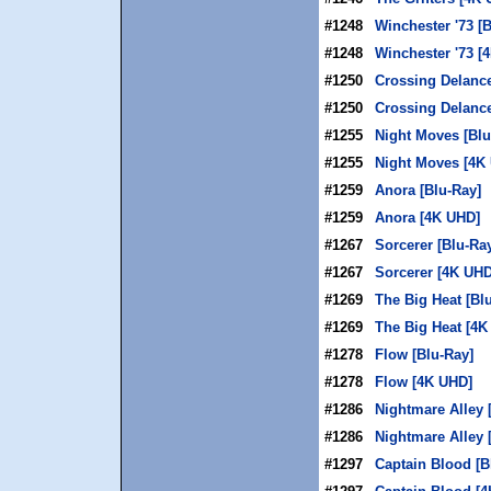
#1248
Winchester '73 [
#1248
Winchester '73 [
#1250
Crossing Delance
#1250
Crossing Delanc
#1255
Night Moves [Blu
#1255
Night Moves [4K
#1259
Anora [Blu-Ray]
#1259
Anora [4K UHD]
#1267
Sorcerer [Blu-Ra
#1267
Sorcerer [4K UHD
#1269
The Big Heat [Bl
#1269
The Big Heat [4K
#1278
Flow [Blu-Ray]
#1278
Flow [4K UHD]
#1286
Nightmare Alley 
#1286
Nightmare Alley 
#1297
Captain Blood [B