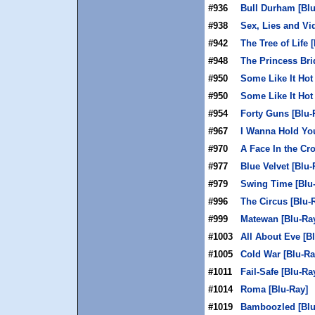
#936
Bull Durham [Blu
#938
Sex, Lies and Vi
#942
The Tree of Life 
#948
The Princess Bri
#950
Some Like It Hot
#950
Some Like It Hot
#954
Forty Guns [Blu-
#967
I Wanna Hold You
#970
A Face In the Cr
#977
Blue Velvet [Blu-
#979
Swing Time [Blu
#996
The Circus [Blu-
#999
Matewan [Blu-Ra
#1003
All About Eve [B
#1005
Cold War [Blu-Ra
#1011
Fail-Safe [Blu-Ra
#1014
Roma [Blu-Ray]
#1019
Bamboozled [Blu