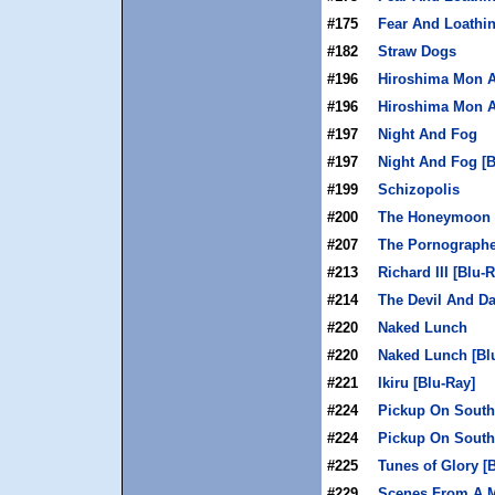
#175
Fear And Loathin
#182
Straw Dogs
#196
Hiroshima Mon 
#196
Hiroshima Mon A
#197
Night And Fog
#197
Night And Fog [B
#199
Schizopolis
#200
The Honeymoon K
#207
The Pornographe
#213
Richard III [Blu-
#214
The Devil And Da
#220
Naked Lunch
#220
Naked Lunch [Bl
#221
Ikiru [Blu-Ray]
#224
Pickup On South
#224
Pickup On South 
#225
Tunes of Glory [
#229
Scenes From A M