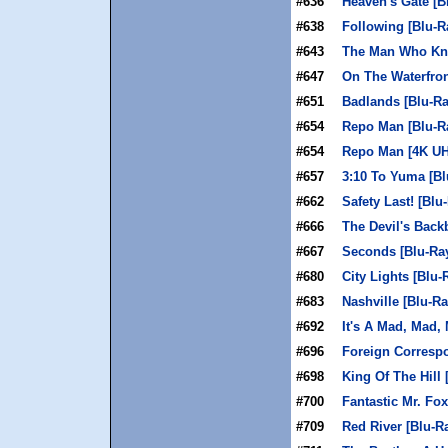
#636
Heaven's Gate [B
#638
Following [Blu-R
#643
The Man Who Kn
#647
On The Waterfron
#651
Badlands [Blu-Ra
#654
Repo Man [Blu-R
#654
Repo Man [4K U
#657
3:10 To Yuma [Bl
#662
Safety Last! [Blu
#666
The Devil's Back
#667
Seconds [Blu-Ra
#680
City Lights [Blu-
#683
Nashville [Blu-Ra
#692
It's A Mad, Mad,
#696
Foreign Correspo
#698
King Of The Hill 
#700
Fantastic Mr. Fox
#709
Red River [Blu-R