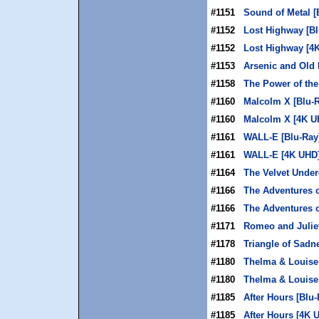
#1151
Sound of Metal [
#1152
Lost Highway [Bl
#1152
Lost Highway [4
#1153
Arsenic and Old 
#1158
The Power of the
#1160
Malcolm X [Blu-
#1160
Malcolm X [4K U
#1161
WALL-E [Blu-Ray
#1161
WALL-E [4K UHD
#1164
The Velvet Under
#1166
The Adventures 
#1166
The Adventures 
#1171
Romeo and Juliet
#1178
Triangle of Sadn
#1180
Thelma & Louise 
#1180
Thelma & Louise
#1185
After Hours [Blu-
#1185
After Hours [4K 