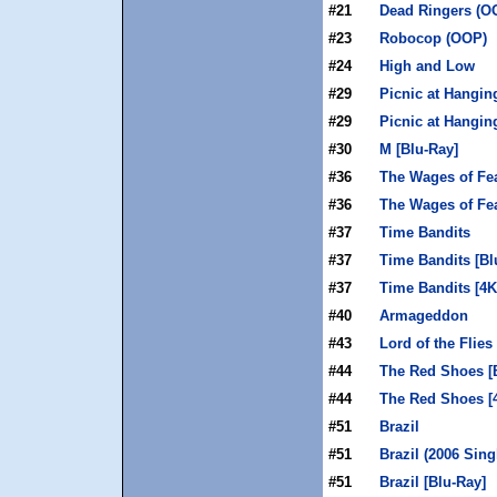
#21
Dead Ringers (O
#23
Robocop (OOP)
#24
High and Low
#29
Picnic at Hangin
#29
Picnic at Hangin
#30
M [Blu-Ray]
#36
The Wages of Fea
#36
The Wages of Fe
#37
Time Bandits
#37
Time Bandits [Bl
#37
Time Bandits [4
#40
Armageddon
#43
Lord of the Flies
#44
The Red Shoes [
#44
The Red Shoes [
#51
Brazil
#51
Brazil (2006 Sing
#51
Brazil [Blu-Ray]