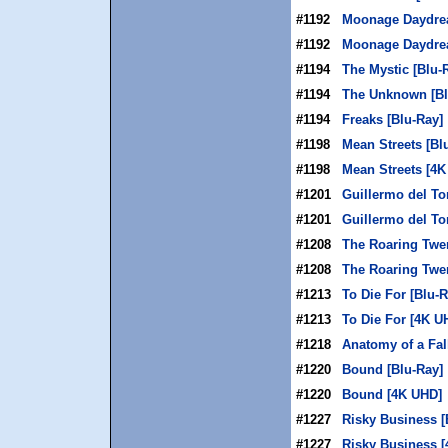
#1192
Moonage Daydrea
#1192
Moonage Daydre
#1194
The Mystic [Blu-
#1194
The Unknown [Bl
#1194
Freaks [Blu-Ray]
#1198
Mean Streets [Bl
#1198
Mean Streets [4K
#1201
Guillermo del To
#1201
Guillermo del To
#1208
The Roaring Twen
#1208
The Roaring Twe
#1213
To Die For [Blu-R
#1213
To Die For [4K U
#1218
Anatomy of a Fal
#1220
Bound [Blu-Ray]
#1220
Bound [4K UHD]
#1227
Risky Business [
#1227
Risky Business 