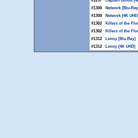
#1297
Captain Blood [
#1300
Network [Blu-Ray
#1300
Network [4K UHD
#1302
Killers of the Fl
#1302
Killers of the F
#1312
Lenny [Blu-Ray]
#1312
Lenny [4K UHD]