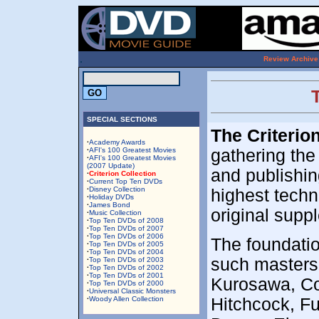
.
Review Archive
SPECIAL SECTIONS
The Criterio
·
Academy Awards
·
AFI's 100 Greatest Movies
gathering the
·
AFI's 100 Greatest Movies
(2007 Update)
and publishing
·
Criterion Collection
·
Current Top Ten DVDs
·
Disney Collection
highest techn
·
Holiday DVDs
·
James Bond
original supp
·
Music Collection
·
Top Ten DVDs of 2008
·
Top Ten DVDs of 2007
·
Top Ten DVDs of 2006
The foundation
·
Top Ten DVDs of 2005
·
Top Ten DVDs of 2004
such masters
·
Top Ten DVDs of 2003
·
Top Ten DVDs of 2002
·
Top Ten DVDs of 2001
Kurosawa, Coc
·
Top Ten DVDs of 2000
·
Universal Classic Monsters
·
Woody Allen Collection
Hitchcock, Fu