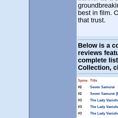
groundbreaki
best in film. O
that trust.
Below is a c
reviews fea
complete list
Collection, c
Spine
Title
#2
Seven Samurai
#2
Seven Samurai [
#3
The Lady Vanish
#3
The Lady Vanishe
#3
The Lady Vanishe