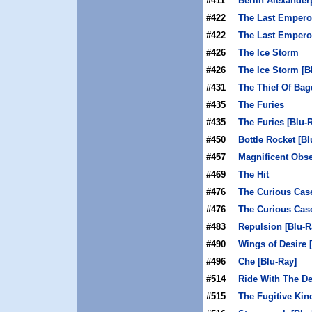
#411
Berlin Alexanderp
#422
The Last Empero
#422
The Last Emperor
#426
The Ice Storm
#426
The Ice Storm [B
#431
The Thief Of Ba
#435
The Furies
#435
The Furies [Blu-
#450
Bottle Rocket [Bl
#457
Magnificent Obse
#469
The Hit
#476
The Curious Cas
#476
The Curious Case
#483
Repulsion [Blu-R
#490
Wings of Desire 
#496
Che [Blu-Ray]
#514
Ride With The De
#515
The Fugitive Kin