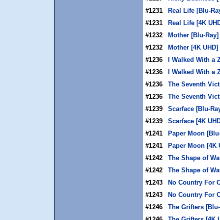
#1231
Real Life [Blu-Ra
#1231
Real Life [4K UH
#1232
Mother [Blu-Ray]
#1232
Mother [4K UHD]
#1236
I Walked With a 
#1236
I Walked With a
#1236
The Seventh Vict
#1236
The Seventh Vic
#1239
Scarface [Blu-Ra
#1239
Scarface [4K UHD
#1241
Paper Moon [Blu
#1241
Paper Moon [4K 
#1242
The Shape of Wat
#1242
The Shape of Wa
#1243
No Country For O
#1243
No Country For 
#1246
The Grifters [Blu
#1246
The Grifters [4K