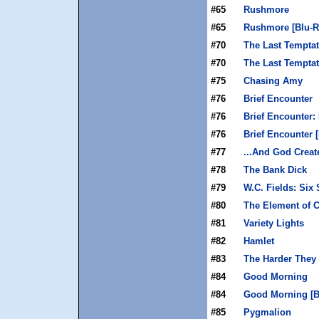
#65
Rushmore
#65
Rushmore [Blu-R
#70
The Last Temptat
#70
The Last Temptat
#75
Chasing Amy
#76
Brief Encounter
#76
Brief Encounter:
#76
Brief Encounter 
#77
...And God Crea
#78
The Bank Dick
#79
W.C. Fields: Six
#80
The Element of 
#81
Variety Lights
#82
Hamlet
#83
The Harder The
#84
Good Morning
#84
Good Morning [B
#85
Pygmalion